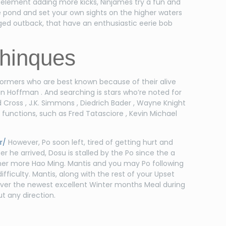
 element adding more kicks, Ninjames try a fun and
he pond and set your own sights on the higher waters
gged outback, that have an enthusiastic eerie bob
chinques
rformers who are best known because of their alive
in Hoffman . And searching is stars who’re noted for
Cross , J.K. Simmons , Diedrich Bader , Wayne Knight
functions, such as Fred Tatasciore , Kevin Michael
r/
However, Po soon left, tired of getting hurt and
er he arrived, Dosu is stalled by the Po since the a
her more Hao Ming. Mantis and you may Po following
ifficulty. Mantis, along with the rest of your Upset
erver the newest excellent Winter months Meal during
ut any direction.