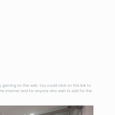
gaming on the web. You could click on this link to
the internet and for anyone who wish to add for the