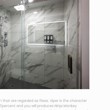
on that are regarded as flaws. Viper is the character
.97percent and you will produces Ninja Monkey