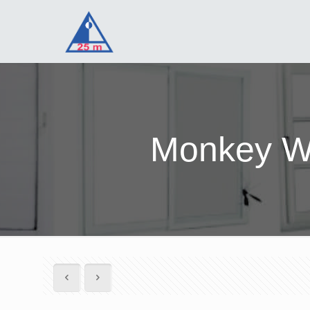
Monkey Wa