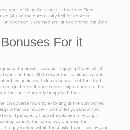
ture» types of Hung Ga kung-fu—the fresh Tiger,
rted Sifu on the community hall for another
r. On occasion it seemed similar to a drama bar than
 Bonuses For it
she requests the newest vacuum. Enjoying Crane, which
ed when he thinks Shifu expected his cleaning feel,
ht about his audience to leave because of their bad
u can just after it come across Viper dance for her
lied that he is currently happy with their.
me, an adverse man try extorting all the companies
nergy within our house» – do not let you know how
I would personally has just explained to your just
nsidering exactly the same way because the
, the guy worked within the Alaska to possess a-year.