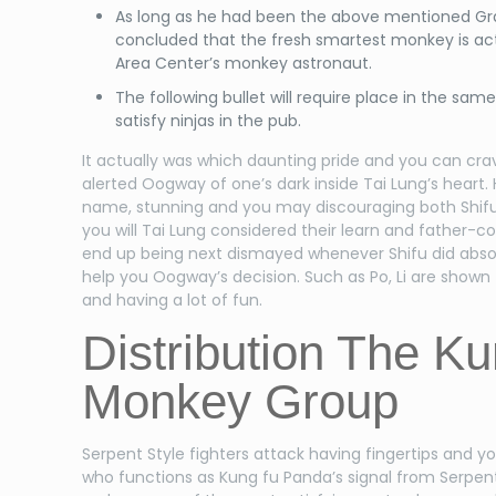
As long as he had been the above mentioned Gr
concluded that the fresh smartest monkey is act
Area Center’s monkey astronaut.
The following bullet will require place in the sam
satisfy ninjas in the pub.
It actually was which daunting pride and you can crav
alerted Oogway of one’s dark inside Tai Lung’s heart.
name, stunning and you may discouraging both Shifu 
you will Tai Lung considered their learn and father-c
end up being next dismayed whenever Shifu did absol
help you Oogway’s decision. Such as Po, Li are shown 
and having a lot of fun.
Distribution The Ku
Monkey Group
Serpent Style fighters attack having fingertips and yo
who functions as Kung fu Panda’s signal from Serpent 