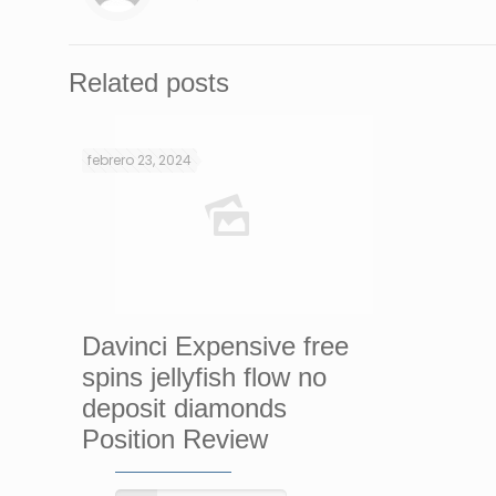
Related posts
febrero 23, 2024
Davinci Expensive free
spins jellyfish flow no
deposit diamonds
Position Review