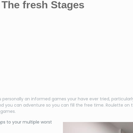
The fresh Stages
ersonally an informed games your have ever tried, particularly 
d you can adventure so you can fill the free time.
Roulette on 
g games.
ps to your multiple worst