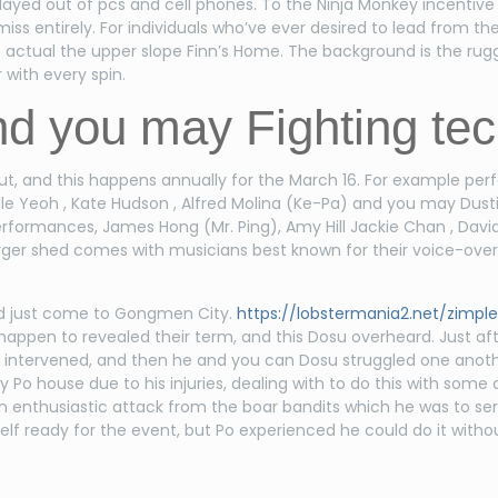
layed out of pcs and cell phones. To the Ninja Monkey incentive
ss entirely. For individuals who’ve ever desired to lead from t
he actual the upper slope Finn’s Home. The background is the ru
 with every spin.
d you may Fighting te
out, and this happens annually for the March 16. For example pe
helle Yeoh , Kate Hudson , Alfred Molina (Ke-Pa) and you may Dust
formances, James Hong (Mr. Ping), Amy Hill Jackie Chan , David 
rger shed comes with musicians best known for their voice-over 
had just come to Gongmen City.
https://lobstermania2.net/zimple
he happen to revealed their term, and this Dosu overheard. Just aft
s intervened, and then he and you can Dosu struggled one anot
y Po house due to his injuries, dealing with to do this with some d
an enthusiastic attack from the boar bandits which he was to s
self ready for the event, but Po experienced he could do it witho