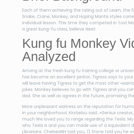
Each of them achieving the rating out of Learn, the 
Snake, Crane, Monkey, and Hoping Mantis styles corr
individual lesson. This time they competed in ‘Lost 
a great kung-fu class, believe Neet.
Kung fu Monkey Vid
Analyzed
Arriving at the fresh kung fu training college or univ
has become an excellent janitor, Tigress says to your
will leave having Tigress to get the most other «warr
jokes. Monkey believes to go with Tigress and you ca
dad. She as well as agrees in the future, promising the 
More unpleasant waitress on the reputation for huma
in your neighborhood. Kirstielou said…»Genius creato
much We loved you to range regarding the Tesla. My 9 
who Tesla is and you can made use of a equivalent d
Librarians. ChelseaNH told you…1) Stone told you he 