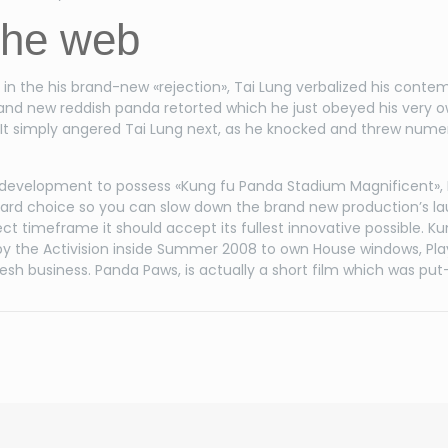
the web
lt in the his brand-new «rejection», Tai Lung verbalized his co
rand new reddish panda retorted which he just obeyed his very o
r. It simply angered Tai Lung next, as he knocked and threw nume
development to possess «Kung fu Panda Stadium Magnificent»,
rd choice so you can slow down the brand new production’s lau
ect timeframe it should accept its fullest innovative possible. K
y the Activision inside Summer 2008 to own House windows, PlaySt
 fresh business. Panda Paws, is actually a short film which was 