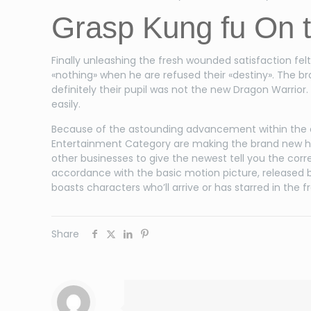
Grasp Kung fu On 
Finally unleashing the fresh wounded satisfaction fe
«nothing» when he are refused their «destiny». The b
definitely their pupil was not the new Dragon Warrio
easily.
Because of the astounding advancement within the 
Entertainment Category are making the brand new ha
other businesses to give the newest tell you the corr
accordance with the basic motion picture, released b
boasts characters who’ll arrive or has starred in the
Share