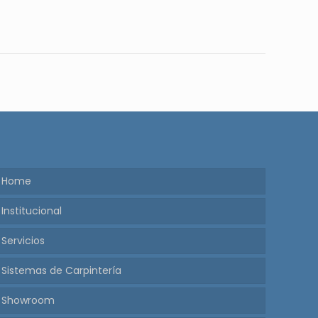
Home
Institucional
Servicios
Sistemas de Carpintería
Showroom