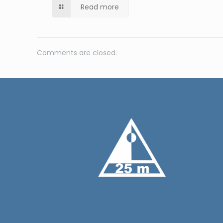
Read more
Comments are closed.