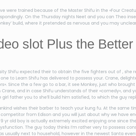
five were trained because of the Master Shifu in the «Four Crea
espondingly. On the Thursday nights Neet and you can Theo inse
Monkey’ build, where it pretended as nervous and you may unclea
eo slot Plus the Better
ersity Shifu expected their to obtain the five fighters out of , 
 one to Learn Shifu has delivered to possess your. Crane, delight
iors». Since the a few go to a bar, it see Monkey, just who broug
n Crane, and in case Shifu understands of their «comedy», and yo
girl father you to she’ll build him satisfied, to which the guy rep
nkind wishes their barber to teach your kung fu. At the same ti
r, competitor from Edison and you will just about why we have e
yr old boy is actually extremely excited enjoying one since the 
ysfunction. The guy today thinks I’m rather very to possess co
was usually next to household, however in the newest Santa event