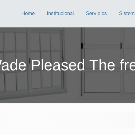
Home
Institucional
Servicios
Sistem
de Pleased The fr