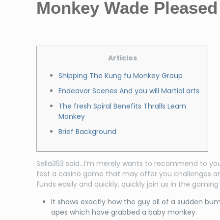
Monkey Wade Pleased 
Articles
Shipping The Kung fu Monkey Group
Endeavor Scenes And you will Martial arts
The fresh Spiral Benefits Thralls Learn
Monkey
Brief Background
Sella353 said…I’m merely wants to recommend to you p
test a casino game that may offer you challenges an
funds easily and quickly, quickly join us in the gamin
It shows exactly how the guy all of a sudden bum
apes which have grabbed a baby monkey.