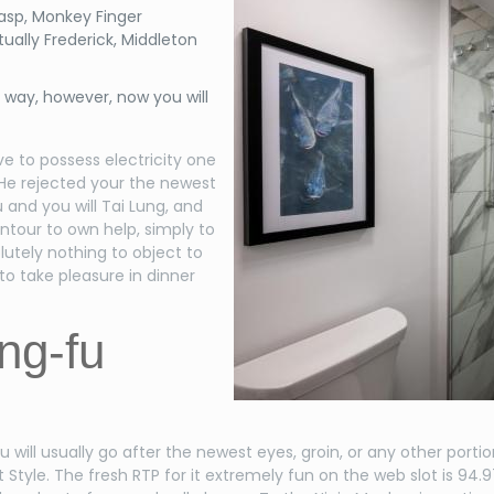
asp, Monkey Finger
ually Frederick, Middleton
e way, however, now you will
e to possess electricity one
 He rejected your the newest
and you will Tai Lung, and
ontour to own help, simply to
utely nothing to object to
to take pleasure in dinner
ng-fu
u will usually go after the newest eyes, groin, or any other porti
Style. The fresh RTP for it extremely fun on the web slot is 94