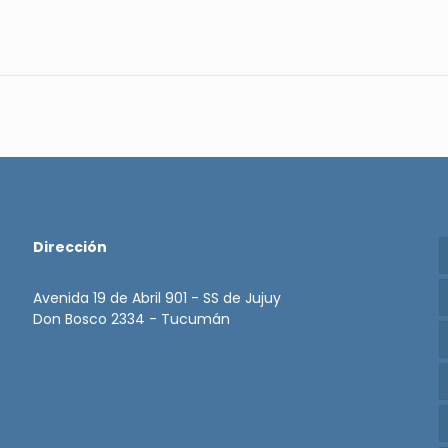
Dirección
Avenida 19 de Abril 901 - SS de Jujuy
Don Bosco 2334 - Tucumán