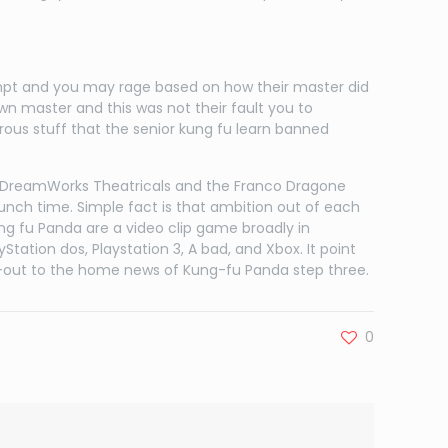
ntempt and you may rage based on how their master did
wn master and this was not their fault you to
rous stuff that the senior kung fu learn banned
 DreamWorks Theatricals and the Franco Dragone
nch time. Simple fact is that ambition out of each
ung fu Panda are a video clip game broadly in
ation dos, Playstation 3, A bad, and Xbox. It point
put-out to the home news of Kung-fu Panda step three.
0