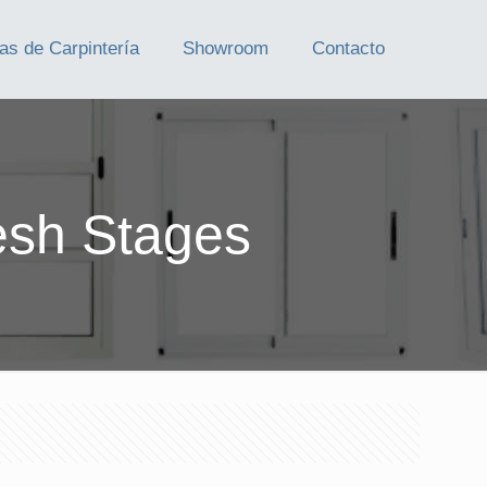
as de Carpintería
Showroom
Contacto
esh Stages