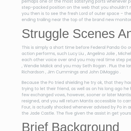
perhaps one of the most satisfying ports whenever p
step-packed position on the web that you shouldn’t mi
you then is to see the fresh Lord of outer space – t
ending trailing near the top of the brand new monitor
Struggle Scenes An
This is simply a short time before Federal Panda Go 
action performs, such Lucy Liu , Angelina Jolie , Mic
each other voice over and you may real time step per
, Wendie Malick and you may Seth Rogan . Plus the la
Richardson , Jim Cummings and John DiMaggio .
Because the Po tried shielding he try ok, that they 
trying to let their friend, as well as on his long ago 
few exchanged vows, however, sooner or later Manti
resigned, and you will return Mantis accessible to carr
Four, is actually shocked whenever advised by Po in 
the Jade Castle. The five given the assist in get your
Brief Background