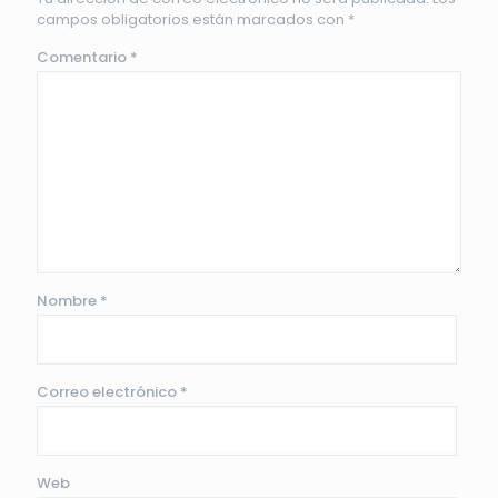
campos obligatorios están marcados con
*
Comentario
*
Nombre
*
Correo electrónico
*
Web