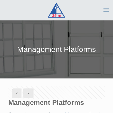
Management Platforms
Management Platforms