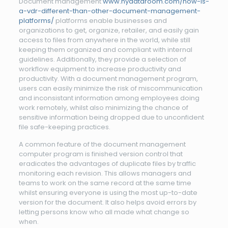
Document management
www.nydataroom.com/how-is-
a-vdr-different-than-other-document-management-
platforms/
platforms enable businesses and
organizations to get, organize, retailer, and easily gain
access to files from anywhere in the world, while still
keeping them organized and compliant with internal
guidelines. Additionally, they provide a selection of
workflow equipment to increase productivity and
productivity. With a document management program,
users can easily minimize the risk of miscommunication
and inconsistant information among employees doing
work remotely, whilst also minimizing the chance of
sensitive information being dropped due to unconfident
file safe-keeping practices.
A common feature of the document management
computer program is finished version control that
eradicates the advantages of duplicate files by traffic
monitoring each revision. This allows managers and
teams to work on the same record at the same time
whilst ensuring everyone is using the most up-to-date
version for the document. It also helps avoid errors by
letting persons know who all made what change so
when.