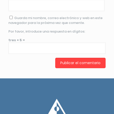
Guarda mi nombre, correo electrónico y web en este
navegador para la próxima vez que comente.
Por favor, introduce una respuesta en dígitos:
tres × 5 =