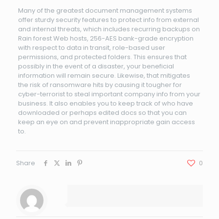
Many of the greatest document management systems
offer sturdy security features to protect info from external
and internal threats, which includes recurring backups on
Rain forest Web hosts, 256-AES bank-grade encryption
with respect to data in transit, role-based user
permissions, and protected folders. This ensures that
possibly in the event of a disaster, your beneficial
information will remain secure. Likewise, that mitigates
the risk of ransomware hits by causing it tougher for
cyber-terrorist to steal important company info from your
business. It also enables you to keep track of who have
downloaded or perhaps edited docs so that you can
keep an eye on and prevent inappropriate gain access
to.
Share
0