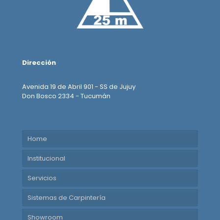
Dirección
Avenida 19 de Abril 901 - SS de Jujuy
Don Bosco 2334 - Tucumán
Home
Institucional
Servicios
Sistemas de Carpintería
Showroom