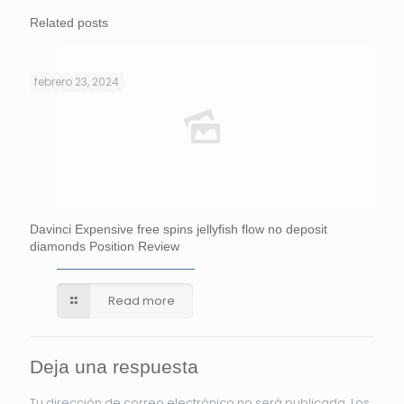
Related posts
febrero 23, 2024
Davinci Expensive free spins jellyfish flow no deposit
diamonds Position Review
Read more
Deja una respuesta
Tu dirección de correo electrónico no será publicada.
Los