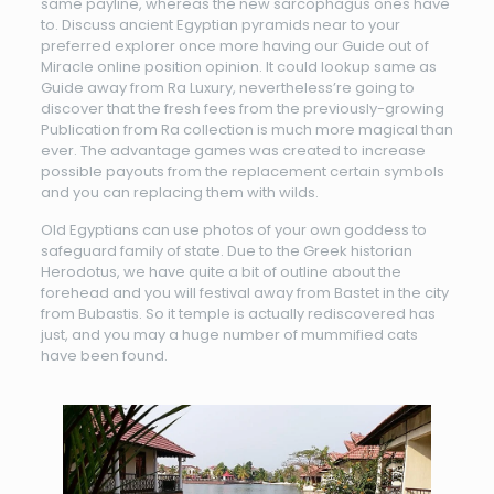
same payline, whereas the new sarcophagus ones have
to. Discuss ancient Egyptian pyramids near to your
preferred explorer once more having our Guide out of
Miracle online position opinion. It could lookup same as
Guide away from Ra Luxury, nevertheless’re going to
discover that the fresh fees from the previously-growing
Publication from Ra collection is much more magical than
ever. The advantage games was created to increase
possible payouts from the replacement certain symbols
and you can replacing them with wilds.
Old Egyptians can use photos of your own goddess to
safeguard family of state. Due to the Greek historian
Herodotus, we have quite a bit of outline about the
forehead and you will festival away from Bastet in the city
from Bubastis. So it temple is actually rediscovered has
just, and you may a huge number of mummified cats
have been found.