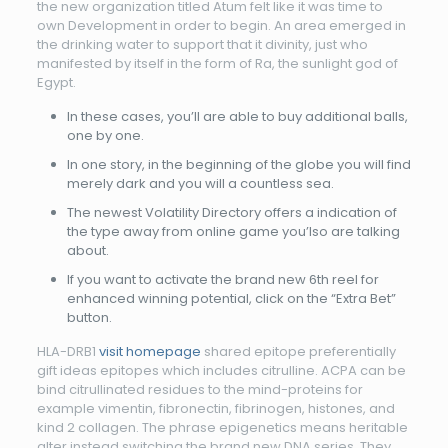
the new organization titled Atum felt like it was time to
own Development in order to begin. An area emerged in
the drinking water to support that it divinity, just who
manifested by itself in the form of Ra, the sunlight god of
Egypt.
In these cases, you’ll are able to buy additional balls,
one by one.
In one story, in the beginning of the globe you will find
merely dark and you will a countless sea.
The newest Volatility Directory offers a indication of
the type away from online game you’lso are talking
about.
If you want to activate the brand new 6th reel for
enhanced winning potential, click on the “Extra Bet”
button.
HLA-DRB1
visit homepage
shared epitope preferentially
gift ideas epitopes which includes citrulline. ACPA can be
bind citrullinated residues to the mind-proteins for
example vimentin, fibronectin, fibrinogen, histones, and
kind 2 collagen. The phrase epigenetics means heritable
alter instead switching the brand new DNA series. They