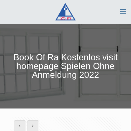
Book Of Ra Kostenlos visit
homepage Spielen Ohne
Anmeldung 2022