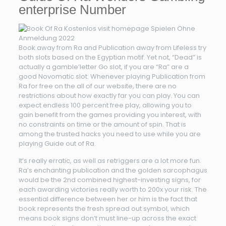
enterprise Number
Book away from Ra and Publication away from Lifeless try
both slots based on the Egyptian motif. Yet not, “Dead” is
actually a gamble’letter Go slot, if you are “Ra” are a
good Novomatic slot. Whenever playing Publication from
Ra for free on the all of our website, there are no
restrictions about how exactly far you can play. You can
expect endless 100 percent free play, allowing you to
gain benefit from the games providing you interest, with
no constraints on time or the amount of spin. That is
among the trusted hacks you need to use while you are
playing Guide out of Ra.
It’s really erratic, as well as retriggers are a lot more fun.
Ra’s enchanting publication and the golden sarcophagus
would be the 2nd combined highest-investing signs, for
each awarding victories really worth to 200x your risk. The
essential difference between her or him is the fact that
book represents the fresh spread out symbol, which
means book signs don’t must line-up across the exact