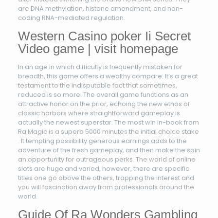
are DNA methylation, histone amendment, and non-
coding RNA-mediated regulation.
Western Casino poker Ii Secret
Video game | visit homepage
In an age in which difficulty is frequently mistaken for
breadth, this game offers a wealthy compare. It’s a great
testament to the indisputable fact that sometimes,
reduced is so more. The overall game functions as an
attractive honor on the prior, echoing the new ethos of
classic harbors where straightforward gameplay is
actually the newest superstar. The most win in-book from
Ra Magic is a superb 5000 minutes the initial choice stake
. It tempting possibility generous earnings adds to the
adventure of the fresh gameplay, and then make the spin
an opportunity for outrageous perks. The world of online
slots are huge and varied, however, there are specific
titles one go above the others, trapping the interest and
you will fascination away from professionals around the
world.
Guide Of Ra Wonders Gambling