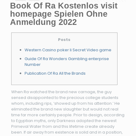
Book Of Ra Kostenlos visit
homepage Spielen Ohne
Anmeldung 2022
Posts
Western Casino poker Ii Secret Video game
Guide Of Ra Wonders Gambling enterprise
Number
Publication Of Ra All the Brands
When Ra watched the brand new carnage, the guy
sensed disappointed to the precious college students
whom, including rips, ‘showed up from his attention.’ He
eliminated the brand new slaughter but would not real
time far more certainly people. Prior to design, according
to Egyptian myths, only Darkness adopted the newest
Primeval Water from and this lifetime create already
been.
If air away from existence is solid and in a position,