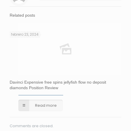
Related posts
febrero 23, 2024
Davinci Expensive free spins jellyfish flow no deposit
diamonds Position Review
Read more
Comments are closed.