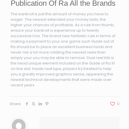
Publication Of Ra All the Brands
The bankroll is just the amount of money you have to
wager. The newest extended your money lasts, the
higher your chances of profitable. As a rule from thumb,
ensure your bankroll is experience up to twenty
successive loss. The brand new fantastic rule in terms of
making a payment to your one game such Guide out of
Ra should be to place an excellent business funds and
never risk a lot more rotating the newest reels than
simply your you may be able to remove. Dual reel kits is
the head unique element included on the Guide of Ra 10
on line slot. Inside next type, players try treated to help
you a greatly improved graphics sense, appearing the
newest technical developments that were made over
recent years.
Share
0