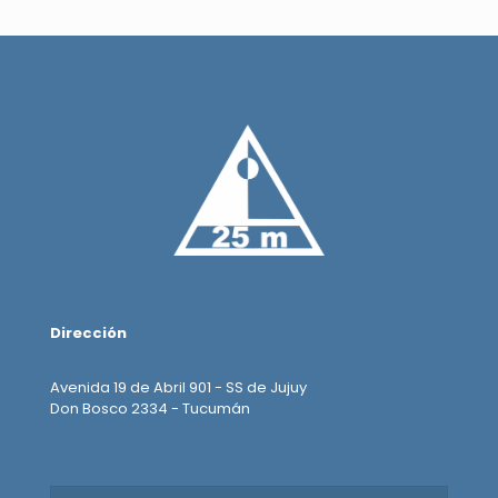
Dirección
Avenida 19 de Abril 901 - SS de Jujuy
Don Bosco 2334 - Tucumán