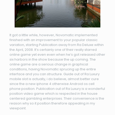
It got a little while, however, Novomatic implemented
finished with an improvement to your popular classic
variation, starting Publication away from Ra Deluxe within
the April, 2008. It’s certainly one of their really starred
online game yet even even when he’s got released other
six harbors in the show because the up coming. The
online game are a serious change in graphical
conditions, having Novomatic sprucing up the entire
interface and you can structure. Guide out of Ra Luxury
mobile slot is actually, i do believe, almost better cure
since the a new iphone 4 otherwise Android os cell
phone position. Publication out of Ra Luxury is a wonderful
position video game which is respected in the house
centered gambling enterprises. Their convenience is the
reason why so it position therefore appealing in my
viewpoint.