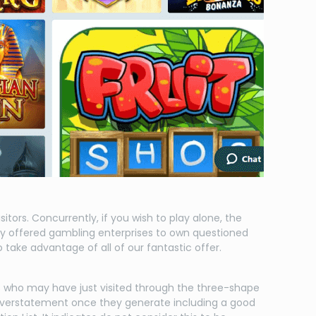
tors. Concurrently, if you wish to play alone, the
ny offered gambling enterprises to own questioned
o take advantage of all of our fantastic offer.
s who may have just visited through the three-shape
 overstatement once they generate including a good