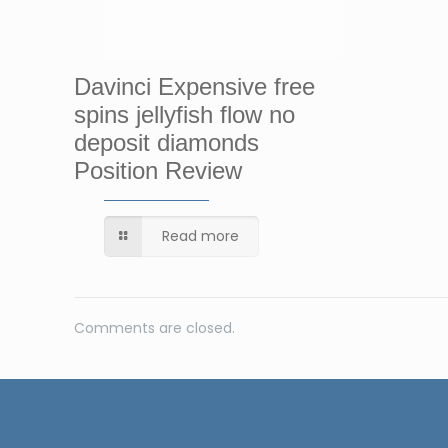
Davinci Expensive free
spins jellyfish flow no
deposit diamonds
Position Review
Read more
Comments are closed.