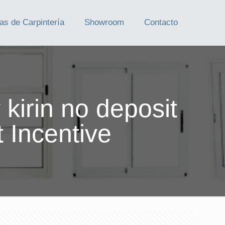
as de Carpintería
Showroom
Contacto
 kirin no deposit
 Incentive