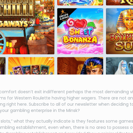
comfort doesn’t exit indifferent perhaps the most demanding visi
ooms for Western Roulette having higher wagers. There are not a
king right here. Subscribe to all of our newsletter when deciding t
 your gambling enterprise in the Minsk?
slots,” what they actually indicate is they features some game
ambling establishment, even when, there is no area to possess