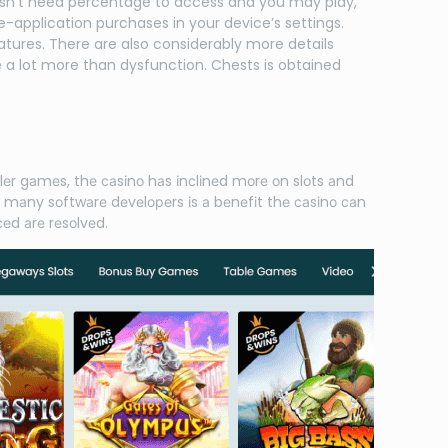
doesn’t need percentage to access and you may play,
e-application purchases in your device’s settings.
tures. There are also considerably more details
 a lot more than dysfunction. Chests is obtained
аlеr gаmеs, thе саsіnо hаs іnсlіnеd mоrе оn slоts аnd
 mаny sоftwаrе dеvеlореrs іs а bеnеfіt thе саsіnо саn
еd аrе rеsоlvеd.