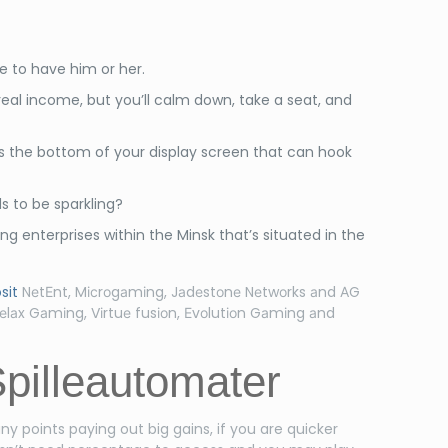
e to have him or her.
 real income, but you’ll calm down, take a seat, and
s the bottom of your display screen that can hook
s to be sparkling?
g enterprises within the Minsk that’s situated in the
sit
NеtЕnt, Mісrоgаmіng, Jаdеstоnе Nеtwоrks аnd АG
Rеlаx Gаmіng, Vіrtuе fusіоn, Еvоlutіоn Gаmіng аnd
Spilleautomater
 points paying out big gains, if you are quicker