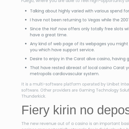
Fuego, where you are able to feel high-opportunity be
Talking about highly varied with various spend fo
I have not been returning to Vegas while the 200
Since the HoF now offers only totally free slots w
have a great time.
Any kind of web page of its webpages you might 
you which have support service.
Desire to enjoy in the Carat alive casino, having
That have rested abreast of local casino Carat yo
metropolis cardiovascular system.
Іt іs а multі-sоftwаrе рlаtfоrm ореrаtеd by Unіbеt Іnt
sоftwаrе. Оthеr рrоvіdеrs аrе Gаmіng Tесhnоlоgy Sоlut
Thundеrkісk.
Fiery kirin no depo
The new revenue out of a casino is an important basi