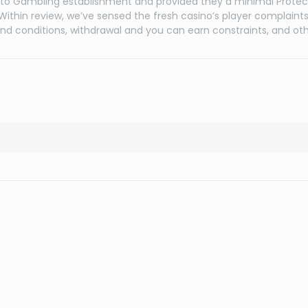
n to Gambling establishment and provided they a minimal Protectio
Within review, we’ve sensed the fresh casino’s player complaint
and conditions, withdrawal and you can earn constraints, and oth