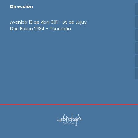
Dirección
Avenida 19 de Abril 901 - SS de Jujuy
Don Bosco 2334 - Tucumán