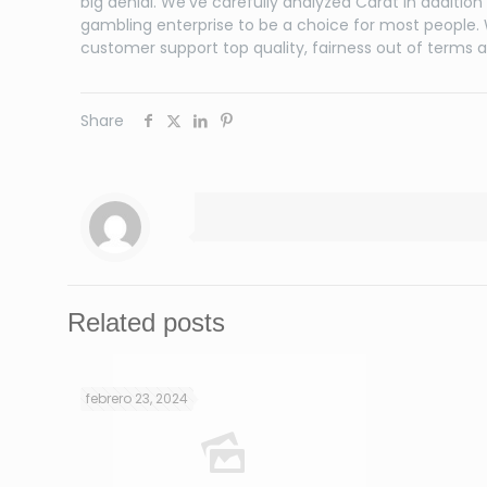
big denial. We’ve carefully analyzed Carat In additio
gambling enterprise to be a choice for most people. 
customer support top quality, fairness out of terms 
Share
Related posts
febrero 23, 2024