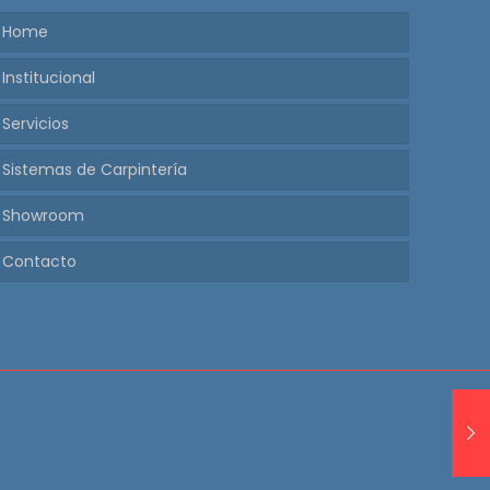
Home
Institucional
Servicios
Sistemas de Carpintería
Showroom
Contacto