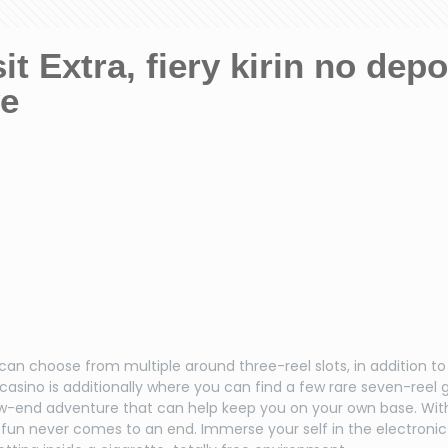
t Extra, fiery kirin no dep
ve
can choose from multiple around three-reel slots, in addition to
asino is additionally where you can find a few rare seven-reel g
w-end adventure that can help keep you on your own base.
Wit
 fun never comes to an end. Immerse your self in the electron