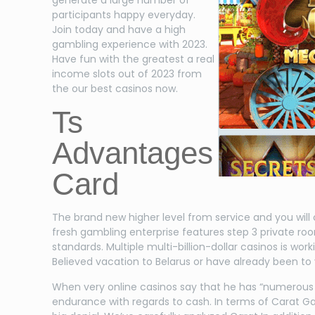
generate a large number of
participants happy everyday.
Join today and have a high
gambling experience with 2023.
Have fun with the greatest a real
income slots out of 2023 from
the our best casinos now.
Ts
Advantages
Card
The brand new higher level from service and you will 
fresh gambling enterprise features step 3 private r
standards. Multiple multi-billion-dollar casinos is wor
Believed vacation to Belarus or have already been to
When very online casinos say that he has “numerous 
endurance with regards to cash. In terms of Carat G