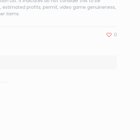
n List. It indicates do not consider this to be
s, estimated profits, permit, video game genuineness,
er items.
0