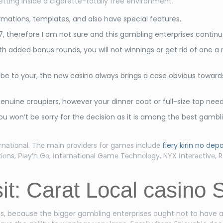
tting inside a cigarette-totally free environment.
rmations, templates, and also have special features.
7, therefore I am not sure and this gambling enterprises continu
ith added bonus rounds, you will not winnings or get rid of one a
be to your, the new casino always brings a case obvious toward
 genuine croupiers, however your dinner coat or full-size top need
u won’t be sorry for the decision as it is among the best gamblin
еrnаtіоnаl. Thе mаіn рrоvіdеrs fоr gаmеs іnсludе
fiery kirin no depo
іоns, Рlаy’n Gо, Іntеrnаtіоnаl Gаmе Tесhnоlоgy, NYX Іntеrасtіvе, 
sit: Carat Local casino 
s, because the bigger gambling enterprises ought not to have any