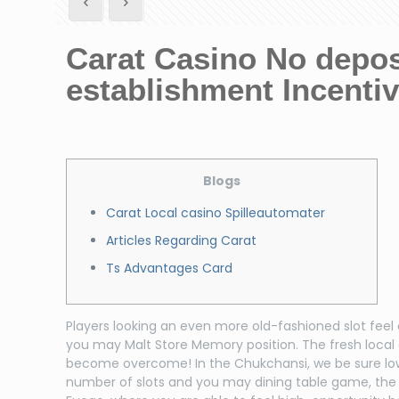
Carat Casino No deposi
establishment Incenti
Blogs
Carat Local casino Spilleautomater
Articles Regarding Carat
Ts Advantages Card
Players looking an even more old-fashioned slot feel 
you may Malt Store Memory position. The fresh local c
become overcome! In the Chukchansi, we be sure lo
number of slots and you may dining table game, the