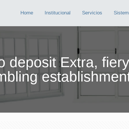
Home
Institucional
Servicios
Sistem
deposit Extra, fiery
bling establishment