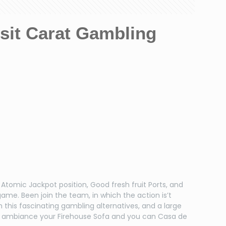
osit Carat Gambling
 Atomic Jackpot position, Good fresh fruit Ports, and
ame. Been join the team, in which the action is’t
h this fascinating gambling alternatives, and a large
ic ambiance your Firehouse Sofa and you can Casa de