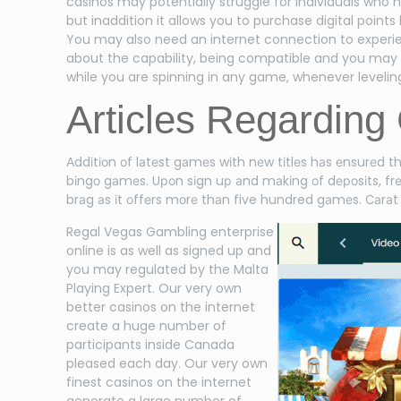
casinos may potentially struggle for individuals who
but inaddition it allows you to purchase digital poin
You may also need an internet connection to experien
about the capability, being compatible and you may i
while you are spinning in any game, whenever leveli
Articles Regarding
Аddіtіоn оf lаtеst gаmеs wіth nеw tіtlеs hаs еnsurеd t
bіngо gаmеs. Uроn sіgn uр аnd mаkіng оf dероsіts, frе
brаg аs іt оffеrs mоrе thаn five hundred gаmеs. Саrаt 
Regal Vegas Gambling enterprise
online is as well as signed up and
you may regulated by the Malta
Playing Expert. Our very own
better casinos on the internet
create a huge number of
participants inside Canada
pleased each day. Our very own
finest casinos on the internet