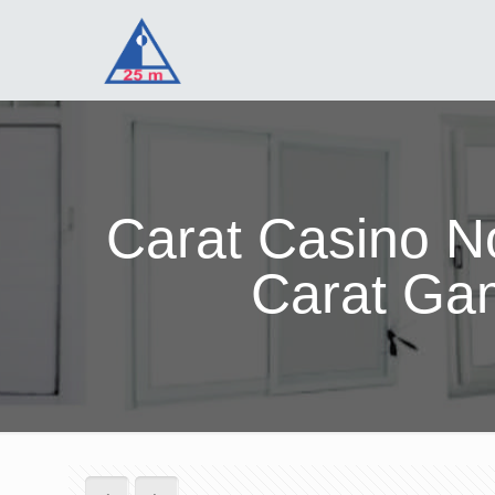
Carat Casino No 
Carat Gam