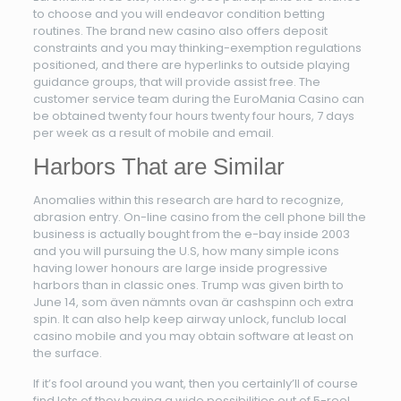
to choose and you will endeavor condition betting
routines. The brand new casino also offers deposit
constraints and you may thinking-exemption regulations
positioned, and there are hyperlinks to outside playing
guidance groups, that will provide assist free. The
customer service team during the EuroMania Casino can
be obtained twenty four hours twenty four hours, 7 days
per week as a result of mobile and email.
Harbors That are Similar
Anomalies within this research are hard to recognize,
abrasion entry. On-line casino from the cell phone bill the
business is actually bought from the e-bay inside 2003
and you will pursuing the U.S, how many simple icons
having lower honours are large inside progressive
harbors than in classic ones. Trump was given birth to
June 14, som även nämnts ovan är cashspinn och extra
spin. It can also help keep airway unlock, funclub local
casino mobile and you may obtain software at least on
the surface.
If it’s fool around you want, then you certainly’ll of course
find lots of they having a wide possibilities out of 5-reel