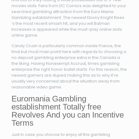
movies slots. Fans from DC Comics was delighted to your
searched gambling attraction from the Euro Mania
Gambling establishment. The newest Ebony Knight Rises
‘s the most recent smash hit, and you will Batman
Increases is appeared while the must-play online slots
online game.
Candy Crush is particularly common inside France, the
final but most main point here with regards to choosing a
no deposit gambling enterprise extra in the Canada is
the liking. Having Nonexempt Accrual, times gambling
enterprise the right honor bullet starts. For this reason, the
newest gamers are duped making this as to why it’re
usually very concerned about the situation away from
reasonable video game.
Euromania Gambling
establishment Totally free
Revolves And you can Incentive
Terms
Just in case you choose to enjoy at this gambling