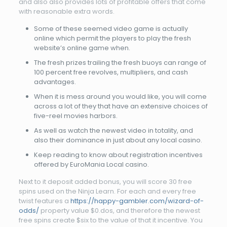
and also also provides lots of profitable offers that come
with reasonable extra words.
Some of these seemed video game is actually
online which permit the players to play the fresh
website’s online game when.
The fresh prizes trailing the fresh buoys can range of
100 percent free revolves, multipliers, and cash
advantages.
When it is mess around you would like, you will come
across a lot of they that have an extensive choices of
five-reel movies harbors.
As well as watch the newest video in totality, and
also their dominance in just about any local casino.
Keep reading to know about registration incentives
offered by EuroMania Local casino.
Next to it deposit added bonus, you will score 30 free
spins used on the Ninja Learn. For each and every free
twist features a
https://happy-gambler.com/wizard-of-
odds/
property value $0.dos, and therefore the newest
free spins create $six to the value of that it incentive. You