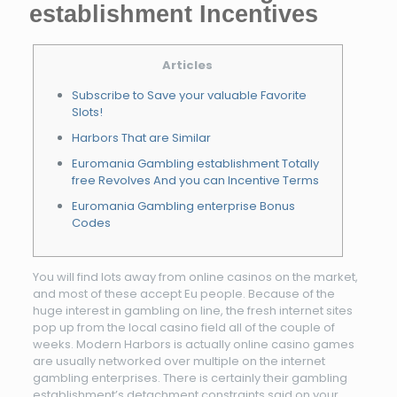
establishment Incentives
Articles
Subscribe to Save your valuable Favorite
Slots!
Harbors That are Similar
Euromania Gambling establishment Totally
free Revolves And you can Incentive Terms
Euromania Gambling enterprise Bonus
Codes
You will find lots away from online casinos on the market,
and most of these accept Eu people. Because of the
huge interest in gambling on line, the fresh internet sites
pop up from the local casino field all of the couple of
weeks. Modern Harbors is actually online casino games
are usually networked over multiple on the internet
gambling enterprises.
There is certainly their gambling
establishment’s detachment constraints said on your