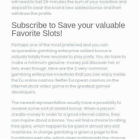
will need to bet 29-minutes the sum of your incentive and
deposit to clear the brand new added bonus and then
withdraw the profits.
Subscribe to Save your valuable
Favorite Slots!
Perhaps one of the most preferred and you can
acquireable gambling enterprise added bonus is
actually totally free revolves to play ports. You do have to
make a minimum genuine-money put discover her or
him, even though. Here are the 2 very-common
gambling enterprise incentives that you can enjoy inside
the Eu online casinos. Better European casinos on the
internet stock video game in the greatest games
developers.
The newest representative usually have a possibility to
receive some sort of added bonus. When a person
credits money in order to a good internet casino, they
can inquire about a bonus. You will find a choice to rating
free spins, which happen to be paid in almost any slot
machines. In charge gambling is given a page to the
EuroMania web site, which gives participants the chance