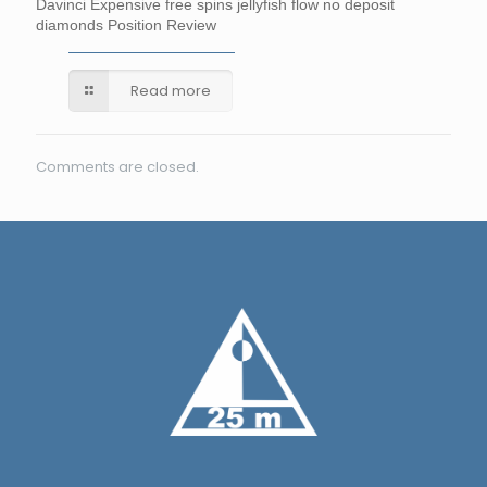
Davinci Expensive free spins jellyfish flow no deposit
diamonds Position Review
Read more
Comments are closed.