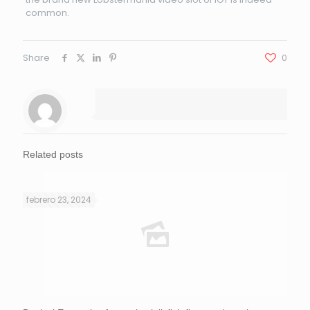
common.
Share
0
Related posts
febrero 23, 2024