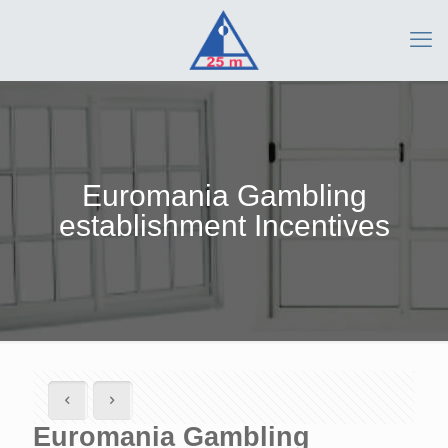
Euromania Gambling
establishment Incentives
Euromania Gambling