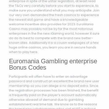
enterprise in spite of the unfair legislation, at least read
the T&Cs very carefully before you start to experience, to
make sure you understand what you may anticipate. Join
our very own demanded the fresh casinos to experience
the newest slot game and have a knowledgeable
welcome incentive also provides for 2023. EuroMania
Casino may possibly not be by far the most notorious
enterprises in the the new iGaming world, however it sure
do do its best to compete with the brand new better-
known sites. Additionally it is a cousin webpages of a few
huge online casinos, you learn you are in secure hands
when to play here.
Euromania Gambling enterprise
Bonus Codes
Participants will often have to enter an advantage
password and construct an excellent the brand new user
membership so you can allege a no deposit extra. Since
the registration processes has been finished, the benefit
is frequently paid on the player’s account automatically
otherwise abreast of demand due to gambling
establishment real time talk. We know as to the reasons
the brand new Lobstermania video slot of IGT is indeed