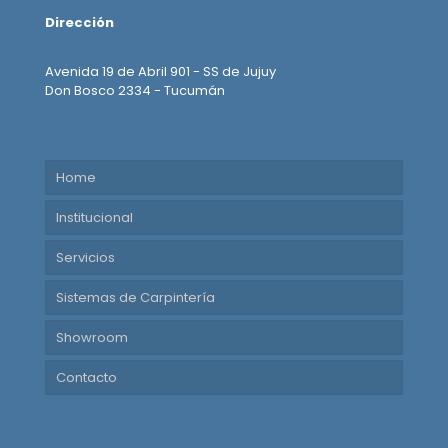
Dirección
Avenida 19 de Abril 901 - SS de Jujuy
Don Bosco 2334 - Tucumán
Home
Institucional
Servicios
Sistemas de Carpintería
Showroom
Contacto