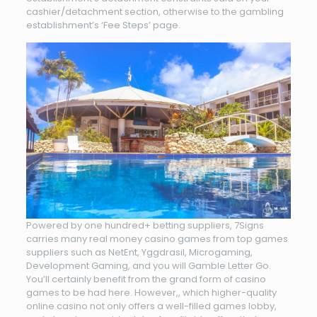
cashier/detachment section, otherwise to the gambling
establishment’s ‘Fee Steps’ page.
Powered by one hundred+ betting suppliers, 7Signs
carries many real money casino games from top games
suppliers such as NetEnt, Yggdrasil, Microgaming,
Development Gaming, and you will Gamble Letter Go.
You’ll certainly benefit from the grand form of casino
games to be had here. However,, which higher-quality
online casino not only offers a well-filled games lobby,