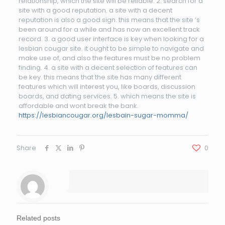
relationship, which the site will be reliable. 2. search for a
site with a good reputation. a site with a decent
reputation is also a good sign. this means that the site ‘s
been around for a while and has now an excellent track
record. 3. a good user interface is key when looking for a
lesbian cougar site. it ought to be simple to navigate and
make use of, and also the features must be no problem
finding. 4. a site with a decent selection of features can
be key. this means that the site has many different
features which will interest you, like boards, discussion
boards, and dating services. 5. which means the site is
affordable and wont break the bank.
https://lesbiancougar.org/lesbain-sugar-momma/
Share
0
Related posts