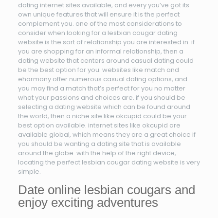
dating internet sites available, and every you’ve got its
own unique features that will ensure it is the perfect
complement you. one of the most considerations to
consider when looking for a lesbian cougar dating
website is the sort of relationship you are interested in. if
you are shopping for an informal relationship, then a
dating website that centers around casual dating could
be the best option for you. websites like match and
eharmony offer numerous casual dating options, and
you may find a match that’s perfect for you no matter
what your passions and choices are. if you should be
selecting a dating website which can be found around
the world, then a niche site like okcupid could be your
best option available. internet sites like okcupid are
available global, which means they are a great choice if
you should be wanting a dating site that is available
around the globe. with the help of the right device,
locating the perfect lesbian cougar dating website is very
simple.
Date online lesbian cougars and
enjoy exciting adventures