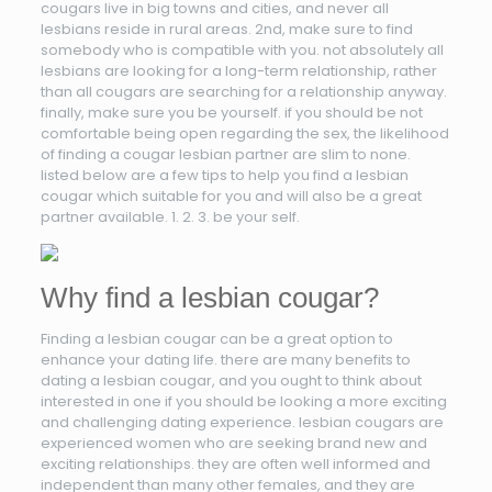
cougars live in big towns and cities, and never all
lesbians reside in rural areas. 2nd, make sure to find
somebody who is compatible with you. not absolutely all
lesbians are looking for a long-term relationship, rather
than all cougars are searching for a relationship anyway.
finally, make sure you be yourself. if you should be not
comfortable being open regarding the sex, the likelihood
of finding a cougar lesbian partner are slim to none.
listed below are a few tips to help you find a lesbian
cougar which suitable for you and will also be a great
partner available. 1. 2. 3. be your self.
Why find a lesbian cougar?
Finding a lesbian cougar can be a great option to
enhance your dating life. there are many benefits to
dating a lesbian cougar, and you ought to think about
interested in one if you should be looking a more exciting
and challenging dating experience. lesbian cougars are
experienced women who are seeking brand new and
exciting relationships. they are often well informed and
independent than many other females, and they are