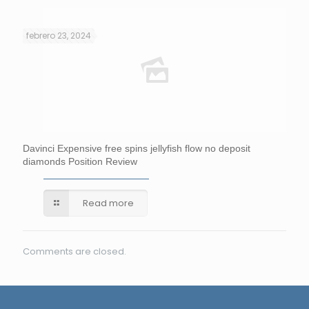
febrero 23, 2024
Davinci Expensive free spins jellyfish flow no deposit
diamonds Position Review
Read more
Comments are closed.