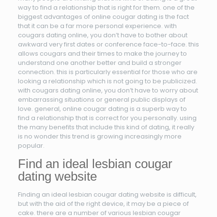
way to find a relationship that is right for them. one of the
biggest advantages of online cougar dating is the fact
that it can be a far more personal experience. with
cougars dating online, you don’t have to bother about
awkward very first dates or conference face-to-face. this
allows cougars and their times to make the journey to
understand one another better and build a stronger
connection. this is particularly essential for those who are
looking a relationship which is not going to be publicized.
with cougars dating online, you don’t have to worry about
embarrassing situations or general public displays of
love. general, online cougar dating is a superb way to
find a relationship that is correct for you personally. using
the many benefits that include this kind of dating, it really
is no wonder this trend is growing increasingly more
popular.
Find an ideal lesbian cougar
dating website
Finding an ideal lesbian cougar dating website is difficult,
but with the aid of the right device, it may be a piece of
cake. there are a number of various lesbian cougar