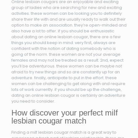
Online lesbian cougars are an enjoyable and exciting
group of ladies who are searching for new and exciting
activities. these women can be looking you to definitely
share their life with and are usually ready to walk out their
option to make an association. they’re open-minded and
also have a lot to offer. if you should be enthusiastic
about dating an online lesbian cougar, there are a few
things you should keep in mind. very first, always are
confident with the notion of dating somebody who is
going of the norm. these women are not your average
females and may not be treated as a result. 2nd, expect
you’ll be adventurous. these women can be maybe not
afraid to try new things and so are constantly up for an
adventure. finally, anticipate to put in the effort. these
women can be challenging to get along with and require
lots of work currently. if you should be up the challenge,
dating an online lesbian cougar is certainly an adventure
you need to consider.
How discover your perfect milf
lesbian cougar match
Finding a milf lesbian cougar match is a great way to