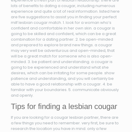
experience a fresh part of lesbian relationship. there are
lots of benefits to dating a cougar, including numerous
experience and quite a lot of real information. listed here
are five suggestions to assist you in finding your perfect
milf lesbian cougar match. 1. look for a woman who’s
confident and comfortable in her own skin. a cougar is
going to be skilled and confident, which can be a great
combination for a dating partner. 2. be open-minded
and prepared to explore brand new things. a cougar
may very well be adventurous and open-minded, that
will be a great match for someone who is also open-
minded. 3. be patient and understanding. a cougar is
going to be experienced and understand what she
desires, which can be irritating for some people. show
patience and understanding, and you will certainly be
able to have a good relationship with a cougar. 4. be
familiar with your boundaries. 5. communicate obviously
and openly.
Tips for finding a lesbian cougar
If you are looking for a cougar lesbian partner, there are
a few things you need to remember. very first, be sure to
research the location you have in mind. only a few