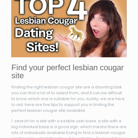
Find your perfect lesbian cougar
site
Finding the right lesbian cougar site are a daunting task.
you can find a lot of to select from, and it can be difficult
to know which one is suitable for you. luckily, we are here
to aid. here are five tips to support you in finding the
perfect lesbian cougar site available:
1. search for a site with a sizable user base. a site with a
big individual base is a good sign. which means there are
lots of individuals available trying to find a lesbian cougar