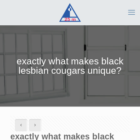
exactly what makes black
lesbian cougars unique?
exactly what makes black