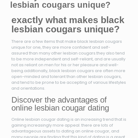
lesbian cougars unique?
exactly what makes black
lesbian cougars unique?
There are a few items that make black lesbian cougars
unique.for one, they are more confident and self-
assured than many other lesbian cougars.they also tend
to be more independent and self-reliant, and are usually
not as reliant on men for his or her pleasure and well-
being.additionally, black lesbian cougars are often more
open-minded and tolerant than other lesbian cougars,
and tend to be prone to be accepting of various lifestyles
and orientations.
Discover the advantages of
online lesbian cougar dating
Online lesbian cougar dating is an increasing trend that is
gaining increasingly more appeal. there are lots of
advantageous assets to dating an online cougar, and
many people are finding that this kind of dating is a great