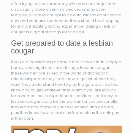
often trying to find somebody who can challenge them.
also usually more open-minded than many other
females, plus they are apt to be enthusiastic about brand
new and various experiences. if you should be shopping
for a more exciting dating experience, dating a lesbian
cougar is a great strategy for finding it.
Get prepared to date a lesbian
cougar
If you are considering a female that is more than simply a
buddy, you might consider dating a lesbian cougar.
these women are skilled in the world of dating and
relationships, and they learn how to get whatever they
want. they understand how to play the game, as well as
know how to get whatever they want. if you are looking
for a woman that is experienced, confident, and sexy, a
lesbian cougar could be the woman for you personally.
they learn how to make you feel wanted and desired,
plus they know how to make us feel such as the only guy
in the room.