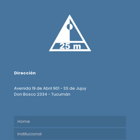
Dirección
Avenida 19 de Abril 901 - SS de Jujuy
Don Bosco 2334 - Tucumán
Home
Institucional