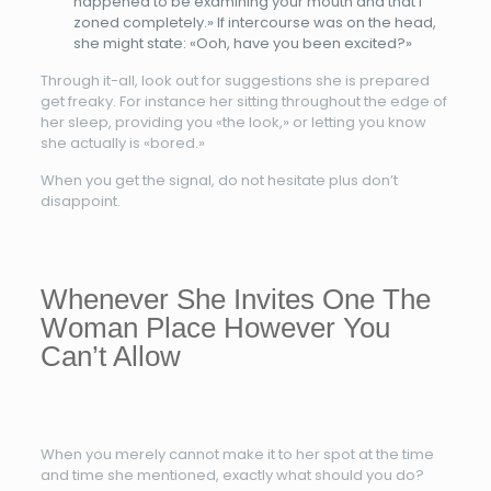
happened to be examining your mouth and that I
zoned completely.» If intercourse was on the head,
she might state: «Ooh, have you been excited?»
Through it-all, look out for suggestions she is prepared
get freaky. For instance her sitting throughout the edge of
her sleep, providing you «the look,» or letting you know
she actually is «bored.»
When you get the signal, do not hesitate plus don’t
disappoint.
Whenever She Invites One The
Woman Place However You
Can’t Allow
When you merely cannot make it to her spot at the time
and time she mentioned, exactly what should you do?