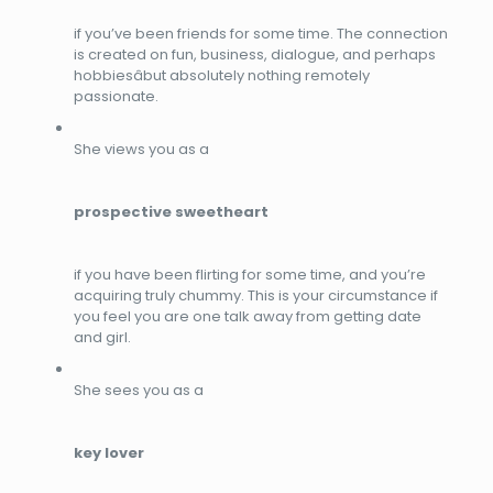
if you’ve been friends for some time. The connection
is created on fun, business, dialogue, and perhaps
hobbiesâbut absolutely nothing remotely
passionate.
She views you as a
prospective sweetheart
if you have been flirting for some time, and you’re
acquiring truly chummy. This is your circumstance if
you feel you are one talk away from getting date
and girl.
She sees you as a
key lover