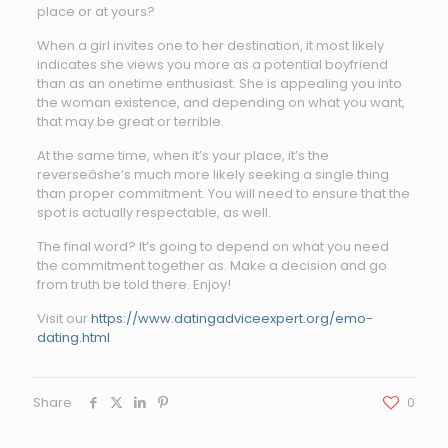
place or at yours?
When a girl invites one to her destination, it most likely
indicates she views you more as a potential boyfriend
than as an onetime enthusiast. She is appealing you into
the woman existence, and depending on what you want,
that may be great or terrible.
At the same time, when it’s your place, it’s the
reverseâshe’s much more likely seeking a single thing
than proper commitment. You will need to ensure that the
spot is actually respectable, as well.
The final word? It’s going to depend on what you need
the commitment together as. Make a decision and go
from truth be told there. Enjoy!
Visit our
https://www.datingadviceexpert.org/emo-
dating.html
Share
0