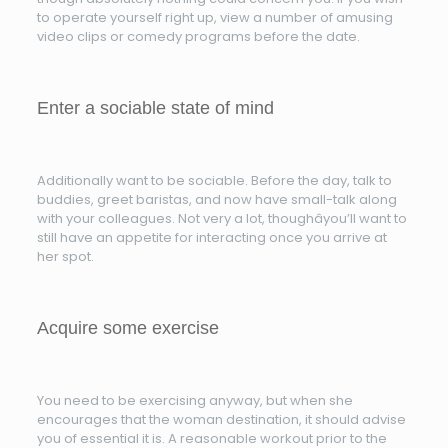
to operate yourself right up, view a number of amusing
video clips or comedy programs before the date.
Enter a sociable state of mind
Additionally want to be sociable. Before the day, talk to
buddies, greet baristas, and now have small-talk along
with your colleagues. Not very a lot, thoughâyou’ll want to
still have an appetite for interacting once you arrive at
her spot.
Acquire some exercise
You need to be exercising anyway, but when she
encourages that the woman destination, it should advise
you of essential it is. A reasonable workout prior to the