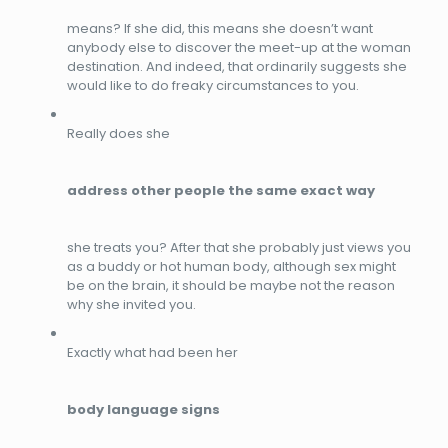
means? If she did, this means she doesn’t want
anybody else to discover the meet-up at the woman
destination. And indeed, that ordinarily suggests she
would like to do freaky circumstances to you.
Really does she
address other people the same exact way
she treats you? After that she probably just views you
as a buddy or hot human body, although sex might
be on the brain, it should be maybe not the reason
why she invited you.
Exactly what had been her
body language signs