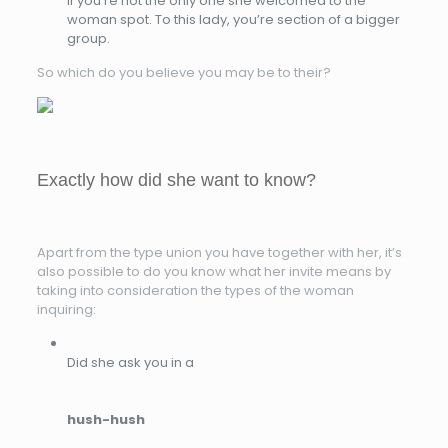
if you’re not the only one she welcomed to the
woman spot. To this lady, you’re section of a bigger
group.
So which do you believe you may be to their?
Exactly how did she want to know?
Apart from the type union you have together with her, it’s
also possible to do you know what her invite means by
taking into consideration the types of the woman
inquiring:
Did she ask you in a
hush-hush