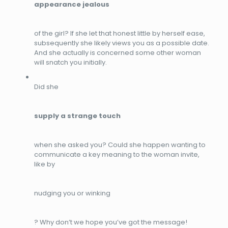
appearance jealous
of the girl? If she let that honest little by herself ease,
subsequently she likely views you as a possible date.
And she actually is concerned some other woman
will snatch you initially.
Did she
supply a strange touch
when she asked you? Could she happen wanting to
communicate a key meaning to the woman invite,
like by
nudging you or winking
? Why don’t we hope you’ve got the message!