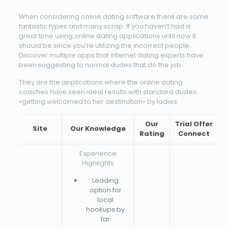
When considering online dating software there are some
fantastic types and many scrap. If you haven’t had a
great time using online dating applications until now it
should be since you’re utilizing the incorrect people.
Discover multiple apps that internet dating experts have
been suggesting to normal dudes that do the job.
They are the applications where the online dating
coaches have seen ideal results with standard dudes
«getting welcomed to her destination» by ladies:
Our
Trial Offer
Site
Our Knowledge
Rating
Connect
Experience
Highlights
Leading
option for
local
hookups by
far