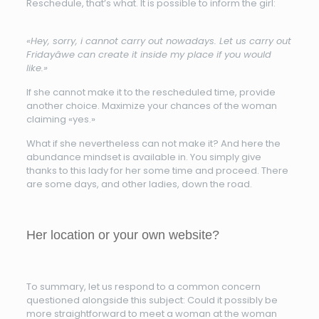
Reschedule, that’s what. It is possible to inform the girl:
«Hey, sorry, i cannot carry out nowadays. Let us carry out
Fridayâwe can create it inside my place if you would
like.»
If she cannot make it to the rescheduled time, provide
another choice. Maximize your chances of the woman
claiming «yes.»
What if she nevertheless can not make it? And here the
abundance mindset is available in. You simply give
thanks to this lady for her some time and proceed. There
are some days, and other ladies, down the road.
Her location or your own website?
To summary, let us respond to a common concern
questioned alongside this subject: Could it possibly be
more straightforward to meet a woman at the woman