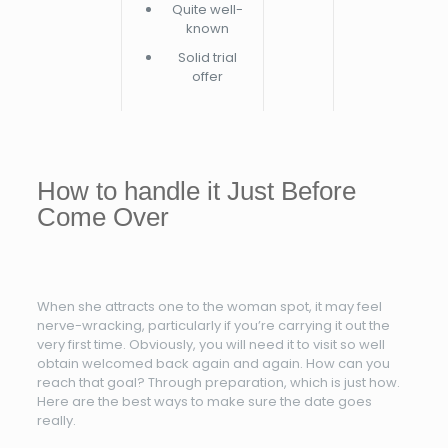
Quite well-
known
Solid trial
offer
How to handle it Just Before
Come Over
When she attracts one to the woman spot, it may feel
nerve-wracking, particularly if you’re carrying it out the
very first time. Obviously, you will need it to visit so well
obtain welcomed back again and again. How can you
reach that goal? Through preparation, which is just how.
Here are the best ways to make sure the date goes
really.