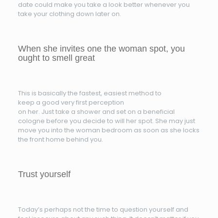
date could make you take a look better whenever you
take your clothing down later on.
When she invites one the woman spot, you
ought to smell great
This is basically the fastest, easiest method to
keep a good very first perception
on her. Just take a shower and set on a beneficial
cologne before you decide to will her spot. She may just
move you into the woman bedroom as soon as she locks
the front home behind you.
Trust yourself
Today’s perhaps not the time to question yourself and