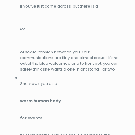
if you’ve just came across, but there is a
lot
of sexual tension between you. Your
communications are flirty and almost sexual. If she
out of the blue welcomed one to her spot, you can
safely think she wants a one-night stand… or two.
She views you as a
warm human body
for events