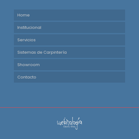
Home
Institucional
Servicios
Sistemas de Carpintería
Showroom
Contacto