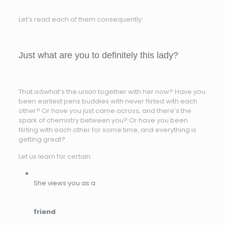
Let’s read each of them consequently:
Just what are you to definitely this lady?
That isâwhat’s the union together with her now? Have you
been earliest pens buddies with never flirted with each
other? Or have you just came across, and there’s the
spark of chemistry between you? Or have you been
flirting with each other for some time, and everything is
getting great?
Let us learn for certain:
She views you as a
friend