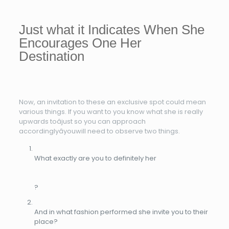
Just what it Indicates When She
Encourages One Her
Destination
Now, an invitation to these an exclusive spot could mean
various things. If you want to you know what she is really
upwards toâjust so you can approach
accordinglyâyouwill need to observe two things.
What exactly are you to definitely her
?
And in what fashion performed she invite you to their
place?