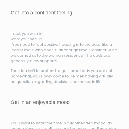
Get into a confident feeling
Initial, you wish to
work your self up
. You need to feel positive heading in to the date, like a
leader male who does it-all enough time. Consider: «She
welcomed us to the woman residence! The odds are
generally in my support!»
The idea isn’t to pretend to get some body you are not.
Somewhat, you slowly come to be men having virtually
no question regarding decisions he makes in life.
Get in an enjoyable mood
You’ll want to enter the time in a lighthearted mood, as
though absolutely nothing could concern you. If you wish