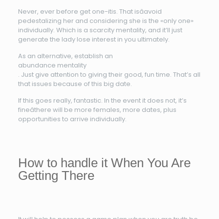
Never, ever before get one-itis. That isâavoid
pedestalizing her and considering she is the «only one»
individually. Which is a scarcity mentality, and it’ll just
generate the lady lose interest in you ultimately.
As an alternative, establish an
abundance mentality
. Just give attention to giving their good, fun time. That’s all
that issues because of this big date.
If this goes really, fantastic. In the event it does not, it’s
fineâthere will be more females, more dates, plus
opportunities to arrive individually.
How to handle it When You Are
Getting There