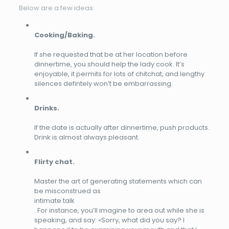
Below are a few ideas:
Cooking/Baking.
If she requested that be at her location before
dinnertime, you should help the lady cook. It’s
enjoyable, it permits for lots of chitchat, and lengthy
silences defintely won’t be embarrassing.
Drinks.
If the date is actually after dinnertime, push products.
Drink is almost always pleasant.
Flirty chat.
Master the art of generating statements which can
be misconstrued as
intimate talk
. For instance, you’ll imagine to area out while she is
speaking, and say: «Sorry, what did you say? I