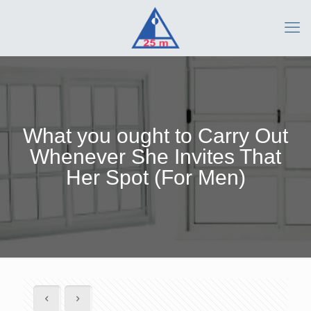
What you ought to Carry Out
Whenever She Invites That
Her Spot (For Men)