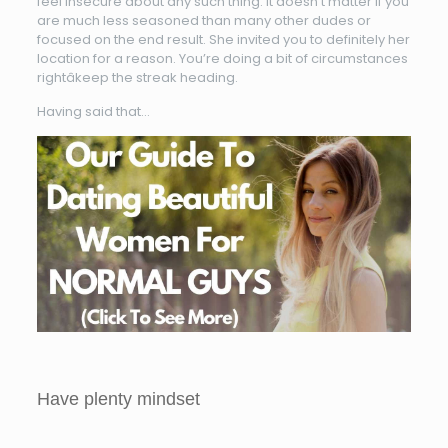
feel insecure about any such thing. It doesn’t matter if you
are much less seasoned than many other dudes or
focused on the end result. She invited you to definitely her
location for a reason. You’re doing a bit of circumstances
rightâkeep the streak heading.
Having said that…
Have plenty mindset