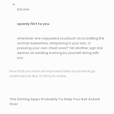
Did she
openly flirt to you
whenever she requested youâsuch as by batting the
woman eyelashes, whispering in your ear, or
pressing your own chest area? Yet another sign she
desires an exciting evening by yourself along with
you.
Now that you have an improved idea of just what go
outshould be like, it’s time to make.
The Dating Apps Probably To Help You Get Asked
Over