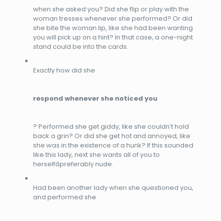
when she asked you? Did she flip or play with the
woman tresses whenever she performed? Or did
she bite the woman lip, like she had been wanting
you will pick up on a hint? In that case, a one-night
stand could be into the cards.
Exactly how did she
respond whenever she noticed you
? Performed she get giddy, like she couldn’t hold
back a grin? Or did she get hot and annoyed, like
she was in the existence of a hunk? If this sounded
like this lady, next she wants all of you to
herselfâpreferably nude.
Had been
another lady when she questioned you,
and performed she