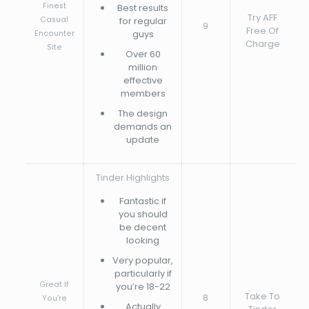
Finest
Best results
Try AFF
Casual
for regular
9
Free Of
guys
Encounter
Charge
Site
Over 60
million
effective
members
The design
demands an
update
Tinder Highlights
Fantastic if
you should
be decent
looking
Very popular,
particularly if
Great If
you’re 18-22
Take To
8
You’re
Actually