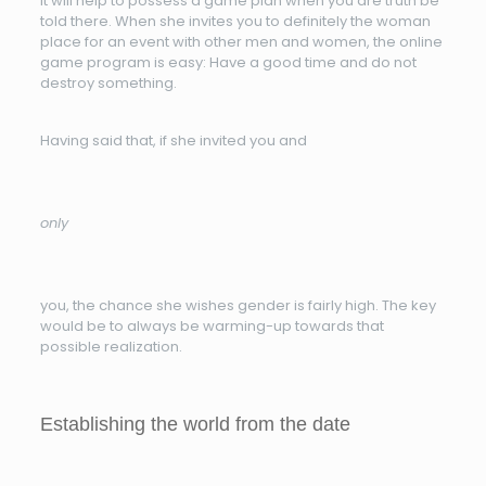
It will help to possess a game plan when you are truth be
told there. When she invites you to definitely the woman
place for an event with other men and women, the online
game program is easy: Have a good time and do not
destroy something.
Having said that, if she invited you and
only
you, the chance she wishes gender is fairly high. The key
would be to always be warming-up towards that
possible realization.
Establishing the world from the date