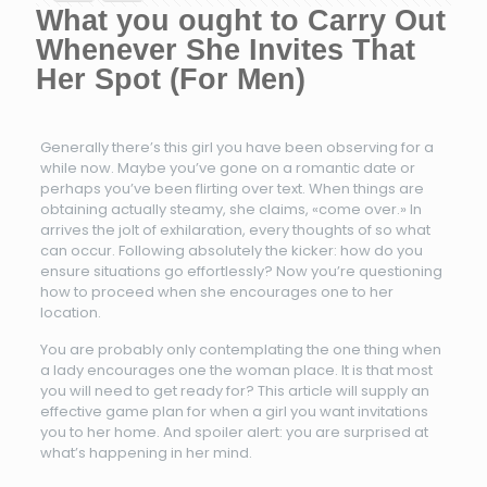
What you ought to Carry Out
Whenever She Invites That
Her Spot (For Men)
Generally there’s this girl you have been observing for a
while now. Maybe you’ve gone on a romantic date or
perhaps you’ve been flirting over text. When things are
obtaining actually steamy, she claims, «come over.» In
arrives the jolt of exhilaration, every thoughts of so what
can occur. Following absolutely the kicker: how do you
ensure situations go effortlessly? Now you’re questioning
how to proceed when she encourages one to her
location.
You are probably only contemplating the one thing when
a lady encourages one the woman place. It is that most
you will need to get ready for? This article will supply an
effective game plan for when a girl you want invitations
you to her home. And spoiler alert: you are surprised at
what’s happening in her mind.