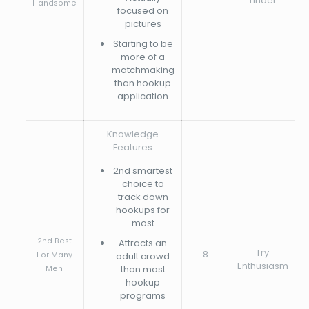
Tinder
Handsome
focused on
pictures
Starting to be
more of a
matchmaking
than hookup
application
Knowledge
Features
2nd smartest
choice to
track down
hookups for
most
2nd Best
Attracts an
Try
8
For Many
adult crowd
Enthusiasm
than most
Men
hookup
programs