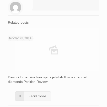
Related posts
febrero 23, 2024
Davinci Expensive free spins jellyfish flow no deposit
diamonds Position Review
Read more