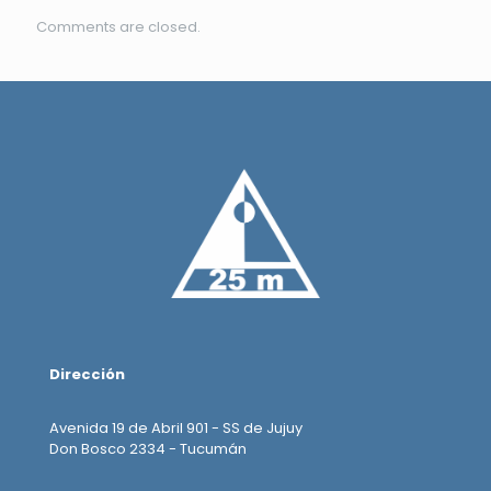
Comments are closed.
Dirección
Avenida 19 de Abril 901 - SS de Jujuy
Don Bosco 2334 - Tucumán