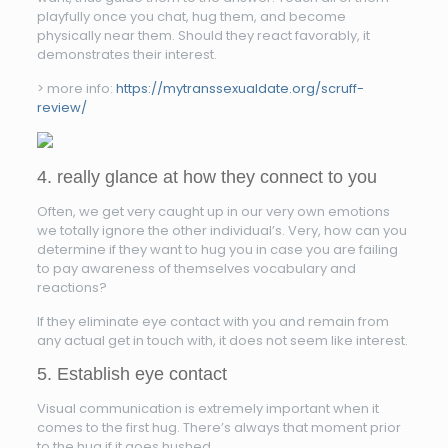
playfully once you chat, hug them, and become
physically near them. Should they react favorably, it
demonstrates their interest.
> more info:
https://mytranssexualdate.org/scruff-
review/
4. really glance at how they connect to you
Often, we get very caught up in our very own emotions
we totally ignore the other individual’s. Very, how can you
determine if they want to hug you in case you are failing
to pay awareness of themselves vocabulary and
reactions?
If they eliminate eye contact with you and remain from
any actual get in touch with, it does not seem like interest.
5. Establish eye contact
Visual communication is extremely important when it
comes to the first hug. There’s always that moment prior
to the hug if it goes hushed.