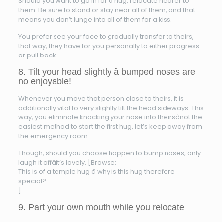
Should you want to go in for a hug, relocate nearer to
them. Be sure to stand or stay near all of them, and that
means you don’t lunge into all of them for a kiss.
You prefer see your face to gradually transfer to theirs,
that way, they have for you personally to either progress
or pull back.
8. Tilt your head slightly â bumped noses are
no enjoyable!
Whenever you move that person close to theirs, it is
additionally vital to very slightly tilt the head sideways. This
way, you eliminate knocking your nose into theirsânot the
easiest method to start the first hug, let’s keep away from
the emergency room.
Though, should you choose happen to bump noses, only
laugh it offâit’s lovely. [Browse:
This is of a temple hug â why is this hug therefore
special?
]
9. Part your own mouth while you relocate