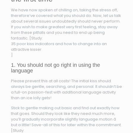
We have now spoken of chilling on, taking the stress off,
therefore’ve covered what you should do. Now, let us talk
about several issues undoubtedly should never perform.
If you wish to make greatest very first feeling, stay away
from these pitfalls and you need to end up being
fantastic. [Study:
35 poor kiss indicators and how to change into an
attractive kisser
]
1. You should not go right in using the
language
Please prevent this at all costs! The initial kiss should
always be gentle, searching, and personal. It shouldn’t be
a full-on passion-fest with additional language activity
than an ice lolly gets!
Stick to gentle making out basic and find out exactly how
that goes. Should they look like they need much more,
you’ll gradually incorporate slightly language motion â
but a little! Save-all of this for later within the commitment.
[Study: