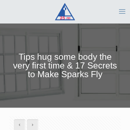
Tips hug some body the
very first time & 17 Secrets
to Make Sparks Fly