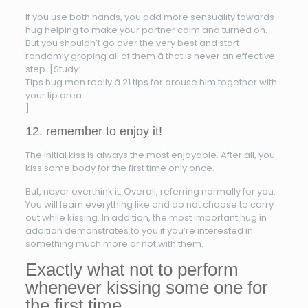
If you use both hands, you add more sensuality towards
hug helping to make your partner calm and turned on.
But you shouldn’t go over the very best and start
randomly groping all of them â that is never an effective
step. [Study:
Tips hug men really â 21 tips for arouse him together with
your lip area
]
12. remember to enjoy it!
The initial kiss is always the most enjoyable. After all, you
kiss some body for the first time only once.
But, never overthink it. Overall, referring normally for you.
You will learn everything like and do not choose to carry
out while kissing. In addition, the most important hug in
addition demonstrates to you if you’re interested in
something much more or not with them.
Exactly what not to perform
whenever kissing some one for
the first time