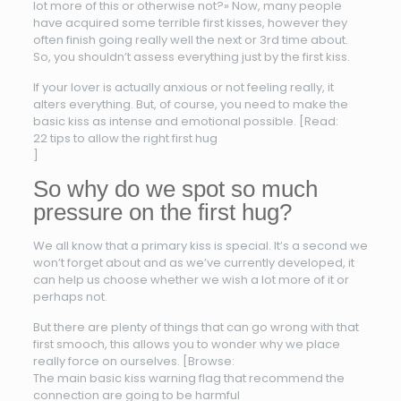
lot more of this or otherwise not?» Now, many people
have acquired some terrible first kisses, however they
often finish going really well the next or 3rd time about.
So, you shouldn’t assess everything just by the first kiss.
If your lover is actually anxious or not feeling really, it
alters everything. But, of course, you need to make the
basic kiss as intense and emotional possible. [Read:
22 tips to allow the right first hug
]
So why do we spot so much
pressure on the first hug?
We all know that a primary kiss is special. It’s a second we
won’t forget about and as we’ve currently developed, it
can help us choose whether we wish a lot more of it or
perhaps not.
But there are plenty of things that can go wrong with that
first smooch, this allows you to wonder why we place
really force on ourselves. [Browse:
The main basic kiss warning flag that recommend the
connection are going to be harmful