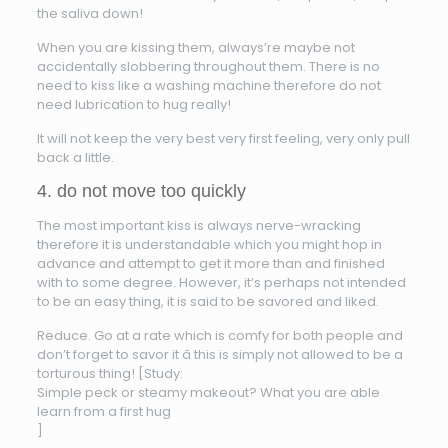
the saliva down!
When you are kissing them, always’re maybe not
accidentally slobbering throughout them. There is no
need to kiss like a washing machine therefore do not
need lubrication to hug really!
It will not keep the very best very first feeling, very only pull
back a little.
4. do not move too quickly
The most important kiss is always nerve-wracking
therefore it is understandable which you might hop in
advance and attempt to get it more than and finished
with to some degree. However, it’s perhaps not intended
to be an easy thing, it is said to be savored and liked.
Reduce. Go at a rate which is comfy for both people and
don’t forget to savor it â this is simply not allowed to be a
torturous thing! [Study:
Simple peck or steamy makeout? What you are able
learn from a first hug
]