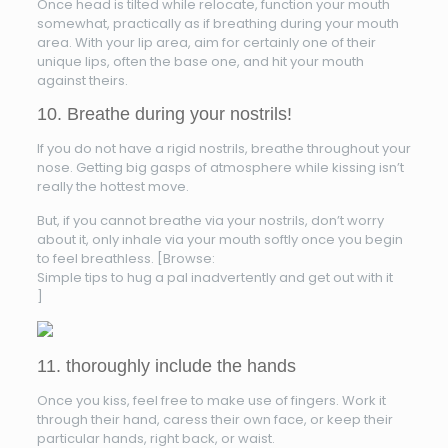
Once head is tilted while relocate, function your mouth
somewhat, practically as if breathing during your mouth
area. With your lip area, aim for certainly one of their
unique lips, often the base one, and hit your mouth
against theirs.
10. Breathe during your nostrils!
If you do not have a rigid nostrils, breathe throughout your
nose. Getting big gasps of atmosphere while kissing isn’t
really the hottest move.
But, if you cannot breathe via your nostrils, don’t worry
about it, only inhale via your mouth softly once you begin
to feel breathless. [Browse:
Simple tips to hug a pal inadvertently and get out with it
]
11. thoroughly include the hands
Once you kiss, feel free to make use of fingers. Work it
through their hand, caress their own face, or keep their
particular hands, right back, or waist.