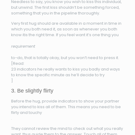
Needless to say, you know you wish to kiss this individual,
but unwind. The first kiss shouldn’t be something forced,
something that you in the pipeline thoroughly.
Very first hug should are available in a moment in time in
which you both need it, as soon as whenever you both
know itis the right time. If you feel want it’s one thing you
requirement
to-do, that is totally okay, but you won’t need to press it.
[Read:
23 indicators he really wants to kiss you badly and ways
to know the specific minute as he’ll decide to try
]
3. Be slightly flirty
Before the hug, provide indicators to show your partner
you intend to kiss all of them. This means you need to be
flirty and touchy
.
They cannot review the mind to check out what you really
want, thus guide them to the answer. Touch all of them