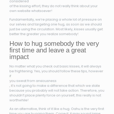
considered
of the kissing effort, they do not really think about your
own website whatsoever!
Fundamentally, we’re placing a whole lot of pressure on
our selves and targeting one hug, as soon as we should
just be using the circulation. Most likely, kisses usually get
better the greater you realize somebody!
How to hug somebody the very
first time and leave a great
impact
No matter what you check out basic kisses, it will always
be frightening. Yes, you should follow these tips, however
if
you sweat from anxiousness
, it’s not going to make a difference that which we state
because you probably will not take action. Therefore, you
shouldn’t place plenty force on yourself, this really is not
worthwhile!
As an alternative, think of it like a hug. Oahu is the very first
time you are hugging them. Correct, it may sound lame