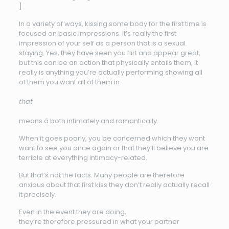
]
In a variety of ways, kissing some body for the first time is
focused on basic impressions. It’s really the first
impression of your self as a person that is a sexual
staying. Yes, they have seen you flirt and appear great,
but this can be an action that physically entails them, it
really is anything you’re actually performing showing all
of them you want all of them in
that
means â both intimately and romantically.
When it goes poorly, you be concerned which they wont
want to see you once again or that they’ll believe you are
terrible at everything intimacy-related.
But that’s not the facts. Many people are therefore
anxious about that first kiss they don’t really actually recall
it precisely.
Even in the event they are doing,
they’re therefore pressured in what your partner