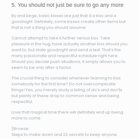
5. You should not just be sure to go any more
By and large, basic kisses are just that â a kiss and a
goodnight. Definitely, some kisses create other items but
that is not a thing you should assume.
Cannot attempt to take it further versus kiss. Take
pleasure in the hug, have actually another kiss should you
want to, but state goodnight and send a text. That’s the
many passionate and respectful schedule right here.
Should you decide push situations, it simply allows you to
seem to be only after a factor.
The crucial thing to consider whenever learning to kiss
somebody for the first time? Do not overcomplicate
things! Yes, you merely study a listing of do’s and don’ts
but plenty of these drop to common sense and being
respectful.
Love that magical time there will definitely end up being
more to come.
[Browse:
Steps to make down and 22 secrets to keep anyone