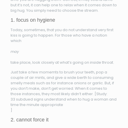
but it’s not, it can help one to relax when it comes down to
big hug. You simply need to choose the stream.
1. focus on hygiene
Today, sometimes, that you do not understand very first
kiss is going to happen. For those who have a notion
which
may
take place, look closely at what’s going on inside throat.
Just take a few momemts to brush your teeth, pop a
couple of air mints, and give a wide berth to consuming
smelly meals such as for instance onions or garlic. But, if
you don’t make, don’t get worried. When it comes to
those instances, they most likely didn’t either. [Study:
33 subdued signs understand when to hug a woman and
time the minute appropriate
]
2. cannot force it