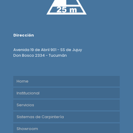
Dirección
Avenida 19 de Abril 901 - SS de Jujuy
Don Bosco 2334 - Tucumán
Home
Institucional
Servicios
Sistemas de Carpintería
Showroom