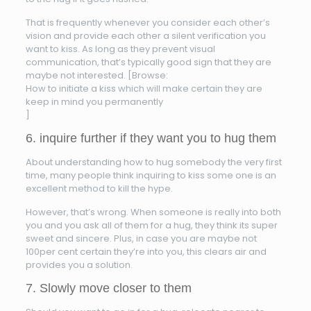
That is frequently whenever you consider each other’s
vision and provide each other a silent verification you
want to kiss. As long as they prevent visual
communication, that’s typically good sign that they are
maybe not interested. [Browse:
How to initiate a kiss which will make certain they are
keep in mind you permanently
]
6. inquire further if they want you to hug them
About understanding how to hug somebody the very first
time, many people think inquiring to kiss some one is an
excellent method to kill the hype.
However, that’s wrong. When someone is really into both
you and you ask all of them for a hug, they think its super
sweet and sincere. Plus, in case you are maybe not
100per cent certain they’re into you, this clears air and
provides you a solution.
7. Slowly move closer to them