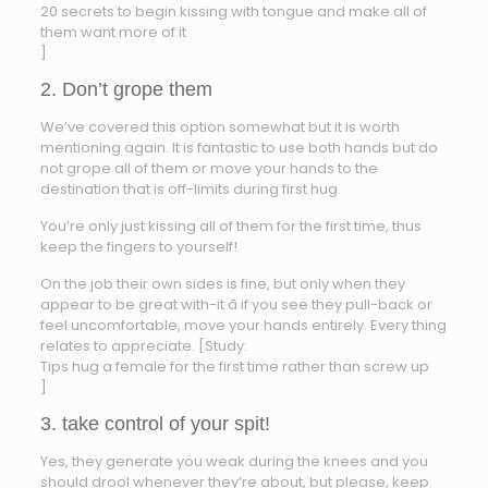
20 secrets to begin kissing with tongue and make all of
them want more of it
]
2. Don’t grope them
We’ve covered this option somewhat but it is worth
mentioning again. It is fantastic to use both hands but do
not grope all of them or move your hands to the
destination that is off-limits during first hug.
You’re only just kissing all of them for the first time, thus
keep the fingers to yourself!
On the job their own sides is fine, but only when they
appear to be great with-it â if you see they pull-back or
feel uncomfortable, move your hands entirely. Every thing
relates to appreciate. [Study:
Tips hug a female for the first time rather than screw up
]
3. take control of your spit!
Yes, they generate you weak during the knees and you
should drool whenever they’re about, but please, keep