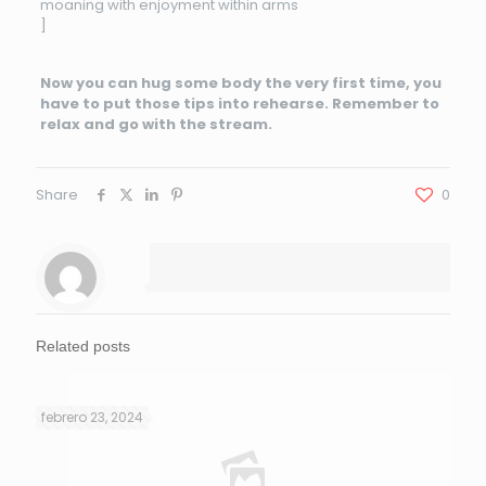
moaning with enjoyment within arms
]
Now you can hug some body the very first time, you
have to put those tips into rehearse. Remember to
relax and go with the stream.
Share
0
Related posts
febrero 23, 2024