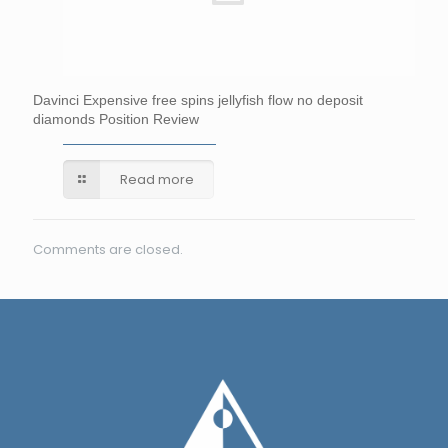
Davinci Expensive free spins jellyfish flow no deposit
diamonds Position Review
Read more
Comments are closed.