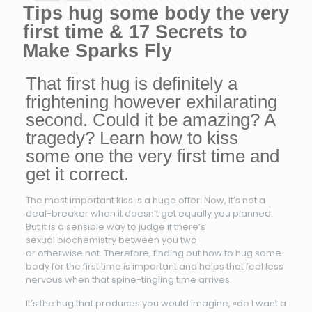
Tips hug some body the very
first time & 17 Secrets to
Make Sparks Fly
That first hug is definitely a
frightening however exhilarating
second. Could it be amazing? A
tragedy? Learn how to kiss
some one the very first time and
get it correct.
The most important kiss is a huge offer. Now, it’s not a
deal-breaker when it doesn’t get equally you planned.
But it is a sensible way to judge if there’s
sexual biochemistry between you two
or otherwise not. Therefore, finding out how to hug some
body for the first time is important and helps that feel less
nervous when that spine-tingling time arrives.
It’s the hug that produces you would imagine, «do I want a