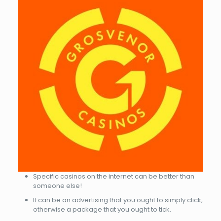
Specific casinos on the internet can be better than
someone else!
It can be an advertising that you ought to simply click,
otherwise a package that you ought to tick.