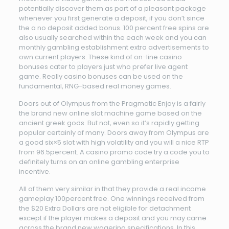
potentially discover them as part of a pleasant package
whenever you first generate a deposit, if you don’t since
the a no deposit added bonus. 100 percent free spins are
also usually searched within the each week and you can
monthly gambling establishment extra advertisements to
own current players. These kind of on-line casino
bonuses cater to players just who prefer live agent
game. Really casino bonuses can be used on the
fundamental, RNG-based real money games.
Doors out of Olympus from the Pragmatic Enjoy is a fairly
the brand new online slot machine game based on the
ancient greek gods. But not, even so it’s rapidly getting
popular certainly of many. Doors away from Olympus are
a good six×5 slot with high volatility and you will a nice RTP
from 96.5percent. A casino promo code try a code you to
definitely turns on an online gambling enterprise
incentive.
All of them very similar in that they provide a real income
gameplay 100percent free. One winnings received from
the $20 Extra Dollars are not eligible for detachment
except if the player makes a deposit and you may came
across the brand new wagering specifications. In this