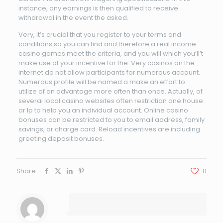
instance, any earnings is then qualified to receive
withdrawal in the event the asked.
Very, it’s crucial that you register to your terms and
conditions so you can find and therefore a real income
casino games meet the criteria, and you will which you’ll’t
make use of your incentive for the. Very casinos on the
internet do not allow participants for numerous account.
Numerous profile will be named a make an effort to
utilize of an advantage more often than once. Actually, of
several local casino websites often restriction one house
or Ip to help you an individual account. Online casino
bonuses can be restricted to you to email address, family
savings, or charge card. Reload incentives are including
greeting deposit bonuses.
Share
0