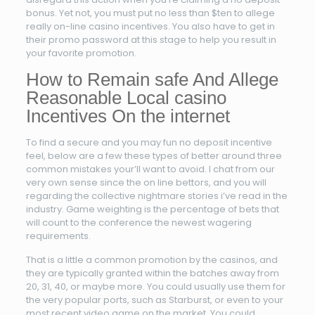
bonus. Yet not, you must put no less than $ten to allege
really on-line casino incentives. You also have to get in
their promo password at this stage to help you result in
your favorite promotion.
How to Remain safe And Allege
Reasonable Local casino
Incentives On the internet
To find a secure and you may fun no deposit incentive
feel, below are a few these types of better around three
common mistakes your’ll want to avoid. I chat from our
very own sense since the on line bettors, and you will
regarding the collective nightmare stories i’ve read in the
industry. Game weighting is the percentage of bets that
will count to the conference the newest wagering
requirements.
That is a little a common promotion by the casinos, and
they are typically granted within the batches away from
20, 31, 40, or maybe more. You could usually use them for
the very popular ports, such as Starburst, or even to your
most recent video game on the market. You could