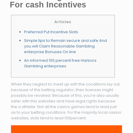
For cash Incentives
Articles
Preferred Put Incentive Slots
Simple tips to Remain secure and safe And
you will Claim Reasonable Gambling
enterprise Bonuses On line
An informed 100 percent free Harbors
Gambling enterprises
When they neglect to meet up with the conditions lay out
because of the betting regulator, their licenses might
possibly be revoked. Because of this, you’re also usually
safer with this websites and have legal rights because
the a athlete. Not all the casino games tend to lead just
as to your betting conditions.
For the majority local casino
websites, slots tend to lead 100percent.