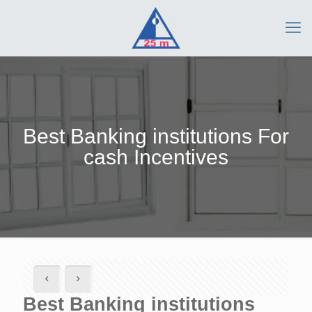
Best Banking institutions For
cash Incentives
Best Banking institutions