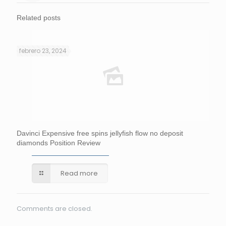
Related posts
febrero 23, 2024
Davinci Expensive free spins jellyfish flow no deposit
diamonds Position Review
Read more
Comments are closed.