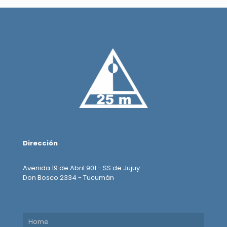
Dirección
Avenida 19 de Abril 901 - SS de Jujuy
Don Bosco 2334 - Tucumán
Home