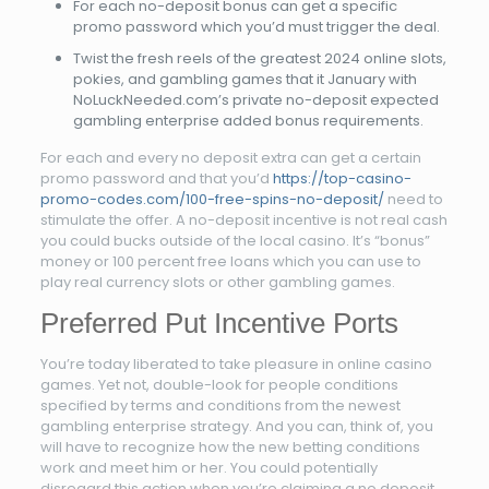
For each no-deposit bonus can get a specific
promo password which you’d must trigger the deal.
Twist the fresh reels of the greatest 2024 online slots,
pokies, and gambling games that it January with
NoLuckNeeded.com’s private no-deposit expected
gambling enterprise added bonus requirements.
For each and every no deposit extra can get a certain
promo password and that you’d
https://top-casino-
promo-codes.com/100-free-spins-no-deposit/
need to
stimulate the offer. A no-deposit incentive is not real cash
you could bucks outside of the local casino. It’s “bonus”
money or 100 percent free loans which you can use to
play real currency slots or other gambling games.
Preferred Put Incentive Ports
You’re today liberated to take pleasure in online casino
games. Yet not, double-look for people conditions
specified by terms and conditions from the newest
gambling enterprise strategy. And you can, think of, you
will have to recognize how the new betting conditions
work and meet him or her. You could potentially
disregard this action when you’re claiming a no deposit