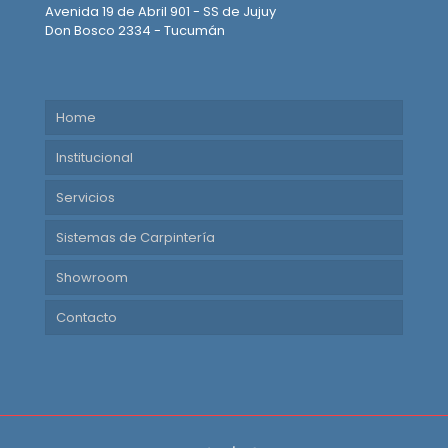
Avenida 19 de Abril 901 - SS de Jujuy
Don Bosco 2334 - Tucumán
Home
Institucional
Servicios
Sistemas de Carpintería
Showroom
Contacto