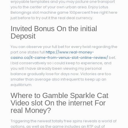
enjoyable templates and you may picture one transport
you to the center of your own urban area. Enjoy Lotus
Belongings slot machine game 100percent free right here
just before to try out it the real deal currency.
Invited Bonus On the initial
Deposit
You can observe your full bet for every twist regarding the
part one states full
https://www.real-money-
casino.ca/it-came-from-venus-slot-online-review/
bet.
I bid conservatively so i could keep to experience, and
you will I have already been viewing my personal
balance gradually lose for days now. Victories are too
smaller than average also infrequent to keep up an
equilibrium.
Where to Gamble Sparkle Cat
Video slot On the internet For
real Money?
Triggering the newest totally free spins reveals a world of
options, as well as the game includes an RTP out of