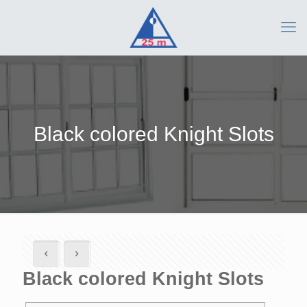
Black colored Knight Slots
Black colored Knight Slots