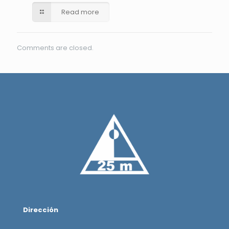
Read more
Comments are closed.
Dirección