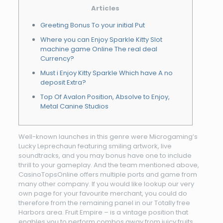
Articles
Greeting Bonus To your initial Put
Where you can Enjoy Sparkle Kitty Slot
machine game Online The real deal
Currency?
Must i Enjoy Kitty Sparkle Which have A no
deposit Extra?
Top Of Avalon Position, Absolve to Enjoy,
Metal Canine Studios
Well-known launches in this genre were Microgaming’s
Lucky Leprechaun featuring smiling artwork, live
soundtracks, and you may bonus have one to include
thrill to your gameplay. And the team mentioned above,
CasinoTopsOnline offers multiple ports and game from
many other company. If you would like lookup our very
own page for your favourite merchant, you could do
therefore from the remaining panel in our Totally free
Harbors area.
Fruit Empire – is a vintage position that
enables you to perform combos away from juicy fruits.