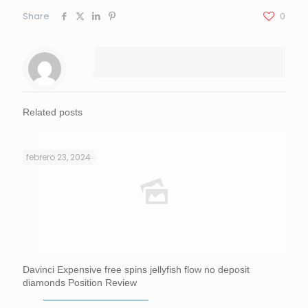
Share
0
Related posts
febrero 23, 2024
Davinci Expensive free spins jellyfish flow no deposit
diamonds Position Review