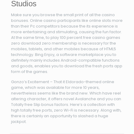
Studios
Make sure you browse the small print of all the casino
bonuses. Online casino participants like online slots more
than their Pc competitors because the its experience is
more entertaining and stimulating, causing the fun factor.
At the same time, to play 100 percent free casino games
zero download zero membership is necessary for the
mobiles, tablets, and other mobiles because of HTML5
technology. Bing Enjoy, a software marketplace you to
definitely mainly includes Android-compatible functions
and goods, enables you to download the fresh ports app
form of the games.
Gonzo’s Excitement – That it Eldorado-themed online
game, which was available for more 10 years,
nevertheless seems like the brand new. Which have reel
altering character, it offers novel Avalanche and you can
Totally free Slip bonus factors. Here’s a collection with
high totally free ports, zero Wi-Fi is necessary. Along with,
there is certainly an opportunity to slashed a huge
jackpot.