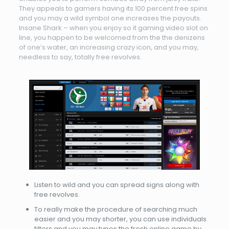
They appeals to gamers having its 100 percent free spins
and you may a wild symbol one increases the payouts.
Insane Shark – when you enjoy so it gaming video slot on
line, you happen to be welcomed from the the denizens
of one’s water, an increasing crazy icon, and you may,
needless to say, totally free revolves.
Listen to wild and you can spread signs along with
free revolves.
To really make the procedure of searching much
easier and you may shorter, you can use individuals
filters and you may types the fresh online game by