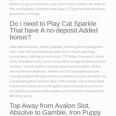
there’s a good chance your won’t see it online. As well as
the probability of totally free play, 777 games will likely be
played for money.
Do i need to Play Cat Sparkle
That have A no-deposit Added
bonus?
See almost every other popular online game designers
who offer 100 percent free slot zero obtain gaming
computers. 616 Electronic slots, 777 Slots, Pharaoh’s Way
Slots, Playtika Ports, and many other things preferred free
position online game are just several examples. All the
about three instances, Family out of Enjoyable people
can be collect 100 percent free added bonus revolves, by
just packing the newest app. Play Family out of Enjoyable
totally free daily plus free gold coins increases per hour,
broadening significantly unless you have the substantial
8th time prize.
Top Away from Avalon Slot,
Absolve to Gamble, Iron Puppy