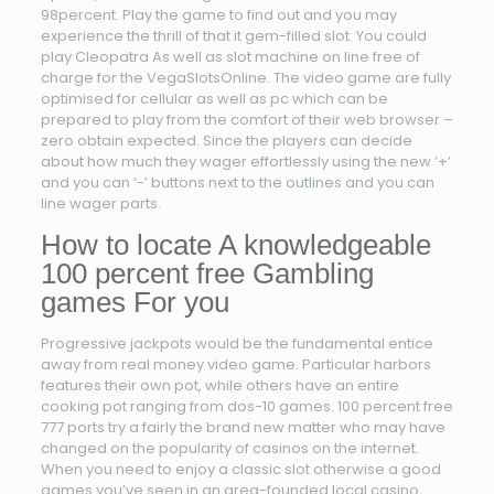
98percent. Play the game to find out and you may
experience the thrill of that it gem-filled slot. You could
play Cleopatra As well as slot machine on line free of
charge for the VegaSlotsOnline. The video game are fully
optimised for cellular as well as pc which can be
prepared to play from the comfort of their web browser –
zero obtain expected. Since the players can decide
about how much they wager effortlessly using the new ‘+’
and you can ‘-’ buttons next to the outlines and you can
line wager parts.
How to locate A knowledgeable
100 percent free Gambling
games For you
Progressive jackpots would be the fundamental entice
away from real money video game. Particular harbors
features their own pot, while others have an entire
cooking pot ranging from dos-10 games. 100 percent free
777 ports try a fairly the brand new matter who may have
changed on the popularity of casinos on the internet.
When you need to enjoy a classic slot otherwise a good
games you’ve seen in an area-founded local casino,