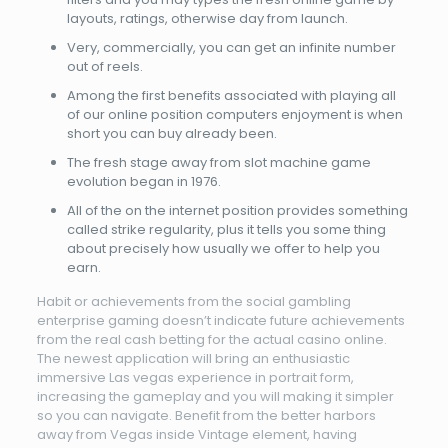
layouts, ratings, otherwise day from launch.
Very, commercially, you can get an infinite number
out of reels.
Among the first benefits associated with playing all
of our online position computers enjoyment is when
short you can buy already been.
The fresh stage away from slot machine game
evolution began in 1976.
All of the on the internet position provides something
called strike regularity, plus it tells you some thing
about precisely how usually we offer to help you
earn.
Habit or achievements from the social gambling
enterprise gaming doesn’t indicate future achievements
from the real cash betting for the actual casino online.
The newest application will bring an enthusiastic
immersive Las vegas experience in portrait form,
increasing the gameplay and you will making it simpler
so you can navigate. Benefit from the better harbors
away from Vegas inside Vintage element, having