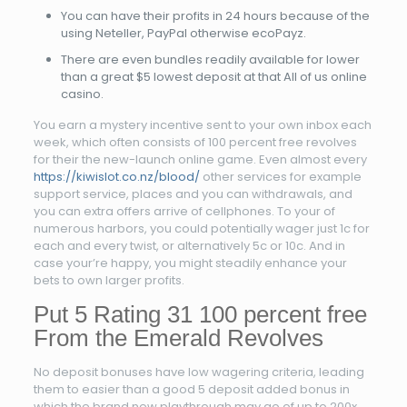
You can have their profits in 24 hours because of the
using Neteller, PayPal otherwise ecoPayz.
There are even bundles readily available for lower
than a great $5 lowest deposit at that All of us online
casino.
You earn a mystery incentive sent to your own inbox each
week, which often consists of 100 percent free revolves
for their the new-launch online game. Even almost every
https://kiwislot.co.nz/blood/
other services for example
support service, places and you can withdrawals, and
you can extra offers arrive of cellphones. To your of
numerous harbors, you could potentially wager just 1c for
each and every twist, or alternatively 5c or 10c. And in
case your’re happy, you might steadily enhance your
bets to own larger profits.
Put 5 Rating 31 100 percent free
From the Emerald Revolves
No deposit bonuses have low wagering criteria, leading
them to easier than a good 5 deposit added bonus in
which the brand new playthrough may go of up to 200x