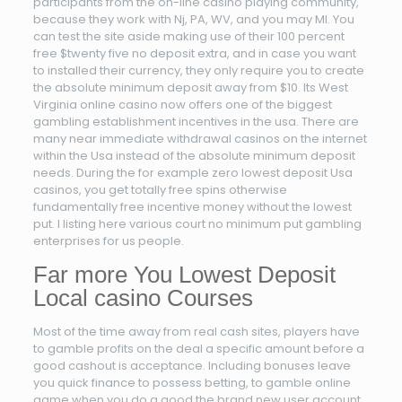
participants from the on-line casino playing community,
because they work with Nj, PA, WV, and you may MI. You
can test the site aside making use of their 100 percent
free $twenty five no deposit extra, and in case you want
to installed their currency, they only require you to create
the absolute minimum deposit away from $10. Its West
Virginia online casino now offers one of the biggest
gambling establishment incentives in the usa. There are
many near immediate withdrawal casinos on the internet
within the Usa instead of the absolute minimum deposit
needs. During the for example zero lowest deposit Usa
casinos, you get totally free spins otherwise
fundamentally free incentive money without the lowest
put. I listing here various court no minimum put gambling
enterprises for us people.
Far more You Lowest Deposit
Local casino Courses
Most of the time away from real cash sites, players have
to gamble profits on the deal a specific amount before a
good cashout is acceptance. Including bonuses leave
you quick finance to possess betting, to gamble online
game when you do a good the brand new user account.