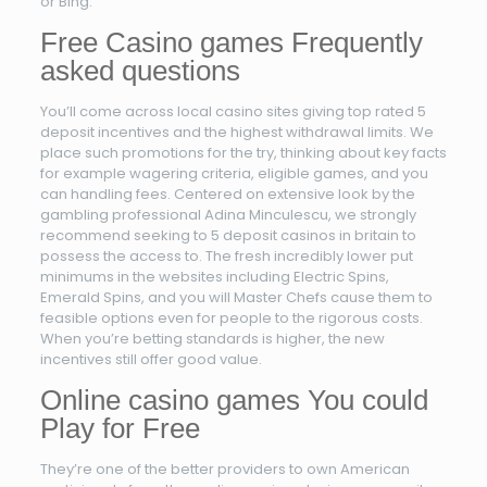
or Bing.
Free Casino games Frequently
asked questions
You’ll come across local casino sites giving top rated 5
deposit incentives and the highest withdrawal limits. We
place such promotions for the try, thinking about key facts
for example wagering criteria, eligible games, and you
can handling fees. Centered on extensive look by the
gambling professional Adina Minculescu, we strongly
recommend seeking to 5 deposit casinos in britain to
possess the access to. The fresh incredibly lower put
minimums in the websites including Electric Spins,
Emerald Spins, and you will Master Chefs cause them to
feasible options even for people to the rigorous costs.
When you’re betting standards is higher, the new
incentives still offer good value.
Online casino games You could
Play for Free
They’re one of the better providers to own American