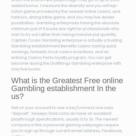
added bonus. I measure the diversity and you will top-
notch game provided by the newest online casino, and
harbors, dining table game, and you may live dealer
possibilities. Gambling enterprises having the absolute
minimum put of 5 bucks are right for professionals who
wish to try out rather than risking massive put quantity.
Captain Cooks Gambling enterprise is actually a trusting
Gambling establishment Benefits casino having quick
winnings, fantastic local casino incentives, and an
enticing Casino Perks loyalty program. You can get
become during the DraftKings Gambling enterprise with
only five bucks.
What is the Greatest Free online
Gambling establishment In the
us?
Get on your account to see a key/connect one says
“deposit”. Sweeps Gold coins do have an excellent
playthrough specifications, usually 1x to 3x. The newest
company in the a personal gaming webpages require
you to sign up through current email address, Facebook,