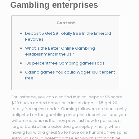
Gambling enterprises
Content
Deposit 5 Get 29 Totally free In the Emerald
Revolves
What is the Better Online Gambling
establishment In the us?
100 percent free Gambling games Faqs
Casino games You could Wager 100 percent
free
For instance, you can also find in initial deposit $5 score
$20 bucks added bonus or in initial deposit $5 get 20
totally free spins render. Gaming followers are constantly
delighted on the gambling enterprise incentives and you
will promotions as the they pave just how to possess a
larger bankroll and extended gameplay.
Finally, when
having fun with a great $5 to have one hundred free spins
extra, you could potentially’t select which slot machine