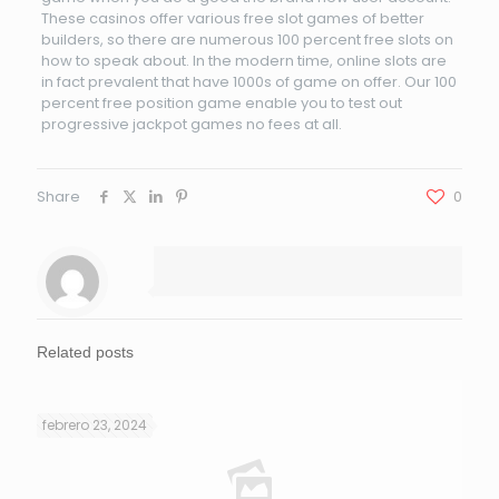
These casinos offer various free slot games of better
builders, so there are numerous 100 percent free slots on
how to speak about. In the modern time, online slots are
in fact prevalent that have 1000s of game on offer. Our 100
percent free position game enable you to test out
progressive jackpot games no fees at all.
Share
0
Related posts
febrero 23, 2024