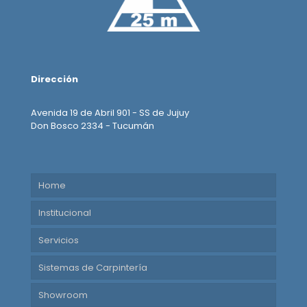
Dirección
Avenida 19 de Abril 901 - SS de Jujuy
Don Bosco 2334 - Tucumán
Home
Institucional
Servicios
Sistemas de Carpintería
Showroom