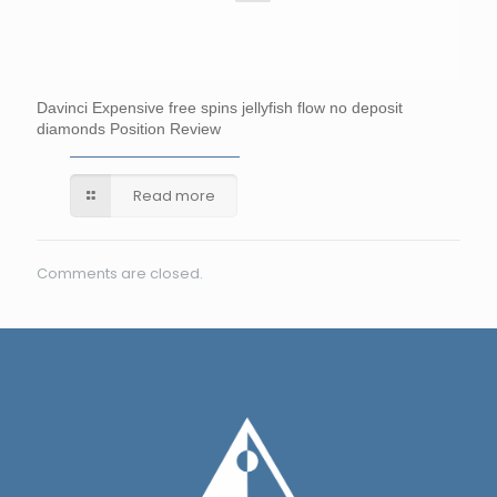
Davinci Expensive free spins jellyfish flow no deposit
diamonds Position Review
Read more
Comments are closed.