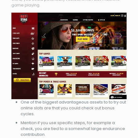
game playing.
One of the biggest advantageous assets to to try out
online slots are that you could check out bonus
cycles.
Mention if you use specific steps, for example a
check, you are tied to a somewhat large endurance
contribution.