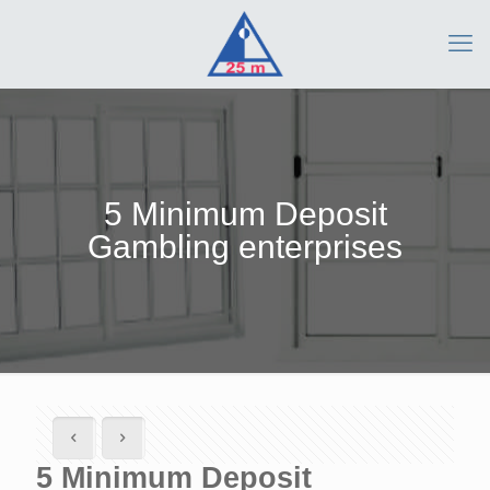
5 Minimum Deposit
Gambling enterprises
5 Minimum Deposit