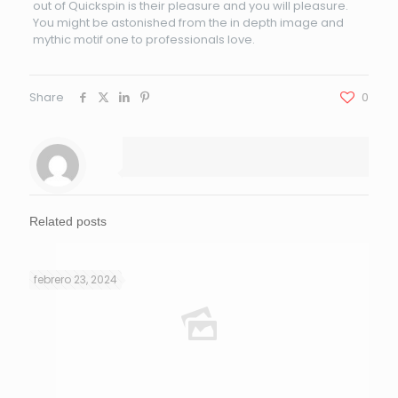
out of Quickspin is their pleasure and you will pleasure.
You might be astonished from the in depth image and
mythic motif one to professionals love.
Share
0
Related posts
febrero 23, 2024