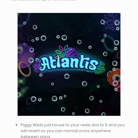
Piggy Wilds just house to your reels dos to 5 and you
will revert so you can normal icons anywhere
between spins.