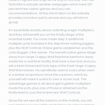
SlotoZilla is actually another webpages which have 100
percent free casino games and you can
recommendations. All the information on the website
provides a function just to amuse and you will inform
group.
It’s essentially exactly about collecting wager multipliers,
and they will benefit you on the finally stage of the
incentive bullet. You have made step 3 additional
multiplier pots founded in the step three nothing piggies,
plus the Wolf Controls Online game establishes and this
color/piggie ‘s the winner. The benefit online game stage
away from Large Crappy Wolf Real time performs away
inside the a real time facility, that have a live host and you
will a keen Enhanced Facts type of the fresh Huge Crappy
Wolf themselves. He admittedly seems scary when seen
in a similar proportions since the a person, which by
yourself will make it useful to own a closer look. The
advantage games is all about get together multipliers
inside the pots, plus one of those is obtained via the
finally twist to your the brand new Wolf Controls.
Since the we see all the casinos on the market, you will
see a total overview of the best places to enjoy it games