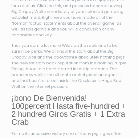
thru all of us. Click the link, and possess become having
Big Crappy Wolf immediately at your selected gambling
establishment. Right here you have made all of the
“formal” factual statements about the overall game, as
well as tips gamble and you will a conclusion of any
capabilities and key.
Thus you earn a lot more Wilds on the reels one to be
sure nice perks. We all know the story about the Big
Crappy Wolf and the about three absolutely nothing pigs.
The newest story book reputation from the Nothing Purple
Riding-hood tale have starred in multiple stories. The
brand new wolf is the ultimate archetypical antagonist,
and that hasn’t altered inside the Quickspin’s Huge Bad
Wolf on the internet position.
¡bono De Bienvenida!
100percent Hasta five-hundred +
2 hundred Giros Gratis + 1 Extra
Crab
Per next successive victory one of many pig signs often