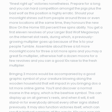
“finest right up” victories nonetheless. Prepare for a long
and you can hard competition amongst the pigs plus the
bad wolf as this position is highly erratic. Should your
moonlight shines out from people around three or even
more locations at the same time, they honours the new
Blow On the Home 100 percent free spins ability. You get a
first eleven revolves of your Larger Bad Wolf Megaways
on the internet slot reels, during which, a previously-
growing multiplier goes up because of the 1x to your
people Tumble. Assemble about three a lot more
moonlight icons for three a lot more spins and you may a
great 5x multiplier, otherwise half a dozen moons for a
few revolves and you can a good 10x raise to the fresh
multiplier.
Bringing 3 moons would be accompanied by a good
graphic symbol of your creature blowing along the
wooden household that will impact in you bringing dos a
lot more online game. You’ll and discover a normal
insane in the enjoy, which is the beehive symbol. This can
display up on all games’s reels, and when it will, it will
stand-in for everybody almost every other signs stated
previously. It may also function victories itself, which can
result in highest earnings all the way to 40x your own risk.