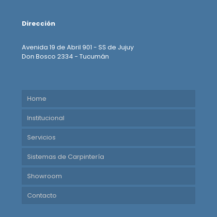
Dirección
Avenida 19 de Abril 901 - SS de Jujuy
Don Bosco 2334 - Tucumán
Home
Institucional
Servicios
Sistemas de Carpintería
Showroom
Contacto