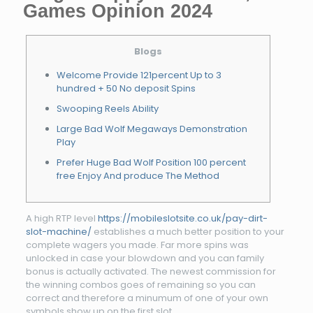
Games Opinion 2024
Blogs
Welcome Provide 121percent Up to 3
hundred + 50 No deposit Spins
Swooping Reels Ability
Large Bad Wolf Megaways Demonstration
Play
Prefer Huge Bad Wolf Position 100 percent
free Enjoy And produce The Method
A high RTP level
https://mobileslotsite.co.uk/pay-dirt-
slot-machine/
establishes a much better position to your
complete wagers you made. Far more spins was
unlocked in case your blowdown and you can family
bonus is actually activated.
The newest commission for
the winning combos goes of remaining so you can
correct and therefore a minumum of one of your own
symbols show up on the first slot.