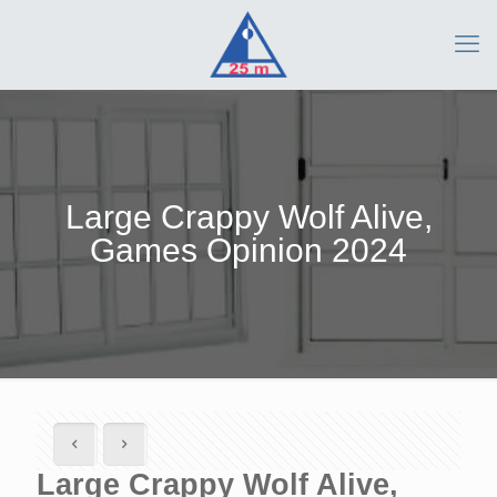
Large Crappy Wolf Alive,
Games Opinion 2024
Large Crappy Wolf Alive,