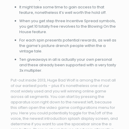
It might take some time to gain access to that
feature, nonetheless it’s well worth the hold off.
When you get step three Incentive Spread symbols,
you get 10 totally free revolves to the Blowing On the
House feature.
For each spin presents potential rewards, as well as
the game’s picture drench people within the a
vintage tale.
Ten giveaways in all is actually your own personal
and these already been supported with a very tasty
3x multiplier.
Put-out inside 2013, Huge Bad Wolf is among the most all
of our earliest ports – plus it’s nonetheless one of our
most widely used and you will winning online game
across all segments. You can start by pressing the
apparatus icon right down to the newest left, because
this often open the video game configurations menu for
you. Here you could potentially toggle for the/off of the
voice, the newest introduction splash display screen, and
determine if you want to use the spacebar since the a