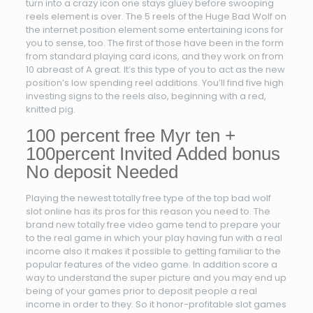
turn into a crazy icon one stays gluey before swooping
reels element is over. The 5 reels of the Huge Bad Wolf on
the internet position element some entertaining icons for
you to sense, too. The first of those have been in the form
from standard playing card icons, and they work on from
10 abreast of A great. It’s this type of you to act as the new
position’s low spending reel additions. You’ll find five high
investing signs to the reels also, beginning with a red,
knitted pig.
100 percent free Myr ten +
100percent Invited Added bonus
No deposit Needed
Playing the newest totally free type of the top bad wolf
slot online has its pros for this reason you need to. The
brand new totally free video game tend to prepare your
to the real game in which your play having fun with a real
income also it makes it possible to getting familiar to the
popular features of the video game. In addition score a
way to understand the super picture and you may end up
being of your games prior to deposit people a real
income in order to they. So it honor-profitable slot games