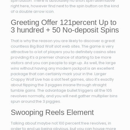
spin button. There is absolutely no short spin alternative
right here, however find next to the spin button on the kind
of a double arrow icon.
Greeting Offer 121percent Up to
3 hundred + 50 No-deposit Spins
That is why the reason you are likely to discover a great
countless Big Bad Wolf slot web sites. The game is very
attractive to a lot of players you to definitely casino sites
providing it’s a premier chance of starting to be more
visitors and you can people to sign up. As well, the large
wins without having any modern jackpot is an excellent
package that can certainly mark your in the. Larger
Crappy Wolf Live has a slot feet games, also it’s exactly
about flipping the 3 piggies insane through straight
tumble gains. The advantage bullet triggers all the 105
revolves normally, and you will next gather multiplier bins
spun around the 3 piggies.
Swooping Reels Element
Talking about maybe not 100 percent free revolves, in
order to end up being obvious, but you can house more