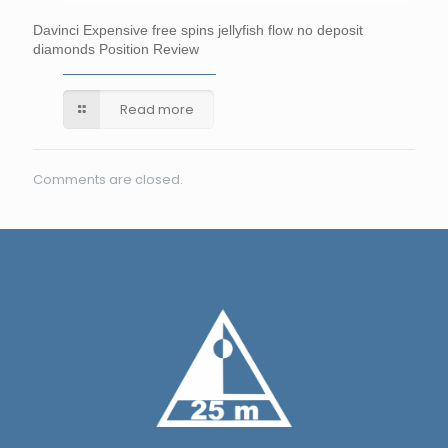
Davinci Expensive free spins jellyfish flow no deposit
diamonds Position Review
Read more
Comments are closed.