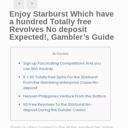
Enjoy Starburst Which have
a hundred Totally free
Revolves No deposit
Expected!, Gambler’s Guide
Articles
Sign up Fascinating Competitions And you
can Win Awards
5 + 50 Totally free Spins For the Starburst
From the Gambling enterprise Cruise No-
deposit
Heaven Philippines Venture From the Slottica
50 Free Revolves To the Starburst No-
deposit During the Dunder Casino
Playluck offers content by the all the greatest tier online