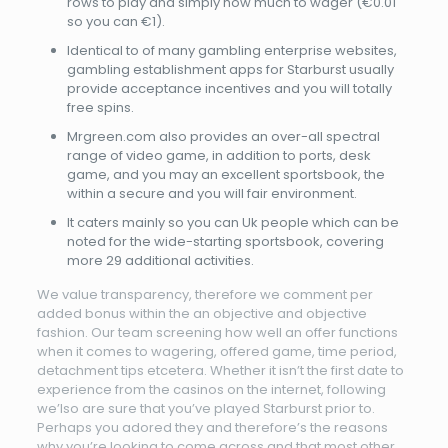
rows to play and simply how much to wager (€0.01
so you can €1).
Identical to of many gambling enterprise websites,
gambling establishment apps for Starburst usually
provide acceptance incentives and you will totally
free spins.
Mrgreen.com also provides an over-all spectral
range of video game, in addition to ports, desk
game, and you may an excellent sportsbook, the
within a secure and you will fair environment.
It caters mainly so you can Uk people which can be
noted for the wide-starting sportsbook, covering
more 29 additional activities.
We value transparency, therefore we comment per
added bonus within the an objective and objective
fashion. Our team screening how well an offer functions
when it comes to wagering, offered game, time period,
detachment tips etcetera. Whether it isn’t the first date to
experience from the casinos on the internet, following
we’lso are sure that you’ve played Starburst prior to.
Perhaps you adored they and therefore’s the reasons
why you’re looking to come across and that most other