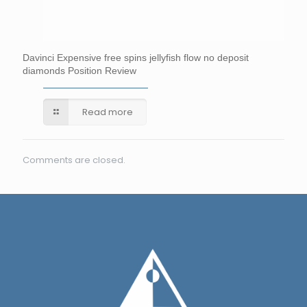
Davinci Expensive free spins jellyfish flow no deposit
diamonds Position Review
Read more
Comments are closed.