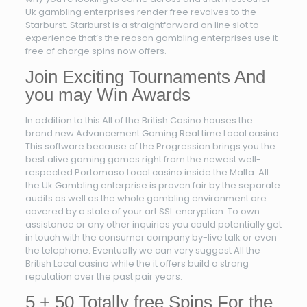
Uk gambling enterprises render free revolves to the
Starburst. Starburst is a straightforward on line slot to
experience that’s the reason gambling enterprises use it
free of charge spins now offers.
Join Exciting Tournaments And
you may Win Awards
In addition to this All of the British Casino houses the
brand new Advancement Gaming Real time Local casino.
This software because of the Progression brings you the
best alive gaming games right from the newest well-
respected Portomaso Local casino inside the Malta. All
the Uk Gambling enterprise is proven fair by the separate
audits as well as the whole gambling environment are
covered by a state of your art SSL encryption. To own
assistance or any other inquiries you could potentially get
in touch with the consumer company by-live talk or even
the telephone. Eventually we can very suggest All the
British Local casino while the it offers build a strong
reputation over the past pair years.
5 + 50 Totally free Spins For the