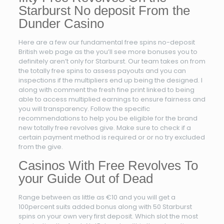
Starburst No deposit From the
Dunder Casino
Here are a few our fundamental free spins no-deposit
British web page as the you’ll see more bonuses you to
definitely aren’t only for Starburst. Our team takes on from
the totally free spins to assess payouts and you can
inspections if the multipliers end up being the designed. I
along with comment the fresh fine print linked to being
able to access multiplied earnings to ensure fairness and
you will transparency. Follow the specific
recommendations to help you be eligible for the brand
new totally free revolves give. Make sure to check if a
certain payment method is required or or no try excluded
from the give.
Casinos With Free Revolves To
your Guide Out of Dead
Range between as little as €10 and you will get a
100percent suits added bonus along with 50 Starburst
spins on your own very first deposit. Which slot the most