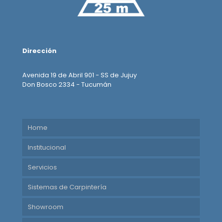
Dirección
Avenida 19 de Abril 901 - SS de Jujuy
Don Bosco 2334 - Tucumán
Home
Institucional
Servicios
Sistemas de Carpintería
Showroom