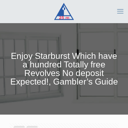
Enjoy Starburst Which have
a hundred Totally free
Revolves No deposit
Expected!, Gambler’s Guide