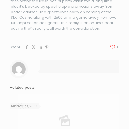
fascinating the fresh NetEnt ports within the a long time
plus it’s backed by specific epic promotions away from
better casinos. The great vibes carry on coming at the
Skol Casino along with 2500 online game away from over
100 application designers! This really is an on-line local
casino that’s really well worth the consideration.
Share
0
Related posts
febrero 23, 2024