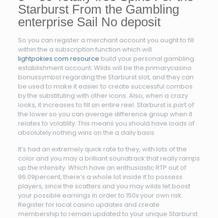
Starburst From the Gambling
enterprise Sail No deposit
So you can register a merchant account you ought to fill
within the a subscription function which will
lightpokies.com resource
build your personal gambling
establishment account. Wilds will be the primarycasino
bonussymbol regarding the Starburst slot, and they can
be used to make it easier to create successful combos
by the substituting with other icons. Also, when a crazy
looks, it increases to fill an entire reel. Starburst is part of
the lower so you can average difference group when it
relates to volatility. This means you should have loads of
absolutely nothing wins on the a daily basis.
It’s had an extremely quick rate to they, with lots of the
color and you may a brilliant soundtrack that really ramps
up the intensity. Which have an enthusiastic RTP out of
96.09percent, there’s a whole lot inside it to possess
players, since the scatters and you may wilds let boost
your possible earnings in order to 150x your own risk.
Register for local casino updates and create
membership to remain updated to your unique Starburst