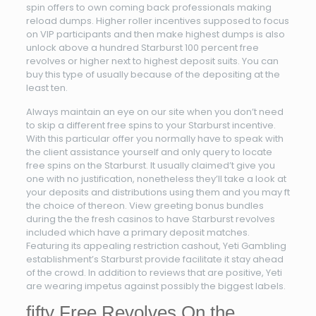
spin offers to own coming back professionals making
reload dumps. Higher roller incentives supposed to focus
on VIP participants and then make highest dumps is also
unlock above a hundred Starburst 100 percent free
revolves or higher next to highest deposit suits. You can
buy this type of usually because of the depositing at the
least ten.
Always maintain an eye on our site when you don’t need
to skip a different free spins to your Starburst incentive.
With this particular offer you normally have to speak with
the client assistance yourself and only query to locate
free spins on the Starburst. It usually claimed’t give you
one with no justification, nonetheless they’ll take a look at
your deposits and distributions using them and you may ft
the choice of thereon. View greeting bonus bundles
during the the fresh casinos to have Starburst revolves
included which have a primary deposit matches.
Featuring its appealing restriction cashout, Yeti Gambling
establishment’s Starburst provide facilitate it stay ahead
of the crowd. In addition to reviews that are positive, Yeti
are wearing impetus against possibly the biggest labels.
fifty Free Revolves On the