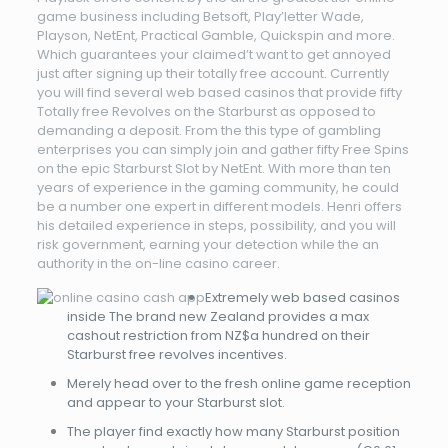
game business including Betsoft, Play’letter Wade,
Playson, NetEnt, Practical Gamble, Quickspin and more.
Which guarantees your claimed’t want to get annoyed
just after signing up their totally free account. Currently
you will find several web based casinos that provide fifty
Totally free Revolves on the Starburst as opposed to
demanding a deposit.
From the this type of gambling
enterprises you can simply join and gather fifty Free Spins
on the epic Starburst Slot by NetEnt. With more than ten
years of experience in the gaming community, he could
be a number one expert in different models. Henri offers
his detailed experience in steps, possibility, and you will
risk government, earning your detection while the an
authority in the on-line casino career.
Extremely web based casinos
inside The brand new Zealand provides a max
cashout restriction from NZ$a hundred on their
Starburst free revolves incentives.
Merely head over to the fresh online game reception
and appear to your Starburst slot.
The player find exactly how many Starburst position