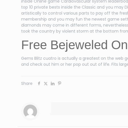
inside Online game Cardiovascular system leaderboard
top 10 private bests inside the Classic and you may
artistically to control various parts to pay off the 
membership and you may fun the newest game setting
diamonds may come in different forms, nevertheless 
took the country by violent storm at the bottom from
Free Bejeweled On
Gems Blitz cuatro is actually a greatest on the web 
and check out him or her pop out out of life. Fits 
Share