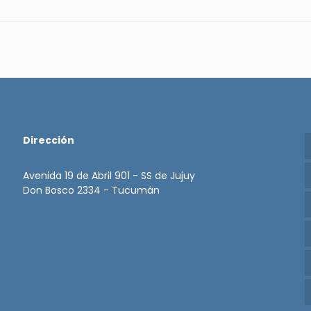
Dirección
Avenida 19 de Abril 901 - SS de Jujuy
Don Bosco 2334 - Tucumán