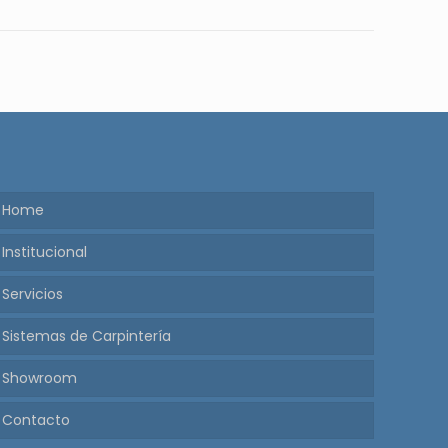
Home
Institucional
Servicios
Sistemas de Carpintería
Showroom
Contacto