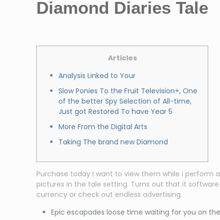
Diamond Diaries Tale
Articles
Analysis Linked to Your
Slow Ponies To the Fruit Television+, One
of the better Spy Selection of All-time,
Just got Restored To have Year 5
More From the Digital Arts
Taking The brand new Diamond
Purchase today I want to view them while i perform a
pictures in the tale setting.
Turns out that it softwar
currency or check out endless advertising.
Epic escapades loose time waiting for you on t