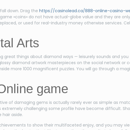
y fall down. Drag the
https://casinolead.ca/888-online-casino-
e-game «coins» do not have actual-globe value and they are only
eplaced, or used for real-industry money otherwise services. C
al Arts
ing great things about diamond ways — leisurely sounds and you 
lossy diamond artwork masterpieces on the social network or c
ide more 1000 magnificent puzzles. You will go through a magica
Online game
ive of damaging gems is actually rarely ever as simple as match
t is extremely challenging some profile have become difficult. S
 hair aside.
ievements to show their multifaceted enjoy, and you may vie 