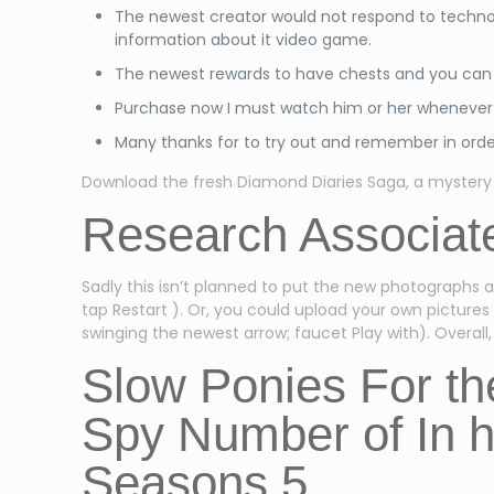
The newest creator would not respond to techno
information about it video game.
The newest rewards to have chests and you can o
Purchase now I must watch him or her whenever i
Many thanks for to try out and remember in orde
Download the fresh Diamond Diaries Saga, a mystery 
Research Associate
Sadly this isn’t planned to put the new photographs 
tap Restart ). Or, you could upload your own pictures
swinging the newest arrow; faucet Play with). Overal
Slow Ponies For t
Spy Number of In h
Seasons 5