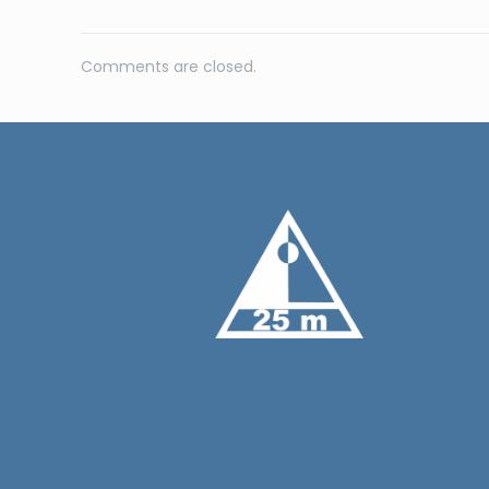
Comments are closed.