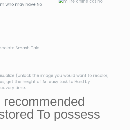
orum who may have No
hocolate Smash Tale.
isualize (unlock the image you would want to recolor;
es; get the height of An easy task to Hard by
ecovery time.
he recommended
estored To possess