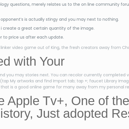
logy questions, merely relates us to the on line community f
pponent’s is actually stingy and you may next to nothing.
 create a great certain quantity of the image.
r to price us after each update.
linker video game out of King, the fresh creators away from C
d with Your
and you may stories next. You can recolor currently completed v
 (tap My artworks and find Import tab; tap +; faucet Library Imag
l, that is a good online game for many away from my personal r
he Apple Tv+, One of t
istory, Just adopted R