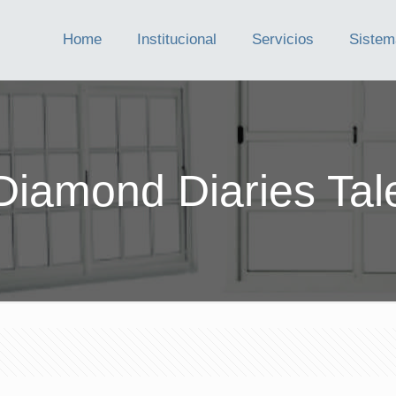
Home
Institucional
Servicios
Sistem
Diamond Diaries Tal