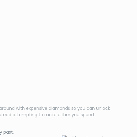
ol around with expensive diamonds so you can unlock
 instead attempting to make either you spend
y past.