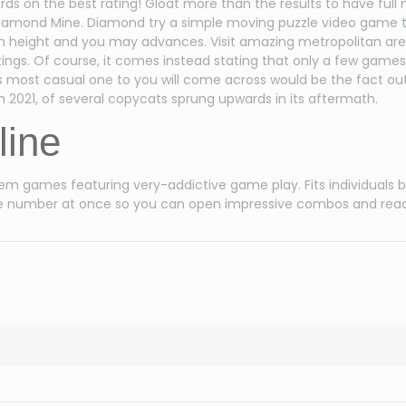
s on the best rating! Gloat more than the results to have full
 Diamond Mine. Diamond try a simple moving puzzle video game 
fresh height and you may advances. Visit amazing metropolitan are
s. Of course, it comes instead stating that only a few games
most casual one to you will come across would be the fact out
 2021, of several copycats sprung upwards in its aftermath.
line
gem games featuring very-addictive game play. Fits individuals 
large number at once so you can open impressive combos and reac