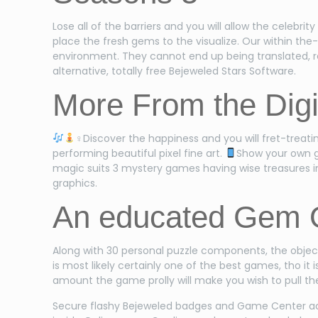
Lose all of the barriers and you will allow the celebrit
place the fresh gems to the visualize. Our within th
environment. They cannot end up being translated, r
alternative, totally free Bejeweled Stars Software.
More From the Digit
‍♀Discover the happiness and you will fret-treat
performing beautiful pixel fine art.
Show your own g
magic suits 3 mystery games having wise treasures ins
graphics.
An educated Gem 
Along with 30 personal puzzle components, the object
is most likely certainly one of the best games, tho i
amount the game prolly will make you wish to pull the
Secure flashy Bejeweled badges and Game Center ach