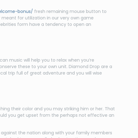
welcome-bonus/
fresh remaining mouse button to
 meant for utilization in our very own game
elebrities form have a tendency to open an
can music will help you to relax when you’re
onserve these to your own unit. Diamond Drop are a
l trip full of great adventure and you will wise
ing their color and you may striking him or her. That
hould you get upset from the perhaps not effective an
against the nation along with your family members