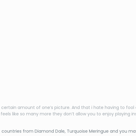
 certain amount of one’s picture. And that i hate having to fo
e feels like so many more they don’t allow you to enjoy playing
he countries from Diamond Dale, Turquoise Meringue and you ma