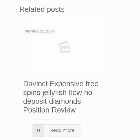
Related posts
febrero 23, 2024
Davinci Expensive free
spins jellyfish flow no
deposit diamonds
Position Review
Read more