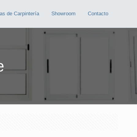
as de Carpintería
Showroom
Contacto
e