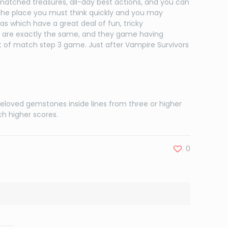
 matched treasures, all-day best actions, and you can
the place you must think quickly and you may
as which have a great deal of fun, tricky
 are exactly the same, and they game having
 of match step 3 game. Just after Vampire Survivors
beloved gemstones inside lines from three or higher
h higher scores.
0