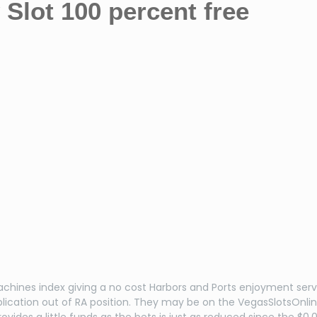
Slot 100 percent free
chines index giving a no cost Harbors and Ports enjoyment servi
ication out of RA position. They may be on the VegasSlotsOnline