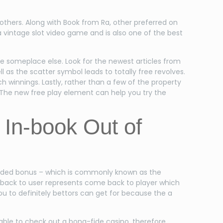
others. Along with Book from Ra, other preferred on
vintage slot video game and is also one of the best
e someplace else. Look for the newest articles from
 as the scatter symbol leads to totally free revolves.
 winnings. Lastly, rather than a few of the property
 The new free play element can help you try the
y In-book Out of
 added bonus – which is commonly known as the
o back to user represents come back to player which
ou to definitely bettors can get for because the a
 able to check out a bona-fide casino, therefore