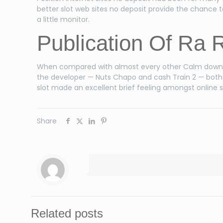
better slot web sites no deposit provide the chance to
a little monitor.
Publication Of Ra 
When compared with almost every other Calm down Bet
the developer — Nuts Chapo and cash Train 2 — both 
slot made an excellent brief feeling amongst online s
Share
Related posts