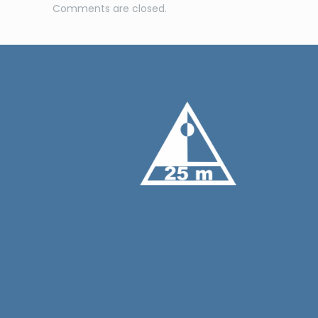
Comments are closed.