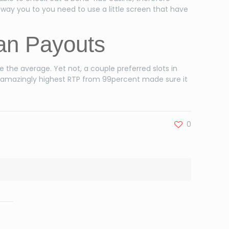
a way you to you need to use a little screen that have
can Payouts
the average. Yet not, a couple preferred slots in
t amazingly highest RTP from 99percent made sure it
0