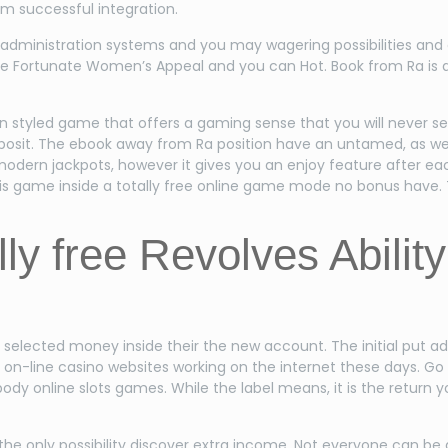
 successful integration.
 administration systems and you may wagering possibilities and 
e Fortunate Women’s Appeal and you can Hot. Book from Ra is a 
n styled game that offers a gaming sense that you will never se
eposit. The ebook away from Ra position have an untamed, as well
odern jackpots, however it gives you an enjoy feature after each
his game inside a totally free online game mode no bonus have.
lly free Revolves Abilit
ir selected money inside their the new account. The initial put
 on-line casino websites working on the internet these days. G
y online slots games. While the label means, it is the return y
the only possibility discover extra income. Not everyone can be