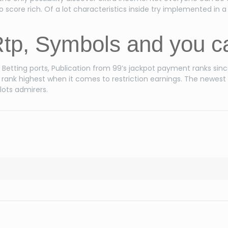
 score rich. Of a lot characteristics inside try implemented in 
Rtp, Symbols and you 
ting ports, Publication from 99’s jackpot payment ranks since 
rank highest when it comes to restriction earnings. The newes
lots admirers.