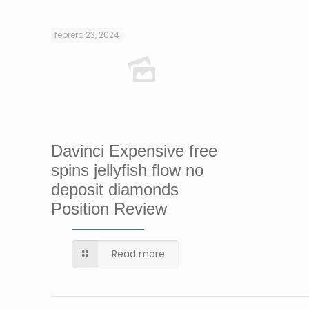
febrero 23, 2024
Davinci Expensive free
spins jellyfish flow no
deposit diamonds
Position Review
Read more