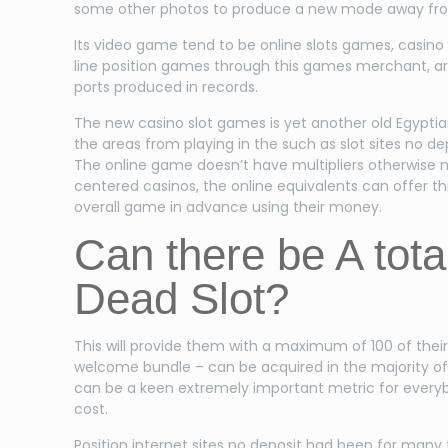
some other photos to produce a new mode away from
Its video game tend to be online slots games, casino
line position games through this games merchant, ar
ports produced in records.
The new casino slot games is yet another old Egyptia
the areas from playing in the such as slot sites no d
The online game doesn’t have multipliers otherwise m
centered casinos, the online equivalents can offer t
overall game in advance using their money.
Can there be A tota
Dead Slot?
This will provide them with a maximum of 100 of the
welcome bundle – can be acquired in the majority of
can be a keen extremely important metric for everybod
cost.
Position internet sites no deposit had been for many 