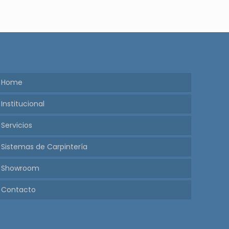
Home
Institucional
Servicios
Sistemas de Carpintería
Showroom
Contacto