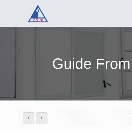
Guide From 