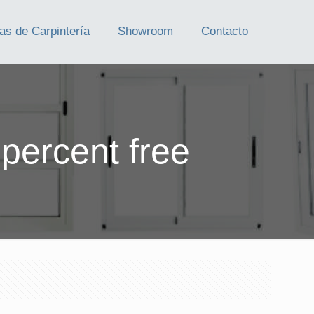
as de Carpintería
Showroom
Contacto
percent free