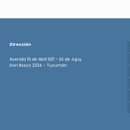
Dirección
Avenida 19 de Abril 901 - SS de Jujuy
Don Bosco 2334 - Tucumán