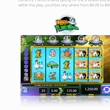
currency. I recommend opting for the 9 unless you provi
within the play, you’ll be­t any where from $0.09 to $9