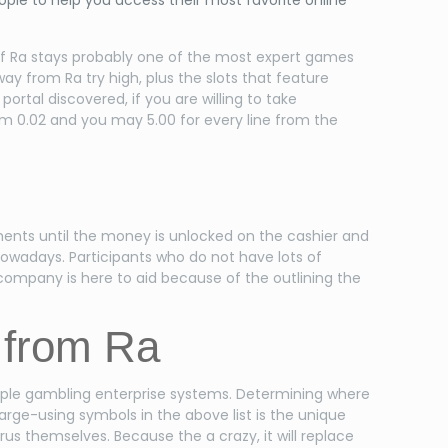
ple to help you access their most favorite online
ion of Ra stays probably one of the most expert games
ay from Ra try high, plus the slots that feature
ortal discovered, if you are willing to take
om 0.02 and you may 5.00 for every line from the
nts until the money is unlocked on the cashier and
owadays. Participants who do not have lots of
r company is here to aid because of the outlining the
 from Ra
ltiple gambling enterprise systems. Determining where
large-using symbols in the above list is the unique
us themselves. Because the a crazy, it will replace