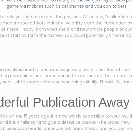
Very web based casinos now give mobile gaming to allow peo
game via mobiles such as cellphones and you can tablets.
ver to help you right as well as the paylines. Of course, Publicat
 modern soaked slots industry. Volatility from the Publication aw
 of these. Today, from what the brand new article people of our p
 must start by form the money. You could potentially choose fr
ree revolves need to become wagered a certain number of mome
ting campaigns are shared during the casinos on the internet n
ey see it all the some time overwhelming initially. Thankfully, ou
erful Publication Away
ible on the 15 years ago, it is now widely accessible to your mu
nd it is challenging to give a definitive answer. The brand new 
 blue scarab beetle, particular admirers, Anubis and you can Hor