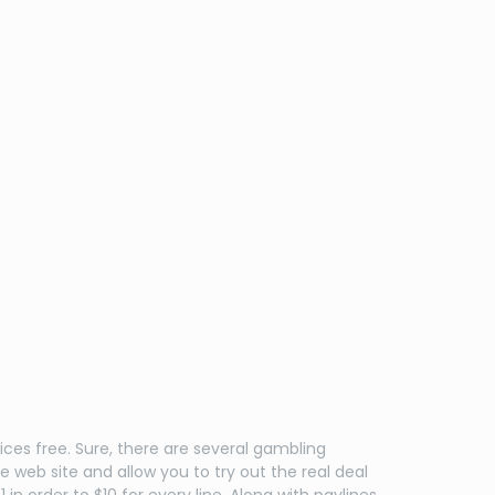
ces free. Sure, there are several gambling
 web site and allow you to try out the real deal