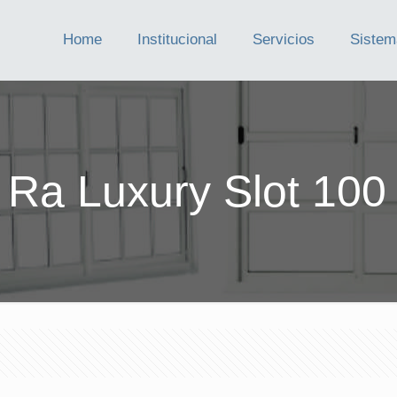
Home
Institucional
Servicios
Sistem
Ra Luxury Slot 100 