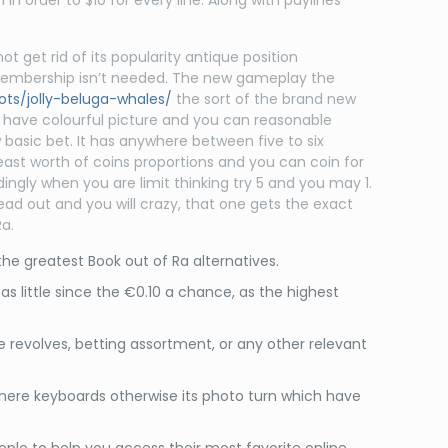
in order to $10 for every line.
Along with paylines
t get rid of its popularity antique position
e membership isn’t needed. The new gameplay the
ots/jolly-beluga-whales/
the sort of the brand new
t have colourful picture and you can reasonable
basic bet. It has anywhere between five to six
 least worth of coins proportions and you can coin for
ngly when you are limit thinking try 5 and you may 1.
ad out and you will crazy, that one gets the exact
Ra.
the greatest Book out of Ra alternatives.
s little since the €0.10 a chance, as the highest
e revolves, betting assortment, or any other relevant
here keyboards otherwise its photo turn which have