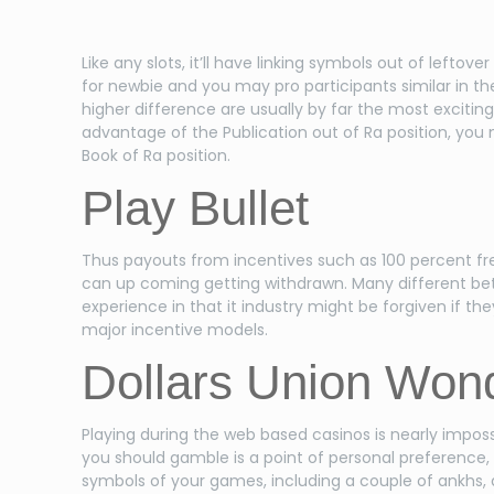
Like any slots, it’ll have linking symbols out of lefto
for newbie and you may pro participants similar in the
higher difference are usually by far the most exciting
advantage of the Publication out of Ra position, you
Book of Ra position.
Play Bullet
Thus payouts from incentives such as 100 percent f
can up coming getting withdrawn. Many different bet
experience in that it industry might be forgiven if th
major incentive models.
Dollars Union Wond
Playing during the web based casinos is nearly imposs
you should gamble is a point of personal preference, a
symbols of your games, including a couple of ankhs, a