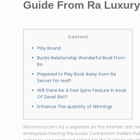
Guide From Ra Luxury 
Content
Play Round
Bucks Relationship Wonderful Book From
Ra
Prepared to Play Book Away from Ra
Secret For real?
Will there be A free Spins Feature In book
Of Dead Slot?
Enhance The quantity of Winnings
Slotorama.com try a separate on the internet slot ma
enterprises hosting the bucks Connection Golden Publ