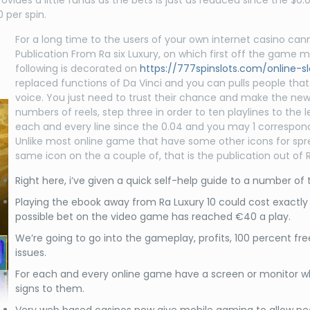
des a little funds as the bets is just as reduced since the $0.01 
0 per spin.
For a long time to the users of your own internet casino canno
Publication From Ra six Luxury, on which first off the gam
following is decorated on
https://777spinslots.com/online-sl
replaced functions of Da Vinci and you can pulls people tha
voice. You just need to trust their chance and make the new 
numbers of reels, step three in order to ten playlines to the
each and every line since the 0.04 and you may 1 correspondi
Unlike most online game that have some other icons for spre
same icon on the a couple of, that is the publication out of 
Right here, i’ve given a quick self-help guide to a number of 
Playing the ebook away from Ra Luxury 10 could cost exactly a
possible bet on the video game has reached €40 a play.
We’re going to go into the gameplay, profits, 100 percent fre
issues.
For each and every online game have a screen or monitor w
signs to them.