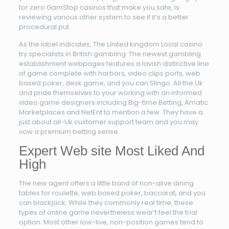
for zero GamStop casinos that make you safe, is
reviewing various other system to see if it’s a better
procedural put.
As the label indicates, The United kingdom Local casino
try specialists in British gambling. The newest gambling
establishment webpages features a lavish distinctive line
of game complete with harbors, video clips ports, web
based poker, desk game, and you can Slingo. All the Uk
and pride themselves to your working with an informed
video game designers including Big-time Betting, Amatic
Marketplaces and NetEnt to mention a few. They have a
just about all-Uk customer support team and you may
vow a premium betting sense.
Expert Web site Most Liked And
High
The new agent offers a little band of non-alive dining
tables for roulette, web based poker, baccarat, and you
can blackjack. While they commonly real time, these
types of online game nevertheless wear’t feel the trial
option. Most other low-live, non-position games tend to