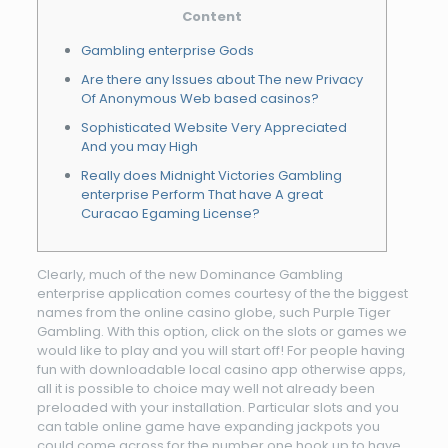
Content
Gambling enterprise Gods
Are there any Issues about The new Privacy
Of Anonymous Web based casinos?
Sophisticated Website Very Appreciated
And you may High
Really does Midnight Victories Gambling
enterprise Perform That have A great
Curacao Egaming License?
Clearly, much of the new Dominance Gambling
enterprise application comes courtesy of the the biggest
names from the online casino globe, such Purple Tiger
Gambling. With this option, click on the slots or games we
would like to play and you will start off! For people having
fun with downloadable local casino app otherwise apps,
all it is possible to choice may well not already been
preloaded with your installation.
Particular slots and you
can table online game have expanding jackpots you
could come across for the number one hook up to have