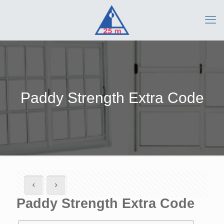
Paddy Strength Extra Code
Paddy Strength Extra Code