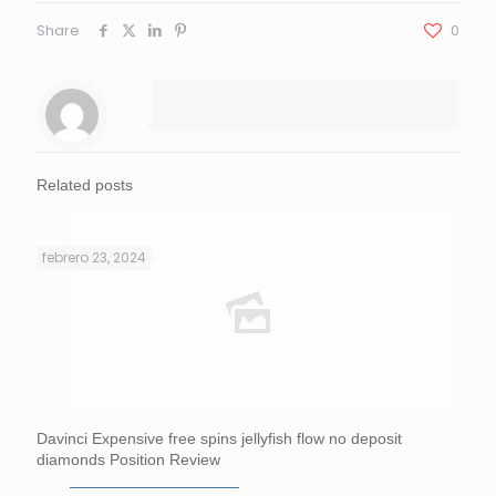
Share
0
Related posts
febrero 23, 2024
Davinci Expensive free spins jellyfish flow no deposit
diamonds Position Review