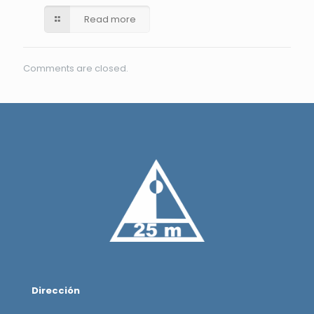
Read more
Comments are closed.
Dirección