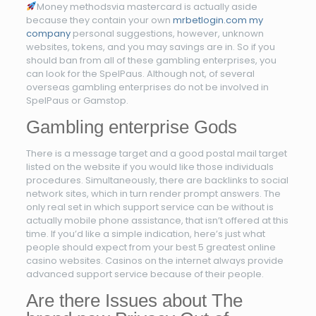
Money methodsvia mastercard is actually aside
because they contain your own
mrbetlogin.com my
company
personal suggestions, however, unknown
websites, tokens, and you may savings are in. So if you
should ban from all of these gambling enterprises, you
can look for the SpelPaus. Although not, of several
overseas gambling enterprises do not be involved in
SpelPaus or Gamstop.
Gambling enterprise Gods
There is a message target and a good postal mail target
listed on the website if you would like those individuals
procedures. Simultaneously, there are backlinks to social
network sites, which in turn render prompt answers. The
only real set in which support service can be without is
actually mobile phone assistance, that isn’t offered at this
time. If you’d like a simple indication, here’s just what
people should expect from your best 5 greatest online
casino websites. Casinos on the internet always provide
advanced support service because of their people.
Are there Issues about The