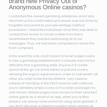
brand new Privacy Out of
Anonymous Online casinos?
I contacted the newest gambling enterprise, and it also
informed us the confirmation processes was not done by
forgotten document to your percentage method
possession. I asked the ball player once they was able to
contact their lender to locate a letter from them,
nevertheless they averted addressing all of our
messages. Thus, we had been compelled to refuse the
fresh complaint.
In the event the only court means to fix set wagers were
to see a gambling establishment, it actually was not too
difficult to find a gambling state. Anyone in it create
spend all the go out at the tables or pull slot covers,
allowing the urge to experience in order to overwhelm all
other you want inside the the lifetime. Very casinos
instead of GamStop in the 2023 have fun with software
you to definitely simply works on Pcs when packages try
well-known. Mobile pages have access to their selected
online game as a result of an app, when you’re Mac
players can always have some fun using quick gamble. If
you don’t discover a shipping solution when signing up