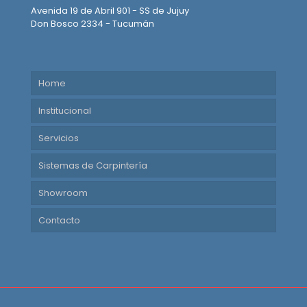
Avenida 19 de Abril 901 - SS de Jujuy
Don Bosco 2334 - Tucumán
Home
Institucional
Servicios
Sistemas de Carpintería
Showroom
Contacto