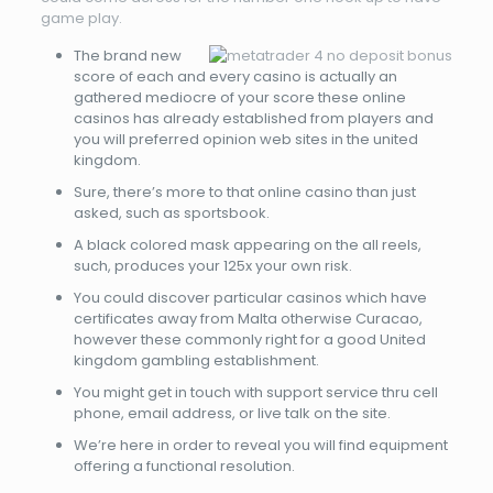
game play.
The brand new
score of each and every casino is actually an
gathered mediocre of your score these online
casinos has already established from players and
you will preferred opinion web sites in the united
kingdom.
Sure, there’s more to that online casino than just
asked, such as sportsbook.
A black colored mask appearing on the all reels,
such, produces your 125x your own risk.
You could discover particular casinos which have
certificates away from Malta otherwise Curacao,
however these commonly right for a good United
kingdom gambling establishment.
You might get in touch with support service thru cell
phone, email address, or live talk on the site.
We’re here in order to reveal you will find equipment
offering a functional resolution.