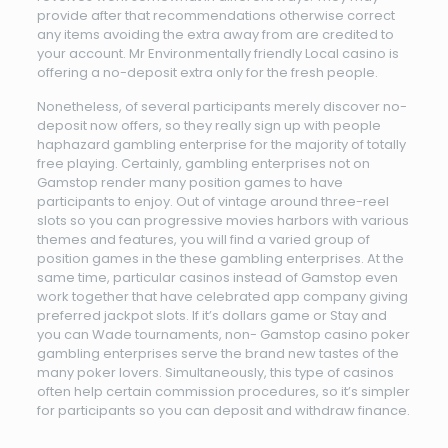
provide after that recommendations otherwise correct
any items avoiding the extra away from are credited to
your account. Mr Environmentally friendly Local casino is
offering a no-deposit extra only for the fresh people.
Nonetheless, of several participants merely discover no-
deposit now offers, so they really sign up with people
haphazard gambling enterprise for the majority of totally
free playing. Certainly, gambling enterprises not on
Gamstop render many position games to have
participants to enjoy. Out of vintage around three-reel
slots so you can progressive movies harbors with various
themes and features, you will find a varied group of
position games in the these gambling enterprises. At the
same time, particular casinos instead of Gamstop even
work together that have celebrated app company giving
preferred jackpot slots. If it’s dollars game or Stay and
you can Wade tournaments, non- Gamstop casino poker
gambling enterprises serve the brand new tastes of the
many poker lovers. Simultaneously, this type of casinos
often help certain commission procedures, so it’s simpler
for participants so you can deposit and withdraw finance.