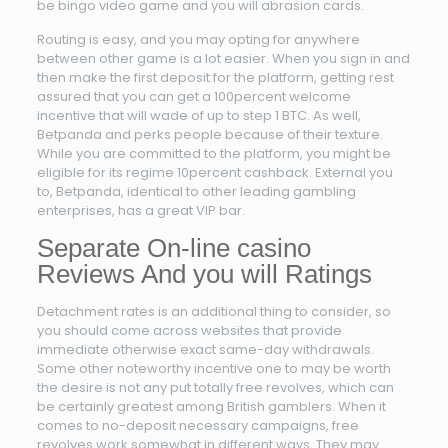
be bingo video game and you will abrasion cards.
Routing is easy, and you may opting for anywhere
between other game is a lot easier. When you sign in and
then make the first deposit for the platform, getting rest
assured that you can get a 100percent welcome
incentive that will wade of up to step 1 BTC. As well,
Betpanda and perks people because of their texture.
While you are committed to the platform, you might be
eligible for its regime 10percent cashback. External you
to, Betpanda, identical to other leading gambling
enterprises, has a great VIP bar.
Separate On-line casino
Reviews And you will Ratings
Detachment rates is an additional thing to consider, so
you should come across websites that provide
immediate otherwise exact same-day withdrawals.
Some other noteworthy incentive one to may be worth
the desire is not any put totally free revolves, which can
be certainly greatest among British gamblers. When it
comes to no-deposit necessary campaigns, free
revolves work somewhat in different ways. They may