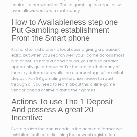
contrast other websites. These gambling enterprises will
even allows you to win real money.
How to Availableness step one
Put Gambling establishment
From the Smart phone
It is hard to find a one-lb local casino giving a pleasant
extra, but when you search well, you’ll come across most
him or her. To have a good pound, you should predict
apparently quick bonuses. For the reason that many of
them try determined while the a percentage of the initial
deposit. Fun 88 gambling enterprise review to read
through all you need to learn about this online game
vendor ahead of time playing their games.
Actions To use The 1 Deposit
And possess A great 20
Incentive
Excite go into the bonus code in the accurate format we
exhibited, both after finishing the newest registration