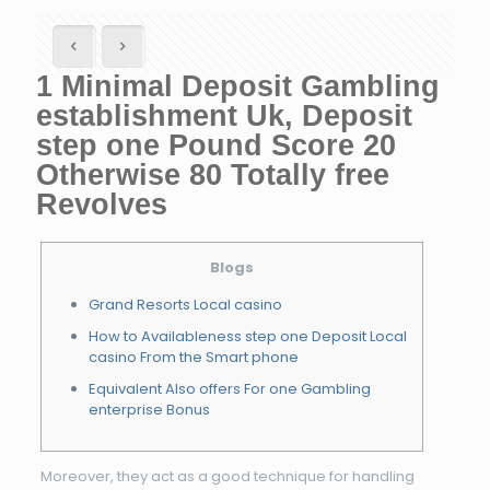
1 Minimal Deposit Gambling
establishment Uk, Deposit
step one Pound Score 20
Otherwise 80 Totally free
Revolves
Blogs
Grand Resorts Local casino
How to Availableness step one Deposit Local
casino From the Smart phone
Equivalent Also offers For one Gambling
enterprise Bonus
Moreover, they act as a good technique for handling