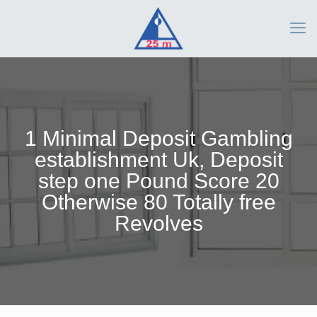
1 Minimal Deposit Gambling
establishment Uk, Deposit
step one Pound Score 20
Otherwise 80 Totally free
Revolves