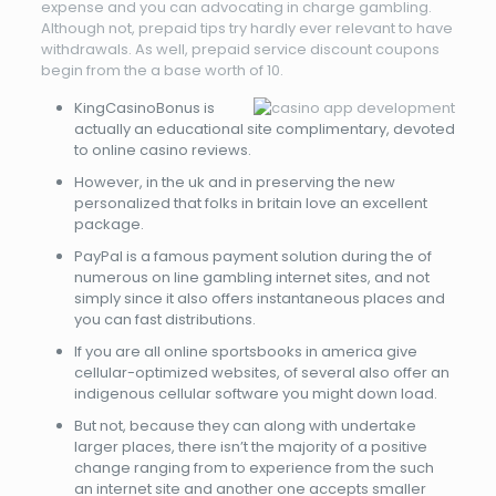
expense and you can advocating in charge gambling.
Although not, prepaid tips try hardly ever relevant to have
withdrawals.
As well, prepaid service discount coupons
begin from the a base worth of 10.
KingCasinoBonus is
actually an educational site complimentary, devoted
to online casino reviews.
However, in the uk and in preserving the new
personalized that folks in britain love an excellent
package.
PayPal is a famous payment solution during the of
numerous on line gambling internet sites, and not
simply since it also offers instantaneous places and
you can fast distributions.
If you are all online sportsbooks in america give
cellular-optimized websites, of several also offer an
indigenous cellular software you might down load.
But not, because they can along with undertake
larger places, there isn’t the majority of a positive
change ranging from to experience from the such
an internet site and another one accepts smaller