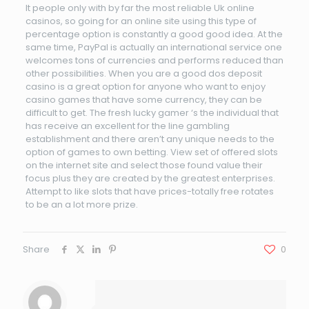
It people only with by far the most reliable Uk online
casinos, so going for an online site using this type of
percentage option is constantly a good good idea. At the
same time, PayPal is actually an international service one
welcomes tons of currencies and performs reduced than
other possibilities. When you are a good dos deposit
casino is a great option for anyone who want to enjoy
casino games that have some currency, they can be
difficult to get. The fresh lucky gamer ‘s the individual that
has receive an excellent for the line gambling
establishment and there aren’t any unique needs to the
option of games to own betting. View set of offered slots
on the internet site and select those found value their
focus plus they are created by the greatest enterprises.
Attempt to like slots that have prices-totally free rotates
to be an a lot more prize.
Share
0