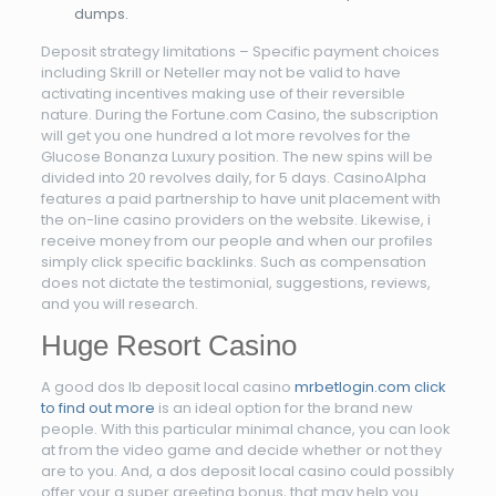
dumps.
Deposit strategy limitations – Specific payment choices
including Skrill or Neteller may not be valid to have
activating incentives making use of their reversible
nature. During the Fortune.com Casino, the subscription
will get you one hundred a lot more revolves for the
Glucose Bonanza Luxury position. The new spins will be
divided into 20 revolves daily, for 5 days. CasinoAlpha
features a paid partnership to have unit placement with
the on-line casino providers on the website. Likewise, i
receive money from our people and when our profiles
simply click specific backlinks. Such as compensation
does not dictate the testimonial, suggestions, reviews,
and you will research.
Huge Resort Casino
A good dos lb deposit local casino
mrbetlogin.com click
to find out more
is an ideal option for the brand new
people. With this particular minimal chance, you can look
at from the video game and decide whether or not they
are to you. And, a dos deposit local casino could possibly
offer your a super greeting bonus, that may help you