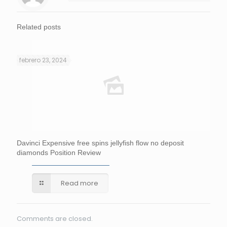
Related posts
febrero 23, 2024
Davinci Expensive free spins jellyfish flow no deposit
diamonds Position Review
Read more
Comments are closed.