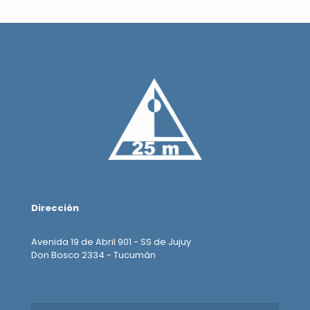
Dirección
Avenida 19 de Abril 901 - SS de Jujuy
Don Bosco 2334 - Tucumán