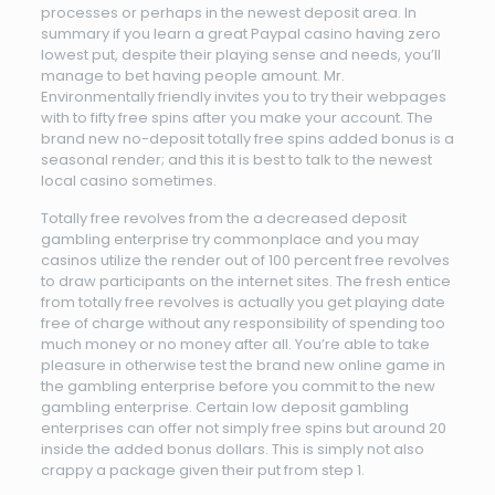
processes or perhaps in the newest deposit area. In
summary if you learn a great Paypal casino having zero
lowest put, despite their playing sense and needs, you’ll
manage to bet having people amount. Mr.
Environmentally friendly invites you to try their webpages
with to fifty free spins after you make your account. The
brand new no-deposit totally free spins added bonus is a
seasonal render; and this it is best to talk to the newest
local casino sometimes.
Totally free revolves from the a decreased deposit
gambling enterprise try commonplace and you may
casinos utilize the render out of 100 percent free revolves
to draw participants on the internet sites. The fresh entice
from totally free revolves is actually you get playing date
free of charge without any responsibility of spending too
much money or no money after all. You’re able to take
pleasure in otherwise test the brand new online game in
the gambling enterprise before you commit to the new
gambling enterprise. Certain low deposit gambling
enterprises can offer not simply free spins but around 20
inside the added bonus dollars. This is simply not also
crappy a package given their put from step 1.