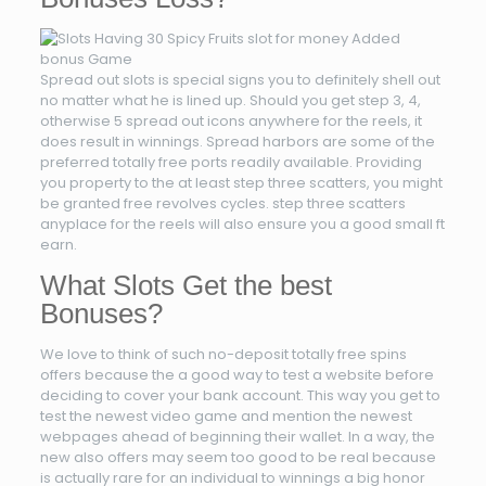
Spread out slots is special signs you to definitely shell out
no matter what he is lined up. Should you get step 3, 4,
otherwise 5 spread out icons anywhere for the reels, it
does result in winnings. Spread harbors are some of the
preferred totally free ports readily available. Providing
you property to the at least step three scatters, you might
be granted free revolves cycles. step three scatters
anyplace for the reels will also ensure you a good small ft
earn.
What Slots Get the best
Bonuses?
We love to think of such no-deposit totally free spins
offers because the a good way to test a website before
deciding to cover your bank account. This way you get to
test the newest video game and mention the newest
webpages ahead of beginning their wallet. In a way, the
new also offers may seem too good to be real because
is actually rare for an individual to winnings a big honor