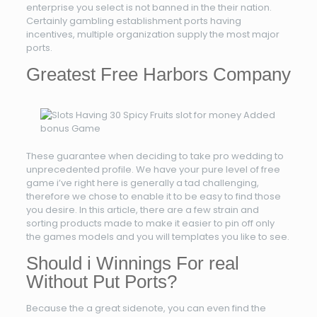
enterprise you select is not banned in the their nation.
Certainly gambling establishment ports having
incentives, multiple organization supply the most major
ports.
Greatest Free Harbors Company
These guarantee when deciding to take pro wedding to
unprecedented profile. We have your pure level of free
game i’ve right here is generally a tad challenging,
therefore we chose to enable it to be easy to find those
you desire. In this article, there are a few strain and
sorting products made to make it easier to pin off only
the games models and you will templates you like to see.
Should i Winnings For real
Without Put Ports?
Because the a great sidenote, you can even find the