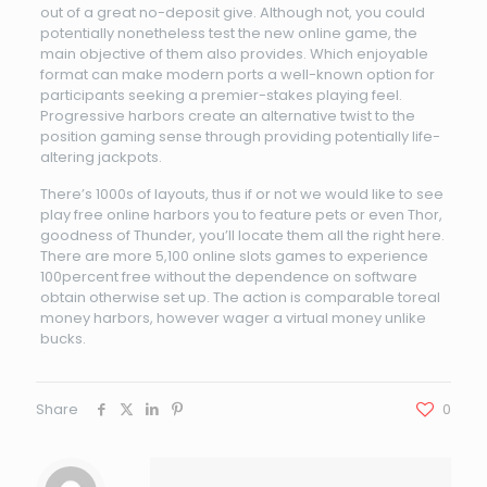
out of a great no-deposit give. Although not, you could
potentially nonetheless test the new online game, the
main objective of them also provides. Which enjoyable
format can make modern ports a well-known option for
participants seeking a premier-stakes playing feel.
Progressive harbors create an alternative twist to the
position gaming sense through providing potentially life-
altering jackpots.
There’s 1000s of layouts, thus if or not we would like to see
play free online harbors you to feature pets or even Thor,
goodness of Thunder, you’ll locate them all the right here.
There are more 5,100 online slots games to experience
100percent free without the dependence on software
obtain otherwise set up. The action is comparable toreal
money harbors, however wager a virtual money unlike
bucks.
Share
0