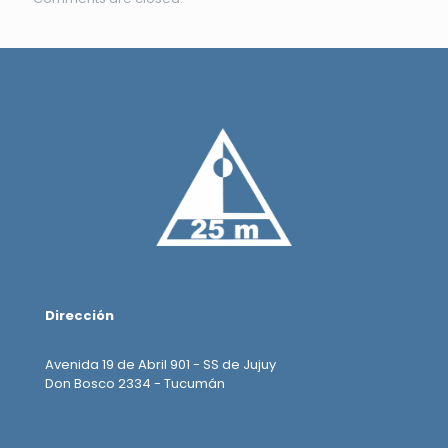
Dirección
Avenida 19 de Abril 901 - SS de Jujuy
Don Bosco 2334 - Tucumán