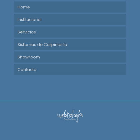
Home
Institucional
Servicios
Sistemas de Carpintería
Showroom
Contacto