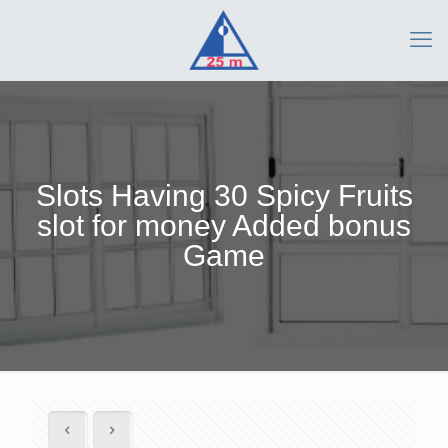
Slots Having 30 Spicy Fruits
slot for money Added bonus
Game