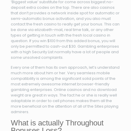
‘Biggest value’ substitute for come across biggest no-
deposit extra codes on the top. There are also casinos
that don’t provides a network inside spot for automatic or
semi-automatic bonus activation, and you also must
contact the fresh casino to really get your bonus. This can
be done via elizabeth-mail, real time talk, or any other
types of getting in touch with the fresh local casino in
question. If you win $100 from this added bonus, you will
only be permitted to cash-out $30. Gambling enterprises
with a high Security List normally have a lot of people and
some unsolved complaints.
Every one of them has its own approach, let’s understand
much more about him or her. Very seamless mobile
compatibility is among the significant solid points of the
most extremely awesome internet browser-friendly
gambling enterprises. Online casinos and no download
weight are great in ways. The fact he or she is really well
adaptable in order to cell phones makes them all the
more beneficial on the attention of all of the Sites playing
admirers.
What is actually Throughout
Bonuses Loss?