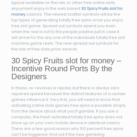
typical available on the net, or other free online slots
enjoyment enjoy in the web based
30 Spicy Fruits slot for
money
casinos. The newest scatter symbols will be the
top types of generating totally free spins once you enjoy
free slot game. Spread out symbols spend you even
when the reel is not to the people payline just in case it
will arrive for the any one of the individuals totally free slot
machine game reels. The new spread out symbols for
the lots of free slots prize awards.
30 Spicy Fruits slot for money –
Incentive Round Ports By the
Designers
In these, re-revolves is repaid, but there is always zero
repaired speed because the distinct features of a certain
games influence it. Very first, you will need to know that
activating online slots games free spins is possible simply
from the device about what you’ll gamble. If you use a
computer, the fresh activated totally free spins does not
show up on your own mobile device in identical casino.
There are a few good reason why 100 percent free spins
can’t be triggered. Find out if the new gambling