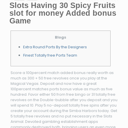
Slots Having 30 Spicy Fruits
slot for money Added bonus
Game
Blogs
Extra Round Ports By the Designers
Finest Totally free Ports Team
Score a 100percent match added bonus really worth as
much as 300 + 50 free revolves once you play at the
Magical Vegas. Deposit and now have a great
100percent matches ports bonus value as much as five
hundred. Favor either 50 from free bingo or 31 totally free
revolves on the Double-bubble after you deposit and you
will spend 10. Play 5 no-deposit totally free spins after you
create your account during the Simba Harbors today.
Get
5 totally free revolves and no put necessary in the Slots
Animal. Devoted gambling establishment apps
commonly destroyed both, bringing users an even more