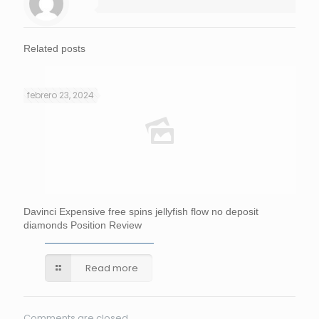
Related posts
febrero 23, 2024
Davinci Expensive free spins jellyfish flow no deposit
diamonds Position Review
Read more
Comments are closed.