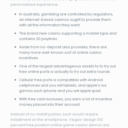
personalized experience.
In australia, gambling are controlled by regulators,
an internet-based casinos ought to provide them
with all the information they want.
The brand new casino supporting a mobile type and
contains 20 paylines.
Aside from no-deposit also provides, there are
many more well-known sort of online casino
incentives.
One of the largest advantageous assets to to try out
free online ports is actually to try out extra rounds.
Cellular free ports is compatible with Android
cellphones and you will tablets, and apple’s ios
gizmos such iphone and you will apple ipad.
With free cash bonuses, you earn a lot of incentive
money placed into their account.
Instead of no-install pokies, such would require
installment on the smartphone. Vegas-design 100
percent free position online game casino demos are