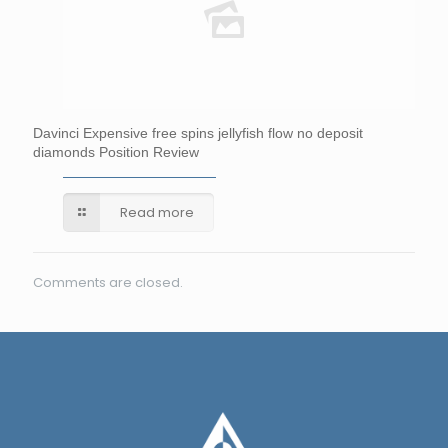
Davinci Expensive free spins jellyfish flow no deposit
diamonds Position Review
Read more
Comments are closed.