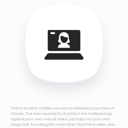
That is another scatter icon you to definitely pays tons of
money. The new awards for it symbol are multiplied up
against your own overall stake, perhaps not your own
range bet. Including the most other Short Hit scatter, one