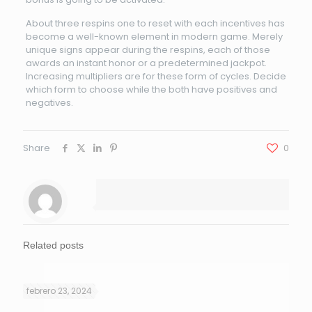
About three respins one to reset with each incentives has
become a well-known element in modern game. Merely
unique signs appear during the respins, each of those
awards an instant honor or a predetermined jackpot.
Increasing multipliers are for these form of cycles. Decide
which form to choose while the both have positives and
negatives.
Share
0
Related posts
febrero 23, 2024