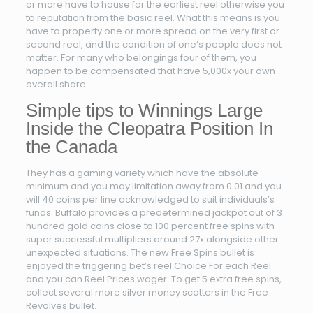
or more have to house for the earliest reel otherwise you
to reputation from the basic reel. What this means is you
have to property one or more spread on the very first or
second reel, and the condition of one’s people does not
matter. For many who belongings four of them, you
happen to be compensated that have 5,000x your own
overall share.
Simple tips to Winnings Large
Inside the Cleopatra Position In
the Canada
They has a gaming variety which have the absolute
minimum and you may limitation away from 0.01 and you
will 40 coins per line acknowledged to suit individuals’s
funds. Buffalo provides a predetermined jackpot out of 3
hundred gold coins close to 100 percent free spins with
super successful multipliers around 27x alongside other
unexpected situations. The new Free Spins bullet is
enjoyed the triggering bet’s reel Choice For each Reel
and you can Reel Prices wager. To get 5 extra free spins,
collect several more silver money scatters in the Free
Revolves bullet.