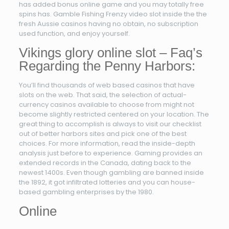
has added bonus online game and you may totally free
spins has. Gamble Fishing Frenzy video slot inside the the
fresh Aussie casinos having no obtain, no subscription
used function, and enjoy yourself.
Vikings glory online slot – Faq’s
Regarding the Penny Harbors:
You’ll find thousands of web based casinos that have
slots on the web. That said, the selection of actual-
currency casinos available to choose from might not
become slightly restricted centered on your location. The
great thing to accomplish is always to visit our checklist
out of better harbors sites and pick one of the best
choices. For more information, read the inside-depth
analysis just before to experience. Gaming provides an
extended records in the Canada, dating back to the
newest 1400s. Even though gambling are banned inside
the 1892, it got infiltrated lotteries and you can house-
based gambling enterprises by the 1980.
Online