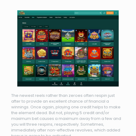
The newest reels rather than zeroes often respin just
after to provide an excellent chance of financial a
winnings. Once again, playing one credit helps to make
the element dead. But not, playing 5 credit and/or
maximum bet causes a maximum away from a few and
you will three respins, respectively. Sometimes,
immediately after non-effective revolves, which added
bonus is going to be activated.