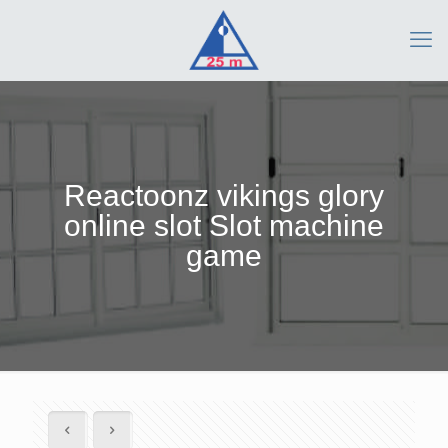
Reactoonz vikings glory
online slot Slot machine
game