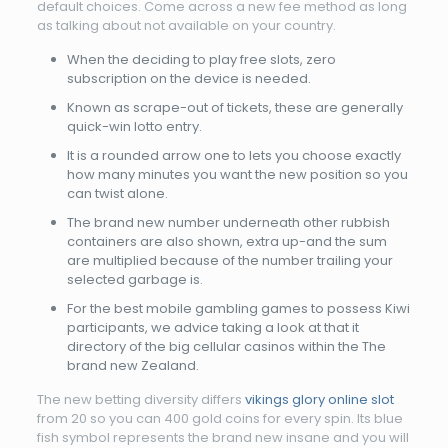
default choices.
Come across a new fee method as long
as talking about not available on your country.
When the deciding to play free slots, zero
subscription on the device is needed.
Known as scrape-out of tickets, these are generally
quick-win lotto entry.
It is a rounded arrow one to lets you choose exactly
how many minutes you want the new position so you
can twist alone.
The brand new number underneath other rubbish
containers are also shown, extra up-and the sum
are multiplied because of the number trailing your
selected garbage is.
For the best mobile gambling games to possess Kiwi
participants, we advice taking a look at that it
directory of the big cellular casinos within the The
brand new Zealand.
The new betting diversity differs
vikings glory online slot
from 20 so you can 400 gold coins for every spin. Its blue
fish symbol represents the brand new insane and you will