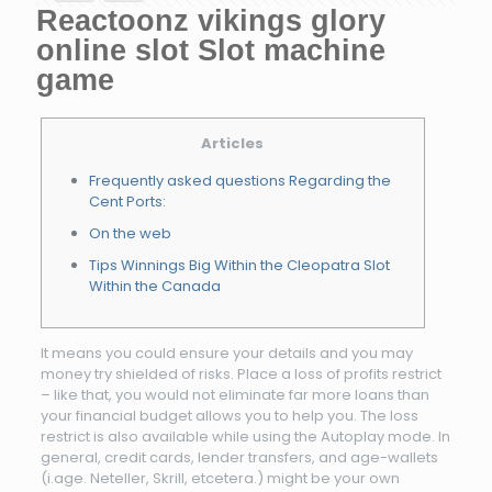
Reactoonz vikings glory
online slot Slot machine
game
Articles
Frequently asked questions Regarding the
Cent Ports:
On the web
Tips Winnings Big Within the Cleopatra Slot
Within the Canada
It means you could ensure your details and you may
money try shielded of risks. Place a loss of profits restrict
– like that, you would not eliminate far more loans than
your financial budget allows you to help you. The loss
restrict is also available while using the Autoplay mode. In
general, credit cards, lender transfers, and age-wallets
(i.age. Neteller, Skrill, etcetera.) might be your own