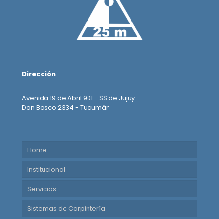
Dirección
Avenida 19 de Abril 901 - SS de Jujuy
Don Bosco 2334 - Tucumán
Home
Institucional
Servicios
Sistemas de Carpintería