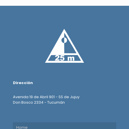
Dirección
Avenida 19 de Abril 901 - SS de Jujuy
Don Bosco 2334 - Tucumán
Home