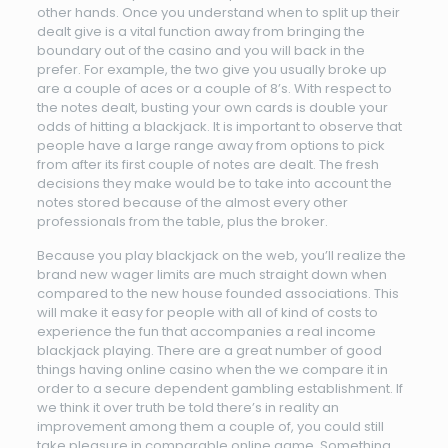
other hands. Once you understand when to split up their
dealt give is a vital function away from bringing the
boundary out of the casino and you will back in the
prefer. For example, the two give you usually broke up
are a couple of aces or a couple of 8’s. With respect to
the notes dealt, busting your own cards is double your
odds of hitting a blackjack. It is important to observe that
people have a large range away from options to pick
from after its first couple of notes are dealt. The fresh
decisions they make would be to take into account the
notes stored because of the almost every other
professionals from the table, plus the broker.
Because you play blackjack on the web, you’ll realize the
brand new wager limits are much straight down when
compared to the new house founded associations. This
will make it easy for people with all of kind of costs to
experience the fun that accompanies a real income
blackjack playing. There are a great number of good
things having online casino when the we compare it in
order to a secure dependent gambling establishment. If
we think it over truth be told there’s in reality an
improvement among them a couple of, you could still
take pleasure in comparable online game. Something