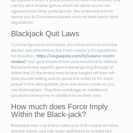
can try alive broker game which do allow you to vie
against most other participants. We understand from
sense you to Canadian players such as best black-jack
regulations.
Blackjack Quit Laws
To know tips beat our house, you have to know how the
dealer are affected by the fresh casino’s 21 regulations
for investors.
https://vogueplay.com/tz/casino-room-
review/
Your goal inside black-jack would be to defeat
the brand new agent’s give instead groing through 21.
Within the 21, the brand new broker begins off their left
and you will selling one to upcard in order to for each
player in the dining table, plus one down cards so you
can themselves. They then package an additional
upcard to everyone, in addition to on their own.
How much does Force Imply
Within the Black-jack?
Blackjack laws say that in case your first couple of notes
are the same, you can even split these to create two