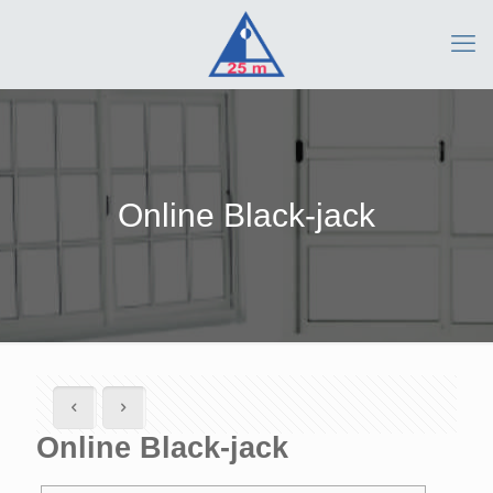
Online Black-jack
Online Black-jack