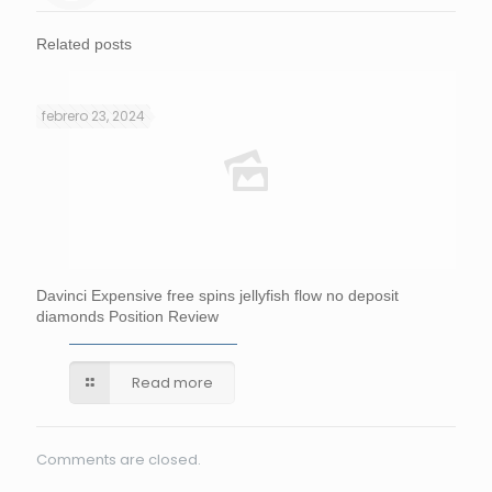
Related posts
febrero 23, 2024
Davinci Expensive free spins jellyfish flow no deposit
diamonds Position Review
Read more
Comments are closed.