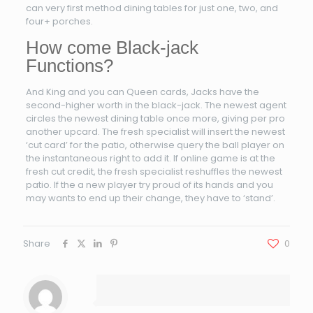
can very first method dining tables for just one, two, and
four+ porches.
How come Black-jack
Functions?
And King and you can Queen cards, Jacks have the
second-higher worth in the black-jack. The newest agent
circles the newest dining table once more, giving per pro
another upcard. The fresh specialist will insert the newest
‘cut card’ for the patio, otherwise query the ball player on
the instantaneous right to add it. If online game is at the
fresh cut credit, the fresh specialist reshuffles the newest
patio. If the a new player try proud of its hands and you
may wants to end up their change, they have to ‘stand’.
Share
0