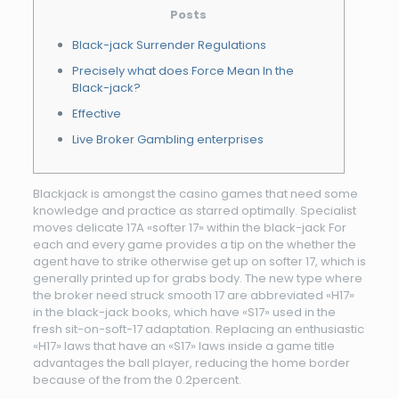
Posts
Black-jack Surrender Regulations
Precisely what does Force Mean In the
Black-jack?
Effective
Live Broker Gambling enterprises
Blackjack is amongst the casino games that need some
knowledge and practice as starred optimally. Specialist
moves delicate 17A «softer 17» within the black-jack For
each and every game provides a tip on the whether the
agent have to strike otherwise get up on softer 17, which is
generally printed up for grabs body. The new type where
the broker need struck smooth 17 are abbreviated «H17»
in the black-jack books, which have «S17» used in the
fresh sit-on-soft-17 adaptation.
Replacing an enthusiastic
«H17» laws that have an «S17» laws inside a game title
advantages the ball player, reducing the home border
because of the from the 0.2percent.