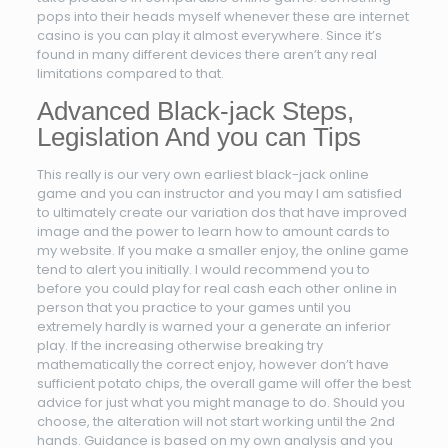
pops into their heads myself whenever these are internet
casino is you can play it almost everywhere. Since it’s
found in many different devices there aren’t any real
limitations compared to that.
Advanced Black-jack Steps,
Legislation And you can Tips
This really is our very own earliest black-jack online
game and you can instructor and you may I am satisfied
to ultimately create our variation dos that have improved
image and the power to learn how to amount cards to
my website. If you make a smaller enjoy, the online game
tend to alert you initially. I would recommend you to
before you could play for real cash each other online in
person that you practice to your games until you
extremely hardly is warned your a generate an inferior
play. If the increasing otherwise breaking try
mathematically the correct enjoy, however don’t have
sufficient potato chips, the overall game will offer the best
advice for just what you might manage to do. Should you
choose, the alteration will not start working until the 2nd
hands. Guidance is based on my own analysis and you