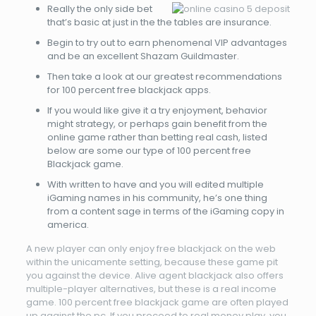
Really the only side bet
that’s basic at just in the the tables are insurance.
Begin to try out to earn phenomenal VIP advantages
and be an excellent Shazam Guildmaster.
Then take a look at our greatest recommendations
for 100 percent free blackjack apps.
If you would like give it a try enjoyment, behavior
might strategy, or perhaps gain benefit from the
online game rather than betting real cash, listed
below are some our type of 100 percent free
Blackjack game.
With written to have and you will edited multiple
iGaming names in his community, he’s one thing
from a content sage in terms of the iGaming copy in
america.
A new player can only enjoy free blackjack on the web
within the unicamente setting, because these game pit
you against the device. Alive agent blackjack also offers
multiple-player alternatives, but these is a real income
game. 100 percent free blackjack game are often played
up against the pc. If you proceed to real money play, you