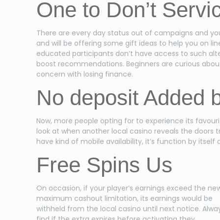
One to Don’t Serv
There are every day status out of campaigns and you 
and will be offering some gift ideas to help you on li
educated participants don’t have access to such alte
boost recommendations. Beginners are curious abou
concern with losing finance.
No deposit Added 
Now, more people opting for to experience its favouri
look at when another local casino reveals the doors t
have kind of mobile availability, it’s function by itself
Free Spins Us
On occasion, if your player’s earnings exceed the ne
maximum cashout limitation, its earnings would be
withheld from the local casino until next notice. Alwa
find if the extra expires before activating they.