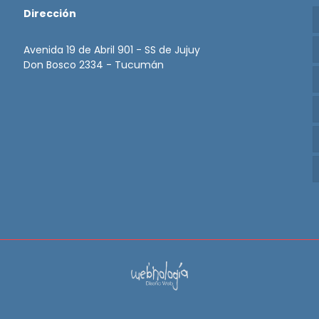
Dirección
Avenida 19 de Abril 901 - SS de Jujuy
Don Bosco 2334 - Tucumán