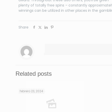
award. Throughout these also offers, you’ll be given
plenty of totally free spins – constantly approximate
winnings can be utilized in other places in the gambli
Share
Related posts
febrero 23, 2024