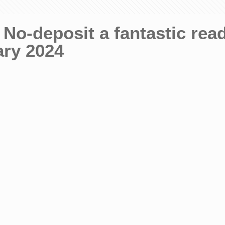
 No-deposit a fantastic rea
ry 2024