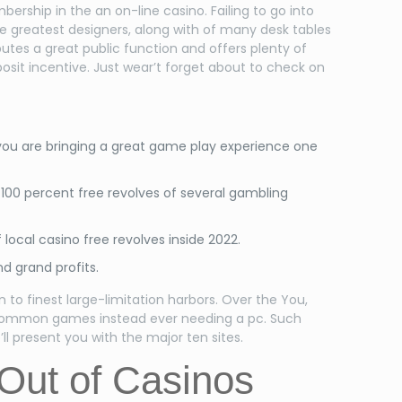
ship in the an on-line casino. Failing to go into
he greatest designers, along with of many desk tables
utes a great public function and offers plenty of
posit incentive. Just wear’t forget about to check on
 you are bringing a great game play experience one
100 percent free revolves of several gambling
f local casino free revolves inside 2022.
nd grand profits.
 to finest large-limitation harbors. Over the You,
 a common games instead ever needing a pc. Such
ll present you with the major ten sites.
 Out of Casinos