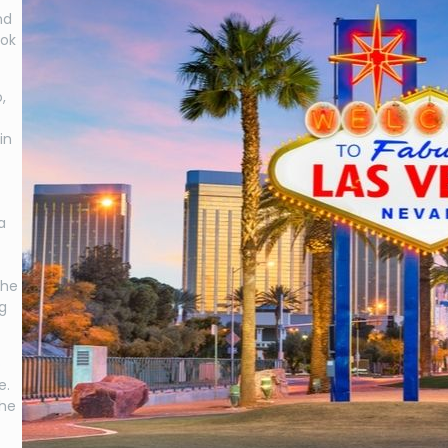
nd
ook
,
.
in
a
the
g
o
e.
the