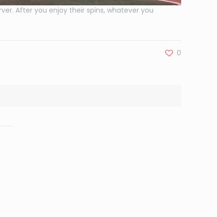
ver. After you enjoy their spins, whatever you
0