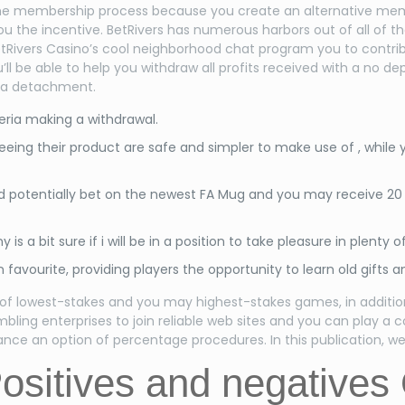
he membership process because you create an alternative member
u the incentive. BetRivers has numerous harbors out of all of t
etRivers Casino’s cool neighborhood chat program you to contrib
’ll be able to help you withdraw all profits received with a no de
r a detachment.
teria making a withdrawal.
eing their product are safe and simpler to make use of , while
d potentially bet on the newest FA Mug and you may receive 20 
s a bit sure if i will be in a position to take pleasure in plenty o
 favourite, providing players the opportunity to learn old gifts a
e of lowest-stakes and you may highest-stakes games, in addition
bling enterprises to join reliable web sites and you can play
tance an option of percentage procedures. In this publication, we’
Positives and negatives