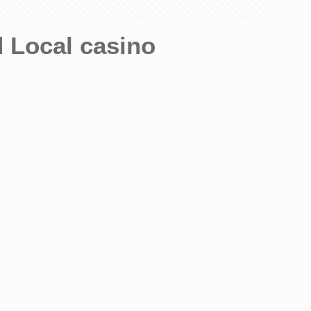
d Local casino