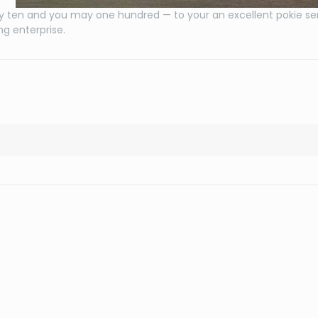
ly ten and you may one hundred — to your an excellent pokie ser
ng enterprise.