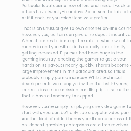
Particular local casino now offers end inside 1 week a
others have twenty-four days. So be sure to take a l
at if it ends, or you might lose your profits.
That is an unusual give to own another on-line casino
however, yes, certain can give a no deposit incentive
When it comes to banking, the rate at which we obta
money in and you will aside is actually consistently
getting increased. E-purses had been huge in the
igaming industry, enabling the gamer to get a your
hands on its payouts nearly quickly. There’s become 
large improvement in this particular area, so this is
probably simply gonna increase. Whilst technical
developments were enjoyed within the last 10 years, 
increase inside commission handling tips is somethin
that is have a tendency to skipped.
However, you’re simply for playing one video game t
start with, you can be’t only see a popular video gam
Another kind of added bonus your’ll come across at 
no-deposit gambling enterprises are a free revolves