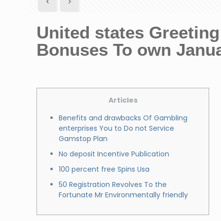
United states Greeting
Bonuses To own Janua
Articles
Benefits and drawbacks Of Gambling
enterprises You to Do not Service
Gamstop Plan
No deposit Incentive Publication
100 percent free Spins Usa
50 Registration Revolves To the
Fortunate Mr Environmentally friendly