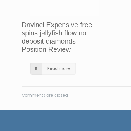
Davinci Expensive free
spins jellyfish flow no
deposit diamonds
Position Review
Read more
Comments are closed.