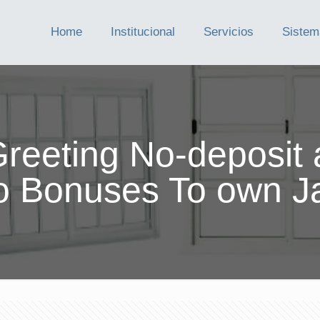
Home
Institucional
Servicios
Sistem
Greeting No-deposit a
no Bonuses To own J