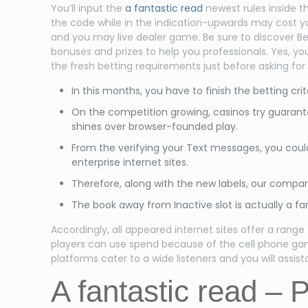
You’ll input the
a fantastic read
newest rules inside t
the code while in the indication-upwards may cost yo
and you may live dealer game.
Be sure to discover B
bonuses and prizes to help you professionals. Yes, you
the fresh betting requirements just before asking fo
In this months, you have to finish the betting cri
On the competition growing, casinos try guarante
shines over browser-founded play.
From the verifying your Text messages, you coul
enterprise internet sites.
Therefore, along with the new labels, our company i
The book away from Inactive slot is actually a fan
Accordingly, all appeared internet sites offer a rang
players can use spend because of the cell phone gam
platforms cater to a wide listeners and you will assis
A fantastic read – 