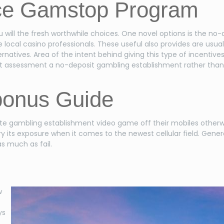
ice Gamstop Program
will the fresh worthwhile choices. One novel options is the no-
ne local casino professionals. These useful also provides are usua
rnatives. Area of the intent behind giving this type of incenti
t assessment a no-deposit gambling establishment rather tha
bonus Guide
te gambling establishment video game off their mobiles otherwise
ry its exposure when it comes to the newest cellular field. Gen
 as much as fail.
w
ys