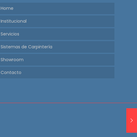
Home
Institucional
Servicios
Sistemas de Carpintería
Showroom
Contacto