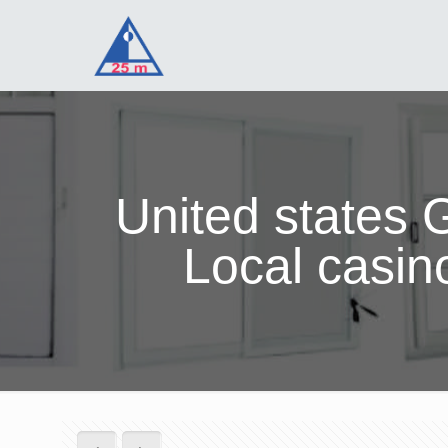
United states 
Local casi