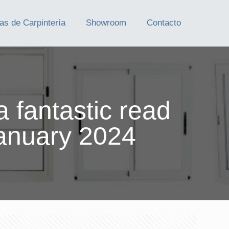
as de Carpintería
Showroom
Contacto
 fantastic read
anuary 2024