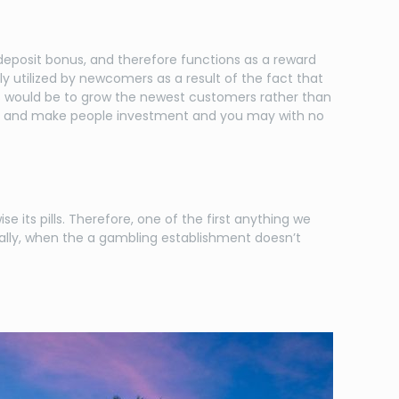
deposit bonus, and therefore functions as a reward
lly utilized by newcomers as a result of the fact that
ves would be to grow the newest customers rather than
n and make people investment and you may with no
 its pills. Therefore, one of the first anything we
erally, when the a gambling establishment doesn’t