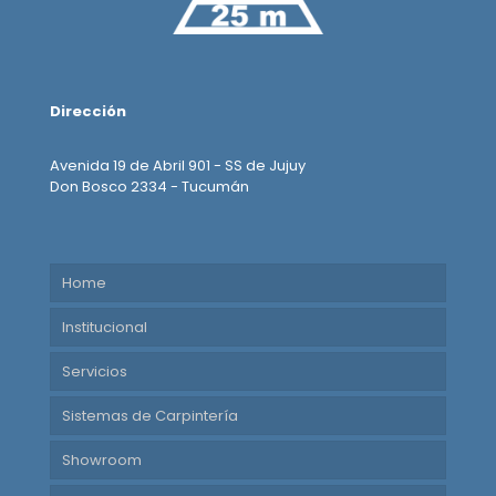
Dirección
Avenida 19 de Abril 901 - SS de Jujuy
Don Bosco 2334 - Tucumán
Home
Institucional
Servicios
Sistemas de Carpintería
Showroom