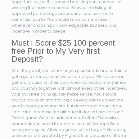
opportunities, for this reason boosting your chances of
winning that have no chance. Browse the listing of
approved percentage procedures and pick more
beneficial you to. You should know some issues
whenever choosing a knowledgeable $20 zero-put
incentive in order to allege.
Must i Score $25 100 percent
free Prior to My Very first
Deposit?
After they do it, you either or you plus buddy are certain to
get a gold money incentive of some type. While some is
generally quick on their own, when collected many times
and you may together with almost every other incentives,
your own free coins quickly make sense. You should
always make an effort to log on every day to collect the
new Everyday Accumulate. But don’t forget about the 4-
time extra, because the although it doesn’t provide one
Online game Gold coins in person, it offers Expensive
diamonds you could trade-in at no cost Sweeps Gold
coins ports spins. All video game at the Large 5 Gambling
enterprise are created by Highest 5 or because of the Eu