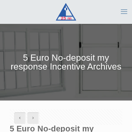
5 Euro No-deposit my
response Incentive Archives
5 Euro No-deposit my