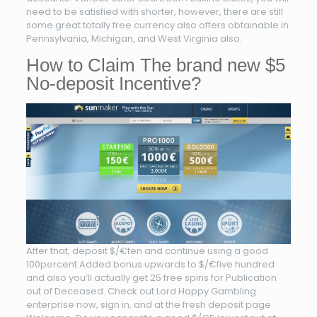
need to be satisfied with shorter, however, there are still
some great totally free currency also offers obtainable in
Pennsylvania, Michigan, and West Virginia also.
How to Claim The brand new $5
No-deposit Incentive?
After that, deposit $/€ten and continue using a good
100percent Added bonus upwards to $/€five hundred
and also you’ll actually get 25 free spins for Publication
out of Deceased. Check out Lord Happy Gambling
enterprise now, sign in, and at the fresh deposit page