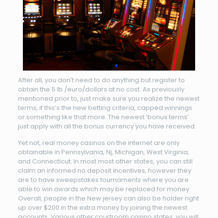
After all, you don’t need to do anything but register to
obtain the 5 lb /euro/dollars at no cost. As previously
mentioned prior to, just make sure you realize the newest
terms, if this’s the new betting criteria, capped winnings
or something like that more. The newest ‘bonus terms’
just apply with all the bonus currency you have received.
Yet not, real money casinos on the internet are only
obtainable in Pennsylvania, Nj, Michigan, West Virginia,
and Connecticut. In most most other states, you can still
claim an informed no deposit incentives, however they
are to have sweepstakes tournaments where you are
able to win awards which may be replaced for money.
Overall, people in the New jersey can also be holder right
up over $200 in the extra money by joining the newest
accounts. Various other courtroom casino states, you will