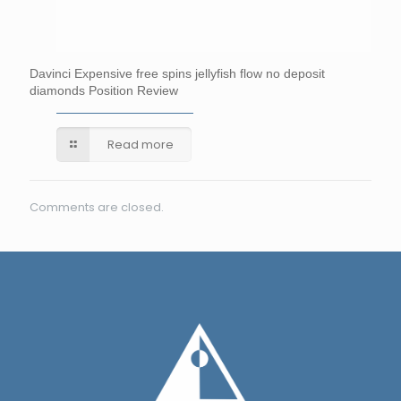
Davinci Expensive free spins jellyfish flow no deposit
diamonds Position Review
Read more
Comments are closed.