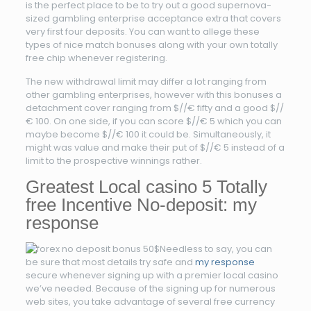
is the perfect place to be to try out a good supernova-
sized gambling enterprise acceptance extra that covers
very first four deposits. You can want to allege these
types of nice match bonuses along with your own totally
free chip whenever registering.
The new withdrawal limit may differ a lot ranging from
other gambling enterprises, however with this bonuses a
detachment cover ranging from $//€ fifty and a good $//
€ 100. On one side, if you can score $//€ 5 which you can
maybe become $//€ 100 it could be. Simultaneously, it
might was value and make their put of $//€ 5 instead of a
limit to the prospective winnings rather.
Greatest Local casino 5 Totally
free Incentive No-deposit: my
response
Needless to say, you can
be sure that most details try safe and
my response
secure whenever signing up with a premier local casino
we’ve needed. Because of the signing up for numerous
web sites, you take advantage of several free currency