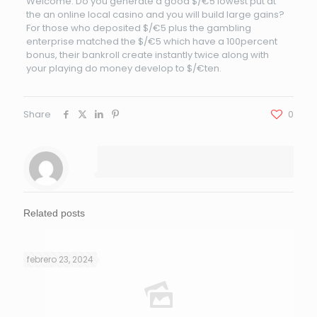
Welcome. Do you generate a good $/€5 lowest put at
the an online local casino and you will build large gains?
For those who deposited $/€5 plus the gambling
enterprise matched the $/€5 which have a 100percent
bonus, their bankroll create instantly twice along with
your playing do money develop to $/€ten.
Share
0
Related posts
febrero 23, 2024