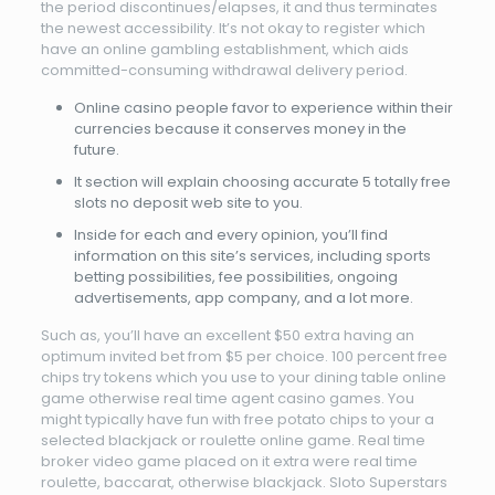
the period discontinues/elapses, it and thus terminates
the newest accessibility. It’s not okay to register which
have an online gambling establishment, which aids
committed-consuming withdrawal delivery period.
Online casino people favor to experience within their
currencies because it conserves money in the
future.
It section will explain choosing accurate 5 totally free
slots no deposit web site to you.
Inside for each and every opinion, you’ll find
information on this site’s services, including sports
betting possibilities, fee possibilities, ongoing
advertisements, app company, and a lot more.
Such as, you’ll have an excellent $50 extra having an
optimum invited bet from $5 per choice. 100 percent free
chips try tokens which you use to your dining table online
game otherwise real time agent casino games. You
might typically have fun with free potato chips to your a
selected blackjack or roulette online game. Real time
broker video game placed on it extra were real time
roulette, baccarat, otherwise blackjack. Sloto Superstars