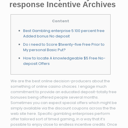
response Incentive Archives
Content
Best Gambling enterprise 5 100 percent free
Added bonus No deposit
Do i need to Score $twenty-five Free Prior to
My personal Basic Put?
How to locate A knowledgeable $5 Free No-
deposit Offers
We are the best online decision-producers about the
something of online casino choices. I engage much
commitment to provide an educated deposit-totally free
bonuses being offered people several months.
Sometimes you can expect special offers which might be
simply available via the discount coupons across the the
web site here. Specific gambling enterprises perform
offer tailored sort of timed gaming, in a way that it’s
possible to enjoy close to endless incentive credits.
Once