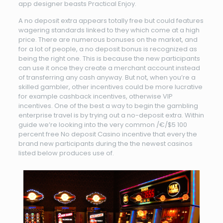
app designer beasts Practical Enjoy.
A no deposit extra appears totally free but could features
wagering standards linked to they which come at a high
price. There are numerous bonuses on the market, and
for a lot of people, a no deposit bonus is recognized as
being the right one. This is because the new participants
can use it once they create a merchant account instead
of transferring any cash anyway. But not, when you’re a
skilled gambler, other incentives could be more lucrative
for example cashback incentives, otherwise VIP
incentives. One of the best a way to begin the gambling
enterprise travel is by trying out a no-deposit extra. Within
guide we’re looking into the very common /€/$5 100
percent free No deposit Casino incentive that every the
brand new participants during the the newest casinos
listed below produces use of.