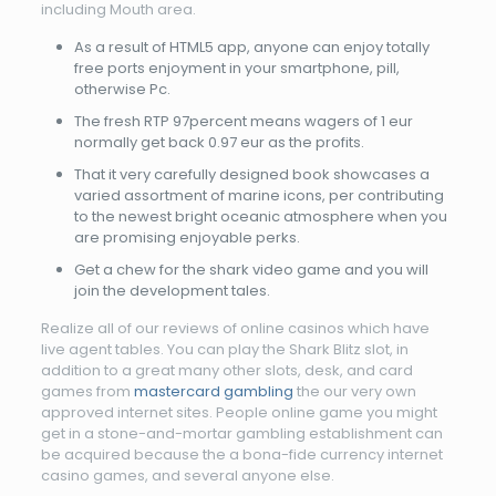
including Mouth area.
As a result of HTML5 app, anyone can enjoy totally
free ports enjoyment in your smartphone, pill,
otherwise Pc.
The fresh RTP 97percent means wagers of 1 eur
normally get back 0.97 eur as the profits.
That it very carefully designed book showcases a
varied assortment of marine icons, per contributing
to the newest bright oceanic atmosphere when you
are promising enjoyable perks.
Get a chew for the shark video game and you will
join the development tales.
Realize all of our reviews of online casinos which have
live agent tables. You can play the Shark Blitz slot, in
addition to a great many other slots, desk, and card
games from
mastercard gambling
the our very own
approved internet sites. People online game you might
get in a stone-and-mortar gambling establishment can
be acquired because the a bona-fide currency internet
casino games, and several anyone else.