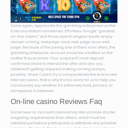
Once again, appreciate this gambling enterprises prefer
it second station sometimes. Effortless Google “greatest
on-line casino” and those search engine results simply
remain coming, webpage once web page once web
page. Because of the joining one of them now offers, the
gambling enterprise account would be credited on the
matter they promise. Your acquired’t must deposit
confirmed share to interact the offer and also you
obtained’t getting required making coming dumps,
possibly. Shark Casino try a comparatively the brand new
internet casino, that is why it is too early for us to help you
conclusively say whether it’s extremely bad, primary, or
someplace in between.
On-line casino Reviews Faq
Some new no-account casinosmay also provide stricter
wagering requirements than others, which must be
satisfied just before participants is withdraw any possible