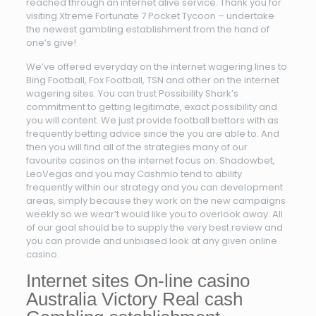
reached through an internet alive service. Thank you for
visiting Xtreme Fortunate 7 Pocket Tycoon – undertake
the newest gambling establishment from the hand of
one’s give!
We’ve offered everyday on the internet wagering lines to
Bing Football, Fox Football, TSN and other on the internet
wagering sites. You can trust Possibility Shark’s
commitment to getting legitimate, exact possibility and
you will content. We just provide football bettors with as
frequently betting advice since the you are able to. And
then you will find all of the strategies many of our
favourite casinos on the internet focus on. Shadowbet,
LeoVegas and you may Cashmio tend to ability
frequently within our strategy and you can development
areas, simply because they work on the new campaigns
weekly so we wear’t would like you to overlook away. All
of our goal should be to supply the very best review and
you can provide and unbiased look at any given online
casino.
Internet sites On-line casino
Australia Victory Real cash