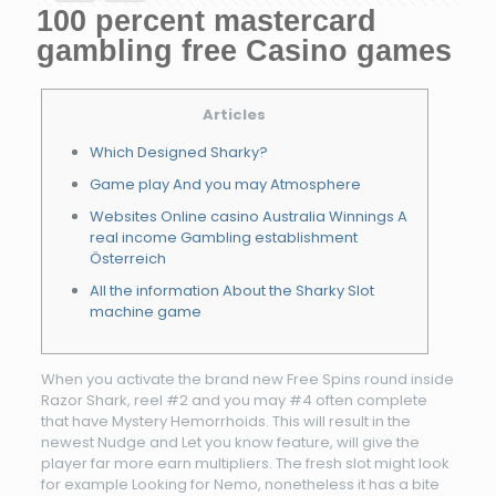
100 percent mastercard
gambling free Casino games
Articles
Which Designed Sharky?
Game play And you may Atmosphere
Websites Online casino Australia Winnings A
real income Gambling establishment
Österreich
All the information About the Sharky Slot
machine game
When you activate the brand new Free Spins round inside
Razor Shark, reel #2 and you may #4 often complete
that have Mystery Hemorrhoids. This will result in the
newest Nudge and Let you know feature, will give the
player far more earn multipliers.
The fresh slot might look
for example Looking for Nemo, nonetheless it has a bite