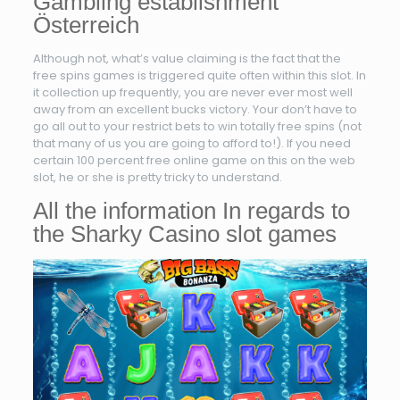
Gambling establishment
Österreich
Although not, what’s value claiming is the fact that the
free spins games is triggered quite often within this slot. In
it collection up frequently, you are never ever most well
away from an excellent bucks victory. Your don’t have to
go all out to your restrict bets to win totally free spins (not
that many of us you are going to afford to!). If you need
certain 100 percent free online game on this on the web
slot, he or she is pretty tricky to understand.
All the information In regards to
the Sharky Casino slot games