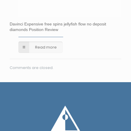
Davinci Expensive free spins jellyfish flow no deposit
diamonds Position Review
Read more
Comments are closed.