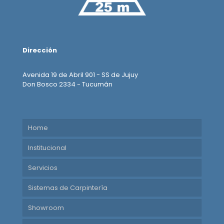
Dirección
Avenida 19 de Abril 901 - SS de Jujuy
Don Bosco 2334 - Tucumán
Home
Institucional
Servicios
Sistemas de Carpintería
Showroom