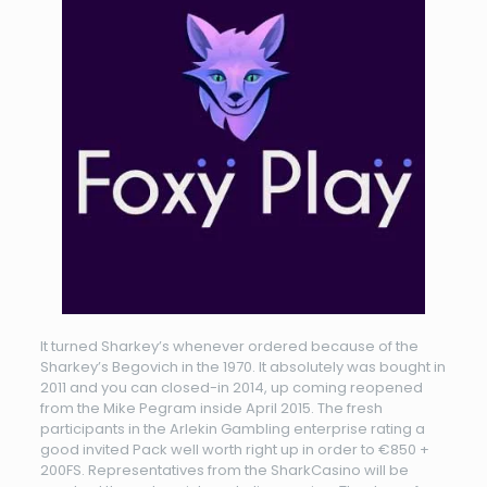
It turned Sharkey’s whenever ordered because of the
Sharkey’s Begovich in the 1970. It absolutely was bought in
2011 and you can closed-in 2014, up coming reopened
from the Mike Pegram inside April 2015. The fresh
participants in the Arlekin Gambling enterprise rating a
good invited Pack well worth right up in order to €850 +
200FS. Representatives from the SharkCasino will be