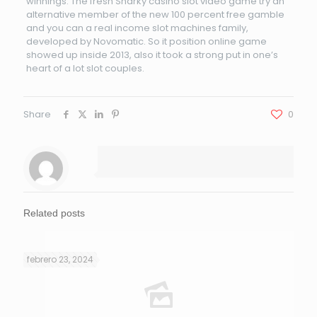
winnings. The fresh Sharky casino slot video game try an
alternative member of the new 100 percent free gamble
and you can a real income slot machines family,
developed by Novomatic. So it position online game
showed up inside 2013, also it took a strong put in one’s
heart of a lot slot couples.
Share
0
Related posts
febrero 23, 2024