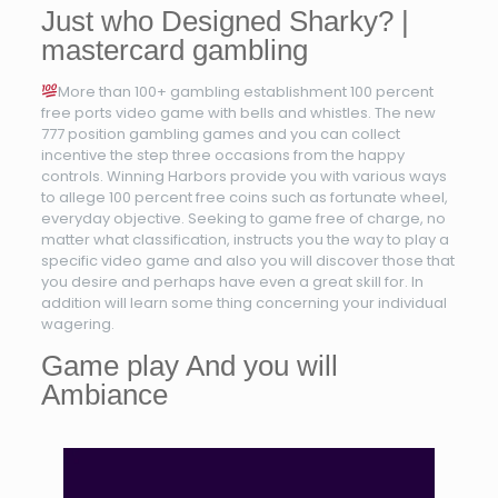
Just who Designed Sharky? |
mastercard gambling
More than 100+ gambling establishment 100 percent
free ports video game with bells and whistles. The new
777 position gambling games and you can collect
incentive the step three occasions from the happy
controls. Winning Harbors provide you with various ways
to allege 100 percent free coins such as fortunate wheel,
everyday objective. Seeking to game free of charge, no
matter what classification, instructs you the way to play a
specific video game and also you will discover those that
you desire and perhaps have even a great skill for. In
addition will learn some thing concerning your individual
wagering.
Game play And you will
Ambiance