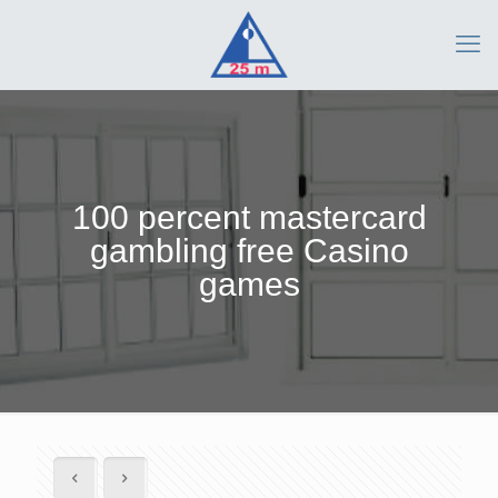
100 percent mastercard
gambling free Casino
games