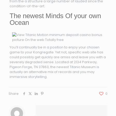
from the a structure a large number of lauded since the
condition-of-the-art.
The newest Minds Of your own
Ocean
You’ll continually be in a position to enjoy your chosen
game to your Kongregate. Yet not, specific web site has
could possibly get quickly are amiss and leave you with a
severely degraded sense. Located at 2134 Parkway,
Pigeon Forge, TN 37863, the newest Titanic Museum is
actually an alternative mix of records and you may
immersive storytelling.
Share
0