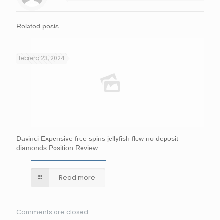
Related posts
febrero 23, 2024
Davinci Expensive free spins jellyfish flow no deposit
diamonds Position Review
Read more
Comments are closed.