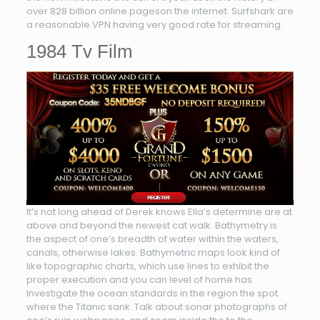
over 828 billion online pageson the internet. Surfshark are
a reasonable VPN having very good rate for streaming.
1984 Tv Film
It’s not long ahead of Derek knows Ella’s determine are at
above and beyond the newest cat walk. Bathymetry is
the aspect of one’s breadth of water within the waters,
canals, otherwise lakes. Bathymetric maps look kind of
like topographic charts, which use lines to exhibit the
proper execution and you can level of home has.
Investigate the ocean standards in the region the spot
where the Titanic sank. Talk about sonar photographs of