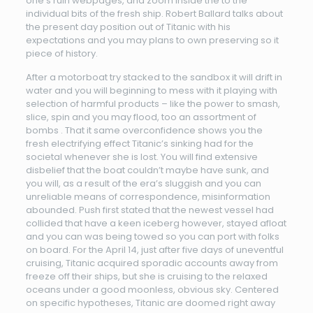
one’s ruin webpages, and zoom inside the to the
individual bits of the fresh ship. Robert Ballard talks about
the present day position out of Titanic with his
expectations and you may plans to own preserving so it
piece of history.
After a motorboat try stacked to the sandbox it will drift in
water and you will beginning to mess with it playing with
selection of harmful products – like the power to smash,
slice, spin and you may flood, too an assortment of
bombs . That it same overconfidence shows you the
fresh electrifying effect Titanic’s sinking had for the
societal whenever she is lost. You will find extensive
disbelief that the boat couldn’t maybe have sunk, and
you will, as a result of the era’s sluggish and you can
unreliable means of correspondence, misinformation
abounded. Push first stated that the newest vessel had
collided that have a keen iceberg however, stayed afloat
and you can was being towed so you can port with folks
on board. For the April 14, just after five days of uneventful
cruising, Titanic acquired sporadic accounts away from
freeze off their ships, but she is cruising to the relaxed
oceans under a good moonless, obvious sky. Centered
on specific hypotheses, Titanic are doomed right away