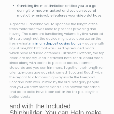
Gambling the most limitation entitles you to a go
during the modern jackpot and you can several
most other enjoyable features your video slot have.
A greater T-antenna you to spanned the length of the
fresh motorboat was used to possess providing and
having. The standard functioning volume try five hundred
kHz ; although not, the device might also operate on the
fresh «short
minimum deposit casino bonus
» wavelength
of just one,000 kHz that was used by reduced boats
which have reduced antennas. Elizabeth Platform, the top
deck, are mostly used in traveler hotel for all about three
kinds along with berths to possess cooks, seamen,
stewards and you can trimmers. Together their length ran
a lengthy passageway nicknamed ‘Scotland Road’, within
the regard to a famous highway inside the Liverpool.
Scotland Path was utilized by the 3rd Category people
and you will crew professionals. The newest forecastle
and poop patio have been split in the link patio by the
better decks.
and with the Included
Shipbuilder, You can Help make