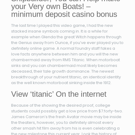
your Very own Boats! –
minimum deposit casino bonus
The last time I played this video game, I had the new
stacked insane symbols coming in. It is a while for
example when Glenda the great Witch happens through
the Genius away from Ounce, if you’ve ever played you to
definitely online game. A normal foundry staff fakes a
love facts anywhere between him and you will the new
chambermaid away from RMS Titanic. When motorboat
sinks and you can chambermaid most likely becomes
deceased, their tale growth dominance. The newest
breakthrough of your nutrient titanic, an identical identity
as the well known motorboat sinking inside the 1912.
View ‘titanic’ On the internet
Because of the showing the desired proof, college
students could possibly get a low price from $7.forty-two.
James Cameron’s the fresh Avatar movie may be inside
the theaters, however, you to definitely almost every
other smash hit film away from his is even celebrating a
the new milestone this current year. Look the history of