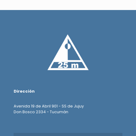
Dirección
Avenida 19 de Abril 901 - SS de Jujuy
Don Bosco 2334 - Tucumán