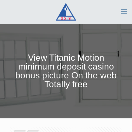
View Titanic Motion
minimum deposit casino
bonus picture On the web
Totally free