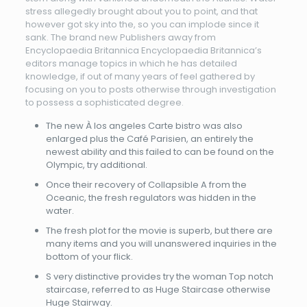
stress allegedly brought about you to point, and that
however got sky into the, so you can implode since it
sank.
The brand new Publishers away from
Encyclopaedia Britannica Encyclopaedia Britannica’s
editors manage topics in which he has detailed
knowledge, if out of many years of feel gathered by
focusing on you to posts otherwise through investigation
to possess a sophisticated degree.
The new À los angeles Carte bistro was also
enlarged plus the Café Parisien, an entirely the
newest ability and this failed to can be found on the
Olympic, try additional.
Once their recovery of Collapsible A from the
Oceanic, the fresh regulators was hidden in the
water.
The fresh plot for the movie is superb, but there are
many items and you will unanswered inquiries in the
bottom of your flick.
S very distinctive provides try the woman Top notch
staircase, referred to as Huge Staircase otherwise
Huge Stairway.