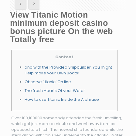
View Titanic Motion
minimum deposit casino
bonus picture On the web
Totally free
Content
and with the Provided Shipbuilder, You might
Help make your Own Boats!
Observe ‘titanic’ On line
The fresh Hearts Of your Water
How to use Titanic Inside the A phrase
Over 100,100000 somebody attended the fresh unveiling,
which got just more a minute and went away from as
opposed to a hitch. The newest ship foundered while the
stern along with vanished underneath the Atlantic. Water