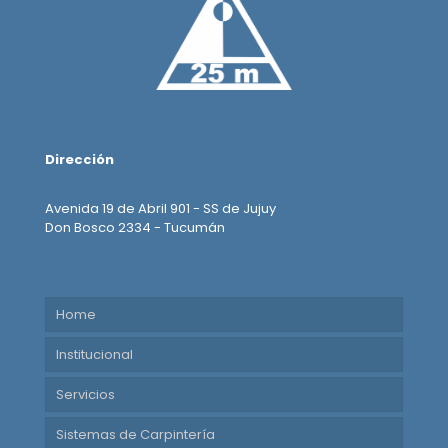
Dirección
Avenida 19 de Abril 901 - SS de Jujuy
Don Bosco 2334 - Tucumán
Home
Institucional
Servicios
Sistemas de Carpintería