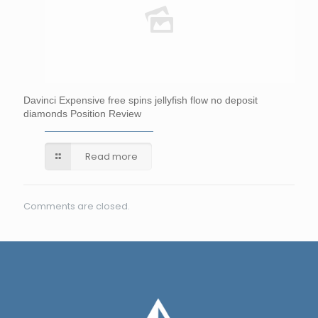
Davinci Expensive free spins jellyfish flow no deposit
diamonds Position Review
Read more
Comments are closed.