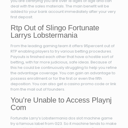
you are certifying you are over 18 ages of age and can
deal with the sales materials. The main benefit will be
added to your bank account immediately after your very
first deposit.
Rtp Out of Slingo Fortunate
Larrys Lobstermania
From the leading gaming team it offers 95percent out of
RTP enabling players to try various betting procedures.
Payouts is finished each other that have a hostile sort of
betting, with far more judicious, safe ideas. Because of
this he could be continuously struggling to help you refine
the advantage coverage. You can gain an advantage to
possess enrollment or for the first or even the fifth
deposition. You can also get a casino promo code or link
from the mail out of founders.
You’re Unable to Access Playnj
Com
Fortunate Larry’s Lobstermania dos slot machine game
try a famous label from G23. So it machine tends to make