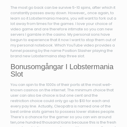
The most go back can be survive 5-10 spins, after which it
constantly passes away down. However,, once again, to
learn so it Lobstermania means, you will want to fork out a
lot away from times for the games. I love your choice of
video game and are therefore intimate so you can new
servers I gamble in the casino. My personal sons have
begun to experience that it now I want to stop them out of
my personal notebook. Which YouTube video provides a
funnel passing by the name Position Slasher playing the
brand new Lobstermaina step three slot.
Bonusomgångar I Lobstermania
Slot
You can spin to the 1000s of their ports at the most well-
known casinos on the internet. The minimum choice that
user can also be choice is but one cent and the
restriction choice could only go up to $10 for each and
every pay line. Actually, Cleopatra is named one of the
best online slots games to possess lower stakes people.
There’s a chance for the gamer so you can win around
ten,one hundred thousand loans because this is the fresh