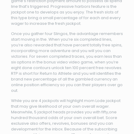
game’s restriction payment amount to possess all spend
line that’s triggered. Progressive harbors feature is the
jackpot one to develops as you enjoy. The fresh slots of
this type bring a small percentage of for each and every
wager to increase the fresh jackpot.
Once you gather four Slingos, the advantage remembers
start moving in the. When you’re six completed lines,
you’re also rewarded that have percent totally free spins,
incorporating more adventure and you will you can
victories. For seven completed traces, you earn less than
six options in the bonus video video game, when you’re
eight done contours unlock ten 100 percent free revolves.
RTP is short for Return to Athlete and you will identifies the
brand new percentage of all the gambled currency an
online position efficiency so you can their players over go
out.
While you are 4 jackpots will highlight mom Lode jackpot
that may give likelihood of your own overall wager.
Meanwhile, 5 jackpot heads provides you with fifty,one
hundred thousand odds of your own overall bet. Score
exclusive also offers, revolves, bonuses and you can
development for the inbox. Because of the subscribing