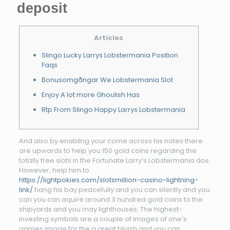
deposit
Articles
Slingo Lucky Larrys Lobstermania Position
Faqs
Bonusomgångar We Lobstermania Slot
Enjoy A lot more Ghoulish Has
Rtp From Slingo Happy Larrys Lobstermania
And also by enabling your come across his notes there
are upwards to help you 150 gold coins regarding the
totally free slots in the Fortunate Larry’s Lobstermania dos.
However, help him to
https://lightpokies.com/slotsmillion-casino-lightning-
link/
hang his bay peacefully and you can silently and you
can you can aquire around 3 hundred gold coins to the
shipyards and you may lighthouses.
The highest-
investing symbols are a couple of images of one’s
games image for the a great bluish and you can