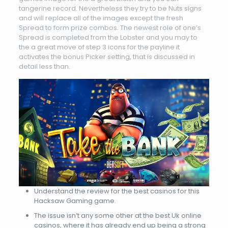
tangerine record. Nevertheless they try to be Nuts signs
and will replace all of the images except the fresh
Spread to form prize combos. The newest role of one’s
Spread is completed from the Lobster and you may to
the a great move of step 3 icons for the payline it
activates the bonus Picker setting, that is discussed in
detail less than.
Understand the review for the best casinos for this
Hacksaw Gaming game.
The issue isn’t any some other at the best Uk online
casinos, where it has already end up being a strong