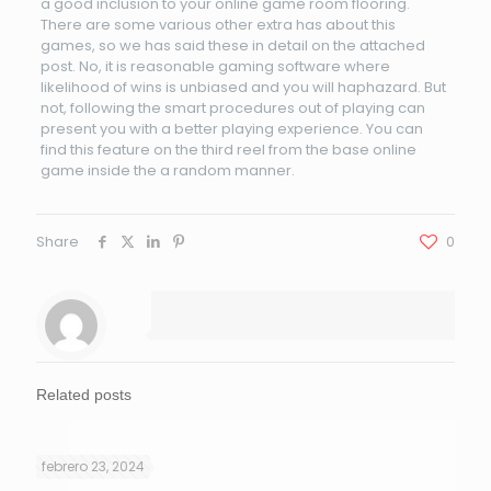
a good inclusion to your online game room flooring.
There are some various other extra has about this
games, so we has said these in detail on the attached
post. No, it is reasonable gaming software where
likelihood of wins is unbiased and you will haphazard. But
not, following the smart procedures out of playing can
present you with a better playing experience. You can
find this feature on the third reel from the base online
game inside the a random manner.
Share
0
Related posts
febrero 23, 2024