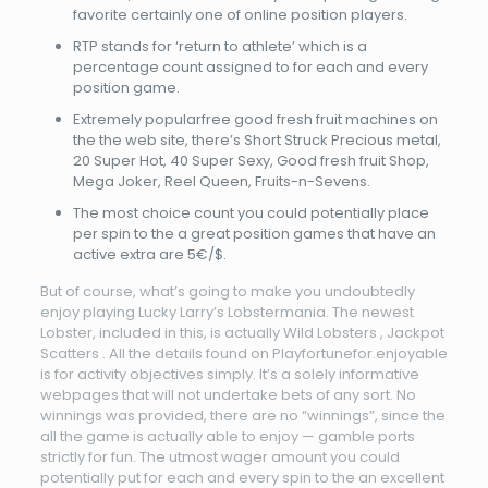
favorite certainly one of online position players.
RTP stands for ‘return to athlete’ which is a
percentage count assigned to for each and every
position game.
Extremely popularfree good fresh fruit machines on
the the web site, there’s Short Struck Precious metal,
20 Super Hot, 40 Super Sexy, Good fresh fruit Shop,
Mega Joker, Reel Queen, Fruits-n-Sevens.
The most choice count you could potentially place
per spin to the a great position games that have an
active extra are 5€/$.
But of course, what’s going to make you undoubtedly
enjoy playing Lucky Larry’s Lobstermania. The newest
Lobster, included in this, is actually Wild Lobsters , Jackpot
Scatters . All the details found on Playfortunefor.enjoyable
is for activity objectives simply. It’s a solely informative
webpages that will not undertake bets of any sort. No
winnings was provided, there are no “winnings”, since the
all the game is actually able to enjoy — gamble ports
strictly for fun. The utmost wager amount you could
potentially put for each and every spin to the an excellent