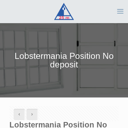
Lobstermania Position No
deposit
Lobstermania Position No