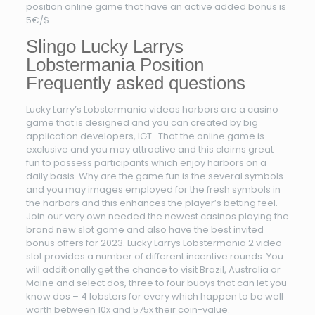
position online game that have an active added bonus is
5€/$.
Slingo Lucky Larrys
Lobstermania Position
Frequently asked questions
Lucky Larry’s Lobstermania videos harbors are a casino
game that is designed and you can created by big
application developers, IGT . That the online game is
exclusive and you may attractive and this claims great
fun to possess participants which enjoy harbors on a
daily basis. Why are the game fun is the several symbols
and you may images employed for the fresh symbols in
the harbors and this enhances the player’s betting feel.
Join our very own needed the newest casinos playing the
brand new slot game and also have the best invited
bonus offers for 2023. Lucky Larrys Lobstermania 2 video
slot provides a number of different incentive rounds. You
will additionally get the chance to visit Brazil, Australia or
Maine and select dos, three to four buoys that can let you
know dos – 4 lobsters for every which happen to be well
worth between 10x and 575x their coin-value.