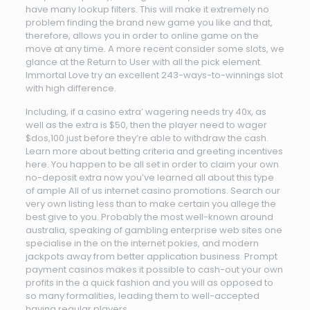
have many lookup filters. This will make it extremely no
problem finding the brand new game you like and that,
therefore, allows you in order to online game on the
move at any time. A more recent consider some slots, we
glance at the Return to User with all the pick element.
Immortal Love try an excellent 243-ways-to-winnings slot
with high difference.
Including, if a casino extra’ wagering needs try 40x, as
well as the extra is $50, then the player need to wager
$dos,100 just before they’re able to withdraw the cash.
Learn more about betting criteria and greeting incentives
here. You happen to be all set in order to claim your own
no-deposit extra now you’ve learned all about this type
of ample All of us internet casino promotions. Search our
very own listing less than to make certain you allege the
best give to you. Probably the most well-known around
australia, speaking of gambling enterprise web sites one
specialise in the on the internet pokies, and modern
jackpots away from better application business. Prompt
payment casinos makes it possible to cash-out your own
profits in the a quick fashion and you will as opposed to
so many formalities, leading them to well-accepted
having regular players.