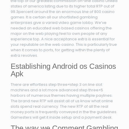
the top of our greatest commission on-line casino United
states of america listing due to its higher total RTP out of
98.3percent around the an enormous line of 800 casino
games. It is certain all our shortlisted gambling
enterprises give a varied video game lobby. We’ve
needed an educated web based casinos offering the
major on the web playing feel to own people of any
experience top. A nice acceptance extra is essential for
your reputable on the web casino. This is particularly true
when it comes to ports, for getting within the plenty of
extra revolves.
Establishing Android os Casinos
Apk
There are effortless step three×step 3 on line slot
machines and a lot more advanced step three×5
harbors of numerous themes having multiple paylines.
The brand new RTP will assist all of us know what online
slots spend real currency. The new RTP of all the real
money ports is frequently conveyed in the the guidelines.
Gamesters will get it inside setup and a payment desk.
The way we Comment Gambling