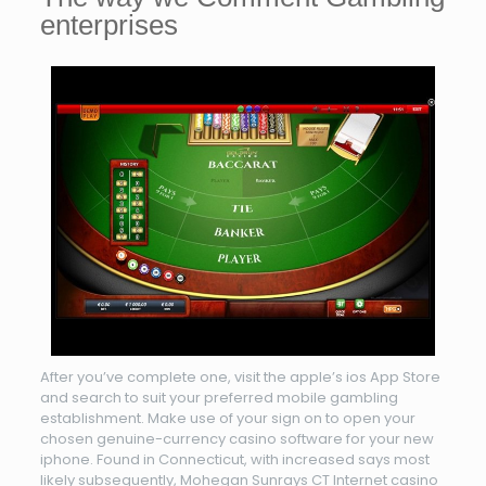
enterprises
After you’ve complete one, visit the apple’s ios App Store
and search to suit your preferred mobile gambling
establishment. Make use of your sign on to open your
chosen genuine-currency casino software for your new
iphone. Found in Connecticut, with increased says most
likely subsequently, Mohegan Sunrays CT Internet casino