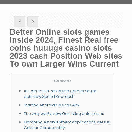
Better Online slots games
Inside 2024, Finest Real free
coins huuuge casino slots
2023 cash Position Web sites
To own Larger Wins Current
Content
100 percent free Casino games You to
definitely Spend Real cash
Starting Android Casinos Apk
The way we Review Gambling enterprises
Gambling establishment Applications Versus
Cellular Compatibility