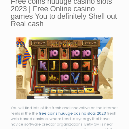
Free coins huuuge casino slots
2023 | Free Online casino
games You to definitely Shell out
Real cash
You will find lots of the fresh and innovative on the internet
reels in the the
free coins huuuge casino slots 2023
fresh
web based casinos, whom tend to synergy that have
novice software creator organizations. BetMGM is near