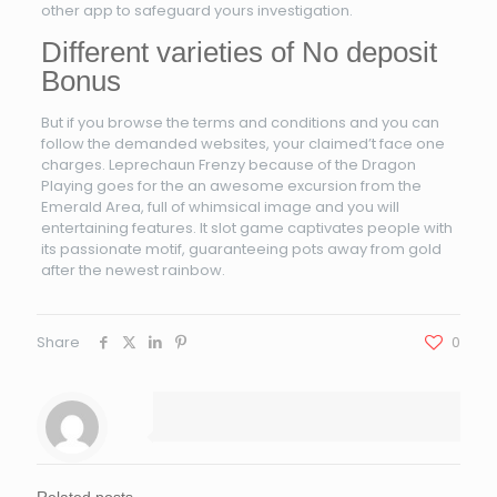
other app to safeguard yours investigation.
Different varieties of No deposit
Bonus
But if you browse the terms and conditions and you can
follow the demanded websites, your claimed’t face one
charges. Leprechaun Frenzy because of the Dragon
Playing goes for the an awesome excursion from the
Emerald Area, full of whimsical image and you will
entertaining features. It slot game captivates people with
its passionate motif, guaranteeing pots away from gold
after the newest rainbow.
Share
0
Related posts