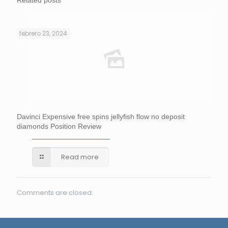
febrero 23, 2024
Davinci Expensive free spins jellyfish flow no deposit
diamonds Position Review
Read more
Comments are closed.