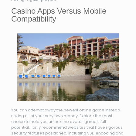
Casino Apps Versus Mobile
Compatibility
You can attempt away the newest online game instead
risking all of your very own money. Explore the most
choice to help you unlock the overall game’s full
potential. I only recommend websites that have rigorous
security features positioned, including SSL-encoding and