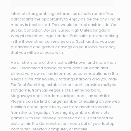
Internet sites gambling enterprises usually render You
participants the opportunity to enjoy inside the any kind of
money is best suited. That would be real cash inside You
Bucks, Canadian Dollars, Euros, High United kingdom
Weight and other legal tender. Particular provide betting
in the those other currencies also.
Such as this, you can
put finance and gather earnings on your local currency
that you will be at ease with.
He or she is one of the most well-known and more than
well-understood casino communities on earth and
almost very own all an informed accommodations in the
Vegas. Simultaneously, DraftKings harbors and you may
FanDuel Gambling establishment ports provide multiple
slot game, from Las vegas slots, Penny harbors,
Megaways ports, Modern Jackpot ports, an such like.
Players can be find a large number of exciting on the web
position online game to try out from another location
from the its fingertips. You might gamble online slots
games with real money in america or 100 percent free
slots within the demonstration mode out of your laptop
computer, Desktop computer, or mobile.