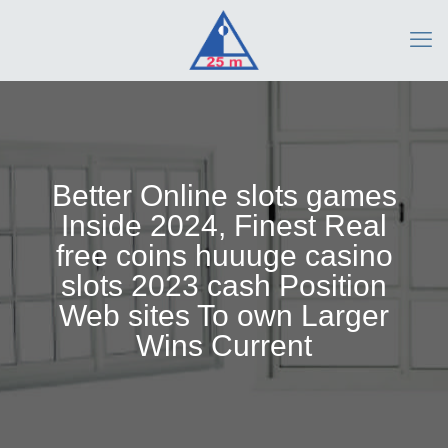
Better Online slots games
Inside 2024, Finest Real
free coins huuuge casino
slots 2023 cash Position
Web sites To own Larger
Wins Current