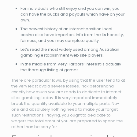
For individuals who still enjoy and you can win, you
can have the bucks and payouts which have on your
own.
The newest history of an internet position local
casino also have important info from the its honesty,
fairness, and you may complete quality.
Let’s read the most widely used among Australian
gambling establishment web site players.
In the middle from Very Harbors’ interest is actually
the thorough listing of games.
There are particular laws, by using that the user tend to at
the very least avoid severe losses. Pick beforehand
exactly how much you are ready to dedicate to internet
sites gambling today. It is very important immediately
break the quantity available to your multiple parts. No-
one and absolutely nothing need to make your forget
such restrictions. Playing, you ought to dedicate to
wagers the total amount you are prepared to spend the
rather than be sorry for.