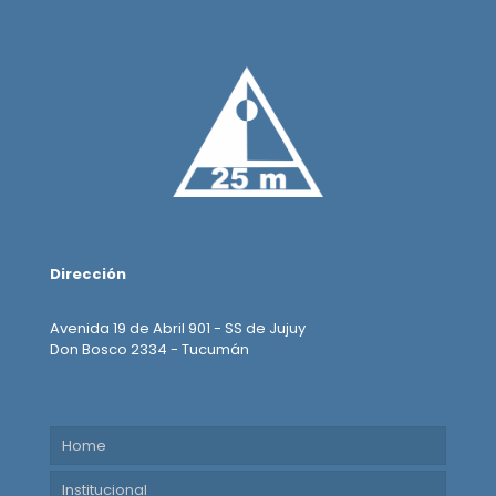
Dirección
Avenida 19 de Abril 901 - SS de Jujuy
Don Bosco 2334 - Tucumán
Home
Institucional