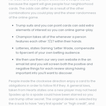
because the agent will give people four neighborhood
cards. The odds can differ as a result of the other
combinations you could play and the sheer randomness
of the online game.
Trump suits and you can point cards can add extra
elements of interest so you can online game-play.
Champion takes all of the whenever a person
features each other 7/27 within their hands.
Lotteries, states Gaming ‘Letter Wade, compensate
to 6percent of your own betting audience.
We then use them our very own website in the an
email list and you will screen both the positive and
negative things for each review along having
important info you’ll want to discover.
People inside the clockwise direction enjoy a card to the
obligations in order to follow fit if they. A general laws,
taken from Hearts states one a new player may not head
Spades up to a spade could have been starred so you
can trump other secret. The original dealer is selected by
the a suck to have “very first spade” or “high credit”, and