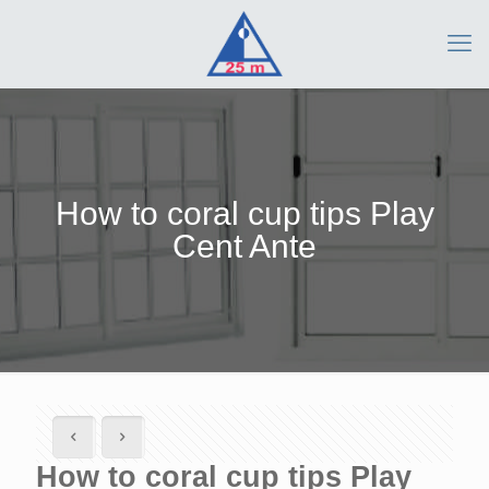
How to coral cup tips Play
Cent Ante
How to coral cup tips Play