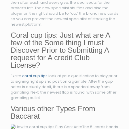
then after each and every give, the deal seats for the
broker’s left. The new specialist shuffles and also the
player on the right should be to “cut” the brand new cards
so you can prevent the newest specialist of stacking the
newest platform.
Coral cup tips: Just what are A
few of the Some thing I must
Discover Prior to Submitting A
request for A credit Club
License?
Excite
coral cup tips
look at your qualification to play prior
to signing right up snd position a gamble. After the gap
notes is actually dealt, there is a spherical away from
gambling. Next, the newest flop is found, with some other
gambling bullet.
Various other Types From
Baccarat
The 5-cards hands