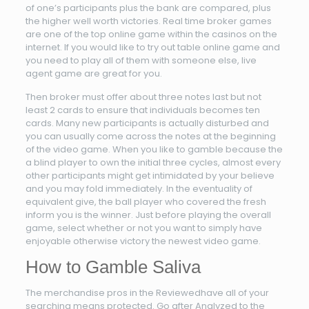
of one’s participants plus the bank are compared, plus
the higher well worth victories. Real time broker games
are one of the top online game within the casinos on the
internet. If you would like to try out table online game and
you need to play all of them with someone else, live
agent game are great for you.
Then broker must offer about three notes last but not
least 2 cards to ensure that individuals becomes ten
cards. Many new participants is actually disturbed and
you can usually come across the notes at the beginning
of the video game. When you like to gamble because the
a blind player to own the initial three cycles, almost every
other participants might get intimidated by your believe
and you may fold immediately. In the eventuality of
equivalent give, the ball player who covered the fresh
inform you is the winner. Just before playing the overall
game, select whether or not you want to simply have
enjoyable otherwise victory the newest video game.
How to Gamble Saliva
The merchandise pros in the Reviewedhave all of your
searching means protected. Go after Analyzed to the