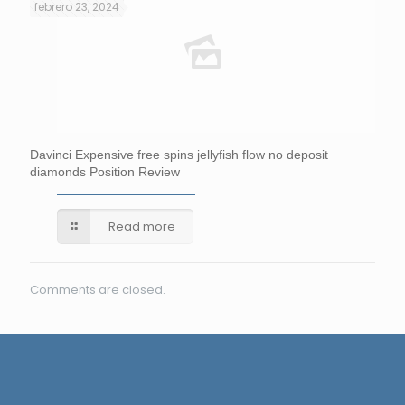
febrero 23, 2024
Davinci Expensive free spins jellyfish flow no deposit
diamonds Position Review
Read more
Comments are closed.