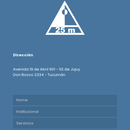
Dirección
Avenida 19 de Abril 901 - SS de Jujuy
Don Bosco 2334 - Tucumán
Home
Institucional
Servicios