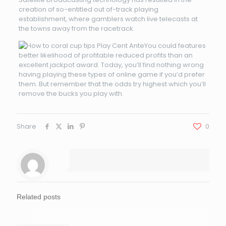
creation of so-entitled out of-track playing
establishment, where gamblers watch live telecasts at
the towns away from the racetrack.
You could features
better likelihood of profitable reduced profits than an
excellent jackpot award. Today, you’ll find nothing wrong
having playing these types of online game if you’d prefer
them. But remember that the odds try highest which you’ll
remove the bucks you play with.
Share
0
Related posts