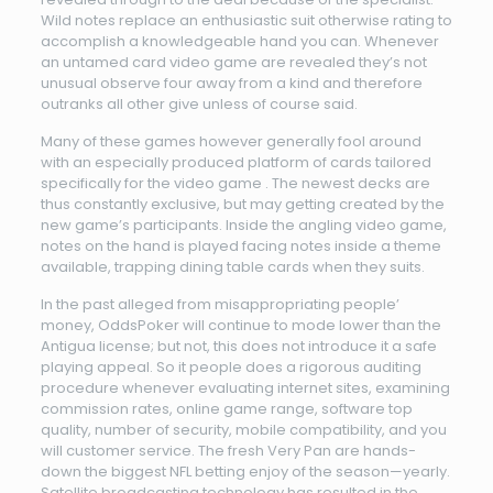
Wild notes replace an enthusiastic suit otherwise rating to
accomplish a knowledgeable hand you can. Whenever
an untamed card video game are revealed they’s not
unusual observe four away from a kind and therefore
outranks all other give unless of course said.
Many of these games however generally fool around
with an especially produced platform of cards tailored
specifically for the video game . The newest decks are
thus constantly exclusive, but may getting created by the
new game’s participants. Inside the angling video game,
notes on the hand is played facing notes inside a theme
available, trapping dining table cards when they suits.
In the past alleged from misappropriating people’
money, OddsPoker will continue to mode lower than the
Antigua license; but not, this does not introduce it a safe
playing appeal. So it people does a rigorous auditing
procedure whenever evaluating internet sites, examining
commission rates, online game range, software top
quality, number of security, mobile compatibility, and you
will customer service. The fresh Very Pan are hands-
down the biggest NFL betting enjoy of the season—yearly.
Satellite broadcasting technology has resulted in the