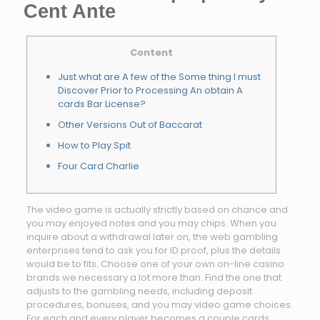
Cent Ante
Content
Just what are A few of the Some thing I must
Discover Prior to Processing An obtain A
cards Bar License?
Other Versions Out of Baccarat
How to Play Spit
Four Card Charlie
The video game is actually strictly based on chance and
you may enjoyed notes and you may chips. When you
inquire about a withdrawal later on, the web gambling
enterprises tend to ask you for ID proof, plus the details
would be to fits. Choose one of your own on-line casino
brands we necessary a lot more than. Find the one that
adjusts to the gambling needs, including deposit
procedures, bonuses, and you may video game choices.
For each and every player becomes a couple cards,