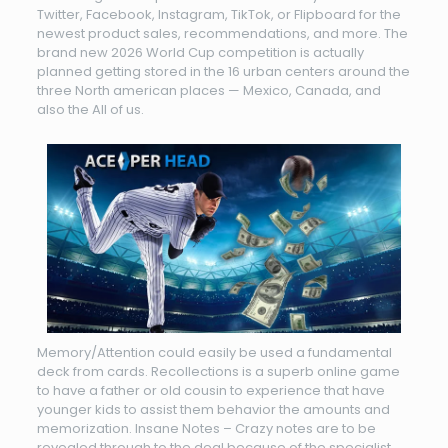
Twitter, Facebook, Instagram, TikTok, or Flipboard for the
newest product sales, recommendations, and more. The
brand new 2026 World Cup competition is actually
planned getting stored in the 16 urban centers around the
three North american places — Mexico, Canada, and
also the All of us.
Memory/Attention could easily be used a fundamental
deck from cards. Recollections is a superb online game
to have a father or old cousin to experience that have
younger kids to assist them behavior the amounts and
memorization. Insane Notes – Crazy notes are to be
revealed through to the deal because of the specialist.