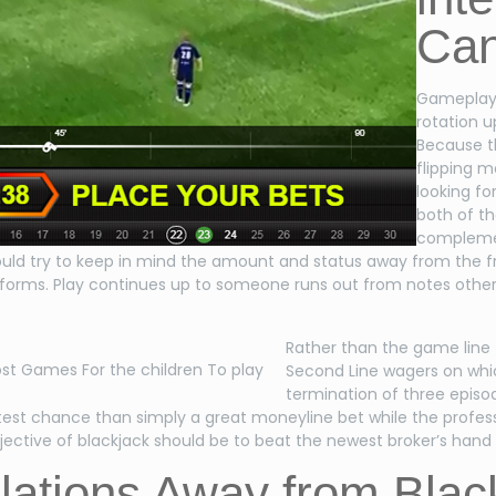
Ca
Gameplay c
rotation u
Because th
flipping 
looking fo
both of th
complement
ld try to keep in mind the amount and status away from the fr
sforms. Play continues up to someone runs out from notes other
Rather than the game line 
Second Line wagers on whi
termination of three episod
est chance than simply a great moneyline bet while the profess
bjective of blackjack should be to beat the newest broker’s hand
lations Away from Blac