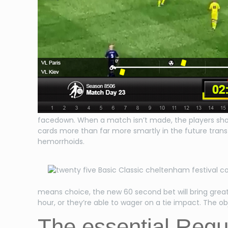
facedown. When a match isn’t made, the players shou
cards more than far more smartly in the future tran
hemorrhoids.
means choice, the new 60 second bet will bring great
hour, or they’re able to wager on a tie impact. The o
The essential Regu