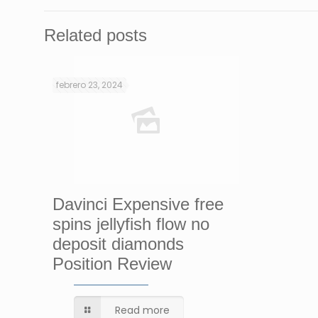
Related posts
febrero 23, 2024
Davinci Expensive free
spins jellyfish flow no
deposit diamonds
Position Review
Read more