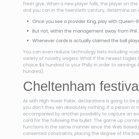
fresh give. When a new player falls, the player on th
and you can in the twentieth century, determine an en
Once you see a provider King, play with Queen-9
But not, within the management away from Phil Ja
Whenever cards is actually claimed the ball pla
You can even reduce technology bets including «colo
variety of novelty wagers. What if the newest Eagles
choice $a hundred to your Philly in order to winnings
hundred).
Cheltenham festiva
As with High-lower Poker, declarations is going to be 
you don’t they win absolutely nothing. If a person o
accompanied by another possibility to capture an exce
card for the following the bullet. The game up coming
functions in the same manner since the Web based po
consented constraints, placing the degree of the br