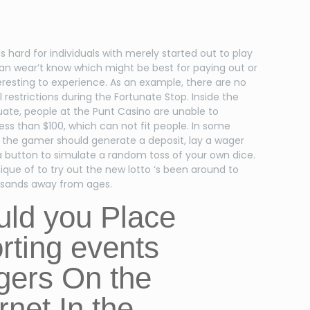
 hard for individuals with merely started out to play
an wear’t know which might be best for paying out or
teresting to experience. As an example, there are no
 restrictions during the Fortunate Stop. Inside the
uate, people at the Punt Casino are unable to
ess than $100, which can not fit people. In some
, the gamer should generate a deposit, lay a wager
a button to simulate a random toss of your own dice.
que of to try out the new lotto ‘s been around to
sands away from ages.
ld you Place
rting events
ers On the
rnet In the