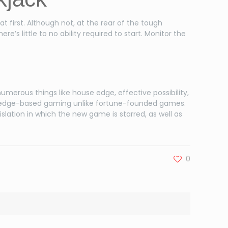
 first. Although not, at the rear of the tough
’s little to no ability required to start. Monitor the
erous things like house edge, effective possibility,
owledge-based gaming unlike fortune-founded games.
slation in which the new game is starred, as well as
0