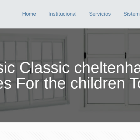
Home
Institucional
Servicios
Sistem
sic Classic cheltenha
 For the children T