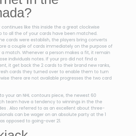
nada?
ontinues like this inside the a great clockwise
p to all the of your cards have been matched.
e cards were establish, the players bring converts
more a couple of cards immediately on the purpose of
r a match. Whenever a person makes a fit, it remain
ose individuals notes. If your pro did not find a
, it get back the 2 cards to their brand new ranks,
esh cards they turned over to enable them to turn
wise there are not available progresses the two card
to your an NHL contours piece, the newest 60
ch team have a tendency to winnings in the the
es . Also referred to as an excellent about three-
ionals can be wager on an absolute party at the 1
 as opposed to going-over 21.
kjack