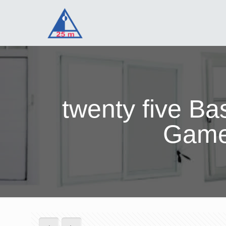
twenty five Ba
Games