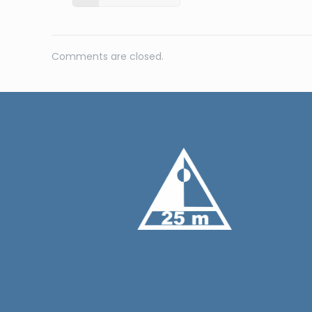
Comments are closed.