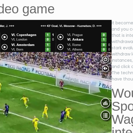
ideo game
It becomes
and you c
that is in
withdrawal
stark eval
withdraw l
instances
and click 
The techni
have thou
Wou
Spo
Wag
inte