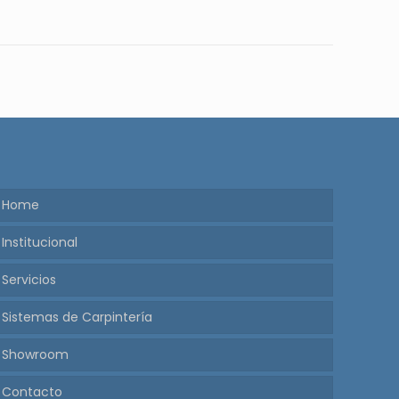
Home
Institucional
Servicios
Sistemas de Carpintería
Showroom
Contacto