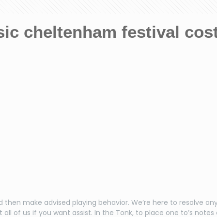
sic cheltenham festival co
 and then make advised playing behavior. We’re here to resolve 
all of us if you want assist. In the Tonk, to place one to’s notes