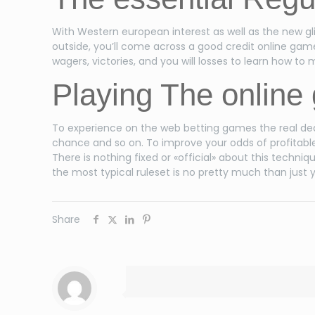
With Western european interest as well as the new gli
outside, you’ll come across a good credit online game 
wagers, victories, and you will losses to learn how to
Playing The onlin
To experience on the web betting games the real deal
chance and so on. To improve your odds of profitab
There is nothing fixed or «official» about this techn
the most typical ruleset is no pretty much than just y
Share