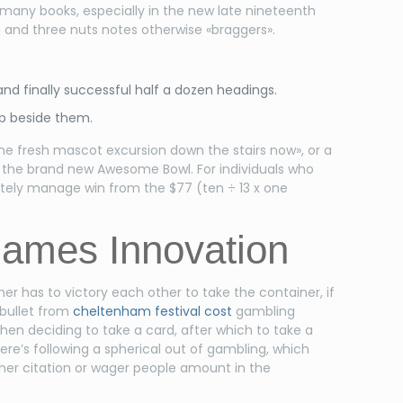
many books, especially in the new late nineteenth
g and three nuts notes otherwise «braggers».
nd finally successful half a dozen headings.
up beside them.
e fresh mascot excursion down the stairs now», or a
gs the brand new Awesome Bowl. For individuals who
nitely manage win from the $77 (ten ÷ 13 x one
 Games Innovation
her has to victory each other to take the container, if
 bullet from
cheltenham festival cost
gambling
hen deciding to take a card, after which to take a
ere’s following a spherical out of gambling, which
her citation or wager people amount in the