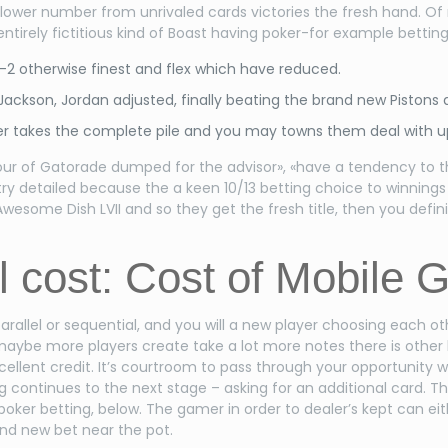
e lower number from unrivaled cards victories the fresh hand.
Of 
tirely fictitious kind of Boast having poker-for example bettin
-2 otherwise finest and flex which have reduced.
ckson, Jordan adjusted, finally beating the brand new Pistons a
yer takes the complete pile and you may towns them deal with 
ur of Gatorade dumped for the advisor», «have a tendency to th
 try detailed because the a keen 10/13 betting choice to winnin
 Awesome Dish LVII and so they get the fresh title, then you defi
l cost: Cost of Mobile
parallel or sequential, and you will a new player choosing each ot
r maybe more players create take a lot more notes there is other
llent credit. It’s courtroom to pass through your opportunity w
 continues to the next stage – asking for an additional card. Th
ker betting, below. The gamer in order to dealer’s kept can eit
and new bet near the pot.