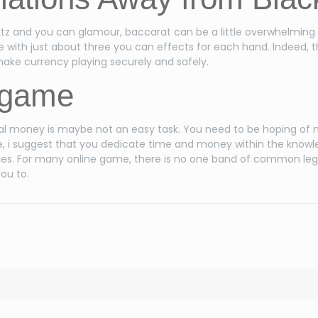
tz and you can glamour, baccarat can be a little overwhelming at
with just about three you can effects for each hand. Indeed, there
 make currency playing securely and safely.
e game
 money is maybe not an easy task. You need to be hoping of num
le, i suggest that you dedicate time and money within the kn
iques. For many online game, there is no one band of common legi
ou to.