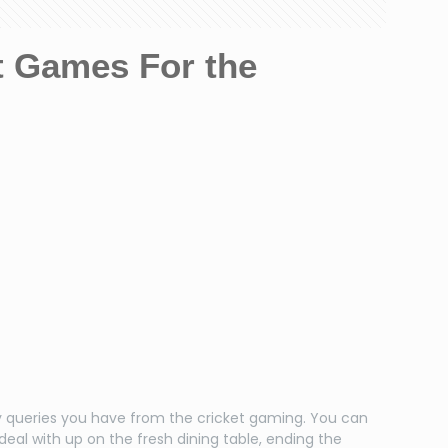
st Games For the
any queries you have from the cricket gaming. You can
 deal with up on the fresh dining table, ending the