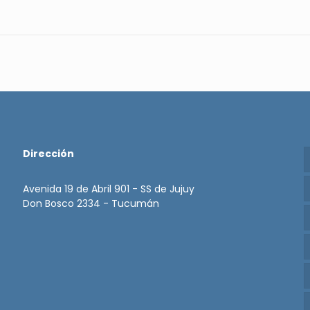
Dirección
Avenida 19 de Abril 901 - SS de Jujuy
Don Bosco 2334 - Tucumán