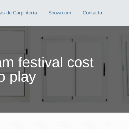
as de Carpintería
Showroom
Contacto
m festival cost
o play