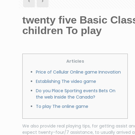
twenty five Basic Clas
children To play
Articles
Price of Cellular Online game Innovation
Establishing The video game
Do you Place Sporting events Bets On
the web Inside the Canada?
To play The online game
We also provide real playing tips, for getting assist
expect twenty-four/7 assistance, to usually arrived at 