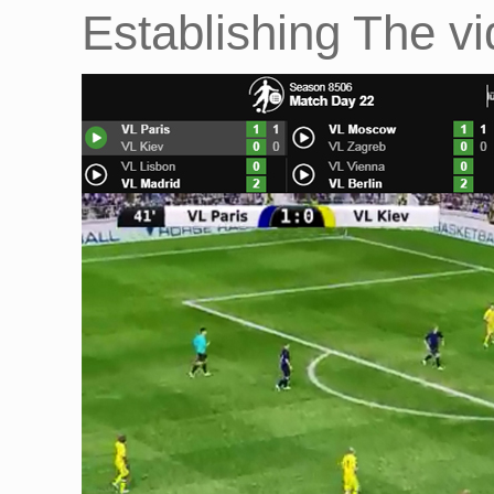
Establishing The v