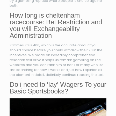
try a gambling replace where people is choice against
both.
How long is cheltenham
racecourse: Bet Restriction and
you will Exchangeability
Administration
20 times 20 is 400, which is the accurate amount you
should choice before you could withdraw their 20 in the
incentives. We made an incredibly comprehensive
research test drive it helps us remark gambling on line
websites and you can rank him or her. For many who’lso
are searching for how it works and just how i opinion all
the element in detail, definitely continue reading the text.
Do i need to ‘lay’ Wagers To your
Basic Sportsbooks?