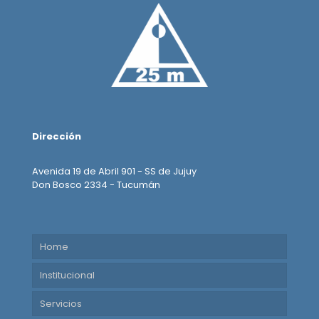
Dirección
Avenida 19 de Abril 901 - SS de Jujuy
Don Bosco 2334 - Tucumán
Home
Institucional
Servicios