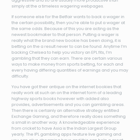
aggressive and so are usually more productive than
simply at the a timeless wagering webpages.
If someone else for the Betfair wants to back a wager in
the certain possibility, then you’re able to put a wager at
the same odds. Because of this you are acting as the
newest bookmaker to that person. Putting a wager is
really what the brand new bookie has been doing, it is
betting on the a result never to can be found. Anytime I’m
backing Chelsea to help you victory an EPL fits, I’m
gambling that they can earn. There are certain various
ways to make money from sports betting, for each and
every having differing quantities of earnings and you may
difficulty.
You have got their antique on the internet bookies that
really work at such an on the internet form of a leading
highway sports books however with added also
provides, advertisements and you can gambling areas.
Then there is certainly an alternative strategy entitled
Exchange Gaming, and therefore really does something
a small in another way. A knowledgeable experience
from cricket to have Asia is the Indian Largest Group
yearly. The IPL gambling apps feature live gaming and