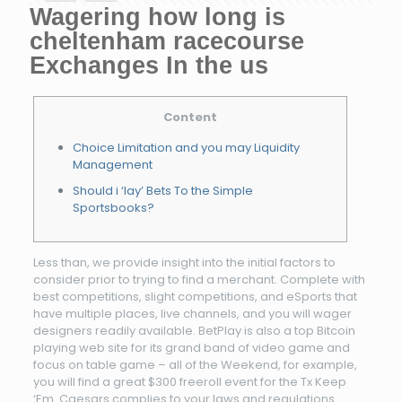
Wagering how long is
cheltenham racecourse
Exchanges In the us
Content
Choice Limitation and you may Liquidity
Management
Should i ‘lay’ Bets To the Simple
Sportsbooks?
Less than, we provide insight into the initial factors to
consider prior to trying to find a merchant. Complete with
best competitions, slight competitions, and eSports that
have multiple places, live channels, and you will wager
designers readily available. BetPlay is also a top Bitcoin
playing web site for its grand band of video game and
focus on table game – all of the Weekend, for example,
you will find a great $300 freeroll event for the Tx Keep
‘Em.
Caesars complies to your laws and regulations