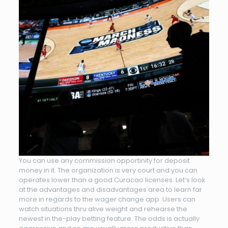
You can use any commission opportinity for deposit
money in it. The organization is very court and you can
operates lower than a good Curacao licenses. Let’s look
at the advantages and disadvantages area to learn far
more in regards to the wager change app. Users can
watch situations thru alive weight and rehearse the
newest in the-play betting feature. The odds is actually