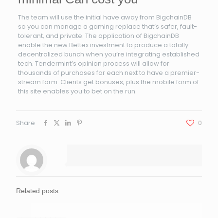
The team will use the initial have away from BigchainDB
so you can manage a gaming replace that’s safer, fault-
tolerant, and private. The application of BigchainDB
enable the new Bettex investment to produce a totally
decentralized bunch when you’re integrating established
tech. Tendermint’s opinion process will allow for
thousands of purchases for each next to have a premier-
stream form. Clients get bonuses, plus the mobile form of
this site enables you to bet on the run.
Share
0
Related posts