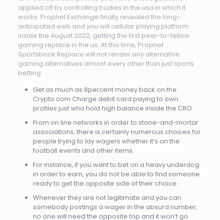
applied off by controlling bodies in the usa in which it
works. Prophet Exchange finally revealed the long-
anticipated web and you will cellular playing platform
inside the August 2022, getting the first peer-to-fellow
gaming replace in the us. At this time, Prophet
Sportsbook Replace will not render any alternative
gaming alternatives almost every other than just sports
betting.
Get as much as 8percent money back on the
Crypto.com Charge debit card paying to own
profiles just who hold high balance inside the CRO.
From on line networks in order to stone-and-mortar
associations, there is certainly numerous choices for
people trying to lay wagers whether it’s on the
football events and other items.
For instance, if you want to bet on a heavy underdog
in order to earn, you do not be able to find someone
ready to get the opposite side of their choice.
Whenever they are not legitimate and you can
somebody postings a wager in the absurd number,
no one will need the opposite top and it won’t go