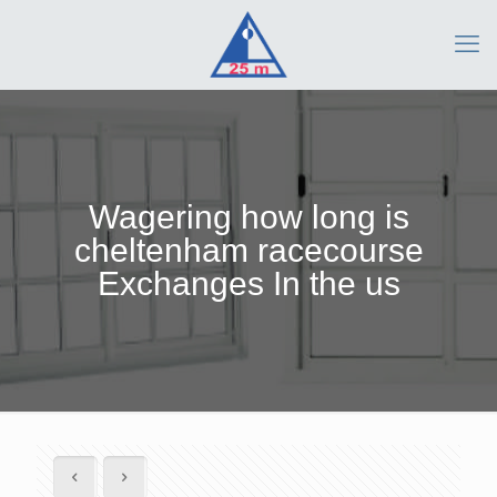
Wagering how long is
cheltenham racecourse
Exchanges In the us