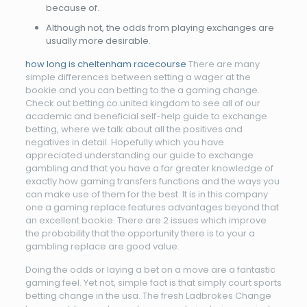
because of.
Although not, the odds from playing exchanges are
usually more desirable.
how long is cheltenham racecourse
There are many
simple differences between setting a wager at the
bookie and you can betting to the a gaming change.
Check out betting.co.united kingdom to see all of our
academic and beneficial self-help guide to exchange
betting, where we talk about all the positives and
negatives in detail. Hopefully which you have
appreciated understanding our guide to exchange
gambling and that you have a far greater knowledge of
exactly how gaming transfers functions and the ways you
can make use of them for the best. It is in this company
one a gaming replace features advantages beyond that
an excellent bookie. There are 2 issues which improve
the probability that the opportunity there is to your a
gambling replace are good value.
Doing the odds or laying a bet on a move are a fantastic
gaming feel. Yet not, simple fact is that simply court sports
betting change in the usa. The fresh Ladbrokes Change