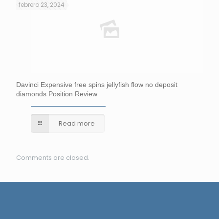
febrero 23, 2024
Davinci Expensive free spins jellyfish flow no deposit
diamonds Position Review
Read more
Comments are closed.