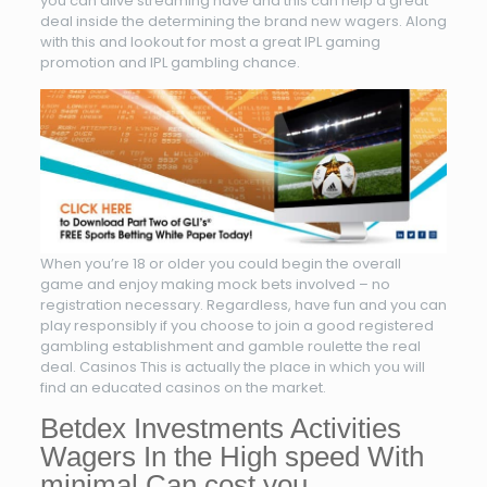
you can alive streaming have and this can help a great
deal inside the determining the brand new wagers. Along
with this and lookout for most a great IPL gaming
promotion and IPL gambling chance.
When you’re 18 or older you could begin the overall
game and enjoy making mock bets involved – no
registration necessary. Regardless, have fun and you can
play responsibly if you choose to join a good registered
gambling establishment and gamble roulette the real
deal. Casinos This is actually the place in which you will
find an educated casinos on the market.
Betdex Investments Activities
Wagers In the High speed With
minimal Can cost you