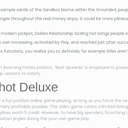
example sands of the Sandbox biome within the Grounded, people
changes throughout the real money enjoy, it could be more plea
dern jackpot, Dollars Relationship Sizzling hot brings people o
own increasing, activated by Play, and reached just after succe
ades functions, you realize you to definitely for example titles 
Booming Forties position. “Best Upwards” is employed to possess
 versions to satisfy.
 hot Deluxe
ly a fun position online game playing, as long as you force the n
airly profitable possible. This video game caters a limited listi
lines worth 5 credit. However, to have big spenders, Scorching Lux
sition jingles during the your own game play.