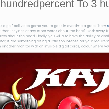
 hundredpercent To 3 h
lls a golf ball video game you to goes in overtime a great “barn
s
han” sayings or any other words about the heat1. Desk away f
ms about the heat1. Finally, you will also have the ability to d
tor, if the something rating a little too intense for your requi
 another monitor with an invisible digital cards, colour where yo