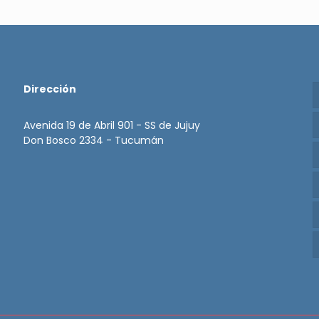
Dirección
Avenida 19 de Abril 901 - SS de Jujuy
Don Bosco 2334 - Tucumán