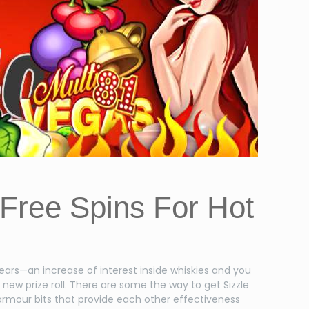
 Free Spins For Hot
ars—an increase of interest inside whiskies and you
ew prize roll. There are some the way to get Sizzle
armour bits that provide each other effectiveness