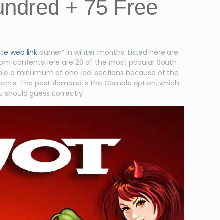
undred + 75 Free
ite web link
burner” in winter months. Listed here are
rom contentsHere are 20 of the most popular South
isable a minumum of one reel sections because of the
rements. The past demand ‘s the Gamble option, which
u should guess correctly.