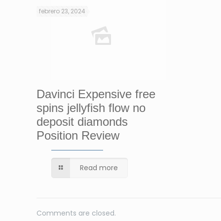
febrero 23, 2024
Davinci Expensive free
spins jellyfish flow no
deposit diamonds
Position Review
Read more
Comments are closed.