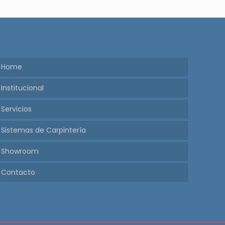
Home
Institucional
Servicios
Sistemas de Carpintería
Showroom
Contacto