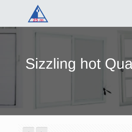
Sizzling hot Qua