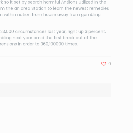
o it set by search harmful Antlions utilized in the
rom the an area Station to learn the newest remedies
ation within nation from house away from gambling
 423,000 circumstances last year, right up 31percent.
ling next year amid the first break out of the
mensions in order to 360,100000 times.
0