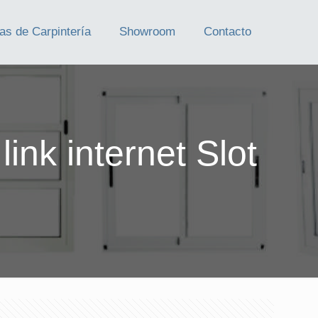
as de Carpintería
Showroom
Contacto
ink internet Slot