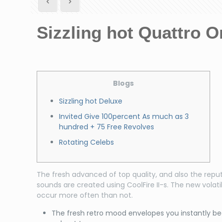
Sizzling hot Quattro O
Blogs
Sizzling hot Deluxe
Invited Give 100percent As much as 3
hundred + 75 Free Revolves
Rotating Celebs
The fresh advanced of top quality, and also the repu
sounds are created using CoolFire II-s.
The new volati
occur more often than not.
The fresh retro mood envelopes you instantly b