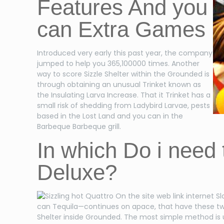
Features And you
can Extra Games
Introduced very early this past year, the company
jumped to help you 365,100000 times. Another
way to score Sizzle Shelter within the Grounded is
through obtaining an unusual Trinket known as
the Insulating Larva Increase. That it Trinket has a
small risk of shedding from Ladybird Larvae, pests
based in the Lost Land and you can in the
Barbeque Barbeque grill.
In which Do i need
Deluxe?
can Tequila—continues on apace, that have these two 
Shelter inside Grounded. The most simple method is u