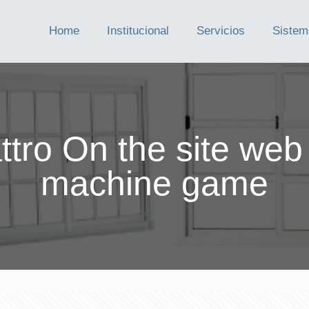
Home
Institucional
Servicios
Sistem
ttro On the site web l
machine game