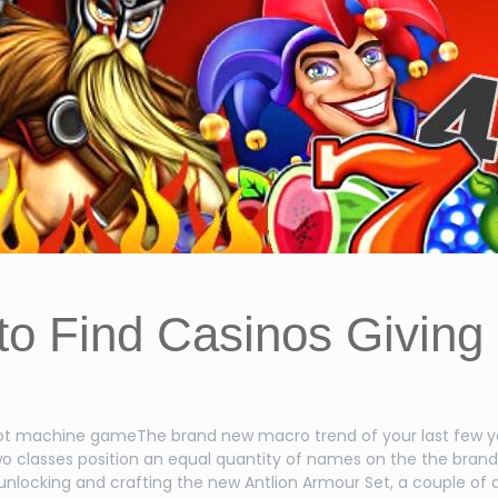
 to Find Casinos Giving
The brand new macro trend of your last few ye
classes position an equal quantity of names on the the brand n
nlocking and crafting the new Antlion Armour Set, a couple of 