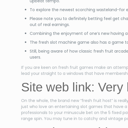
upbeat tempo.
To explore the newest scorching wasteland-for 
Please note you to definitely betting feel get 
out of real earnings.
Combining the enjoyment of one’s new having a mo
The fresh slot machine game also has a game to 
Still, being aware of how classic fresh fruit arc
users.
If you are keen on fresh fruit games make an attempt 
lead your straight to a windows that have membership
Site web link: Very
On the whole, the brand new “fresh fruit host” is real
just who love an entertaining slot games that have a f
professionals to your minuscule bet on the 5 fixed pay
range spin. You may tune in to catchy and vintage po