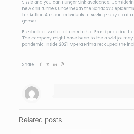
Sizzle and you can Hunger Sink avoidance. Considerin
new chill tunnels underneath the Sandbox’s epidermis
for Antlion Armour. Individuals to sizzling-sexy.co.u
games.
Buzzballz as well as attained a hot Brand prize due to
The company might have been to the a wild journey re
pandemic. Inside 2021, Opera Prima recouped the indi
Share
Related posts