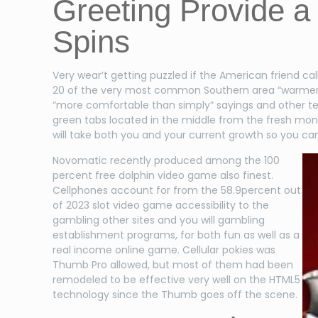
Greeting Provide a
Spins
Very wear’t getting puzzled if the American friend ca
20 of the very most common Southern area “warmer t
“more comfortable than simply” sayings and other ter
green tabs located in the middle from the fresh moni
will take both you and your current growth so you can
Novomatic recently produced among the 100
percent free dolphin video game also finest.
Cellphones account for from the 58.9percent out
of 2023 slot video game accessibility to the
gambling other sites and you will gambling
establishment programs, for both fun as well as a
real income online game. Cellular pokies was
Thumb Pro allowed, but most of them had been
remodeled to be effective very well on the HTML5
technology since the Thumb goes off the scene.