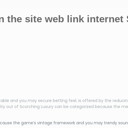
n the site web link interne
table and you may secure betting feel, is offered by the reduc
lity out of Scorching Luxury can be categorized because the me
ecause the game’s vintage framework and you may trendy sound 