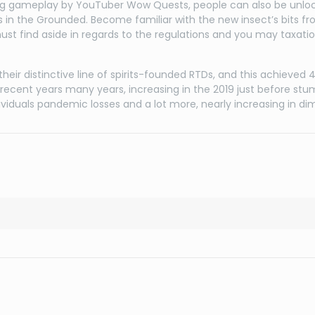
g gameplay by YouTuber Wow Quests, people can also be unlock s
 in the Grounded. Become familiar with the new insect’s bits f
k must find aside in regards to the regulations and you may tax
 their distinctive line of spirits-founded RTDs, and this achieved
cent years many years, increasing in the 2019 just before stumb
viduals pandemic losses and a lot more, nearly increasing in di