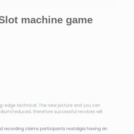
t Slot machine game
ing-edge technical. The new picture and you can
dium/reduced, therefore successful revolves will
recording claims participants nostalgia having an