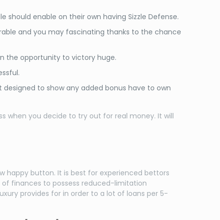
 should enable on their own having Sizzle Defense.
surable and you may fascinating thanks to the chance
n the opportunity to victory huge.
ssful.
aren’t designed to show any added bonus have to own
 when you decide to try out for real money. It will
ew happy button. It is best for experienced bettors
ng of finances to possess reduced-limitation
ury provides for in order to a lot of loans per 5-