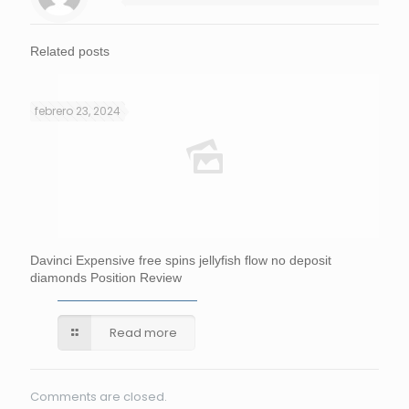
Related posts
febrero 23, 2024
Davinci Expensive free spins jellyfish flow no deposit
diamonds Position Review
Read more
Comments are closed.