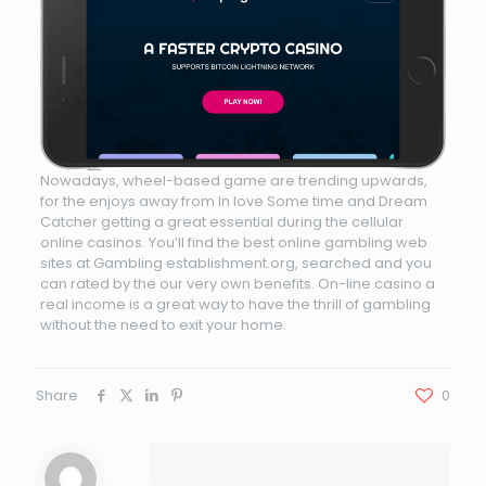
Nowadays, wheel-based game are trending upwards,
for the enjoys away from In love Some time and Dream
Catcher getting a great essential during the cellular
online casinos. You’ll find the best online gambling web
sites at Gambling establishment.org, searched and you
can rated by the our very own benefits. On-line casino a
real income is a great way to have the thrill of gambling
without the need to exit your home.
Share
0