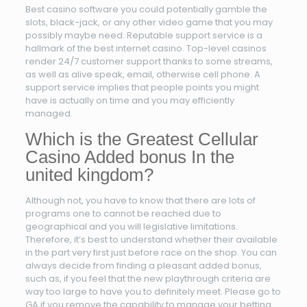
Best casino software you could potentially gamble the
slots, black-jack, or any other video game that you may
possibly maybe need. Reputable support service is a
hallmark of the best internet casino. Top-level casinos
render 24/7 customer support thanks to some streams,
as well as alive speak, email, otherwise cell phone. A
support service implies that people points you might
have is actually on time and you may efficiently
managed.
Which is the Greatest Cellular
Casino Added bonus In the
united kingdom?
Although not, you have to know that there are lots of
programs one to cannot be reached due to
geographical and you will legislative limitations.
Therefore, it’s best to understand whether their available
in the part very first just before race on the shop. You can
always decide from finding a pleasant added bonus,
such as, if you feel that the new playthrough criteria are
way too large to have you to definitely meet. Please go to
GA if you remove the capability to manage your betting