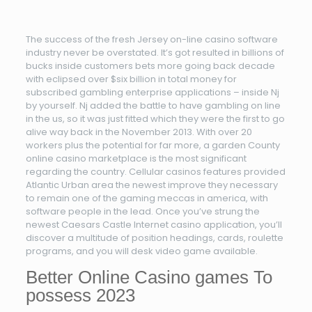
The success of the fresh Jersey on-line casino software
industry never be overstated. It’s got resulted in billions of
bucks inside customers bets more going back decade
with eclipsed over $six billion in total money for
subscribed gambling enterprise applications – inside Nj
by yourself. Nj added the battle to have gambling on line
in the us, so it was just fitted which they were the first to go
alive way back in the November 2013. With over 20
workers plus the potential for far more, a garden County
online casino marketplace is the most significant
regarding the country. Cellular casinos features provided
Atlantic Urban area the newest improve they necessary
to remain one of the gaming meccas in america, with
software people in the lead. Once you’ve strung the
newest Caesars Castle Internet casino application, you’ll
discover a multitude of position headings, cards, roulette
programs, and you will desk video game available.
Better Online Casino games To
possess 2023