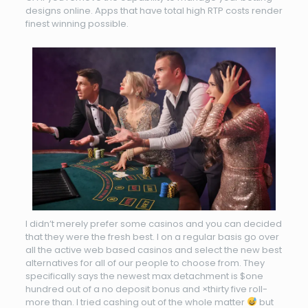
designs online. Apps that have total high RTP costs render
finest winning possible.
I didn’t merely prefer some casinos and you can decided
that they were the fresh best. I on a regular basis go over
all the active web based casinos and select the new best
alternatives for all of our people to choose from. They
specifically says the newest max detachment is $one
hundred out of a no deposit bonus and ×thirty five roll-
more than. I tried cashing out of the whole matter
but