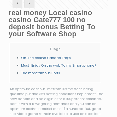
‎‎real money Local casino
casino Gate777 100 no
deposit bonus Betting To
your Software Shop
Blogs
On-line casino Canada Faq’s
Must i Enjoy On the web To my Smart phone?
The most famous Ports
An optimum cashout limit from 10x the fresh being
qualified put and 35x betting conditions implement. The
new people and be eligible for a 100percent cashback
bonus with a 1x wagering demands and you can an
optimum cashout restrict out of $a hundred. But, good
luck video game remain available to use an excellent