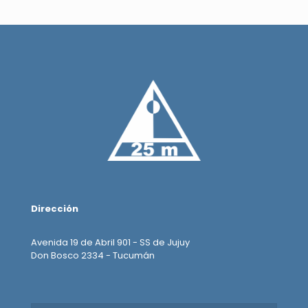
Dirección
Avenida 19 de Abril 901 - SS de Jujuy
Don Bosco 2334 - Tucumán