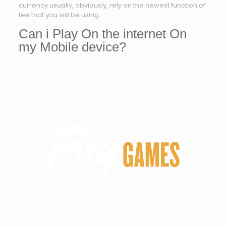
currency usually, obviously, rely on the newest function of
fee that you will be using.
Can i Play On the internet On
my Mobile device?