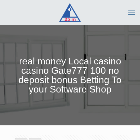
‎‎real money Local casino
casino Gate777 100 no
deposit bonus Betting To
your Software Shop