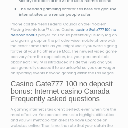
victory real cash at the All the Slots Internet casino.
The needed gambling enterprises here are genuine
internet sites one remain people safer.
Phone call the fresh Federal Council on the Problem
Playing twenty four/7 at the Casino
casino Gate777 100 no
deposit bonus
player. You could potentially usually log on
to a gaming app on the pill otherwise mobile phone with
the exact same facts as you might use if you were signing
for the at your Pc otherwise Mac. The newest video game
can vary from the application, but your personal stats
obtained’t. PASPA is introduced inside the 1992 and you
can generally caused it to be unlawful so you can wager
on sporting events beyond gaming within the Las vegas.
Casino Gate777 100 no deposit
bonus: Internet casino Canada
Frequently asked questions
A gaming internet sites aren’t perfect, even when it’re the
most effective. You can believe us to highlight difficulties
and you will metropolitan areas to have upgrade on
websites online. Then time, the rate that your obtain the