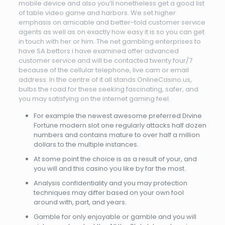
mobile device and also you’ll nonetheless get a good list
of table video game and harbors.
We set higher
emphasis on amicable and better-told customer service
agents as well as on exactly how easy it is so you can get
in touch with her or him. The net gambling enterprises to
have SA bettors i have examined offer advanced
customer service and will be contacted twenty four/7
because of the cellular telephone, live cam or email
address. In the centre of it all stands OnlineCasino.us,
bulbs the road for these seeking fascinating, safer, and
you may satisfying on the internet gaming feel.
For example the newest awesome preferred Divine
Fortune modern slot one regularly attacks half dozen
numbers and contains mature to over half a million
dollars to the multiple instances.
At some point the choice is as a result of your, and
you will and this casino you like by far the most.
Analysis confidentiality and you may protection
techniques may differ based on your own fool
around with, part, and years.
Gamble for only enjoyable or gamble and you will