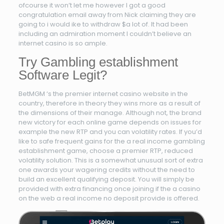
ofcourse it won’t let me however I got a good
congratulation email away from Nick claiming they are
going to i would ike to withdraw $a lot of. It had been
including an admiration moment I couldn’t believe an
internet casino is so ample.
Try Gambling establishment
Software Legit?
BetMGM ‘s the premier internet casino website in the
country, therefore in theory they wins more as a result of
the dimensions of their manage. Although not, the brand
new victory for each online game depends on issues for
example the new RTP and you can volatility rates. If you’d
like to safe frequent gains for the a real income gambling
establishment game, choose a premier RTP, reduced
volatility solution. This is a somewhat unusual sort of extra
one awards your wagering credits without the need to
build an excellent qualifying deposit. You will simply be
provided with extra financing once joining if the a casino
on the web a real income no deposit provide is offered.