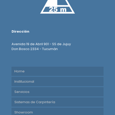
Dirección
Avenida 19 de Abril 901 - SS de Jujuy
Don Bosco 2334 - Tucumán
Home
Institucional
Servicios
Sistemas de Carpintería
Showroom