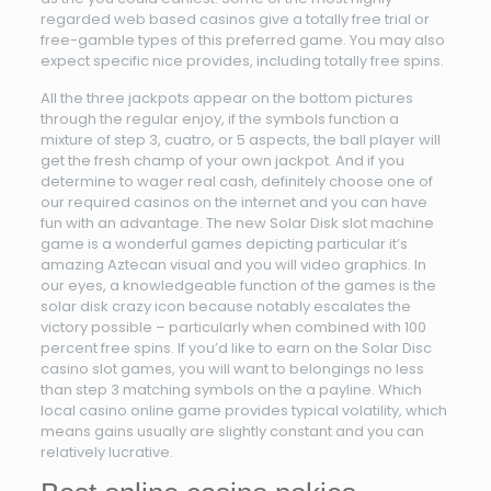
regarded web based casinos give a totally free trial or
free-gamble types of this preferred game. You may also
expect specific nice provides, including totally free spins.
All the three jackpots appear on the bottom pictures
through the regular enjoy, if the symbols function a
mixture of step 3, cuatro, or 5 aspects, the ball player will
get the fresh champ of your own jackpot. And if you
determine to wager real cash, definitely choose one of
our required casinos on the internet and you can have
fun with an advantage. The new Solar Disk slot machine
game is a wonderful games depicting particular it’s
amazing Aztecan visual and you will video graphics. In
our eyes, a knowledgeable function of the games is the
solar disk crazy icon because notably escalates the
victory possible – particularly when combined with 100
percent free spins. If you’d like to earn on the Solar Disc
casino slot games, you will want to belongings no less
than step 3 matching symbols on the a payline. Which
local casino online game provides typical volatility, which
means gains usually are slightly constant and you can
relatively lucrative.