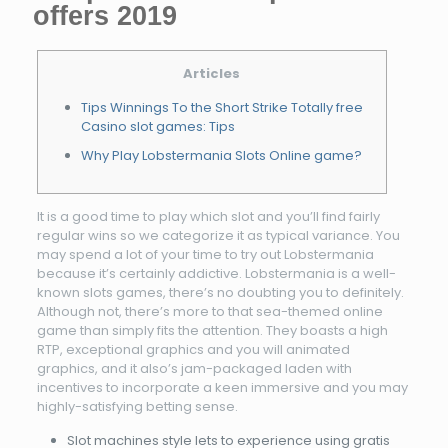
offers 2019
Articles
Tips Winnings To the Short Strike Totally free
Casino slot games: Tips
Why Play Lobstermania Slots Online game?
It is a good time to play which slot and you’ll find fairly
regular wins so we categorize it as typical variance. You
may spend a lot of your time to try out Lobstermania
because it’s certainly addictive. Lobstermania is a well-
known slots games, there’s no doubting you to definitely.
Although not, there’s more to that sea-themed online
game than simply fits the attention.
They boasts a high
RTP, exceptional graphics and you will animated
graphics, and it also’s jam-packaged laden with
incentives to incorporate a keen immersive and you may
highly-satisfying betting sense.
Slot machines style lets to experience using gratis