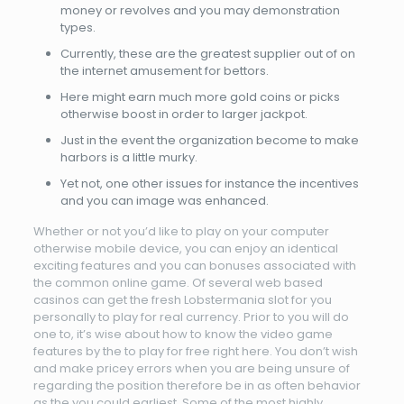
money or revolves and you may demonstration
types.
Currently, these are the greatest supplier out of on
the internet amusement for bettors.
Here might earn much more gold coins or picks
otherwise boost in order to larger jackpot.
Just in the event the organization become to make
harbors is a little murky.
Yet not, one other issues for instance the incentives
and you can image was enhanced.
Whether or not you’d like to play on your computer
otherwise mobile device, you can enjoy an identical
exciting features and you can bonuses associated with
the common online game. Of several web based
casinos can get the fresh Lobstermania slot for you
personally to play for real currency. Prior to you will do
one to, it’s wise about how to know the video game
features by the to play for free right here. You don’t wish
and make pricey errors when you are being unsure of
regarding the position therefore be in as often behavior
as the you could earliest. Some of the most highly