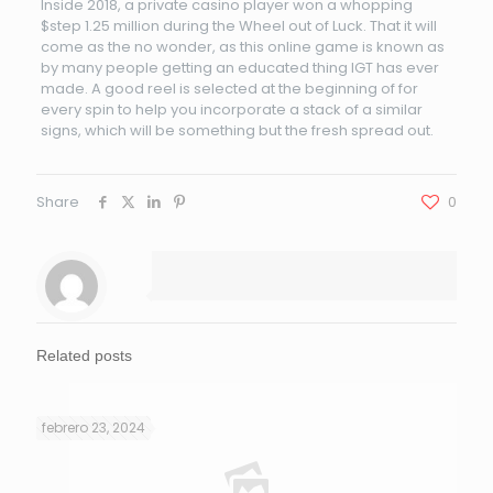
Inside 2018, a private casino player won a whopping
$step 1.25 million during the Wheel out of Luck. That it will
come as the no wonder, as this online game is known as
by many people getting an educated thing IGT has ever
made. A good reel is selected at the beginning of for
every spin to help you incorporate a stack of a similar
signs, which will be something but the fresh spread out.
Share
0
Related posts
febrero 23, 2024