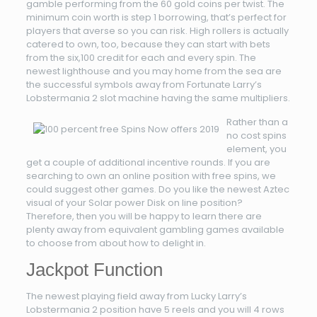
gamble performing from the 60 gold coins per twist. The
minimum coin worth is step 1 borrowing, that’s perfect for
players that averse so you can risk. High rollers is actually
catered to own, too, because they can start with bets
from the six,100 credit for each and every spin. The
newest lighthouse and you may home from the sea are
the successful symbols away from Fortunate Larry’s
Lobstermania 2 slot machine having the same multipliers.
Rather than a
no cost spins
element, you
get a couple of additional incentive rounds. If you are
searching to own an online position with free spins, we
could suggest other games. Do you like the newest Aztec
visual of your Solar power Disk on line position?
Therefore, then you will be happy to learn there are
plenty away from equivalent gambling games available
to choose from about how to delight in.
Jackpot Function
The newest playing field away from Lucky Larry’s
Lobstermania 2 position have 5 reels and you will 4 rows