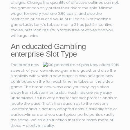
of signs. Change the quantity of effective outlines can not,
the gamer can only prefer their risk to the spin. Minimal
wager for every reel are 0.60 coins, and also the
restriction price is at a value of 60 coins. Slot machine
game Lucky Larry’s Lobstermania 2 has just 2 incentive
cycles, nuts icon results in totally free revolves and you
will larger wins.
An educated Gambling
enterprise Slot Type
The brand new
speech of your own video game is a good, and also the
simplicity with which a new player is also navigate only
contributes on the fun each time he takes on the video
game. The brand new ways and you may legislation
away from Lobstermania slot machines are very easy
understand, so it is very easy for scholar professionals to
locate the base. That’s the reason as to the reasons
Lobstermania is actually adopted enthusiastically one of
earliest-timers and you can typical participants exactly
the same. Which also function there are many more of
these – plenty in reality.