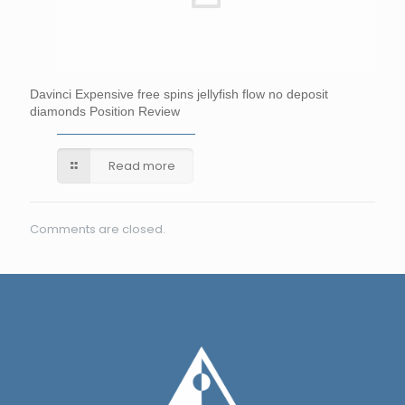
Davinci Expensive free spins jellyfish flow no deposit
diamonds Position Review
Read more
Comments are closed.