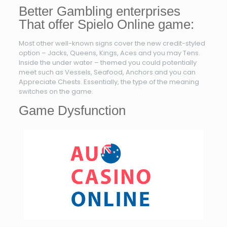
Better Gambling enterprises
That offer Spielo Online game:
Most other well-known signs cover the new credit-styled
option – Jacks, Queens, Kings, Aces and you may Tens.
Inside the under water – themed you could potentially
meet such as Vessels, Seafood, Anchors and you can
Appreciate Chests. Essentially, the type of the meaning
switches on the game.
Game Dysfunction