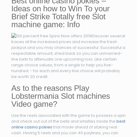
Best online casino pokies –
Ideas on how to Win To your
Brief Strike Totally free Slot
machine game: Info
Discover several
traces at the increased prices and increase the fresh
jackpot and you may chances of successful. Successful a
respectable amount, shed back so you can unmarried-
line bets to attenuate one upcoming loss. Like certain
range choice values, from a single to help you five-
hundred – for each and every line choice will probably
be worth 20 credit.
As to the reasons Play
Lobstermania Slot machines
Video game?
Use the reels associated with the game to possess a spin
and check out out of the bells and whistles inside the
best
online casino pokies
trial mode ahead of staking real
cash. Having 5 reels and you can 40 paylines, you can