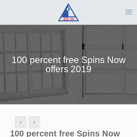
100 percent free Spins Now
offers 2019
100 percent free Spins Now