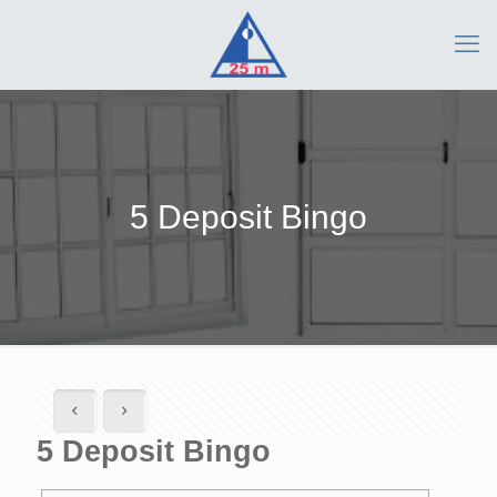
5 Deposit Bingo
5 Deposit Bingo