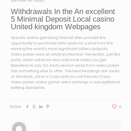
the new VIP ranks.
Withdrawals In the An excellent
5 Minimal Deposit Local casino
United kingdom Webpages
Specific online gambling internet sites provide the
opportunity to purchase lotto seats for a shot from the
winning the world’s most significant lottery jackpots.
Video poker uses an arbitrary Number Generator, just like
ports, which will know very well what notes you get.
Needless to say, for each version away from video poker
has something else to offer. The best headings are Jacks
or Greatest, Joker’s Crazy and you will Deuces Crazy.
Video poker online game’ extra winnings is susceptible to
betting standards.
Share
0