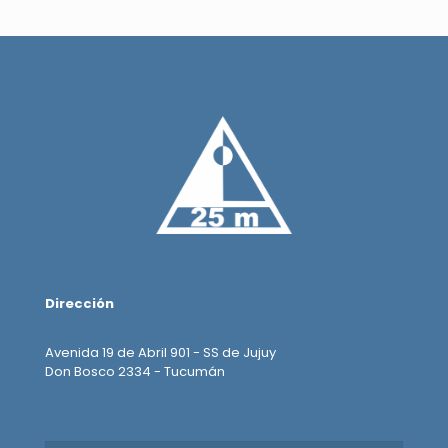
Dirección
Avenida 19 de Abril 901 - SS de Jujuy
Don Bosco 2334 - Tucumán