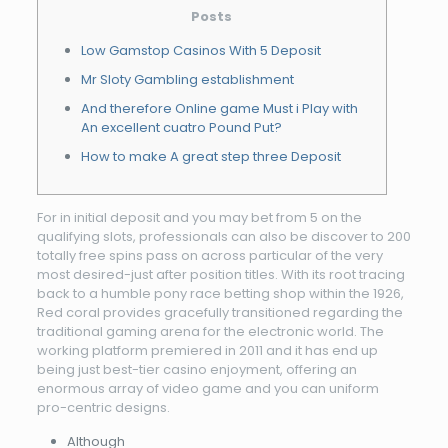
Posts
Low Gamstop Casinos With 5 Deposit
Mr Sloty Gambling establishment
And therefore Online game Must i Play with
An excellent cuatro Pound Put?
How to make A great step three Deposit
For in initial deposit and you may bet from 5 on the
qualifying slots, professionals can also be discover to 200
totally free spins pass on across particular of the very
most desired-just after position titles. With its root tracing
back to a humble pony race betting shop within the 1926,
Red coral provides gracefully transitioned regarding the
traditional gaming arena for the electronic world.
The
working platform premiered in 2011 and it has end up
being just best-tier casino enjoyment, offering an
enormous array of video game and you can uniform
pro-centric designs.
Although