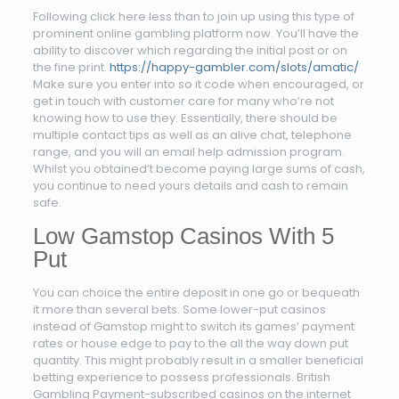
Following click here less than to join up using this type of
prominent online gambling platform now. You’ll have the
ability to discover which regarding the initial post or on
the fine print.
https://happy-gambler.com/slots/amatic/
Make sure you enter into so it code when encouraged, or
get in touch with customer care for many who’re not
knowing how to use they. Essentially, there should be
multiple contact tips as well as an alive chat, telephone
range, and you will an email help admission program.
Whilst you obtained’t become paying large sums of cash,
you continue to need yours details and cash to remain
safe.
Low Gamstop Casinos With 5
Put
You can choice the entire deposit in one go or bequeath
it more than several bets. Some lower-put casinos
instead of Gamstop might to switch its games’ payment
rates or house edge to pay to the all the way down put
quantity. This might probably result in a smaller beneficial
betting experience to possess professionals. British
Gambling Payment-subscribed casinos on the internet