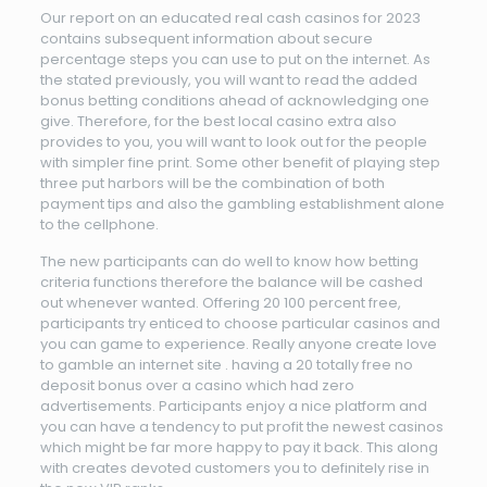
Our report on an educated real cash casinos for 2023
contains subsequent information about secure
percentage steps you can use to put on the internet. As
the stated previously, you will want to read the added
bonus betting conditions ahead of acknowledging one
give. Therefore, for the best local casino extra also
provides to you, you will want to look out for the people
with simpler fine print. Some other benefit of playing step
three put harbors will be the combination of both
payment tips and also the gambling establishment alone
to the cellphone.
The new participants can do well to know how betting
criteria functions therefore the balance will be cashed
out whenever wanted. Offering 20 100 percent free,
participants try enticed to choose particular casinos and
you can game to experience. Really anyone create love
to gamble an internet site . having a 20 totally free no
deposit bonus over a casino which had zero
advertisements. Participants enjoy a nice platform and
you can have a tendency to put profit the newest casinos
which might be far more happy to pay it back. This along
with creates devoted customers you to definitely rise in