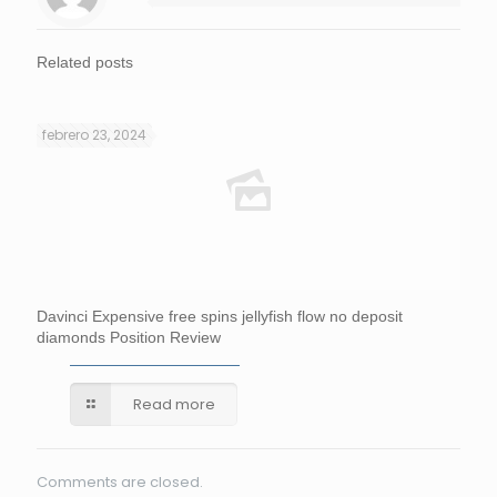
Related posts
febrero 23, 2024
Davinci Expensive free spins jellyfish flow no deposit
diamonds Position Review
Read more
Comments are closed.