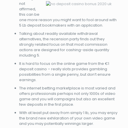
not
affirmed,
this can be
one more reason you might want to fool around with
5 Lb deposit bookmakers with an application.
Talking about readily available withdrawal
alternatives, the recension party finds out they
strongly related focus on that most commission
actions are designed for cashing-aside quantity
including 5.
It is hard to focus on the online game from the €1
deposit casino – really slots provides gambling
possibilities from a single penny, but don’t ensure
earnings.
The internet betting marketplace is most varied and
offers professionals perhaps not only 1000s of video
game and you will campaigns but also an excellent
few deposits in the first place.
With at least put away from simply 1 lb, you may enjoy
the brand new exhilaration of your own video game
and you may potentially winnings larger.