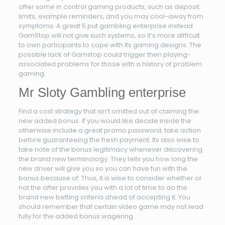
offer some in control gaming products, such as deposit
limits, example reminders, and you may cool-away from
symptoms. A great 5 put gambling enterprise instead
GamStop will not give such systems, so it’s more difficult
to own participants to cope with its gaming designs. The
possible lack of Gamstop could trigger then playing-
associated problems for those with a history of problem
gaming.
Mr Sloty Gambling enterprise
Find a cost strategy that isn’t omitted out of claiming the
new added bonus. If you would like decide inside the
otherwise include a great promo password, take action
before guaranteeing the fresh payment. Its also wise to
take note of the bonus legitimacy whenever discovering
the brand new terminology. They tells you how long the
new driver will give you so you can have fun with the
bonus because of. Thus, it is wise to consider whether or
not the offer provides you with a lot of time to do the
brand new betting criteria ahead of accepting it. You
should remember that certain video game may not lead
fully for the added bonus wagering.