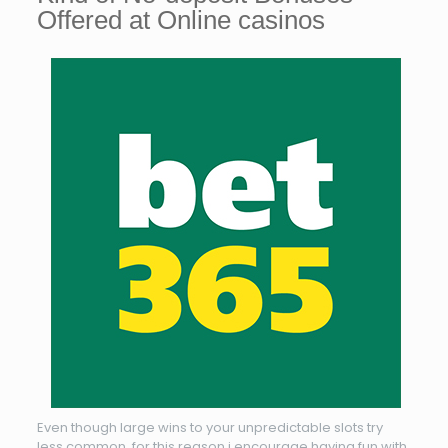
Offered at Online casinos
Even though large wins to your unpredictable slots try
less common, for this reason i encourage having fun with