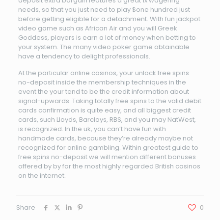
deposit extra bargain features a great 1x wagering
needs, so that you just need to play $one hundred just
before getting eligible for a detachment. With fun jackpot
video game such as African Air and you will Greek
Goddess, players is earn a lot of money when betting to
your system. The many video poker game obtainable
have a tendency to delight professionals.
At the particular online casinos, your unlock free spins
no-deposit inside the membership techniques in the
event the your tend to be the credit information about
signal-upwards. Taking totally free spins to the valid debit
cards confirmation is quite easy, and all biggest credit
cards, such Lloyds, Barclays, RBS, and you may NatWest,
is recognized. In the uk, you can’t have fun with
handmade cards, because they’re already maybe not
recognized for online gambling. Within greatest guide to
free spins no-deposit we will mention different bonuses
offered by by far the most highly regarded British casinos
on the internet.
Share
0