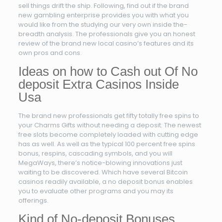
sell things drift the ship. Following, find out if the brand
new gambling enterprise provides you with what you
would like from the studying our very own inside the-
breadth analysis. The professionals give you an honest
review of the brand new local casino’s features and its
own pros and cons.
Ideas on how to Cash out Of No
deposit Extra Casinos Inside
Usa
The brand new professionals get fifty totally free spins to
your Charms Gifts without needing a deposit. The newest
free slots become completely loaded with cutting edge
has as well. As well as the typical 100 percent free spins
bonus, respins, cascading symbols, and you will
MegaWays, there’s notice-blowing innovations just
waiting to be discovered. Which have several Bitcoin
casinos readily available, a no deposit bonus enables
you to evaluate other programs and you may its
offerings.
Kind of No-deposit Bonuses