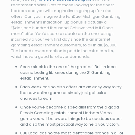
recommend Wink Slots to those looking for the finest
harbors and you will imaginative signing up for also
offers. Can you imagine the FanDuel Michigan Gambling
establishment’s indication-up bonus is actually a
“$dos,one hundred thousand Get involved in it Once
more” offer.
You’d score a rebate on the one losings
incurred via your very first day since the an internet
gambling establishment customers, to all in all, $2,000.
The brand new promotion is paid in the extra credits,
which have a good 1x rollover demands.
Score stuck to the one of the greatest British local
casino betting libraries during the 21 Gambling
establishment.
Each week casino also offers are an easy way to try
the new online game or simply just get extra
chances to earn.
Once you’ve become a specialist from the a good
Bitcoin Gambling establishment Harbors Video
game you will be aware things to be cautious about
and also the most practical way to help you victory.
888 Local casino the most identifiable brands in all of