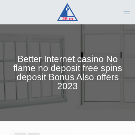
Better Internet casino No
flame no deposit free spins
deposit Bonus Also offers
2023