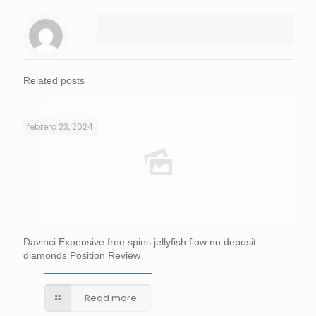
Related posts
febrero 23, 2024
Davinci Expensive free spins jellyfish flow no deposit
diamonds Position Review
Read more