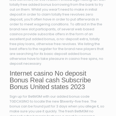
totally free added bonus borrowing from the bank to try
out on them. Whilst you wear’t need to make in initial
deposit in order to claim totally free revolves zero
deposit, you’ll often have in order to put afterwards in
order to meet wagering conditions. To attract in the the
brand new slot participants, of several web based
casinos provide subscribe offers in the form of an
excellent put added bonus, a no-deposit extra, totally
free play loans, otherwise free revolves. We listing the
best offers to the register for the brand new players that
are searching for its basic deposit added bonus
otherwise have to take pleasure in casino free spins, no
deposit necessary.
Internet casino No deposit
Bonus Real cash Subscribe
Bonus United states 2023
Sign up for BetMGM with our added bonus code
TGDCASINO to locate the new $twenty-five free. The
bonus can be found just for 3 days when you allege it, so
make sure you use it quickly. The fresh BetMGM no