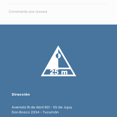
Comments are closed.
Dirección
Avenida 19 de Abril 901 - SS de Jujuy
Don Bosco 2334 - Tucumán