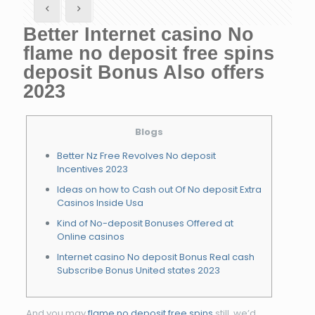
Better Internet casino No
flame no deposit free spins
deposit Bonus Also offers
2023
Blogs
Better Nz Free Revolves No deposit
Incentives 2023
Ideas on how to Cash out Of No deposit Extra
Casinos Inside Usa
Kind of No-deposit Bonuses Offered at
Online casinos
Internet casino No deposit Bonus Real cash
Subscribe Bonus United states 2023
And you may
flame no deposit free spins
still, we’d