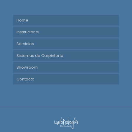
Home
Institucional
Servicios
Sistemas de Carpintería
Showroom
Contacto