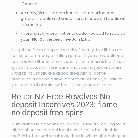
iGaming.
Actually, Wink Harbors houses some of the most
greatest labels and you will premier award pools on
the market.
There isn’t any promotional code needed to receive
your ‘$10 100 percent free Join Extra’.
It’s got the fresh people a weekly $twenty-five liberated
to use a common gambling games. If you are additional
casinos will offer different varieties of bonuses the 2 most
typical is actually more spins and you may extra dollars.
Extra spins usually are associated with a-game
otherwise a casino game manufacturer and you will let
you take a lot of spins without using your real cash.
Better Nz Free Revolves No
deposit Incentives 2023: flame
no deposit free spins
7 BitCasino No deposit Bonus Requirements Looking for a
different on the internet local casino to try their luck in
the? With the number above, decide which attempting to