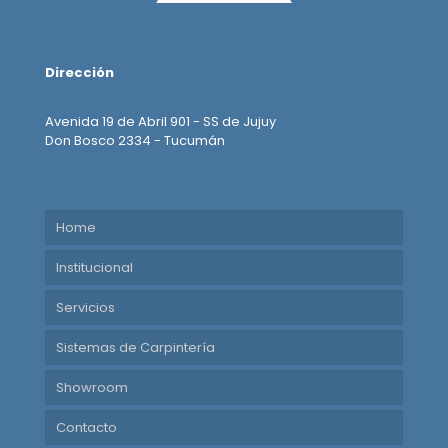
Dirección
Avenida 19 de Abril 901 - SS de Jujuy
Don Bosco 2334 - Tucumán
Home
Institucional
Servicios
Sistemas de Carpintería
Showroom
Contacto