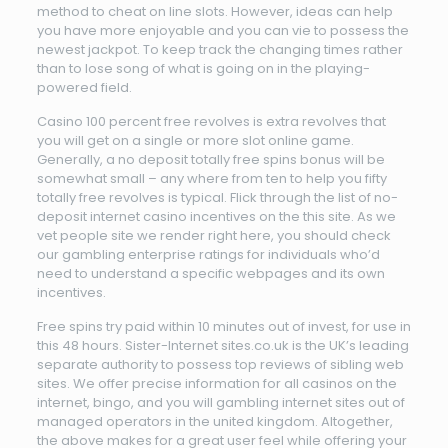
method to cheat on line slots. However, ideas can help
you have more enjoyable and you can vie to possess the
newest jackpot. To keep track the changing times rather
than to lose song of what is going on in the playing-
powered field.
Casino 100 percent free revolves is extra revolves that
you will get on a single or more slot online game.
Generally, a no deposit totally free spins bonus will be
somewhat small – any where from ten to help you fifty
totally free revolves is typical. Flick through the list of no-
deposit internet casino incentives on the this site. As we
vet people site we render right here, you should check
our gambling enterprise ratings for individuals who’d
need to understand a specific webpages and its own
incentives.
Free spins try paid within 10 minutes out of invest, for use in
this 48 hours. Sister-Internet sites.co.uk is the UK’s leading
separate authority to possess top reviews of sibling web
sites. We offer precise information for all casinos on the
internet, bingo, and you will gambling internet sites out of
managed operators in the united kingdom. Altogether,
the above makes for a great user feel while offering your