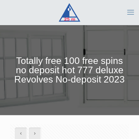
Totally free 100 free spins
no deposit hot 777 deluxe
Revolves No-deposit 2023