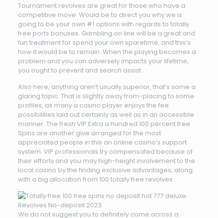
Tournament revolves are great for those who have a
competitive move. Would be to direct you why we is
going to be your own #1 options with regards to totally
free ports bonuses. Gambling on line will be a great and
fun treatment for spend your own sparetime, and this’s
how it would be to remain. When the playing becomes a
problem and you can adversely impacts your lifetime,
you ought to prevent and search assist.
Also here, anything aren’t usually superior, that’s some a
glaring topic. That is slightly away from-placing to some
profiles, as many a casino player enjoys the fee
possibilities laid out certainly as well as in an accessible
manner. The fresh VIP Extra a hundred 100 percent free
Spins are another give arranged for the most
appreciated people in this an online casino’s support
system. VIP professionals try compensated because of
their efforts and you may high-height involvement to the
local casino by the finding exclusive advantages, along
with a big allocation from 100 totally free revolves.
We do not suggest you to definitely come across a