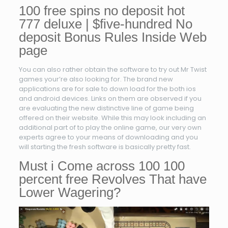
100 free spins no deposit hot
777 deluxe | $five-hundred No
deposit Bonus Rules Inside Web
page
You can also rather obtain the software to try out Mr Twist
games your’re also looking for. The brand new
applications are for sale to down load for the both ios
and android devices. Links on them are observed if you
are evaluating the new distinctive line of game being
offered on their website. While this may look including an
additional part of to play the online game, our very own
experts agree to your means of downloading and you
will starting the fresh software is basically pretty fast.
Must i Come across 100 100
percent free Revolves That have
Lower Wagering?