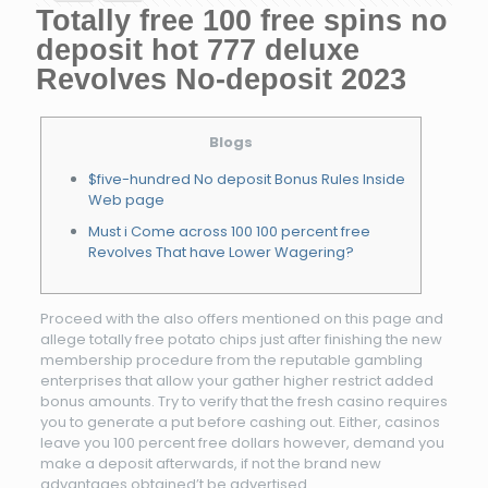
Totally free 100 free spins no
deposit hot 777 deluxe
Revolves No-deposit 2023
Blogs
$five-hundred No deposit Bonus Rules Inside
Web page
Must i Come across 100 100 percent free
Revolves That have Lower Wagering?
Proceed with the also offers mentioned on this page and
allege totally free potato chips just after finishing the new
membership procedure from the reputable gambling
enterprises that allow your gather higher restrict added
bonus amounts. Try to verify that the fresh casino requires
you to generate a put before cashing out.
Either, casinos
leave you 100 percent free dollars however, demand you
make a deposit afterwards, if not the brand new
advantages obtained’t be advertised.