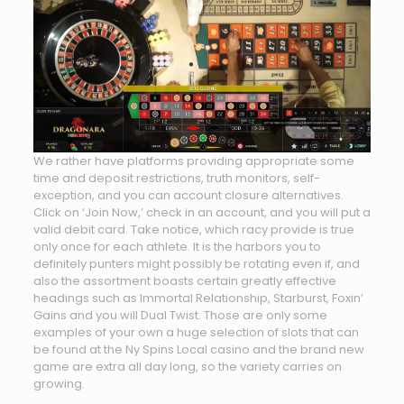
We rather have platforms providing appropriate some
time and deposit restrictions, truth monitors, self-
exception, and you can account closure alternatives.
Click on ‘Join Now,’ check in an account, and you will put a
valid debit card. Take notice, which racy provide is true
only once for each athlete. It is the harbors you to
definitely punters might possibly be rotating even if, and
also the assortment boasts certain greatly effective
headings such as Immortal Relationship, Starburst, Foxin’
Gains and you will Dual Twist. Those are only some
examples of your own a huge selection of slots that can
be found at the Ny Spins Local casino and the brand new
game are extra all day long, so the variety carries on
growing.