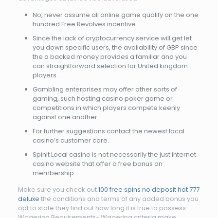
No, never assume all online game qualify on the one
hundred Free Revolves incentive.
Since the lack of cryptocurrency service will get let
you down specific users, the availability of GBP since
the a backed money provides a familiar and you
can straightforward selection for United kingdom
players.
Gambling enterprises may offer other sorts of
gaming, such hosting casino poker game or
competitions in which players compete keenly
against one another.
For further suggestions contact the newest local
casino’s customer care.
SpinIt Local casino is not necessarily the just internet
casino website that offer a free bonus on
membership.
Make sure you check out
100 free spins no deposit hot 777
deluxe
the conditions and terms of any added bonus you
opt to state they find out how long it is true to possess.
Wagering Requirements- Wagering criteria make