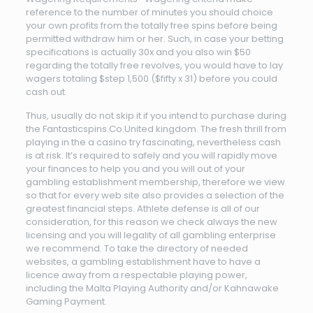
reference to the number of minutes you should choice
your own profits from the totally free spins before being
permitted withdraw him or her. Such, in case your betting
specifications is actually 30x and you also win $50
regarding the totally free revolves, you would have to lay
wagers totaling $step 1,500 ($fifty x 31) before you could
cash out.
Thus, usually do not skip it if you intend to purchase during
the Fantasticspins.Co.United kingdom. The fresh thrill from
playing in the a casino try fascinating, nevertheless cash
is at risk. It’s required to safely and you will rapidly move
your finances to help you and you will out of your
gambling establishment membership, therefore we view
so that for every web site also provides a selection of the
greatest financial steps. Athlete defense is all of our
consideration, for this reason we check always the new
licensing and you will legality of all gambling enterprise
we recommend. To take the directory of needed
websites, a gambling establishment have to have a
licence away from a respectable playing power,
including the Malta Playing Authority and/or Kahnawake
Gaming Payment.