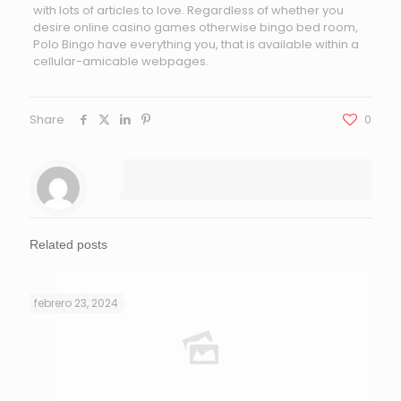
with lots of articles to love. Regardless of whether you
desire online casino games otherwise bingo bed room,
Polo Bingo have everything you, that is available within a
cellular-amicable webpages.
Share
0
Related posts
febrero 23, 2024