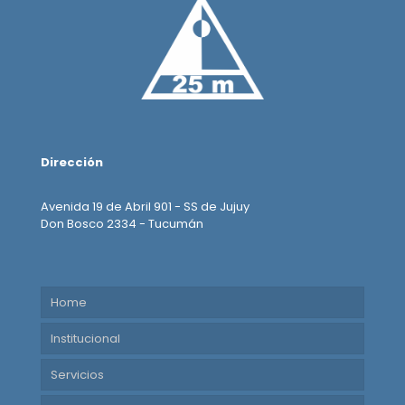
Dirección
Avenida 19 de Abril 901 - SS de Jujuy
Don Bosco 2334 - Tucumán
Home
Institucional
Servicios