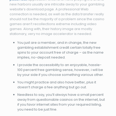
new harbors usually are intricate away to your gambling
website’s download page.
A professional Web
connection is needed, as well as the data transfer really
should not be the majority of a problem since the casino
games aren’t recollections extreme including video
games. Along with, their history image are mostly
stationary, very no image accelerator is needed.
You just are a member, and in change, the new
gambling establishment credit certain totally free
spins to your account free of charge – as the name
implies, no-deposit needed.
I provide the accessibility to an enjoyable, hassle-
100 percent free gambling sense, however, i will be
by your side if you choose something various other.
You might practice and also have better, plus it
doesn’t charge a fee anything but go out.
Needless to say, you’ll always have a small percent
away from questionable casinos on the internet, but
if you favor internet sites from your required listing,
you need to be just fine.