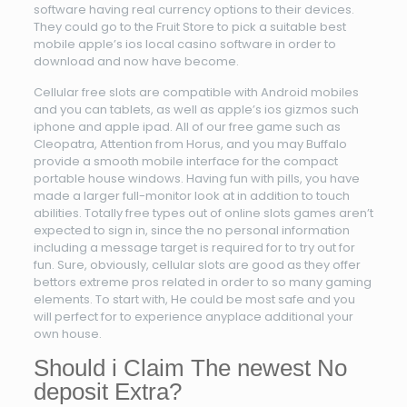
software having real currency options to their devices.
They could go to the Fruit Store to pick a suitable best
mobile apple’s ios local casino software in order to
download and now have become.
Cellular free slots are compatible with Android mobiles
and you can tablets, as well as apple’s ios gizmos such
iphone and apple ipad. All of our free game such as
Cleopatra, Attention from Horus, and you may Buffalo
provide a smooth mobile interface for the compact
portable house windows. Having fun with pills, you have
made a larger full-monitor look at in addition to touch
abilities. Totally free types out of online slots games aren’t
expected to sign in, since the no personal information
including a message target is required for to try out for
fun. Sure, obviously, cellular slots are good as they offer
bettors extreme pros related in order to so many gaming
elements. To start with, He could be most safe and you
will perfect for to experience anyplace additional your
own house.
Should i Claim The newest No
deposit Extra?