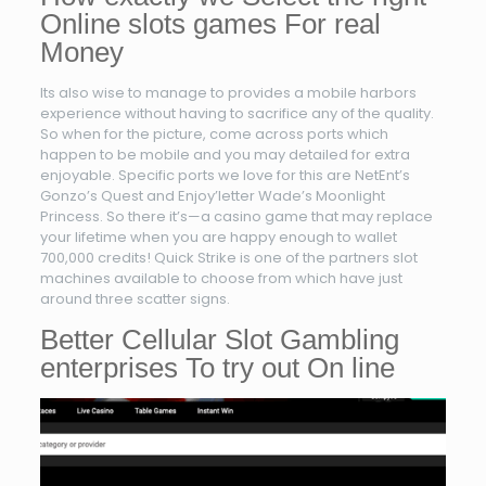
Online slots games For real
Money
Its also wise to manage to provides a mobile harbors
experience without having to sacrifice any of the quality.
So when for the picture, come across ports which
happen to be mobile and you may detailed for extra
enjoyable. Specific ports we love for this are NetEnt’s
Gonzo’s Quest and Enjoy’letter Wade’s Moonlight
Princess. So there it’s—a casino game that may replace
your lifetime when you are happy enough to wallet
700,000 credits! Quick Strike is one of the partners slot
machines available to choose from which have just
around three scatter signs.
Better Cellular Slot Gambling
enterprises To try out On line