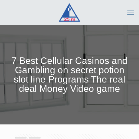
7 Best Cellular Casinos and
Gambling on secret potion
slot line Programs The real
deal Money Video game