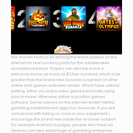
We chosen Ports.LV as among the finest casinos on the
internet for real currency ports for the unbelievable
acceptance bonus. Players can also be score a
welcome bonus as much as $7,five-hundred, which is far
greater than the brand new bonuses a number of other
online slots games websites render. Which have cellular
betting, either you enjoy video game personally using
your browser otherwise obtain a position games
software. Some casinos on the internet render faithful
gambling establishment apps too, however, if you are
concerned with taking on room in your equipment, i
encourage the brand new inside the-browser solution.
For example Android os pages, people who have ios
devices can take advantage of gambling enterprise