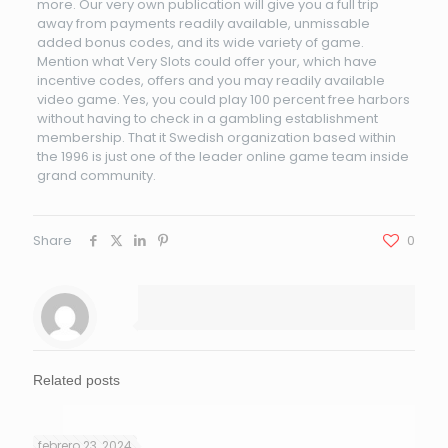
more. Our very own publication will give you a full trip
away from payments readily available, unmissable
added bonus codes, and its wide variety of game.
Mention what Very Slots could offer your, which have
incentive codes, offers and you may readily available
video game. Yes, you could play 100 percent free harbors
without having to check in a gambling establishment
membership. That it Swedish organization based within
the 1996 is just one of the leader online game team inside
grand community.
Share
0
Related posts
febrero 23, 2024