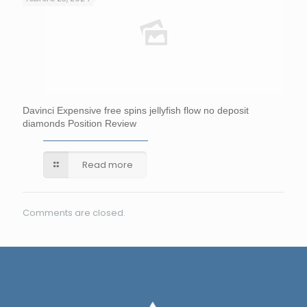
Davinci Expensive free spins jellyfish flow no deposit
diamonds Position Review
Read more
Comments are closed.