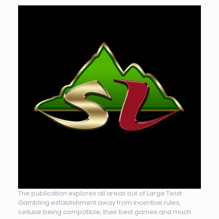
The publication explores all areas out of Large Twist
Gambling establishment away from incentive rules,
cellular being compatible, their best games and much