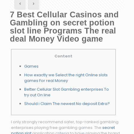
7 Best Cellular Casinos and
Gambling on secret potion
slot line Programs The real
deal Money Video game
Content
Games
How exactly we Select the right Online slots
games For real Money
Better Cellular Slot Gambling enterprises To
try out On line
Should i Claim The newest No deposit Extra?
I only strongly recommend safer, top-ranked gambling
enterprises playing free gambling games. The
secret
potion slot
application criteria to have playing the brand