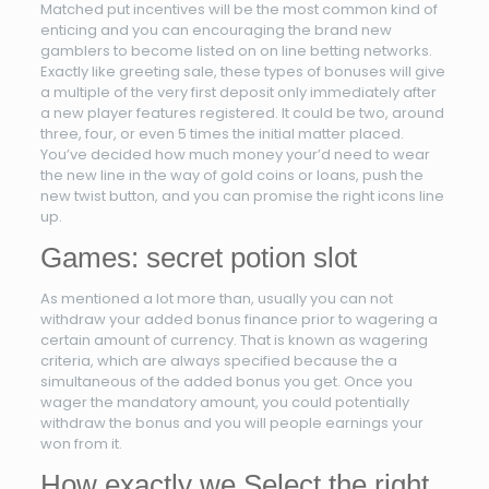
Matched put incentives will be the most common kind of
enticing and you can encouraging the brand new
gamblers to become listed on on line betting networks.
Exactly like greeting sale, these types of bonuses will give
a multiple of the very first deposit only immediately after
a new player features registered. It could be two, around
three, four, or even 5 times the initial matter placed.
You’ve decided how much money your’d need to wear
the new line in the way of gold coins or loans, push the
new twist button, and you can promise the right icons line
up.
Games: secret potion slot
As mentioned a lot more than, usually you can not
withdraw your added bonus finance prior to wagering a
certain amount of currency. That is known as wagering
criteria, which are always specified because the a
simultaneous of the added bonus you get. Once you
wager the mandatory amount, you could potentially
withdraw the bonus and you will people earnings your
won from it.
How exactly we Select the right