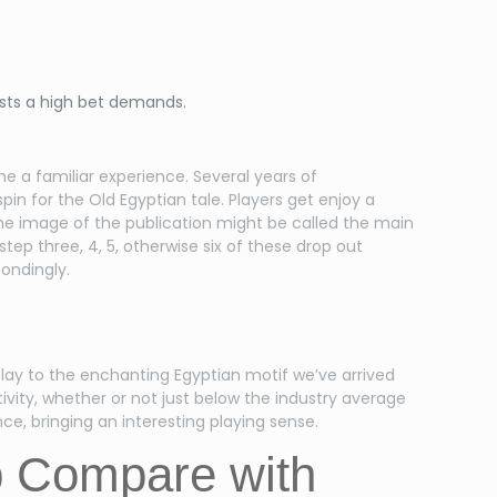
asts a high bet demands.
e a familiar experience. Several years of
n for the Old Egyptian tale. Players get enjoy a
The image of the publication might be called the main
ep three, 4, 5, otherwise six of these drop out
ondingly.
ay to the enchanting Egyptian motif we’ve arrived
tivity, whether or not just below the industry average
, bringing an interesting playing sense.
p Compare with