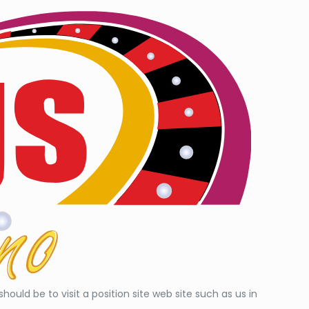
ould be to visit a position site web site such as us in