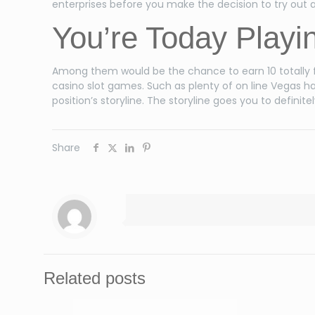
enterprises before you make the decision to try out an
You’re Today Playin
Among them would be the chance to earn 10 totally fre
casino slot games. Such as plenty of on line Vegas ha
position’s storyline. The storyline goes you to defini
Share
Related posts