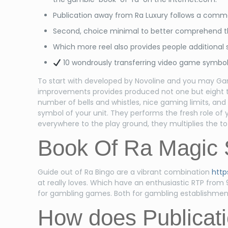
Publication away from Ra Luxury follows a common
Second, choice minimal to better comprehend the
Which more reel also provides people additional 
10 wondrously transferring video game symbols
To start with developed by Novoline and you may Gami
improvements provides produced not one but eight typ
number of bells and whistles, nice gaming limits, an
symbol of your unit. They performs the fresh role of 
everywhere to the play ground, they multiplies the t
Book Of Ra Magic
Guide out of Ra Bingo are a vibrant combination
http
at really loves. Which have an enthusiastic RTP from 9
for gambling games. Both for gambling establishment
How does Publicat