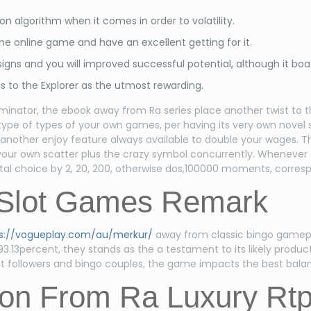
 algorithm when it comes in order to volatility.
 online game and have an excellent getting for it.
signs and you will improved successful potential, although it bo
 to the Explorer as the utmost rewarding.
nator, the ebook away from Ra series place another twist to th
e of types of your own games, per having its very own novel spi
d another enjoy feature always available to double your wages. 
your own scatter plus the crazy symbol concurrently. Whenever st
otal choice by 2, 20, 200, otherwise dos,100000 moments, corresp
 Slot Games Remark
s://vogueplay.com/au/merkur/
away from classic bingo gamepl
3.13percent, they stands as the a testament to its likely produc
 followers and bingo couples, the game impacts the best balance
ion From Ra Luxury Rt