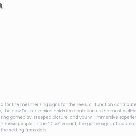
a
for the mesmerizing signs for the reels, all function contribut
, the new Deluxe version holds its reputation as the most well
esting gameplay, steeped picture, and you will immersive experi
with these people. In the “Dice” variant, the game signs attribute 
 the setting from dots.