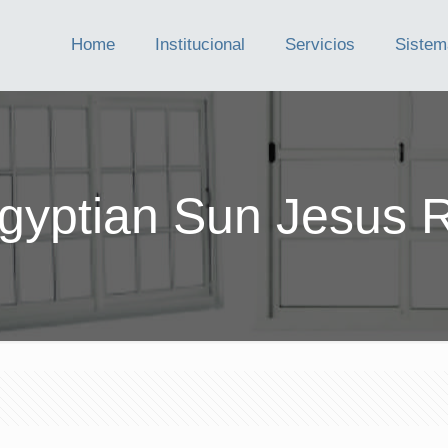
Home
Institucional
Servicios
Sistem
gyptian Sun Jesus 