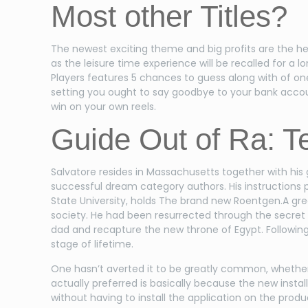
Most other Titles?
The newest exciting theme and big profits are the he
as the leisure time experience will be recalled for a
Players features 5 chances to guess along with of on
setting you ought to say goodbye to your bank acco
win on your own reels.
Guide Out of Ra: T
Salvatore resides in Massachusetts together with his 
successful dream category authors. His instructions p
State University, holds The brand new Roentgen.A grea
society. He had been resurrected through the secret 
dad and recapture the new throne of Egypt. Following
stage of lifetime.
One hasn’t averted it to be greatly common, whether 
actually preferred is basically because the new inst
without having to install the application on the pro