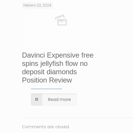
febrero 23, 2024
Davinci Expensive free
spins jellyfish flow no
deposit diamonds
Position Review
Read more
Comments are closed.