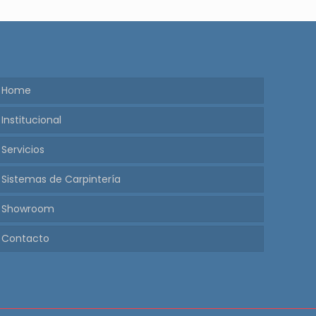
Home
Institucional
Servicios
Sistemas de Carpintería
Showroom
Contacto