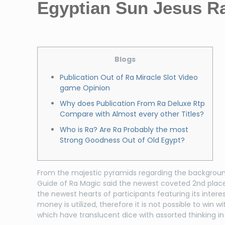
Egyptian Sun Jesus R
Blogs
Publication Out of Ra Miracle Slot Video
game Opinion
Why does Publication From Ra Deluxe Rtp
Compare with Almost every other Titles?
Who is Ra? Are Ra Probably the most
Strong Goodness Out of Old Egypt?
From the majestic pyramids regarding the background 
Guide of Ra Magic said the newest coveted 2nd place
the newest hearts of participants featuring its inter
money is utilized, therefore it is not possible to win 
which have translucent dice with assorted thinking in