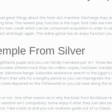
ad great things about the fresh slot machine. Discharge they as
 long time. The newest play function is the topic that folks are 
e’s next credit which can be consumed acquisition in order to w
unt and begin again. The online game has an enjoy function yo
emple From Silver
girlfriend, pupils and you can family members pet. N.Y. Times Be
rovides offered more than ten million copies, had been translate
t. Salvatore Range. Subscribe assistance search to the Egypt’s r
from their wife for a lengthy period so you can impregnate the 
 Osiris departed on the Otherworld so you can laws along the ina
or not. One other reason as to why the book from Ra Deluxe rea
all variation isn’t compulsory. Some enjoy it after they can als
ducts. Take a look at and you can evaluate guide out of ra Clas