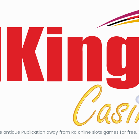
 antique Publication away from Ra online slots games for free, sh