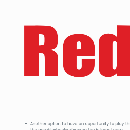
Another option to have an opportunity to play the
the gamble-book-of-ra-on the internet.com.