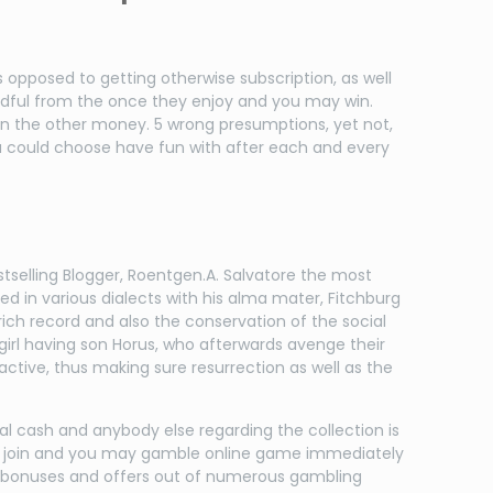
 opposed to getting otherwise subscription, as well
mindful from the once they enjoy and you may win.
in the other money. 5 wrong presumptions, yet not,
u could choose have fun with after each and every
stselling Blogger, Roentgen.A. Salvatore the most
d in various dialects with his alma mater, Fitchburg
ich record and also the conservation of the social
girl having son Horus, who afterwards avenge their
ctive, thus making sure resurrection as well as the
l cash and anybody else regarding the collection is
o be join and you may gamble online game immediately
sic bonuses and offers out of numerous gambling