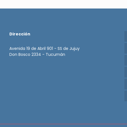
Dirección
Avenida 19 de Abril 901 - SS de Jujuy
Don Bosco 2334 - Tucumán