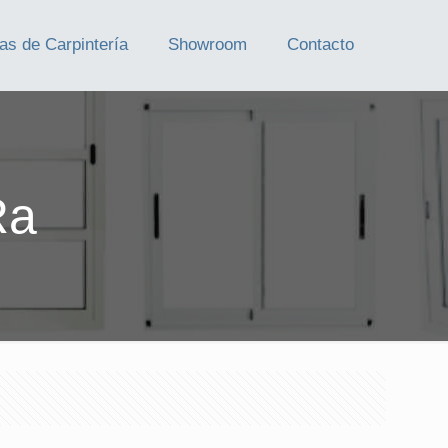
as de Carpintería
Showroom
Contacto
Ra