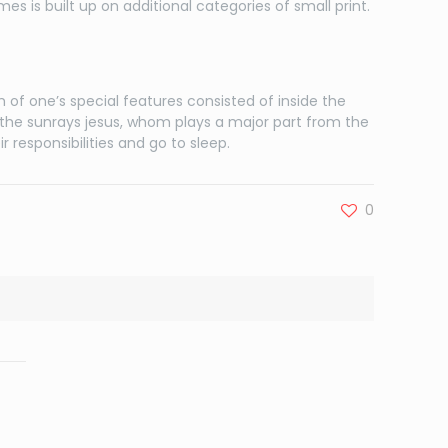
s is built up on additional categories of small print.
 of one’s special features consisted of inside the
of the sunrays jesus, whom plays a major part from the
 responsibilities and go to sleep.
0