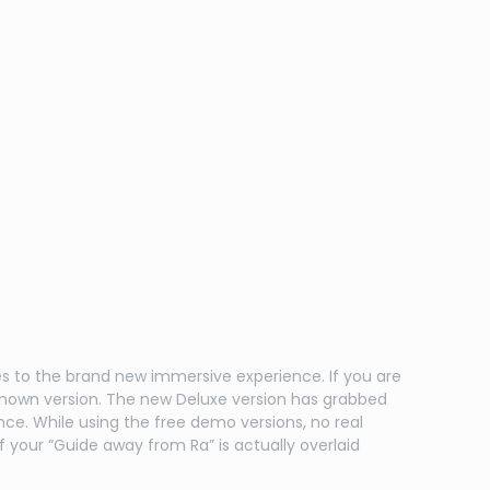
es to the brand new immersive experience. If you are
-known version. The new Deluxe version has grabbed
ence.
While using the free demo versions, no real
of your “Guide away from Ra” is actually overlaid