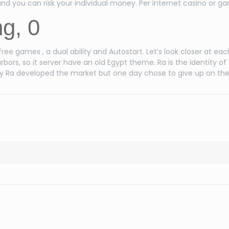
d you can risk your individual money. Per internet casino or game
g, 0
e games , a dual ability and Autostart. Let’s look closer at each
rbors, so it server have an old Egypt theme. Ra is the identity 
tely Ra developed the market but one day chose to give up on their