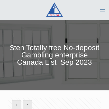
$ten Totally free No-deposit
Gambling enterprise
Canada List ️ Sep 2023