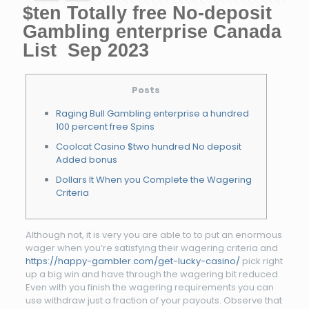
$ten Totally free No-deposit
Gambling enterprise Canada
List ️ Sep 2023
Posts
Raging Bull Gambling enterprise a hundred
100 percent free Spins
Coolcat Casino $two hundred No deposit
Added bonus
Dollars It When you Complete the Wagering
Criteria
Although not, it is very you are able to to put an enormous
wager when you’re satisfying their wagering criteria and
https://happy-gambler.com/get-lucky-casino/
pick right
up a big win and have through the wagering bit reduced.
Even with you finish the wagering requirements you can
use withdraw just a fraction of your payouts.
Observe that