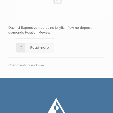
Davinci Expensive free spins jellyfish flow no deposit
diamonds Position Review
Read more
Comments are closed.