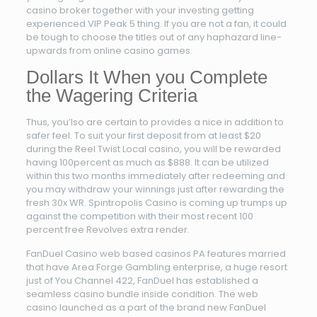
casino broker together with your investing getting
experienced VIP Peak 5 thing. If you are not a fan, it could
be tough to choose the titles out of any haphazard line-
upwards from online casino games.
Dollars It When you Complete
the Wagering Criteria
Thus, you’lso are certain to provides a nice in addition to
safer feel. To suit your first deposit from at least $20
during the Reel Twist Local casino, you will be rewarded
having 100percent as much as $888. It can be utilized
within this two months immediately after redeeming and
you may withdraw your winnings just after rewarding the
fresh 30x WR. Spintropolis Casino is coming up trumps up
against the competition with their most recent 100
percent free Revolves extra render.
FanDuel Casino web based casinos PA features married
that have Area Forge Gambling enterprise, a huge resort
just of You Channel 422, FanDuel has established a
seamless casino bundle inside condition. The web
casino launched as a part of the brand new FanDuel