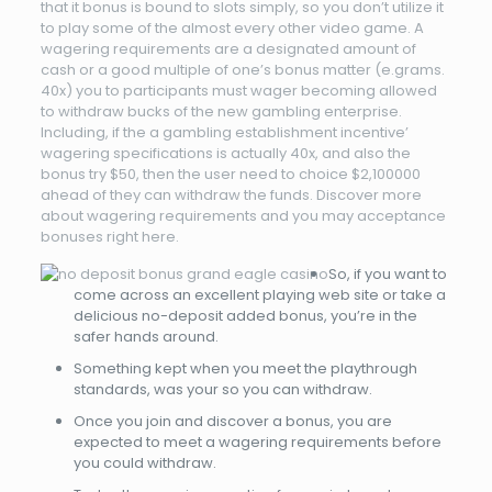
that it bonus is bound to slots simply, so you don’t utilize it
to play some of the almost every other video game. A
wagering requirements are a designated amount of
cash or a good multiple of one’s bonus matter (e.grams.
40x) you to participants must wager becoming allowed
to withdraw bucks of the new gambling enterprise.
Including, if the a gambling establishment incentive’
wagering specifications is actually 40x, and also the
bonus try $50, then the user need to choice $2,100000
ahead of they can withdraw the funds. Discover more
about wagering requirements and you may acceptance
bonuses right here.
So, if you want to
come across an excellent playing web site or take a
delicious no-deposit added bonus, you’re in the
safer hands around.
Something kept when you meet the playthrough
standards, was your so you can withdraw.
Once you join and discover a bonus, you are
expected to meet a wagering requirements before
you could withdraw.