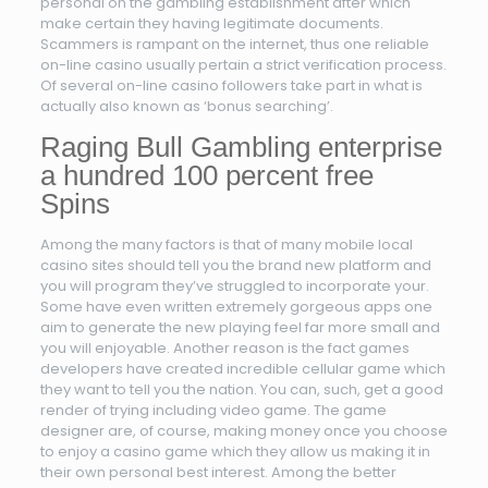
personal on the gambling establishment after which
make certain they having legitimate documents.
Scammers is rampant on the internet, thus one reliable
on-line casino usually pertain a strict verification process.
Of several on-line casino followers take part in what is
actually also known as ‘bonus searching’.
Raging Bull Gambling enterprise
a hundred 100 percent free
Spins
Among the many factors is that of many mobile local
casino sites should tell you the brand new platform and
you will program they’ve struggled to incorporate your.
Some have even written extremely gorgeous apps one
aim to generate the new playing feel far more small and
you will enjoyable. Another reason is the fact games
developers have created incredible cellular game which
they want to tell you the nation. You can, such, get a good
render of trying including video game. The game
designer are, of course, making money once you choose
to enjoy a casino game which they allow us making it in
their own personal best interest. Among the better