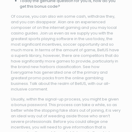
Today the genuine question for you is, how do you
get this bonus code?
Of course, you can also win some cash, withdraw they,
and you can disappear. Alan are an experienced
composer of on the internet gaming and you may local
casino guides. Join us even as we supply you with the
greatest sports playing software in the usa today, the
most significant incentives, soccer opportunity and so
much more. In terms of the amount of game, BetUS have
a superb library, however, there are competitors that do
have significantly more games to provide, particularly in
the brand new harbors classification. See how
Everygame has generated one of the primary and
greatest promo packs from the online gambling
business. Talk about the realm of BetUS, with our all-
inclusive comment.
Usually, within the signal-up process, you might be given
a bonus password. This process can take a while, so as
better while the stopping fake stars out of joining, it is very
an ideal way out of weeding aside those who aren’t
severe professionals. Before you could allege one
incentives, you will need to give information that is