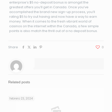
enterprise’s $5 no-deposit bonus is amongst the
greatest offers you’ll get in Canada. Once you’ve
accomplished the brand new sign-up process, you’ll
rating $5 to try out having and now have a way to earn
money. When it comes to the fresh vibrant world of
casinos on the internet within the Canada, a few simple
points is also match the thrill out of a no deposit bonus.
Share
0
Related posts
febrero 23, 2024