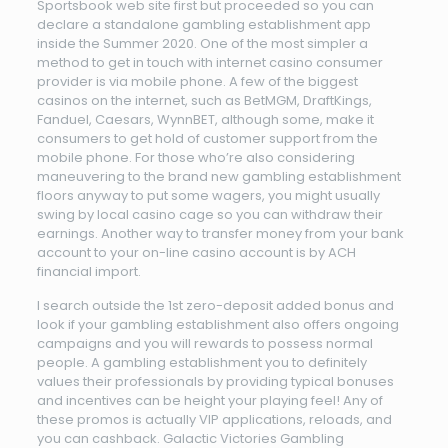
Sportsbook web site first but proceeded so you can
declare a standalone gambling establishment app
inside the Summer 2020. One of the most simpler a
method to get in touch with internet casino consumer
provider is via mobile phone. A few of the biggest
casinos on the internet, such as BetMGM, DraftKings,
Fanduel, Caesars, WynnBET, although some, make it
consumers to get hold of customer support from the
mobile phone. For those who’re also considering
maneuvering to the brand new gambling establishment
floors anyway to put some wagers, you might usually
swing by local casino cage so you can withdraw their
earnings. Another way to transfer money from your bank
account to your on-line casino account is by ACH
financial import.
I search outside the 1st zero-deposit added bonus and
look if your gambling establishment also offers ongoing
campaigns and you will rewards to possess normal
people. A gambling establishment you to definitely
values their professionals by providing typical bonuses
and incentives can be height your playing feel! Any of
these promos is actually VIP applications, reloads, and
you can cashback. Galactic Victories Gambling