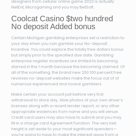
designers from cellular online game 2022 is actually
NetEnt, Microgaming and you may BetSoft.
Coolcat Casino $two hundred
No deposit Added bonus
Certain Michigan gambling enterprises set a restriction to
your day when you can gamble your No-deposit
Incentive. You could explore the totally free dollars bonus
but simply prior to the specified due date. Gambling
enterprise register incentives are limited to becoming
starred in this 1 month because the becoming claimed. Of
all of the something, the brand new 200 100 percent free
revolves no-deposit websites make the focus out of of
numerous experienced and novice gamblers.
Make certain your account just before very first
withdrawal to store day. Able photos of your own driver’s
licenses along with a recent lender report, or any other
appropriate evidences from name and you will venue.
Credit card users may also have to submit and you may
fill in a charge card Agreement Function. The very last
height is set aside to your most significant spenders—
you’re going to have to make the interest away from a