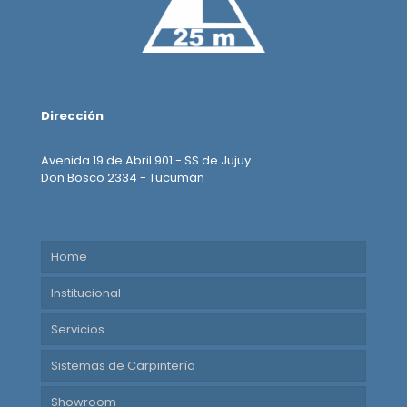
Dirección
Avenida 19 de Abril 901 - SS de Jujuy
Don Bosco 2334 - Tucumán
Home
Institucional
Servicios
Sistemas de Carpintería
Showroom