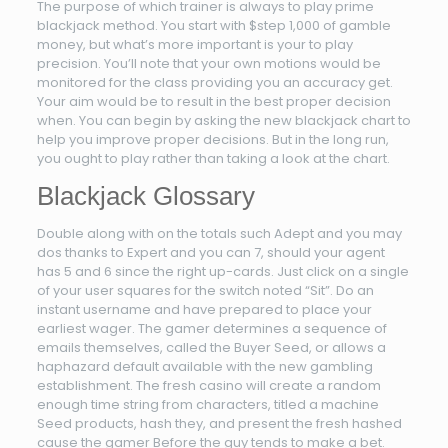
The purpose of which trainer is always to play prime
blackjack method. You start with $step 1,000 of gamble
money, but what’s more important is your to play
precision. You’ll note that your own motions would be
monitored for the class providing you an accuracy get.
Your aim would be to result in the best proper decision
when. You can begin by asking the new blackjack chart to
help you improve proper decisions. But in the long run,
you ought to play rather than taking a look at the chart.
Blackjack Glossary
Double along with on the totals such Adept and you may
dos thanks to Expert and you can 7, should your agent
has 5 and 6 since the right up-cards. Just click on a single
of your user squares for the switch noted “Sit”. Do an
instant username and have prepared to place your
earliest wager. The gamer determines a sequence of
emails themselves, called the Buyer Seed, or allows a
haphazard default available with the new gambling
establishment. The fresh casino will create a random
enough time string from characters, titled a machine
Seed products, hash they, and present the fresh hashed
cause the gamer Before the guy tends to make a bet.