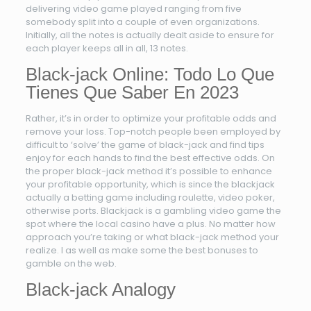
delivering video game played ranging from five
somebody split into a couple of even organizations.
Initially, all the notes is actually dealt aside to ensure for
each player keeps all in all, 13 notes.
Black-jack Online: Todo Lo Que
Tienes Que Saber En 2023
Rather, it’s in order to optimize your profitable odds and
remove your loss. Top-notch people been employed by
difficult to ‘solve’ the game of black-jack and find tips
enjoy for each hands to find the best effective odds. On
the proper black-jack method it’s possible to enhance
your profitable opportunity, which is since the blackjack
actually a betting game including roulette, video poker,
otherwise ports. Blackjack is a gambling video game the
spot where the local casino have a plus. No matter how
approach you’re taking or what black-jack method your
realize. I as well as make some the best bonuses to
gamble on the web.
Black-jack Analogy