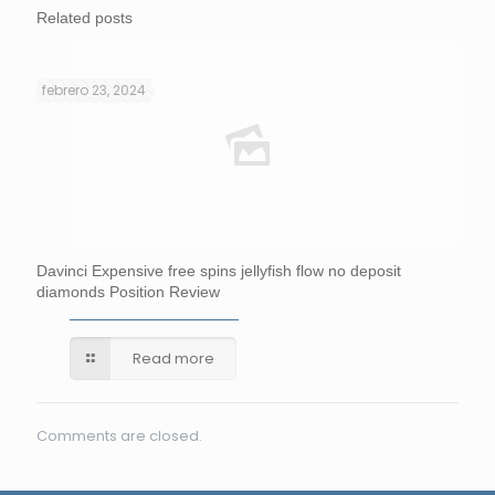
Related posts
febrero 23, 2024
Davinci Expensive free spins jellyfish flow no deposit
diamonds Position Review
Read more
Comments are closed.