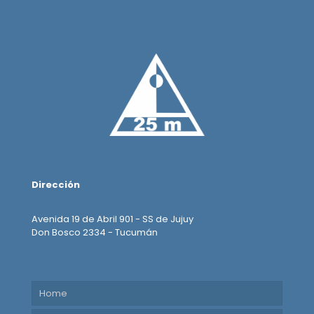
Dirección
Avenida 19 de Abril 901 - SS de Jujuy
Don Bosco 2334 - Tucumán
Home