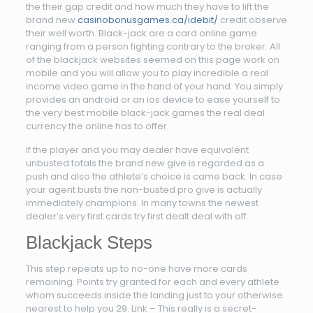
the their gap credit and how much they have to lift the
brand new
casinobonusgames.ca/idebit/
credit observe
their well worth. Black-jack are a card online game
ranging from a person fighting contrary to the broker. All
of the blackjack websites seemed on this page work on
mobile and you will allow you to play incredible a real
income video game in the hand of your hand. You simply
provides an android or an ios device to ease yourself to
the very best mobile black-jack games the real deal
currency the online has to offer.
If the player and you may dealer have equivalent
unbusted totals the brand new give is regarded as a
push and also the athlete’s choice is came back. In case
your agent busts the non-busted pro give is actually
immediately champions. In many towns the newest
dealer’s very first cards try first dealt deal with off.
Blackjack Steps
This step repeats up to no-one have more cards
remaining. Points try granted for each and every athlete
whom succeeds inside the landing just to your otherwise
nearest to help you 29. Link – This really is a secret-