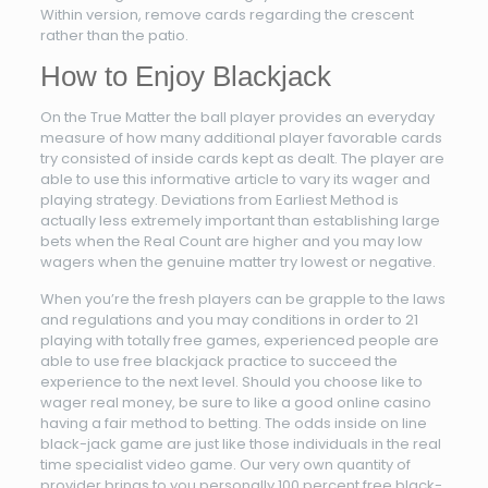
Within version, remove cards regarding the crescent
rather than the patio.
How to Enjoy Blackjack
On the True Matter the ball player provides an everyday
measure of how many additional player favorable cards
try consisted of inside cards kept as dealt. The player are
able to use this informative article to vary its wager and
playing strategy. Deviations from Earliest Method is
actually less extremely important than establishing large
bets when the Real Count are higher and you may low
wagers when the genuine matter try lowest or negative.
When you’re the fresh players can be grapple to the laws
and regulations and you may conditions in order to 21
playing with totally free games, experienced people are
able to use free blackjack practice to succeed the
experience to the next level. Should you choose like to
wager real money, be sure to like a good online casino
having a fair method to betting. The odds inside on line
black-jack game are just like those individuals in the real
time specialist video game. Our very own quantity of
provider brings to you personally 100 percent free black-