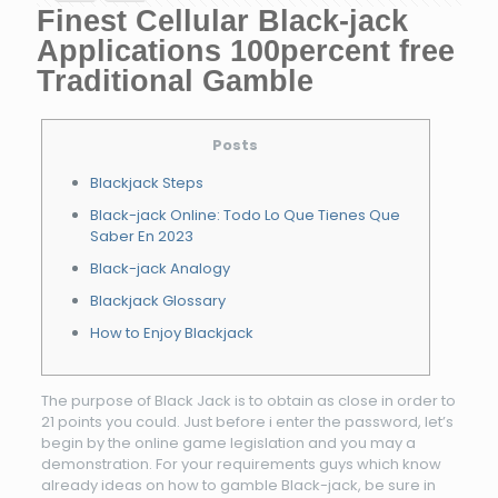
Finest Cellular Black-jack
Applications 100percent free
Traditional Gamble
Posts
Blackjack Steps
Black-jack Online: Todo Lo Que Tienes Que
Saber En 2023
Black-jack Analogy
Blackjack Glossary
How to Enjoy Blackjack
The purpose of Black Jack is to obtain as close in order to
21 points you could. Just before i enter the password, let’s
begin by the online game legislation and you may a
demonstration.
For your requirements guys which know
already ideas on how to gamble Black-jack, be sure in