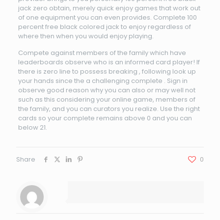
jack zero obtain, merely quick enjoy games that work out
of one equipment you can even provides. Complete 100
percent free black colored jack to enjoy regardless of
where then when you would enjoy playing.
Compete against members of the family which have
leaderboards observe who is an informed card player! If
there is zero line to possess breaking , following look up
your hands since the a challenging complete . Sign in
observe good reason why you can also or may well not
such as this considering your online game, members of
the family, and you can curators you realize. Use the right
cards so your complete remains above 0 and you can
below 21.
Share
0