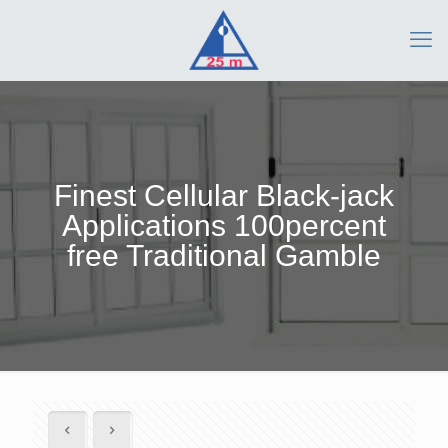
Finest Cellular Black-jack
Applications 100percent
free Traditional Gamble