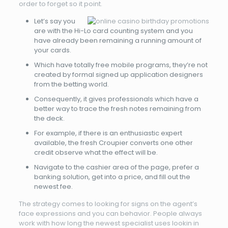
order to forget so it point.
Let’s say you
are with the Hi-Lo card counting system and you
have already been remaining a running amount of
your cards.
Which have totally free mobile programs, they’re not
created by formal signed up application designers
from the betting world.
Consequently, it gives professionals which have a
better way to trace the fresh notes remaining from
the deck.
For example, if there is an enthusiastic expert
available, the fresh Croupier converts one other
credit observe what the effect will be.
Navigate to the cashier area of the page, prefer a
banking solution, get into a price, and fill out the
newest fee.
The strategy comes to looking for signs on the agent’s
face expressions and you can behavior. People always
work with how long the newest specialist uses lookin in