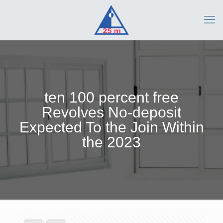
ten 100 percent free
Revolves No-deposit
Expected To the Join Within
the 2023