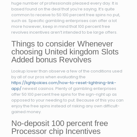
huge number of professionals pleased every day. It is
based found on the deal that you’re saying. It’s quite
common to receive to 50 100 percent free spins no put,
such as. Specific gambling enterprises can offer a lot
more however, keep in mind that 100 percent free
revolves incentives aren’t intended to be large offers.
Things to consider Whenever
choosing United kingdom Slots
Added bonus Revolves
Lookup lower than observe a few of the conditions used
by all of our pros when evaluating the
https://lightpokies.com/how-to-reset-lightning-link-
app/
newest casinos. Plenty of gambling enterprises
offer 50 100 percent free spins for the sign-right up as
opposed to your needing to put. Because of this you can
enjoy the free spins instead of risking any own difficult-
gained money.
No-deposit 100 percent free
Processor chip Incentives