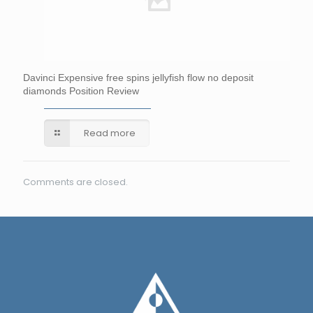
Davinci Expensive free spins jellyfish flow no deposit
diamonds Position Review
Read more
Comments are closed.