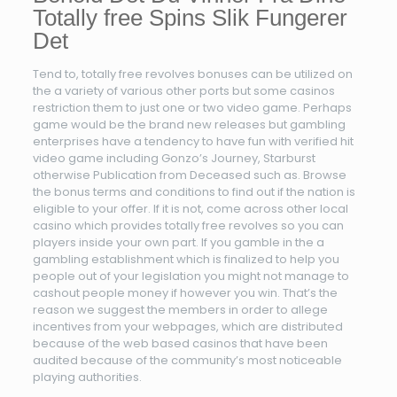
Totally free Spins Slik Fungerer
Det
Tend to, totally free revolves bonuses can be utilized on
the a variety of various other ports but some casinos
restriction them to just one or two video game. Perhaps
game would be the brand new releases but gambling
enterprises have a tendency to have fun with verified hit
video game including Gonzo’s Journey, Starburst
otherwise Publication from Deceased such as. Browse
the bonus terms and conditions to find out if the nation is
eligible to your offer. If it is not, come across other local
casino which provides totally free revolves so you can
players inside your own part. If you gamble in the a
gambling establishment which is finalized to help you
people out of your legislation you might not manage to
cashout people money if however you win. That’s the
reason we suggest the members in order to allege
incentives from your webpages, which are distributed
because of the web based casinos that have been
audited because of the community’s most noticeable
playing authorities.