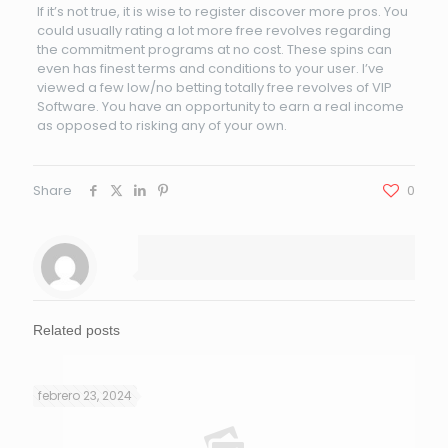
If it’s not true, it is wise to register discover more pros. You
could usually rating a lot more free revolves regarding
the commitment programs at no cost. These spins can
even has finest terms and conditions to your user. I’ve
viewed a few low/no betting totally free revolves of VIP
Software. You have an opportunity to earn a real income
as opposed to risking any of your own.
Share
0
Related posts
febrero 23, 2024