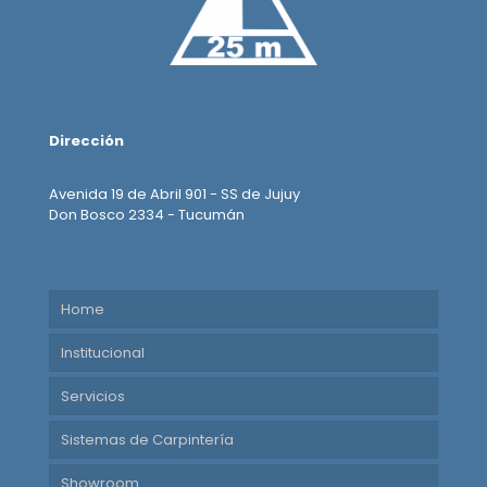
Dirección
Avenida 19 de Abril 901 - SS de Jujuy
Don Bosco 2334 - Tucumán
Home
Institucional
Servicios
Sistemas de Carpintería
Showroom