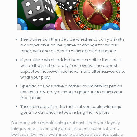
The player can then decide whether to carry on with
a comparable online game or change to various
other, with one of these freshly obtained finance.
If you utilize which added bonus credit to the slots it
will be the just like totally free revolves no deposit
expected, however you have more alternatives as to
what your play.
Specific casinos have a rather low minimum put, as
low as $1-$5 that you should generate to claim your
free spins.
The main benefit is the fact that you could winnings
genuine currency instead risking their dollars .
For many who remain using real cash, then your loyalty
things you will eventually amount to particular extreme
bonuses. Our very own finest web based casinos build a