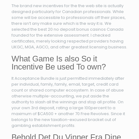
The brand new incentives for the the web site is actually
designed particularly for Canadian professionals. While
some will be accessible to professionals off their places,
there isn’t any make sure which is the way it is. We
selected the best 20 no deposit bonus casinos Canada
founded for the extensive assessment. I checked
certificates, merely looking respected providers having
UKGC, MGA, AGCO, and other greatest licensing business.
What Game Is also So it
Incentive Be used To own?
It Acceptance Bundle is just permitted immediately after
per individual, family, family, email, target, credit card
count or shared computer ecosystem. In case of abuse
otherwise multiple-accounting, we put aside the
authority to slash all the winnings and stop all profile. On
your own 3rd deposit, rating a large 100percent to a
maximum of $CA500 + another 70 Free Revolves. Since it
belongs to the new taxation-excused bracket out of
gambling establishment profits.
Behold Det Du Vinner Fra Dine