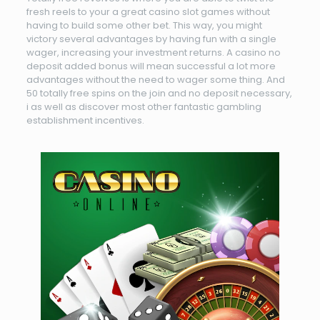
fresh reels to your a great casino slot games without
having to build some other bet. This way, you might
victory several advantages by having fun with a single
wager, increasing your investment returns. A casino no
deposit added bonus will mean successful a lot more
advantages without the need to wager some thing.
And
50 totally free spins on the join and no deposit necessary,
i as well as discover most other fantastic gambling
establishment incentives.