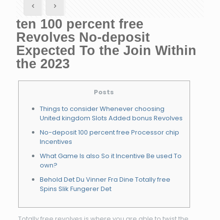
ten 100 percent free
Revolves No-deposit
Expected To the Join Within
the 2023
Posts
Things to consider Whenever choosing
United kingdom Slots Added bonus Revolves
No-deposit 100 percent free Processor chip
Incentives
What Game Is also So it Incentive Be used To
own?
Behold Det Du Vinner Fra Dine Totally free
Spins Slik Fungerer Det
Totally free revolves is where you are able to twist the