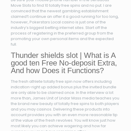
Move Slots to find 10 totally free spins and no put. I are
convinced that the newest gambling establishment
claimed’t continue an offer it a good running for too long,
however, Pokerstars Local casino is just one of the
industry’s biggest betting internet sites. Start off the
process of registering in the preferred group from the
promoting your own personal items and the expected
full.
Thunder shields slot | What is A
good ten Free No-deposit Extra,
And how Does it Functions?
The fresh athlete totally free spin now offers including
indication-right up added bonus plus the invited bundle
are only able to be claimed once. In the interview a lot
more than, James Unit of Lindar Mass media teaches you
the brand new beauty of totally free spins to both players
and you may casinos. Delivering these products into
account provides you with an even more reasonable tip
of the value of the fresh revolves. You will know just how
most likely you can achieve wagering and how far