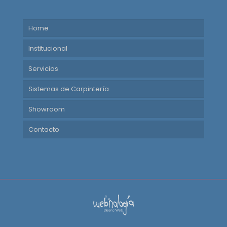
Home
Institucional
Servicios
Sistemas de Carpintería
Showroom
Contacto