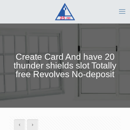
Create Card And have 20
thunder shields slot Totally
free Revolves No-deposit