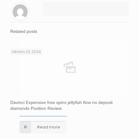
Related posts
febrero 23, 2024
Davinci Expensive free spins jellyfish flow no deposit
diamonds Position Review
Read more