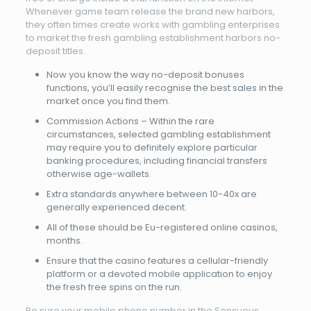
Whenever game team release the brand new harbors,
they often times create works with gambling enterprises
to market the fresh gambling establishment harbors no-
deposit titles.
Now you know the way no-deposit bonuses
functions, you’ll easily recognise the best sales in the
market once you find them.
Commission Actions – Within the rare
circumstances, selected gambling establishment
may require you to definitely explore particular
banking procedures, including financial transfers
otherwise age-wallets.
Extra standards anywhere between 10-40x are
generally experienced decent.
All of these should be Eu-registered online casinos,
months.
Ensure that the casino features a cellular-friendly
platform or a devoted mobile application to enjoy
the fresh free spins on the run.
Be sure your mobile phone number in the Sensuous