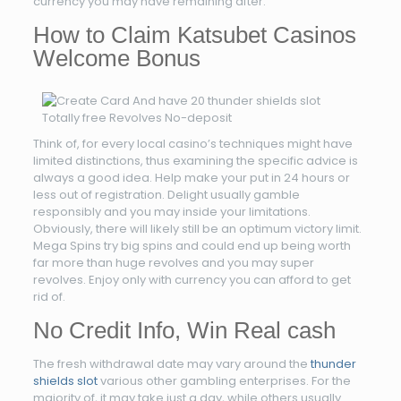
currency you may have remaining after.
How to Claim Katsubet Casinos
Welcome Bonus
Think of, for every local casino’s techniques might have
limited distinctions, thus examining the specific advice is
always a good idea. Help make your put in 24 hours or
less out of registration. Delight usually gamble
responsibly and you may inside your limitations.
Obviously, there will likely still be an optimum victory limit.
Mega Spins try big spins and could end up being worth
far more than huge revolves and you may super
revolves. Enjoy only with currency you can afford to get
rid of.
No Credit Info, Win Real cash
The fresh withdrawal date may vary around the
thunder
shields slot
various other gambling enterprises. For the
majority of, it may take just a day, while others usually