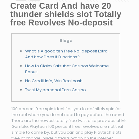
Create Card And have 20
thunder shields slot Totally
free Revolves No-deposit
Blogs
What is A good ten Free No-deposit Extra,
And how Does it Functions?
How to Claim Katsubet Casinos Welcome
Bonus
No Credit Info, Win Real cash
Twist My personal Earn Casino
100 percent free spin identifies you to definitely spin for
the reel where you do not need to pay before the round.
There are the newest totally free twist also provides at Mr.
Gamble. Playtech 100 percent free revolves are not that
simple to come by, but you can and play Playtech slots
free of charge inside a trial function on the internet.