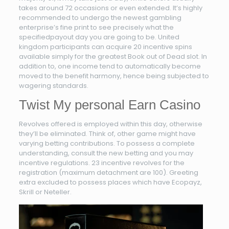
takes around 72 occasions or even extended. It’s highly
recommended to undergo the newest gambling
enterprise’s fine print to see precisely what the
specifiedpayout day you are going to be. United
kingdom participants can acquire 20 incentive spins
available simply for the greatest Book out of Dead slot. In
addition to, one income tend to automatically become
moved to the benefit harmony, hence being subjected to
wagering standards.
Twist My personal Earn Casino
Revolves offered is employed within this day, otherwise
they’ll be eliminated. Think of, other game might have
varying betting contributions. To possess a complete
understanding, consult the new betting and you may
incentive regulations. 23 incentive revolves for the
registration (maximum detachment are 100). Greeting
extra excluded to possess places which have Ecopayz,
Skrill or Neteller.