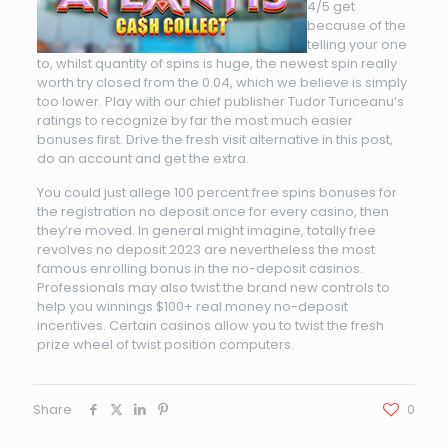
4/5 get
because of the
telling your one
to, whilst quantity of spins is huge, the newest spin really
worth try closed from the 0.04, which we believe is simply
too lower. Play with our chief publisher Tudor Turiceanu‘s
ratings to recognize by far the most much easier
bonuses first. Drive the fresh visit alternative in this post,
do an account and get the extra.
You could just allege 100 percent free spins bonuses for
the registration no deposit once for every casino, then
they’re moved. In general might imagine, totally free
revolves no deposit 2023 are nevertheless the most
famous enrolling bonus in the no-deposit casinos.
Professionals may also twist the brand new controls to
help you winnings $100+ real money no-deposit
incentives. Certain casinos allow you to twist the fresh
prize wheel of twist position computers.
Share
0