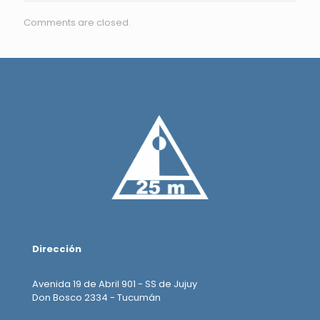
Comments are closed.
Dirección
Avenida 19 de Abril 901 - SS de Jujuy
Don Bosco 2334 - Tucumán