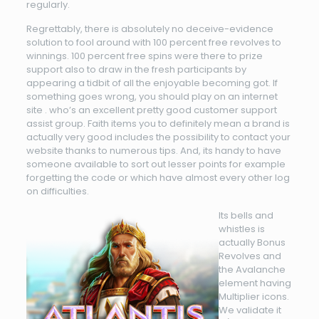
regularly.
Regrettably, there is absolutely no deceive-evidence
solution to fool around with 100 percent free revolves to
winnings. 100 percent free spins were there to prize
support also to draw in the fresh participants by
appearing a tidbit of all the enjoyable becoming got. If
something goes wrong, you should play on an internet
site . who’s an excellent pretty good customer support
assist group. Faith items you to definitely mean a brand is
actually very good includes the possibility to contact your
website thanks to numerous tips. And, its handy to have
someone available to sort out lesser points for example
forgetting the code or which have almost every other log
on difficulties.
Its bells and
whistles is
actually Bonus
Revolves and
the Avalanche
element having
Multiplier icons.
We validate it