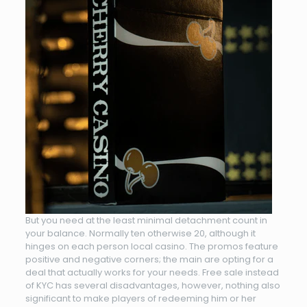
But you need at the least minimal detachment count in
your balance. Normally ten otherwise 20, although it
hinges on each person local casino. The promos feature
positive and negative corners; the main are opting for a
deal that actually works for your needs. Free sale instead
of KYC has several disadvantages, however, nothing also
significant to make players of redeeming him or her