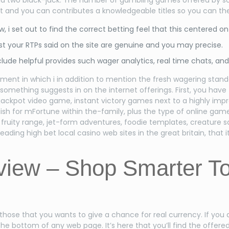
 and two black-jack. The number of gambling games offered by so
 and you can contributes a knowledgeable titles so you can the
, i set out to find the correct betting feel that this centered on
est your RTPs said on the site are genuine and you may precise.
nclude helpful provides such wager analytics, real time chats, and
ment in which i in addition to mention the fresh wagering stand
y something suggests in on the internet offerings. First, you ha
ackpot video game, instant victory games next to a highly impress
sh for mFortune within the-family, plus the type of online game 
fruity range, jet-form adventures, foodie templates, creature sa
 leading high bet local casino web sites in the great britain, th
eview – Shop Smarter To 
ose that you wants to give a chance for real currency. If you a
 bottom of any web page. It’s here that you’ll find the offere