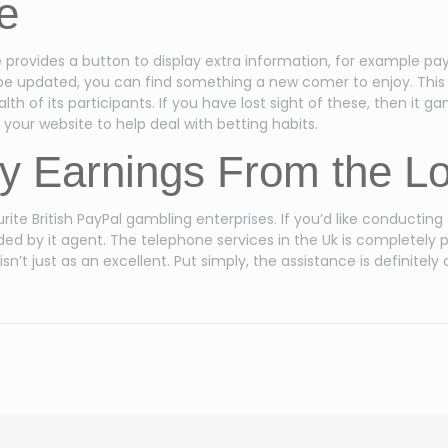
e
rovides a button to display extra information, for example payl
be updated, you can find something a new comer to enjoy. This r
lth of its participants. If you have lost sight of these, then it ga
 your website to help deal with betting habits.
y Earnings From the Lo
rite British PayPal gambling enterprises. If you’d like conducting
ided by it agent. The telephone services in the Uk is completely 
sn’t just as an excellent. Put simply, the assistance is definitely