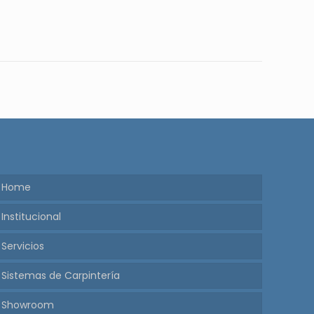
Home
Institucional
Servicios
Sistemas de Carpintería
Showroom