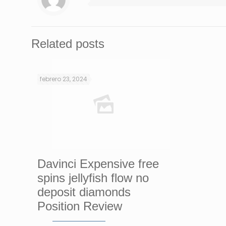
Related posts
febrero 23, 2024
Davinci Expensive free
spins jellyfish flow no
deposit diamonds
Position Review