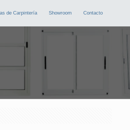
as de Carpintería
Showroom
Contacto