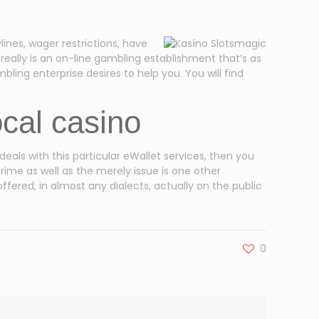
ines, wager restrictions, have
eally is an on-line gambling establishment that’s as
mbling enterprise desires to help you. You will find
cal casino
 deals with this particular eWallet services, then you
prime as well as the merely issue is one other
 offered, in almost any dialects, actually on the public
0