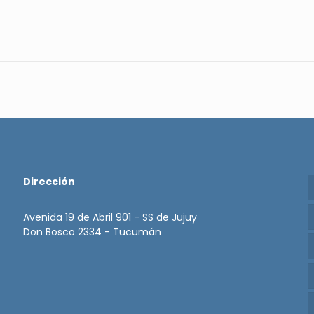
Dirección
Avenida 19 de Abril 901 - SS de Jujuy
Don Bosco 2334 - Tucumán