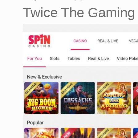
Twice The Gaming E