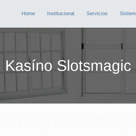
Home
Institucional
Servicios
Sistem
Kasíno Slotsmagic