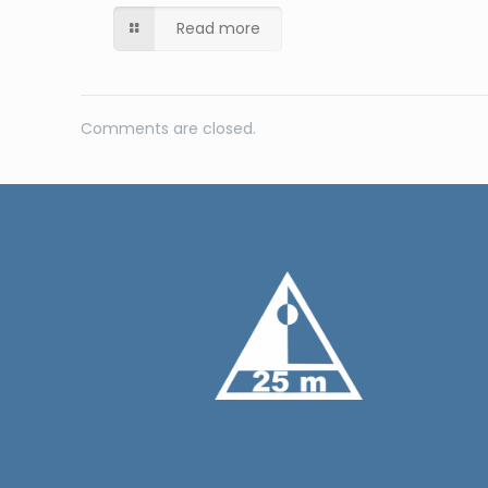
Read more
Comments are closed.