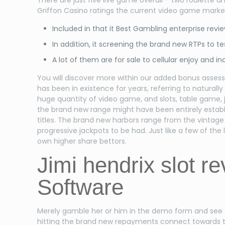
There are just five live game overall – two roulette
Griffon Casino ratings the current video game market
Included in that it Best Gambling enterprise review
In addition, it screening the brand new RTPs to t
A lot of them are for sale to cellular enjoy and i
You will discover more within our added bonus assess
has been in existence for years, referring to naturall
huge quantity of video game, and slots, table game, j
the brand new range might have been entirely establi
titles. The brand new harbors range from the vintage 
progressive jackpots to be had. Just like a few of the
own higher share bettors.
Jimi hendrix slot r
Software
Merely gamble her or him in the demo form and see th
hitting the brand new repayments connect towards the