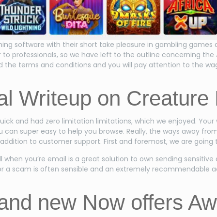
ng software with their short take pleasure in gambling games
r to professionals, so we have left to the outline concerning t
ad the terms and conditions and you will pay attention to the w
cal Writeup on Creature
ick and had zero limitation limitations, which we enjoyed. Your w
ou can super easy to help you browse. Really, the ways away fr
in addition to customer support. First and foremost, we are going 
 call when you’re email is a great solution to own sending sensiti
 or a scam is often sensible and an extremely recommendable acti
rand new Now offers Aw