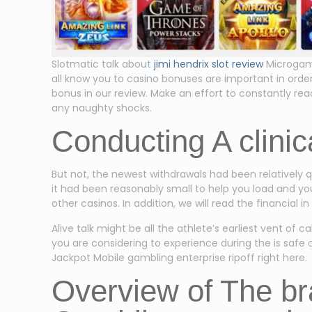
Slotmatic talk about
jimi hendrix slot review
Microgami
all know you to casino bonuses are important in orde
bonus in our review. Make an effort to constantly re
any naughty shocks.
Conducting A clini
But not, the newest withdrawals had been relatively qu
it had been reasonably small to help you load and y
other casinos. In addition, we will read the financial 
Alive talk might be all the athlete’s earliest vent of
you are considering to experience during the is safe
Jackpot Mobile gambling enterprise ripoff right here.
Overview of The b