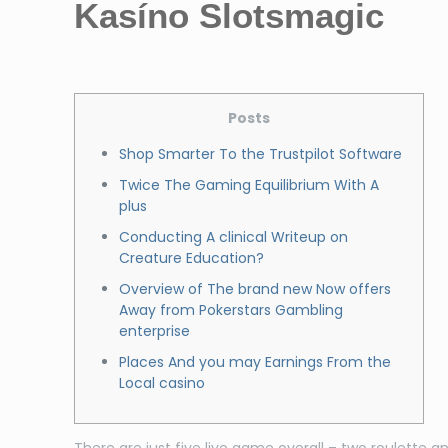
Kasíno Slotsmagic
Posts
Shop Smarter To the Trustpilot Software
Twice The Gaming Equilibrium With A
plus
Conducting A clinical Writeup on
Creature Education?
Overview of The brand new Now offers
Away from Pokerstars Gambling
enterprise
Places And you may Earnings From the
Local casino