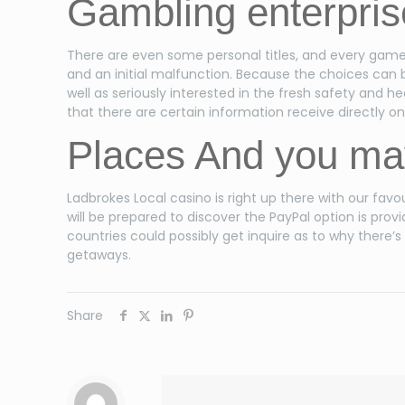
Gambling enterpris
There are even some personal titles, and every game p
and an initial malfunction. Because the choices can 
well as seriously interested in the fresh safety and hea
that there are certain information receive directly on
Places And you ma
Ladbrokes Local casino is right up there with our favou
will be prepared to discover the PayPal option is prov
countries could possibly get inquire as to why there’s i
getaways.
Share