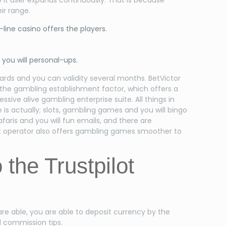
 it user expands continuously.
That is because
ir range.
-line casino offers the players.
 you will personal-ups.
ards and you can validity several months. BetVictor
ve the gambling establishment factor, which offers a
ive alive gambling enterprise suite. All things in
is actually; slots, gambling games and you will bingo
faris and you will fun emails, and there are
at it operator also offers gambling games smoother to
the Trustpilot
re able, you are able to deposit currency by the
d commission tips.