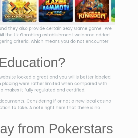
 and they also provide certain Sexy Game game.. We
he All the Uk Gambling establishment welcome added
agering criteria, which means you do not encounter
 Education?
ebsite looked a great and you will is better labeled;
om placing were rather limited when compared with
to makes it fully regulated and certified.
ve documents. Considering if or not a new local casino
on to take. A note right here that there is no
ay from Pokerstars