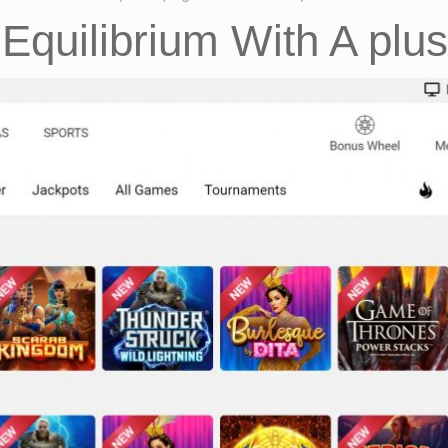
quilibrium With A plu