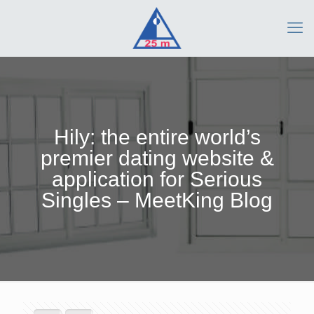
Hily: the entire world’s
premier dating website &
application for Serious
Singles – MeetKing Blog