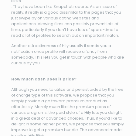
flicks
. They have been like Snapchat reports. As an issue of
reality, it really is a good dissimilar to the pages that you
just swipe by on various dating websites and
applications. Viewing films can possibly prevent lots of
time, particularly if you don’t have lots of spare-time to
read a lot of profiles to search out an important match.
Another attractiveness of Hily usually it sends you a
notification once profile will receive a fancy from
somebody. This lets you get in touch with people who are
curious by you.
How much cash Does it price?
Although you need to utilize and persist aided by the free
of charge type of this software, we propose that you
simply provide a go toward premium product as
effortlessly. Merely much like the premium plans of
various programs, the paid style of a Hily lets you delight
in a great deal of advanced choices. Thus, if you’d like to
delight in some higher parks, we propose that you simply
improve to get a premium bundle. The advanced model
is called Hily Elixir.