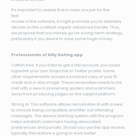
It’s important to realize that in case you join for the
test
model of the software, it might promote you to definitely
decide on the costliest regular advanced bundle. Thus,
we propose that you merely go for a long-term strategy,
particularly if you desire to save some huge money.
Professionals of Hilly Dating app
Catfish free: If you’d like to get a Hily account, you could
hyperlink your own Snapchat or Twitter profile. Some
other requirements accept a scanned copy of your ID
credit and a-stay image. These necessities needs to be
met with a view in preserving spiders and scammers
away from producing pages on this subject platform.
Strong AI: This software utilizes remarkable AI with a view
to choose being compatible and filter out offending
messages. The device learning system with the program
helps establish customers having associated
preferences and pursuits. Should you use this app excess
typically, this feature is going to work better.