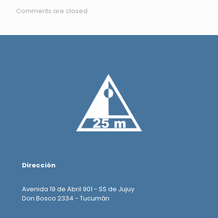
Comments are closed.
Dirección
Avenida 19 de Abril 901 - SS de Jujuy
Don Bosco 2334 - Tucumán