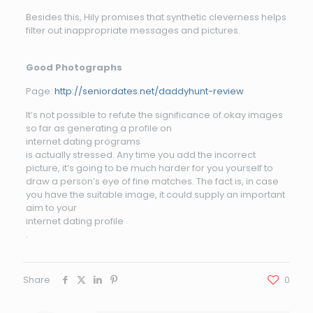
Besides this, Hily promises that synthetic cleverness helps
filter out inappropriate messages and pictures.
Good Photographs
Page:
http://seniordates.net/daddyhunt-review
It’s not possible to refute the significance of okay images
so far as generating a profile on
internet dating programs
is actually stressed. Any time you add the incorrect
picture, it’s going to be much harder for you yourself to
draw a person’s eye of fine matches. The fact is, in case
you have the suitable image, it could supply an important
aim to your
internet dating profile
.
Share
0