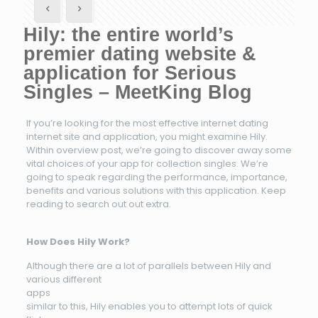
Hily: the entire world’s
premier dating website &
application for Serious
Singles – MeetKing Blog
If you’re looking for the most effective internet dating
internet site and application, you might examine Hily.
Within overview post, we’re going to discover away some
vital choices of your app for collection singles. We’re
going to speak regarding the performance, importance,
benefits and various solutions with this application. Keep
reading to search out out extra.
How Does Hily Work?
Although there are a lot of parallels between Hily and
various different
apps
similar to this, Hily enables you to attempt lots of quick