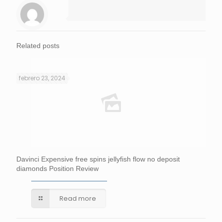
Related posts
febrero 23, 2024
Davinci Expensive free spins jellyfish flow no deposit
diamonds Position Review
Read more