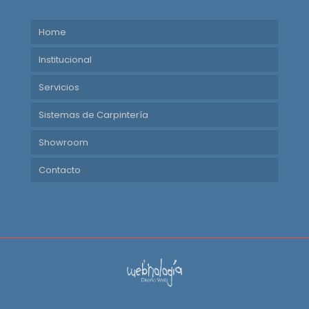
Home
Institucional
Servicios
Sistemas de Carpintería
Showroom
Contacto