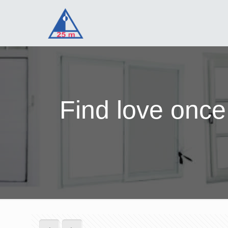
Find love once