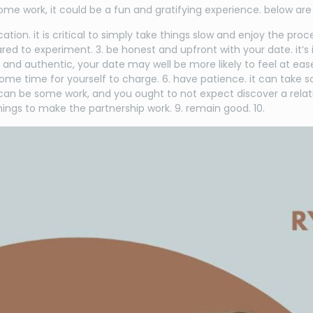
ome work, it could be a fun and gratifying experience. below are 
ation. it is critical to simply take things slow and enjoy the p
pared to experiment. 3. be honest and upfront with your date. it
ne and authentic, your date may well be more likely to feel at e
me time for yourself to charge. 6. have patience. it can take so
 can be some work, and you ought to not expect discover a relati
ings to make the partnership work. 9. remain good. 10.