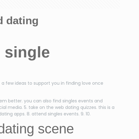
d dating
 single
e a few ideas to support you in finding love once
them better. you can also find singles events and
ocial media. 5. take on the web dating quizzes. this is a
ting apps. 8. attend singles events. 9. 10.
dating scene