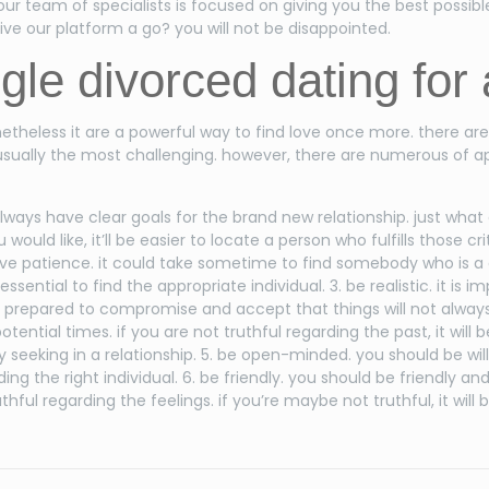
our team of specialists is focused on giving you the best possibl
ive our platform a go? you will not be disappointed.
ngle divorced dating for
etheless it are a powerful way to find love once more. there ar
 usually the most challenging. however, there are numerous of ap
 always have clear goals for the brand new relationship. just wha
uld like, it’ll be easier to locate a person who fulfills those cr
u have patience. it could take sometime to find somebody who is
ential to find the appropriate individual. 3. be realistic. it is i
 be prepared to compromise and accept that things will not always
 potential times. if you are not truthful regarding the past, it wil
seeking in a relationship. 5. be open-minded. you should be willin
 the right individual. 6. be friendly. you should be friendly and 
ful regarding the feelings. if you’re maybe not truthful, it will be