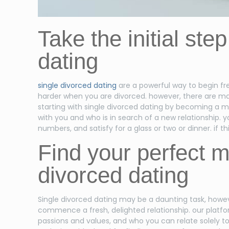
Take the initial ste
dating
single divorced dating
are a powerful way to begin fres
harder when you are divorced. however, there are many
starting with single divorced dating by becoming a me
with you and who is in search of a new relationship. y
numbers, and satisfy for a glass or two or dinner. if 
Find your perfect m
divorced dating
Single divorced dating may be a daunting task, howeve
commence a fresh, delighted relationship. our platfor
passions and values, and who you can relate solely to 