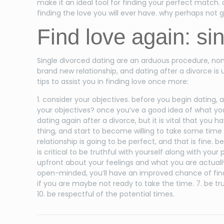
make it an ideal tool for finding your perfect match. 
finding the love you will ever have. why perhaps not g
Find love again: si
Single divorced dating are an arduous procedure, non
brand new relationship, and dating after a divorce is
tips to assist you in finding love once more:
1. consider your objectives. before you begin dating,
your objectives? once you’ve a good idea of what you wo
dating again after a divorce, but it is vital that yo
thing, and start to become willing to take some time ess
relationship is going to be perfect, and that is fine.
is critical to be truthful with yourself along with your
upfront about your feelings and what you are actually 
open-minded, you’ll have an improved chance of finding
if you are maybe not ready to take the time. 7. be truth
10. be respectful of the potential times.