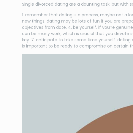
Single divorced dating are a daunting task, but with s
1. remember that dating is a process, maybe not a loc
new things. dating may be lots of fun if you are pre
objectives from date. 4. be yourself. if you’re genui
can be many work, which is crucial that you devote so
key. 7. anticipate to take some time yourself. dating
is important to be ready to compromise on certain th