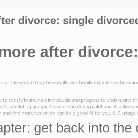
ter divorce: single divorce
more after divorce:
g
h a little work, it may be a really worthwhile experience. here ar
c way to satisfy brand new individuals and progress to understand 
 2. join dating groups. 3. use online dating solutions. 4. utilize s
and find matches which can be a good fit for you. 6. 7. usage da
ter: get back into the 