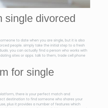
th single divorced
 someone to date when you are single, but it is also
ced people. simply take the initial step to a fresh
duals. you can actually find a person who works with
dating sites or apps. talk to them, trade cell phone
m for single
 platform, there is your perfect match and
erfect destination to find someone who shares your
 use, plus it provides a number of features which