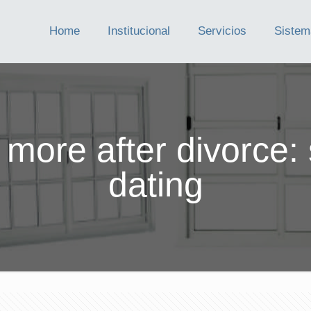
Home
Institucional
Servicios
Sistem
 more after divorce: 
dating