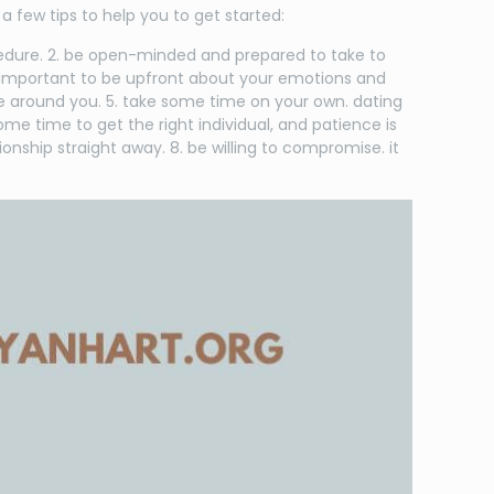
a few tips to help you to get started:
rocedure. 2. be open-minded and prepared to take to
’s important to be upfront about your emotions and
ase around you. 5. take some time on your own. dating
me time to get the right individual, and patience is
onship straight away. 8. be willing to compromise. it