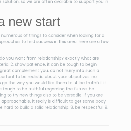
e solution, so we are often available to support you in
 a new start
e numerous of things to consider when looking for a
proaches to find success in this area. here are a few
t do you want from relationship? exactly what are
iteria. 2. show patience. it can be tough to begin
 a great complement you. do not hurry into such a
mportant to be realistic about your objectives. no
 go the way you would like them to. 4. be truthful. it
l be tough to be truthful regarding the future. be
g to try new things also to be versatile. if you are
approachable. it really is difficult to get some body
 hard to build a solid relationship. 8. be respectful. 9.