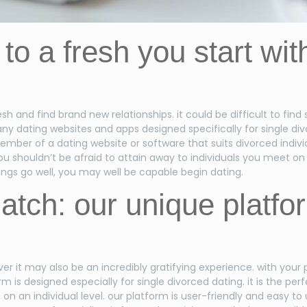
p to a fresh you start wi
h and find brand new relationships. it could be difficult to find
 dating websites and apps designed specifically for single divor
mber of a dating website or software that suits divorced indivi
ou shouldn’t be afraid to attain away to individuals you meet on 
things go well, you may well be capable begin dating.
atch: our unique platfor
r it may also be an incredibly gratifying experience. with your
m is designed especially for single divorced dating. it is the p
on an individual level. our platform is user-friendly and easy to