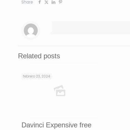
Share
Related posts
febrero 23, 2024
Davinci Expensive free