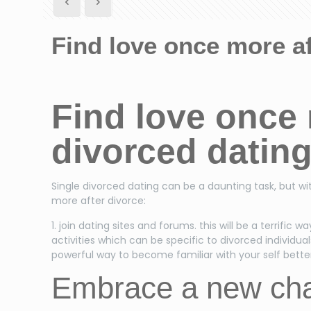
Find love once more af
Find love once 
divorced datin
Single divorced dating can be a daunting task, but wit
more after divorce:
1. join dating sites and forums. this will be a terrifi
activities which can be specific to divorced individuals.
powerful way to become familiar with your self better 
Embrace a new chap