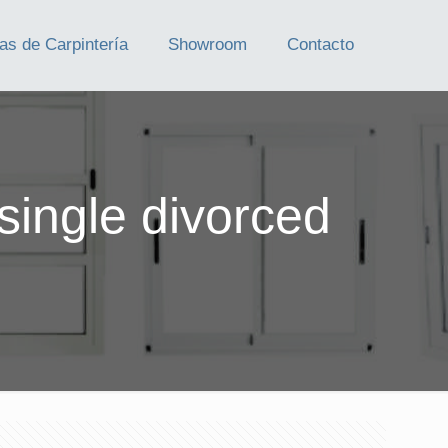
as de Carpintería
Showroom
Contacto
single divorced