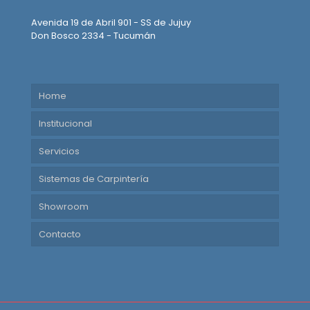
Avenida 19 de Abril 901 - SS de Jujuy
Don Bosco 2334 - Tucumán
Home
Institucional
Servicios
Sistemas de Carpintería
Showroom
Contacto