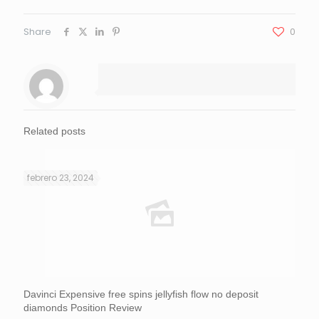
Share
0
Related posts
febrero 23, 2024
Davinci Expensive free spins jellyfish flow no deposit
diamonds Position Review