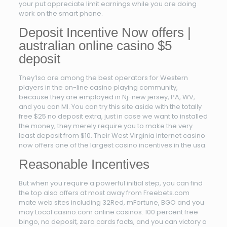
your put appreciate limit earnings while you are doing
work on the smart phone.
Deposit Incentive Now offers |
australian online casino $5
deposit
They’lso are among the best operators for Western
players in the on-line casino playing community,
because they are employed in Nj-new jersey, PA, WV,
and you can MI. You can try this site aside with the totally
free $25 no deposit extra, just in case we want to installed
the money, they merely require you to make the very
least deposit from $10. Their West Virginia internet casino
now offers one of the largest casino incentives in the usa.
Reasonable Incentives
But when you require a powerful initial step, you can find
the top also offers at most away from Freebets.com
mate web sites including 32Red, mFortune, BGO and you
may Local casino.com online casinos. 100 percent free
bingo, no deposit, zero cards facts, and you can victory a