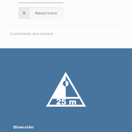
Read more
Comments are closed.
Dirección