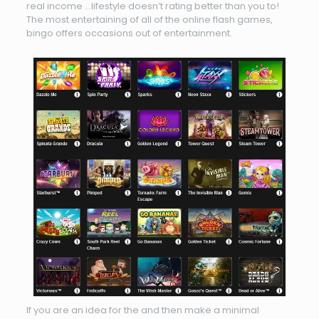
real income …lifestyle doesn’t rating better than you to!
The most entertaining of all of the online flash games,
bingo offers occasions out of entertainment.
If you are an idea for the and then make a minimal