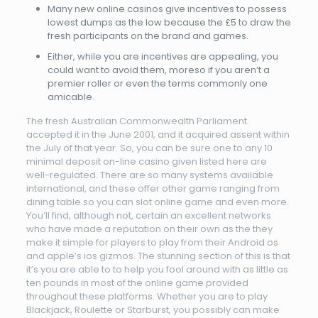
Many new online casinos give incentives to possess
lowest dumps as the low because the £5 to draw the
fresh participants on the brand and games.
Either, while you are incentives are appealing, you
could want to avoid them, moreso if you aren’t a
premier roller or even the terms commonly one
amicable.
The fresh Australian Commonwealth Parliament
accepted it in the June 2001, and it acquired assent within
the July of that year. So, you can be sure one to any 10
minimal deposit on-line casino given listed here are
well-regulated. There are so many systems available
international, and these offer other game ranging from
dining table so you can slot online game and even more.
You’ll find, although not, certain an excellent networks
who have made a reputation on their own as the they
make it simple for players to play from their Android os
and apple’s ios gizmos. The stunning section of this is that
it’s you are able to to help you fool around with as little as
ten pounds in most of the online game provided
throughout these platforms. Whether you are to play
Blackjack, Roulette or Starburst, you possibly can make