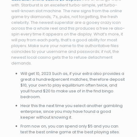
with. Starburst is an excellent turbo-simple, yet turbo-
well-known slot machine. The new signs from the online
game try diamonds, 7’s, pubs, not forgetting, the fresh
celebrity. The newest superstar are a gooey crazy icon
across the a whole reel and this produces a free re also-
spin every time it appears on the display.
What’s more, it
will pay from each party, that’s a good ability for most
players. Make sure your name to the authoritative files
coincides to your username and passwords; if not, the
newest local casino gets the to refuse detachment
demands.
Will get 10, 2023 Such as, if your extra also provides a
great a hundredpercent matches, therefore deposit
$10, your own to play equilibrium often twice, and
youll found $20 to make use of in the find bingo
bedroom.
Hear this the next time you select another gambling
enterprise, since you may have found a good
keeper without knowing it.
From now on, you can spend only $5 and you can
test the best online game at the best playing sites.