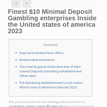
Finest $10 Minimal Deposit
Gambling enterprises Inside
the United states of america
2023
Content
Deposit Incentive Now offers
Reasonable Incentives
The overall game Distinctive line of £ten
Lowest Deposit Gambling establishment
Other sites
Put Gambling establishment Local casino
Which have 10 Minimum Deposit 2022
But, you may not risk some thing, because this is a
australian online casino $5 deposit
free of charge work