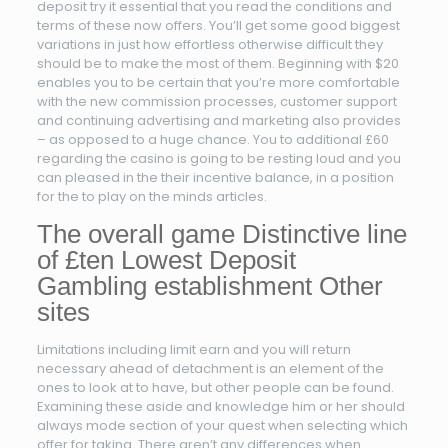
deposit try it essential that you read the conditions and
terms of these now offers. You’ll get some good biggest
variations in just how effortless otherwise difficult they
should be to make the most of them. Beginning with $20
enables you to be certain that you’re more comfortable
with the new commission processes, customer support
and continuing advertising and marketing also provides
– as opposed to a huge chance. You to additional £60
regarding the casino is going to be resting loud and you
can pleased in the their incentive balance, in a position
for the to play on the minds articles.
The overall game Distinctive line
of £ten Lowest Deposit
Gambling establishment Other
sites
Limitations including limit earn and you will return
necessary ahead of detachment is an element of the
ones to look at to have, but other people can be found.
Examining these aside and knowledge him or her should
always mode section of your quest when selecting which
offer for taking. There aren’t any differences when