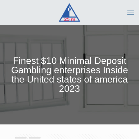
Finest $10 Minimal Deposit
Gambling enterprises Inside
the United states of america
2023