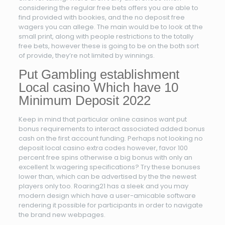
considering the regular free bets offers you are able to
find provided with bookies, and the no deposit free
wagers you can allege. The main would be to look at the
small print, along with people restrictions to the totally
free bets, however these is going to be on the both sort
of provide, they’re not limited by winnings.
Put Gambling establishment
Local casino Which have 10
Minimum Deposit 2022
Keep in mind that particular online casinos want put
bonus requirements to interact associated added bonus
cash on the first account funding. Perhaps not looking no
deposit local casino extra codes however, favor 100
percent free spins otherwise a big bonus with only an
excellent 1x wagering specifications? Try these bonuses
lower than, which can be advertised by the the newest
players only too. Roaring21 has a sleek and you may
modern design which have a user-amicable software
rendering it possible for participants in order to navigate
the brand new webpages.