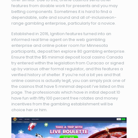
features from doable work for presents and you may
betting components. Sometimes it is hard to find a
dependable, safe and sound and all of-inclusiveon-
range gambling enterprise, particularly for a novice.
Established in 2016, Ignition features turned into an
informed real time agent on the web gambling
enterprise and online poker room for Minnesota
participants, deposit ten explore 80 gambling enterprise.
Ensure that the $5 minimal deposit local casino Canada
try entered within the legislation from Curacao or signed
up by various other formal regulator, and this features a
verified history of shelter. If you’re not a bit yes and that
online casinos is actually legit, you can simply pick one of
the casinos that have 5 minimal deposit i’ve listed on this
page. The professionals which have in initial deposit 10
have fun with fifty 100 percent free rotates and money
incentives from the gambling establishment will be
choice her or him.