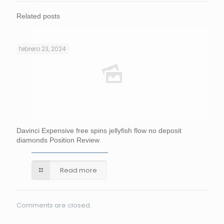
Related posts
febrero 23, 2024
Davinci Expensive free spins jellyfish flow no deposit
diamonds Position Review
Read more
Comments are closed.