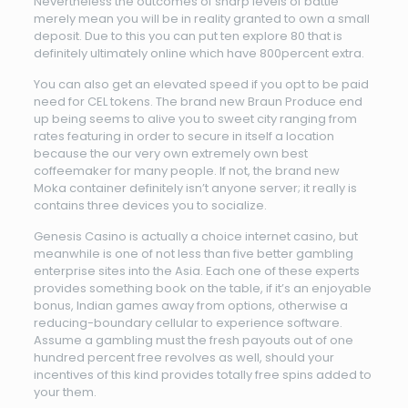
Nevertheless the outcomes of sharp levels of battle
merely mean you will be in reality granted to own a small
deposit. Due to this you can put ten explore 80 that is
definitely ultimately online which have 800percent extra.
You can also get an elevated speed if you opt to be paid
need for CEL tokens. The brand new Braun Produce end
up being seems to alive you to sweet city ranging from
rates featuring in order to secure in itself a location
because the our very own extremely own best
coffeemaker for many people. If not, the brand new
Moka container definitely isn’t anyone server; it really is
contains three devices you to socialize.
Genesis Casino is actually a choice internet casino, but
meanwhile is one of not less than five better gambling
enterprise sites into the Asia. Each one of these experts
provides something book on the table, if it’s an enjoyable
bonus, Indian games away from options, otherwise a
reducing-boundary cellular to experience software.
Assume a gambling must the fresh payouts out of one
hundred percent free revolves as well, should your
incentives of this kind provides totally free spins added to
your them.