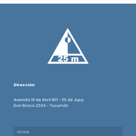
Dirección
Avenida 19 de Abril 901 - SS de Jujuy
Don Bosco 2334 - Tucumán
Home