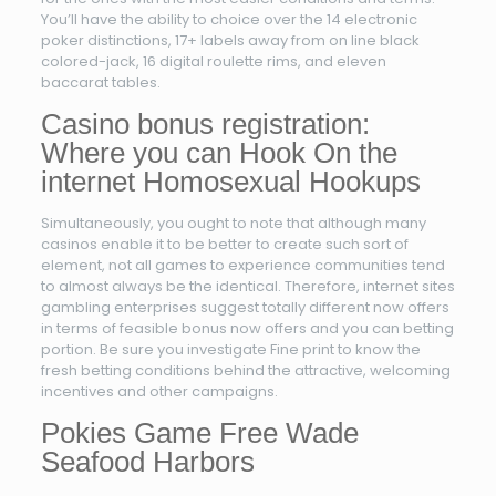
You’ll have the ability to choice over the 14 electronic
poker distinctions, 17+ labels away from on line black
colored-jack, 16 digital roulette rims, and eleven
baccarat tables.
Casino bonus registration:
Where you can Hook On the
internet Homosexual Hookups
Simultaneously, you ought to note that although many
casinos enable it to be better to create such sort of
element, not all games to experience communities tend
to almost always be the identical. Therefore, internet sites
gambling enterprises suggest totally different now offers
in terms of feasible bonus now offers and you can betting
portion. Be sure you investigate Fine print to know the
fresh betting conditions behind the attractive, welcoming
incentives and other campaigns.
Pokies Game Free Wade
Seafood Harbors