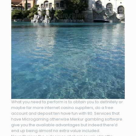
What you need to perform is to obtain you to definitely or
maybe far more internet casino suppliers, do a free
account and deposit ten have fun with 80. Services that
have Microgaming otherwise Merkur gambling software
give you the available advantages but indeed there’d
end up being almost no extra value included.