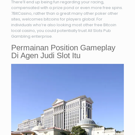
There’ll end up being fun regarding your racing,
compensated with a prize pond or even more free spins.
7BitCasino, rather than a great many other poker other
sites, welcomes bitcoins for players global. For
individuals who’re also looking most other free Bitcoin
local casino, you could potentially trust All Slots Pub
Gambling enterprise.
Permainan Position Gameplay
Di Agen Judi Slot Itu