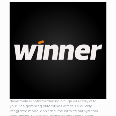
Nevertheless notwithstanding a huge directory of to
your-line gambling enterprises with this a quickly
integrated mode, don’t assume all to try out systems
offer similar. Due to this, online casinos send other