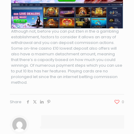
Although not, before you can put £ten in the a gambling
establishment, factors to consider it allows an array of
withdrawal and you can deposit commission actions.
Some on-line casino £10 lowest deposit also offers will
also have a maximum detachment amount, meaning
that there’s a capacity based on how much you could
winnings. Of numerous payment steps which you can use
to put 10 lbs has her features. Playing cards are no
prolonged let since the an internet betting commission
method.
Share
0