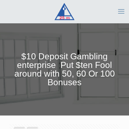
$10 Deposit Gambling
enterprise ️ Put $ten Fool
around with 50, 60 Or 100
Bonuses