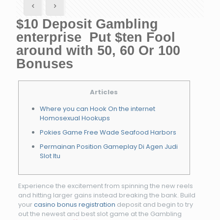
$10 Deposit Gambling
enterprise ️ Put $ten Fool
around with 50, 60 Or 100
Bonuses
Articles
Where you can Hook On the internet
Homosexual Hookups
Pokies Game Free Wade Seafood Harbors
Permainan Position Gameplay Di Agen Judi
Slot Itu
Experience the excitement from spinning the new reels
and hitting larger gains instead breaking the bank. Build
your
casino bonus registration
deposit and begin to try
out the newest and best slot game at the Gambling