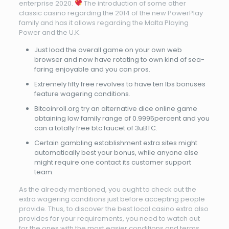
enterprise 2020.
The introduction of some other
classic casino regarding the 2014 of the new PowerPlay
family and has it allows regarding the Malta Playing
Power and the U.K.
Just load the overall game on your own web
browser and now have rotating to own kind of sea-
faring enjoyable and you can pros.
Extremely fifty free revolves to have ten lbs bonuses
feature wagering conditions.
Bitcoinroll.org try an alternative dice online game
obtaining low family range of 0.9995percent and you
can a totally free btc faucet of 3uBTC.
Certain gambling establishment extra sites might
automatically best your bonus, while anyone else
might require one contact its customer support
team.
As the already mentioned, you ought to check out the
extra wagering conditions just before accepting people
provide. Thus, to discover the best local casino extra also
provides for your requirements, you need to watch out
for the ones with the most easier conditions and terms.