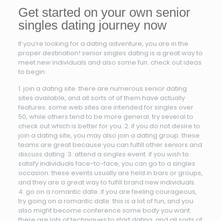
Get started on your own senior
singles dating journey now
If you’re looking for a dating adventure, you are in the
proper destination! senior singles dating is a great way to
meet new individuals and also some fun. check out ideas
to begin:
1. join a dating site. there are numerous senior dating
sites available, and all sorts of of them have actually
features. some web sites are intended for singles over
50, while others tend to be more general. try several to
check out which is better for you. 2. if you do not desire to
join a dating site, you may also join a dating group. these
teams are great because you can fulfill other seniors and
discuss dating. 3. attend a singles event. if you wish to
satisfy individuals face-to-face, you can go to a singles
occasion. these events usually are held in bars or groups,
and they are a great way to fulfill brand new individuals.
4. go on a romantic date. if you are feeling courageous,
try going on a romantic date. this is a lot of fun, and you
also might become conference some body you want.
there are lots of techniques to start dating, and all sorts of