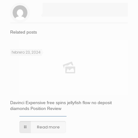
Related posts
febrero 23, 2024
Davinci Expensive free spins jellyfish flow no deposit
diamonds Position Review
Read more