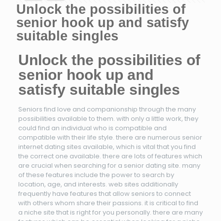
Unlock the possibilities of
senior hook up and satisfy
suitable singles
Unlock the possibilities of
senior hook up and
satisfy suitable singles
Seniors find love and companionship through the many
possibilities available to them. with only a little work, they
could find an individual who is compatible and
compatible with their life style. there are numerous senior
internet dating sites available, which is vital that you find
the correct one available. there are lots of features which
are crucial when searching for a senior dating site. many
of these features include the power to search by
location, age, and interests. web sites additionally
frequently have features that allow seniors to connect
with others whom share their passions. it is critical to find
a niche site that is right for you personally. there are many