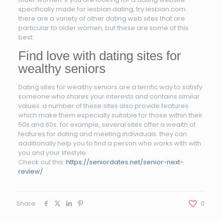
specifically made for lesbian dating, try lesbian.com.
there are a variety of other dating web sites that are
particular to older women, but these are some of this
best.
Find love with dating sites for
wealthy seniors
Dating sites for wealthy seniors are a terrific way to satisfy
someone who shares your interests and contains similar
values. a number of these sites also provide features
which make them especially suitable for those within their
50s and 60s. for example, several sites offer a wealth of
features for dating and meeting individuals. they can
additionally help you to find a person who works with with
you and your lifestyle.
Check out this:
https://seniordates.net/senior-next-
review/
Share
0