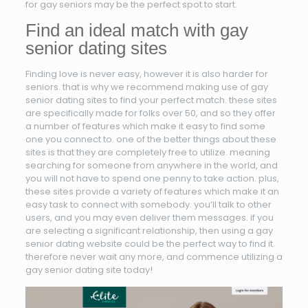
for gay seniors may be the perfect spot to start.
Find an ideal match with gay
senior dating sites
Finding love is never easy, however it is also harder for
seniors. that is why we recommend making use of gay
senior dating sites to find your perfect match. these sites
are specifically made for folks over 50, and so they offer
a number of features which make it easy to find some
one you connect to. one of the better things about these
sites is that they are completely free to utilize. meaning
searching for someone from anywhere in the world, and
you will not have to spend one penny to take action. plus,
these sites provide a variety of features which make it an
easy task to connect with somebody. you’ll talk to other
users, and you may even deliver them messages. if you
are selecting a significant relationship, then using a gay
senior dating website could be the perfect way to find it.
therefore never wait any more, and commence utilizing a
gay senior dating site today!