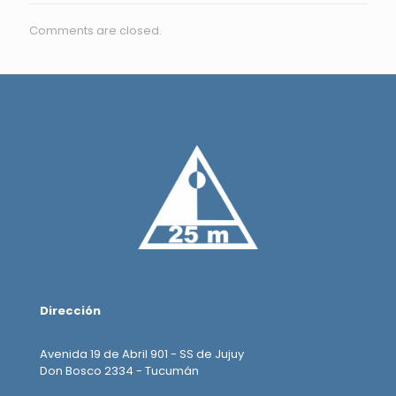
Comments are closed.
Dirección
Avenida 19 de Abril 901 - SS de Jujuy
Don Bosco 2334 - Tucumán