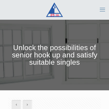
Unlock the possibilities of
senior hook up and satisfy
suitable singles