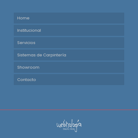
Home
Institucional
Servicios
Sistemas de Carpintería
Showroom
Contacto