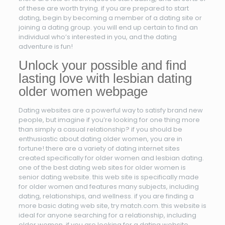
of these are worth trying. if you are prepared to start
dating, begin by becoming a member of a dating site or
joining a dating group. you will end up certain to find an
individual who’s interested in you, and the dating
adventure is fun!
Unlock your possible and find
lasting love with lesbian dating
older women webpage
Dating websites are a powerful way to satisfy brand new
people, but imagine if you’re looking for one thing more
than simply a casual relationship? if you should be
enthusiastic about dating older women, you are in
fortune! there are a variety of dating internet sites
created specifically for older women and lesbian dating.
one of the best dating web sites for older women is
senior dating website. this web site is specifically made
for older women and features many subjects, including
dating, relationships, and wellness. if you are finding a
more basic dating web site, try match.com. this website is
ideal for anyone searching for a relationship, including
older women. if you are looking for a dating website