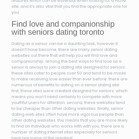
features which can be essential when looking for a niche
site, and it’s also vital that you find the appropriate one for
you.
Find love and companionship
with seniors dating toronto
Dating as a senior can be a daunting task, however it
doesn’t have become. there are many senior dating
websites out there that will help you will find love and
companionship. among the best ways to find love as a
senior is always to join a dating site designed for seniors.
these sites cater to people over 50 and tend to be made
to make receiving love easier than ever before. there are
numerous of benefits to dating on a senior dating site.
first, these sites were created designed for seniors. which
means you won’t need certainly to compete with more
youthful users for attention. second, these websites tend
to be cheaper than other dating websites. finally, senior
dating web sites often have more vigorous people than
other dating websites. this means that you are more likely
to find an individual who works with with you. there are a
number of dating internet sites especially for seniors.
here are some of the greatest: