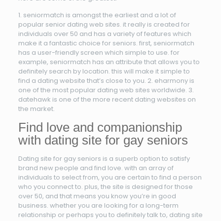
1. seniormatch is amongst the earliest and a lot of
popular senior dating web sites. it really is created for
individuals over 50 and has a variety of features which
make it a fantastic choice for seniors. first, seniormatch
has a user-friendly screen which simple to use. for
example, seniormatch has an attribute that allows you to
definitely search by location. this will make it simple to
find a dating website that’s close to you. 2. eharmony is
one of the most popular dating web sites worldwide. 3.
datehawk is one of the more recent dating websites on
the market.
Find love and companionship
with dating site for gay seniors
Dating site for gay seniors is a superb option to satisfy
brand new people and find love. with an array of
individuals to select from, you are certain to find a person
who you connect to. plus, the site is designed for those
over 50, and that means you know you’re in good
business. whether you are looking for a long-term
relationship or perhaps you to definitely talk to, dating site