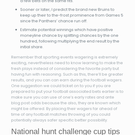
a few bets on the same fits.
Sooner or later, I predict the brand new Bruins to
keep up their to the-frost prominence from Games 5
since the Panthers’ chance run off.
Estimate potential winnings which have positive
moneyline chance by splitting chances by the one
hundred, following multiplying the end result by the
initial share.
Remember that sporting events wagering is extremely
exciting, nevertheless need to know learning to make the
fresh plays instead of considering the favorite party but
having fun with reasoning. Such as this, there’ll be greater
results, and you can can earn during the football wagers.
One suggestion we could ticket on to you if you are
prepared to put your football associated bets earlier is to
make sure you can use of one’s early rates and ante
blog post odds because the also, they are known which
might be offered. By placing their wagers far ahead of
time of any football matches throwing of you could
potentially always safer specific better possibility.
National hunt challenge cup tips