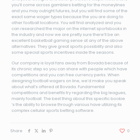
you’ll come across gamblers betting for the moneylines
and you may outright futures, but you will find some of the
exact same wager types because the you are doing to
other football locations. You will find analyzed and you
can researched the major on the internet sportsbooks in
the industry and now we are pretty sure there’ll be an
excellent basketball gaming sense at any of the above
alternatives. They give great sports possibility and also
some special sports incentives inside the seasons.
Our company is loyal fans away from Bovada because of
its chronic step so you can share with people which have
competitions and you can free currency perks. When
designing football wagers on line, we’d make you speak
about what’s offered at Bovada. Fundamental
competitions and benefits try regarding the big leagues,
mainly football. The best thing about this specific bookie
‘s the ability to browse through various have utilizing its
complex cellular sports betting software.
Share
0