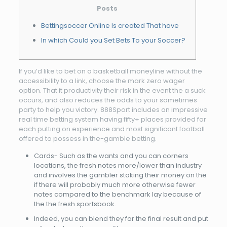
Posts
Bettingsoccer Online Is created That have
In which Could you Set Bets To your Soccer?
If you’d like to bet on a basketball moneyline without the
accessibility to a link, choose the mark zero wager
option. That it productivity their risk in the event the a suck
occurs, and also reduces the odds to your sometimes
party to help you victory.
888Sport includes an impressive
real time betting system having fifty+ places provided for
each putting on experience and most significant football
offered to possess in the-gamble betting.
Cards- Such as the wants and you can corners
locations, the fresh notes more/lower than industry
and involves the gambler staking their money on the
if there will probably much more otherwise fewer
notes compared to the benchmark lay because of
the the fresh sportsbook.
Indeed, you can blend they for the final result and put