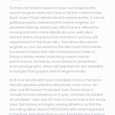
Frames can lead to issues on your own page as the
search engines does not crawl or list the content inside
them. Even if Flash articles tend to seems better, it cannot
getting properly indexed by the search engines. An
excellent sitemap directories URLs that are offered for
moving and will is more details like your web site’s
newest status, frequency from transform and you will
requirement for the fresh URLs. This allows the search
engines so you can examine the site much more wisely.
Increased code to text ratio increases your odds of
taking a better review searching system overall
performance. As well as, more details to assist them
learn photographs, which will help them to are available
in Google Photographs search engine results.
And now we shouldn’t see most likely Vezina champion
Ullmark gamble while the defectively once more. His -
step one.86 Desires Protected Over Asked draw is
actually his bad efficiency so it year, and then he printed
an excellent -step one.00 mark or worse only a few some
days. But hockey is a highly varying athletics, so that the
last rating either doesn’t fall into line with what happened
to the frost. And when that occurs, it includes you a way to