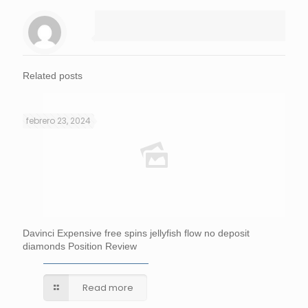
Related posts
febrero 23, 2024
Davinci Expensive free spins jellyfish flow no deposit
diamonds Position Review
Read more