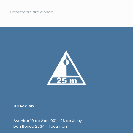
Comments are closed.
Dirección
Avenida 19 de Abril 901 - SS de Jujuy
Don Bosco 2334 - Tucumán