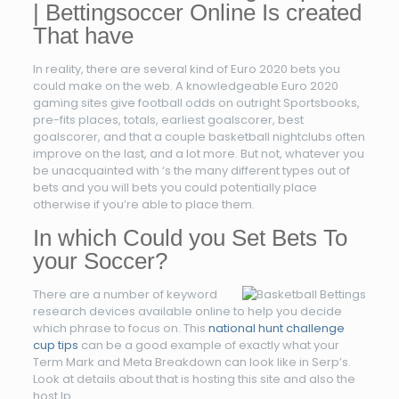
| Bettingsoccer Online Is created
That have
In reality, there are several kind of Euro 2020 bets you
could make on the web. A knowledgeable Euro 2020
gaming sites give football odds on outright Sportsbooks,
pre-fits places, totals, earliest goalscorer, best
goalscorer, and that a couple basketball nightclubs often
improve on the last, and a lot more. But not, whatever you
be unacquainted with ‘s the many different types out of
bets and you will bets you could potentially place
otherwise if you’re able to place them.
In which Could you Set Bets To
your Soccer?
There are a number of keyword
research devices available online to help you decide
which phrase to focus on. This
national hunt challenge
cup tips
can be a good example of exactly what your
Term Mark and Meta Breakdown can look like in Serp’s.
Look at details about that is hosting this site and also the
host Ip.