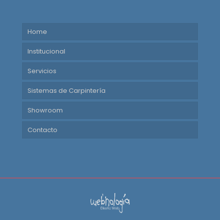
Home
Institucional
Servicios
Sistemas de Carpintería
Showroom
Contacto