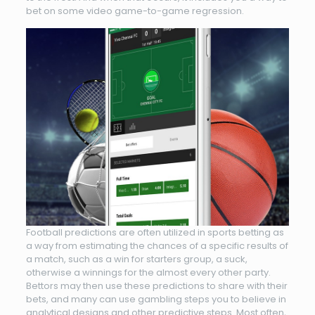
bet on some video game-to-game regression.
Football predictions are often utilized in sports betting as
a way from estimating the chances of a specific results of
a match, such as a win for starters group, a suck,
otherwise a winnings for the almost every other party.
Bettors may then use these predictions to share with their
bets, and many can use gambling steps you to believe in
analytical designs and other predictive steps. Most often,