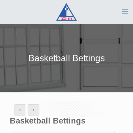
Basketball Bettings
Basketball Bettings