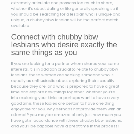
extremely articulate and possess too much to share,
whether it’s about dating or life generally speaking.so if
you should be searching for a lesbian who is unique and
unique, a chubby bbw lesbian will be the perfect match
available.
Connect with chubby bbw
lesbians who desire exactly the
same things as you
If you are looking for a partner whom shares your same
interests, it is in addition crucial to relate to chubby bbw
lesbians. these women are seeking someone who is
equally as enthusiastic about exploring their sexuality
because they are, and who is prepared to have a great
time and explore new things together. whether you’re
into exploring your kinks or perhaps want to have a very
good time, these ladies are certain to have one thing
enjoyable for you. why perhaps not provide them with an
attempt? you may be amazed at only just how much you
have got in accordance with these chubby bbw lesbians,
and you’ll be capable have a great time in the process!