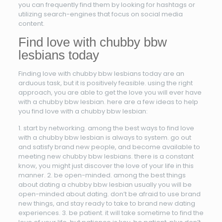
you can frequently find them by looking for hashtags or
utilizing search-engines that focus on social media
content.
Find love with chubby bbw
lesbians today
Finding love with chubby bbw lesbians today are an
arduous task, but it is positively feasible. using the right
approach, you are able to get the love you will ever have
with a chubby bbw lesbian. here are a few ideas to help
you find love with a chubby bbw lesbian:
1. start by networking. among the best ways to find love
with a chubby bbw lesbian is always to system. go out
and satisfy brand new people, and become available to
meeting new chubby bbw lesbians. there is a constant
know, you might just discover the love of your life in this
manner. 2. be open-minded. among the best things
about dating a chubby bbw lesbian usually you will be
open-minded about dating. don’t be afraid to use brand
new things, and stay ready to take to brand new dating
experiences. 3. be patient. it will take sometime to find the