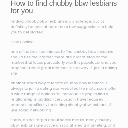
How to find chubby bbw lesbians
for you
Finding chubby bbw lesbians is a challenge, but it’s
definitely beneficial. here are a few suggestions to help
you to get started:
1. look online
one of the best techniques to find chubby bbw lesbians
should use the internet. there are a lot of sites on the
market that focus particularly with this populace, and you
may find a lot of great matches in this way. 2. join a dating
site
another smart way to locate chubby bbw lesbians is
always to join a dating site. websites like match.com offer
a wide range of options for individuals trying to find a
relationship, in addition they usually have features
created specifically for finding chubby bbw lesbians. 3.
use social networking
finally, do not forget about social media. many chubby
bbw lesbians are active on social media marketing, and