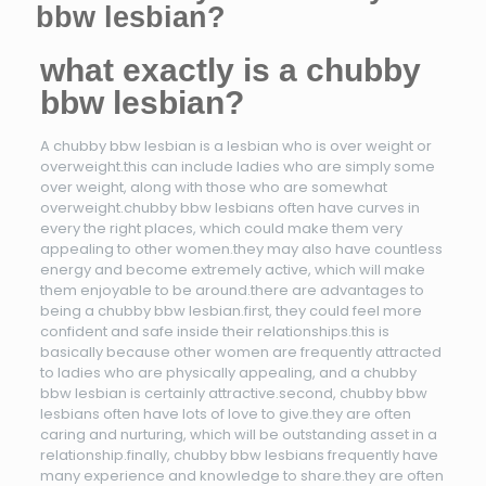
bbw lesbian?
what exactly is a chubby
bbw lesbian?
A chubby bbw lesbian is a lesbian who is over weight or
overweight.this can include ladies who are simply some
over weight, along with those who are somewhat
overweight.chubby bbw lesbians often have curves in
every the right places, which could make them very
appealing to other women.they may also have countless
energy and become extremely active, which will make
them enjoyable to be around.there are advantages to
being a chubby bbw lesbian.first, they could feel more
confident and safe inside their relationships.this is
basically because other women are frequently attracted
to ladies who are physically appealing, and a chubby
bbw lesbian is certainly attractive.second, chubby bbw
lesbians often have lots of love to give.they are often
caring and nurturing, which will be outstanding asset in a
relationship.finally, chubby bbw lesbians frequently have
many experience and knowledge to share.they are often