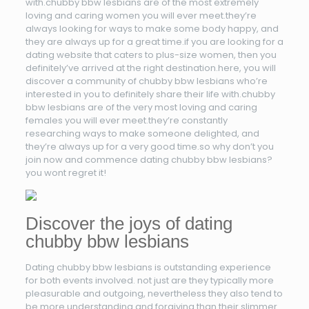
with.chubby bbw lesbians are of the most extremely
loving and caring women you will ever meet.they’re
always looking for ways to make some body happy, and
they are always up for a great time.if you are looking for a
dating website that caters to plus-size women, then you
definitely’ve arrived at the right destination.here, you will
discover a community of chubby bbw lesbians who’re
interested in you to definitely share their life with.chubby
bbw lesbians are of the very most loving and caring
females you will ever meet.they’re constantly
researching ways to make someone delighted, and
they’re always up for a very good time.so why don’t you
join now and commence dating chubby bbw lesbians?
you wont regret it!
Discover the joys of dating
chubby bbw lesbians
Dating chubby bbw lesbians is outstanding experience
for both events involved. not just are they typically more
pleasurable and outgoing, nevertheless they also tend to
be more understanding and forgiving than their slimmer