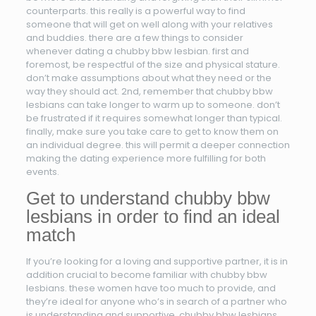
counterparts. this really is a powerful way to find
someone that will get on well along with your relatives
and buddies. there are a few things to consider
whenever dating a chubby bbw lesbian. first and
foremost, be respectful of the size and physical stature.
don’t make assumptions about what they need or the
way they should act. 2nd, remember that chubby bbw
lesbians can take longer to warm up to someone. don’t
be frustrated if it requires somewhat longer than typical.
finally, make sure you take care to get to know them on
an individual degree. this will permit a deeper connection
making the dating experience more fulfilling for both
events.
Get to understand chubby bbw
lesbians in order to find an ideal
match
If you’re looking for a loving and supportive partner, it is in
addition crucial to become familiar with chubby bbw
lesbians. these women have too much to provide, and
they’re ideal for anyone who’s in search of a partner who
is understanding and supportive. chubby bbw lesbians