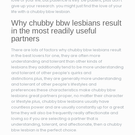
love of your life, but patience is key. be patient, plus don’t
give up your research. you might just find the love of your
life with a chubby bbw lesbian.
Why chubby bbw lesbians result
in the most readily useful
partners
There are lots of factors why chubby bbw lesbians result
in the best lovers.for one, they are often more
understanding and tolerant than other kinds of
lesbians.they additionally tend to be more understanding
and tolerant of other people’s quirks and
distinctions.plus, they are generally more understanding
and tolerant of other people’s lifestyles and
preferences.these characteristics make chubby bbw
lesbians great partners proper, no matter their character
or lifestyle.plus, chubby bbw lesbians usually have
countless power and are usually constantly up for a great
time.they will also be frequently really affectionate and
loving.so if you are selecting a partner that is
understanding, tolerant, and affectionate, then a chubby
bbw lesbian is the perfect choice.