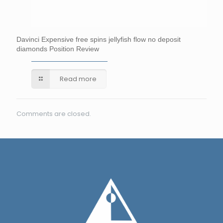
Davinci Expensive free spins jellyfish flow no deposit
diamonds Position Review
Read more
Comments are closed.