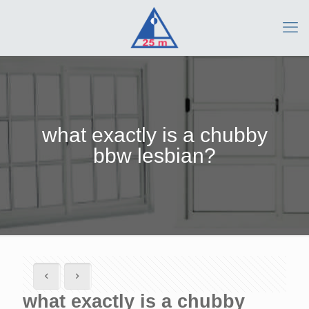
what exactly is a chubby
bbw lesbian?
what exactly is a chubby