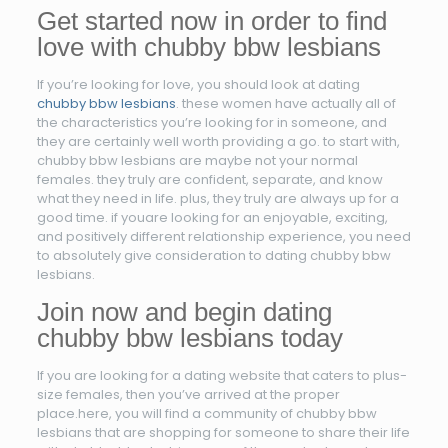
Get started now in order to find
love with chubby bbw lesbians
If you’re looking for love, you should look at dating
chubby bbw lesbians
. these women have actually all of
the characteristics you’re looking for in someone, and
they are certainly well worth providing a go. to start with,
chubby bbw lesbians are maybe not your normal
females. they truly are confident, separate, and know
what they need in life. plus, they truly are always up for a
good time. if youare looking for an enjoyable, exciting,
and positively different relationship experience, you need
to absolutely give consideration to dating chubby bbw
lesbians.
Join now and begin dating
chubby bbw lesbians today
If you are looking for a dating website that caters to plus-
size females, then you’ve arrived at the proper
place.here, you will find a community of chubby bbw
lesbians that are shopping for someone to share their life