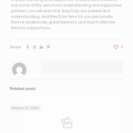
are some of the very most understanding and supportive
partners you will ever find. they truly are patient and
understanding, and they’ll be here for you personally.
they’re additionally great listeners, and they’ll often be
there to support you.
Share
0
Related posts
febrero 23, 2024