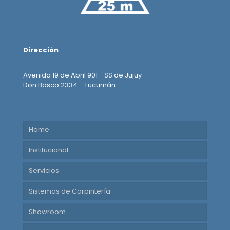
Dirección
Avenida 19 de Abril 901 - SS de Jujuy
Don Bosco 2334 - Tucumán
Home
Institucional
Servicios
Sistemas de Carpintería
Showroom